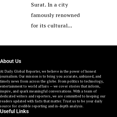
Surat. In a city
famously renowned
for its cultural…
About Us
At Daily Global Reporter, we believe in the power of honest
journalism. Our mission is to bring you accurate, unbiased, and
timely news from across the globe. From politics to technology,
entertainment to world affairs — we cover stories that inform,
inspire, and spark meaningful conversations. With a team of
dedicated writers and reporters, we are committed to keeping our
readers updated with facts that matter. Trust us to be your daily
source for credible reporting and in-depth analysis.
Useful Links