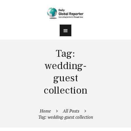
Tag:
wedding-
guest
collection
Home
All Posts
Tag: wedding-guest collection