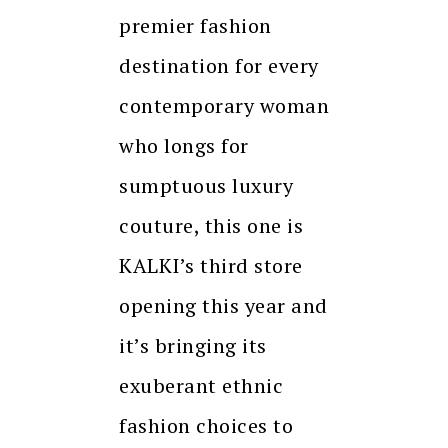
premier fashion
destination for every
contemporary woman
who longs for
sumptuous luxury
couture, this one is
KALKI’s third store
opening this year and
it’s bringing its
exuberant ethnic
fashion choices to