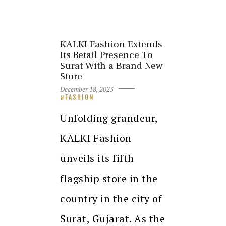
KALKI Fashion Extends
Its Retail Presence To
Surat With a Brand New
Store
December 18, 2023
FASHION
Unfolding grandeur,
KALKI Fashion
unveils its fifth
flagship store in the
country in the city of
Surat, Gujarat. As the