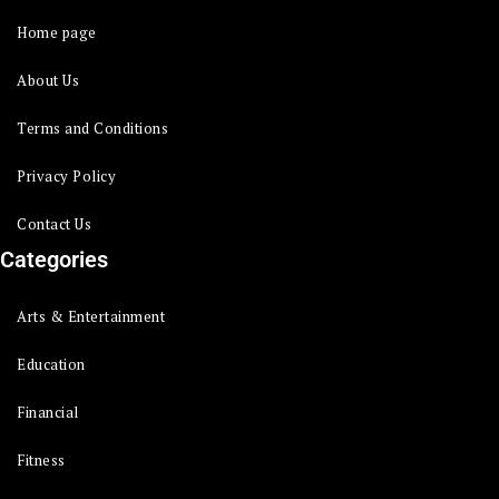
Home page
About Us
Terms and Conditions
Privacy Policy
Contact Us
Categories
Arts & Entertainment
Education
Financial
Fitness