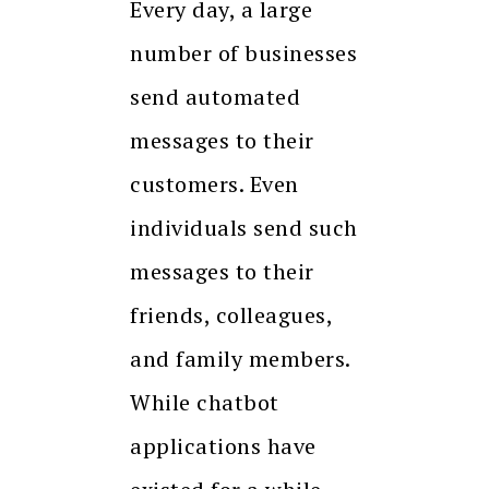
Every day, a large
number of businesses
send automated
messages to their
customers. Even
individuals send such
messages to their
friends, colleagues,
and family members.
While chatbot
applications have