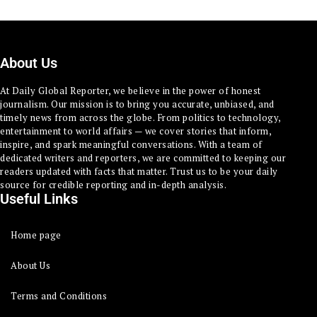
About Us
At Daily Global Reporter, we believe in the power of honest
journalism. Our mission is to bring you accurate, unbiased, and
timely news from across the globe. From politics to technology,
entertainment to world affairs — we cover stories that inform,
inspire, and spark meaningful conversations. With a team of
dedicated writers and reporters, we are committed to keeping our
readers updated with facts that matter. Trust us to be your daily
source for credible reporting and in-depth analysis.
Useful Links
Home page
About Us
Terms and Conditions