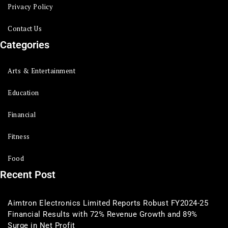
Privacy Policy
Contact Us
Categories
Arts & Entertainment
Education
Financial
Fitness
Food
Recent Post
Aimtron Electronics Limited Reports Robust FY2024-25
Financial Results with 72% Revenue Growth and 89%
Surge in Net Profit