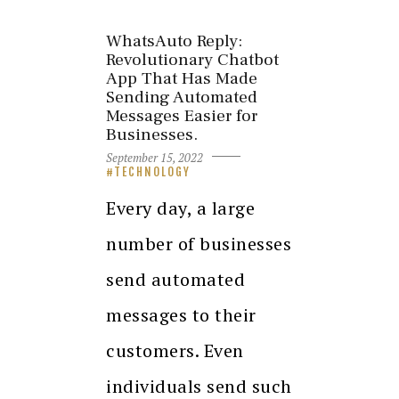
WhatsAuto Reply:
Revolutionary Chatbot
App That Has Made
Sending Automated
Messages Easier for
Businesses.
September 15, 2022
TECHNOLOGY
Every day, a large
number of businesses
send automated
messages to their
customers. Even
individuals send such