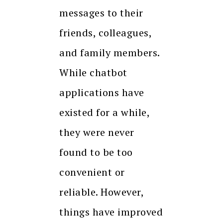
messages to their
friends, colleagues,
and family members.
While chatbot
applications have
existed for a while,
they were never
found to be too
convenient or
reliable. However,
things have improved