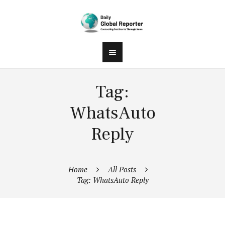
Tag:
WhatsAuto
Reply
Home
All Posts
Tag: WhatsAuto Reply