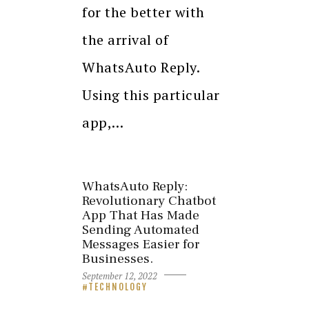
for the better with
the arrival of
WhatsAuto Reply.
Using this particular
app,…
WhatsAuto Reply:
Revolutionary Chatbot
App That Has Made
Sending Automated
Messages Easier for
Businesses.
September 12, 2022
TECHNOLOGY