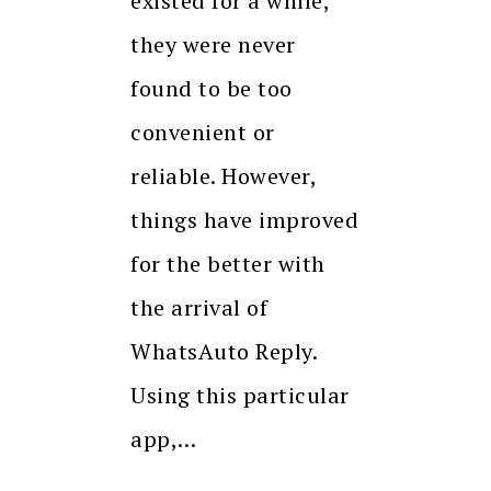
existed for a while,
they were never
found to be too
convenient or
reliable. However,
things have improved
for the better with
the arrival of
WhatsAuto Reply.
Using this particular
app,…