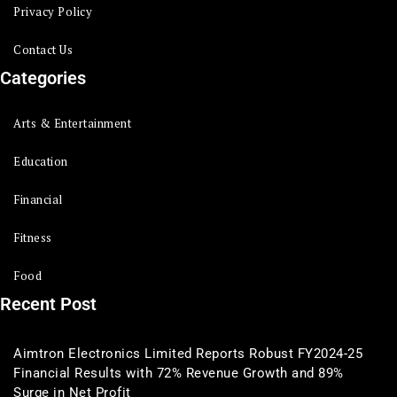
Privacy Policy
Contact Us
Categories
Arts & Entertainment
Education
Financial
Fitness
Food
Recent Post
Aimtron Electronics Limited Reports Robust FY2024-25
Financial Results with 72% Revenue Growth and 89%
Surge in Net Profit