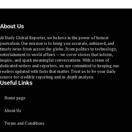
About Us
At Daily Global Reporter, we believe in the power of honest
journalism. Our mission is to bring you accurate, unbiased, and
timely news from across the globe. From politics to technology,
entertainment to world affairs — we cover stories that inform,
inspire, and spark meaningful conversations. With a team of
dedicated writers and reporters, we are committed to keeping our
readers updated with facts that matter. Trust us to be your daily
source for credible reporting and in-depth analysis.
Useful Links
Home page
About Us
Terms and Conditions