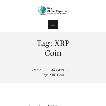
Tag: XRP
Coin
Home
All Posts
Tag: XRP Coin