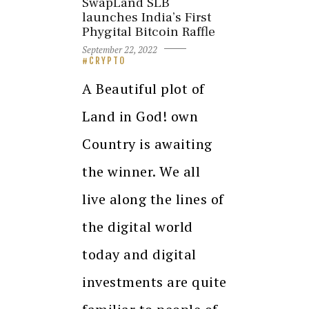
SwapLand SLB
launches India’s First
Phygital Bitcoin Raffle
September 22, 2022
CRYPTO
A Beautiful plot of
Land in God! own
Country is awaiting
the winner. We all
live along the lines of
the digital world
today and digital
investments are quite