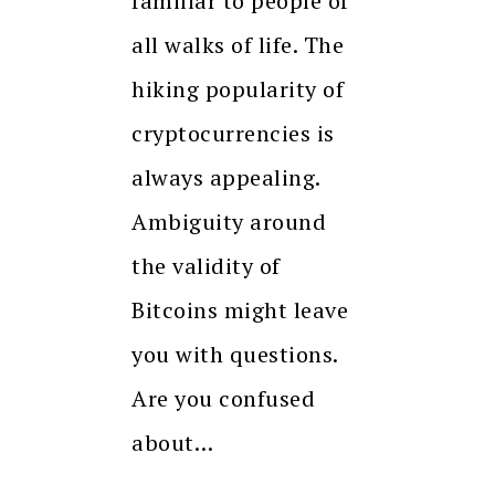
familiar to people of
all walks of life. The
hiking popularity of
cryptocurrencies is
always appealing.
Ambiguity around
the validity of
Bitcoins might leave
you with questions.
Are you confused
about…