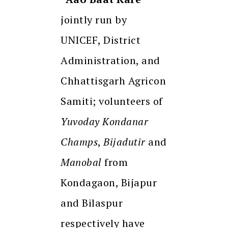
jointly run by
UNICEF, District
Administration, and
Chhattisgarh Agricon
Samiti; volunteers of
Yuvoday Kondanar
Champs
,
Bijadutir
and
Manobal
from
Kondagaon, Bijapur
and Bilaspur
respectively have