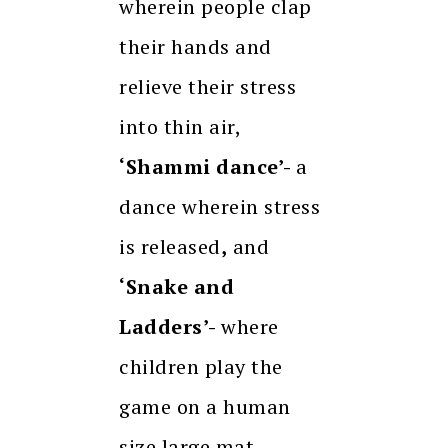
wherein people clap
their hands and
relieve their stress
into thin air,
‘Shammi dance’-
a
dance wherein stress
is released
,
and
‘Snake and
Ladders’-
where
children play the
game on a human
size large mat