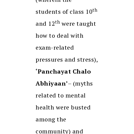
th
students of class 10
th
and 12
were taught
how to deal with
exam-related
pressures and stress),
‘Panchayat Chalo
Abhiyaan’
– (myths
related to mental
health were busted
among the
community) and