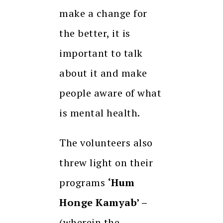
make a change for
the better, it is
important to talk
about it and make
people aware of what
is mental health.
The volunteers also
threw light on their
programs
‘Hum
Honge Kamyab’ –
(wherein the