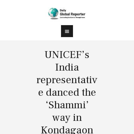
UNICEF’s
India
representativ
e danced the
‘Shammi’
way in
Kondagaon