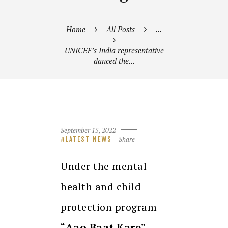
Home
All Posts
...
UNICEF’s India representative
danced the...
September 15, 2022
Share
LATEST NEWS
Under the mental
health and child
protection program
“
Aao Baat Kare
”