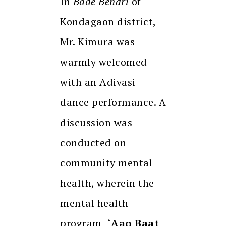
In
Bade Bendri
of
Kondagaon district,
Mr. Kimura was
warmly welcomed
with an Adivasi
dance performance. A
discussion was
conducted on
community mental
health, wherein the
mental health
program- ‘
Aao Baat