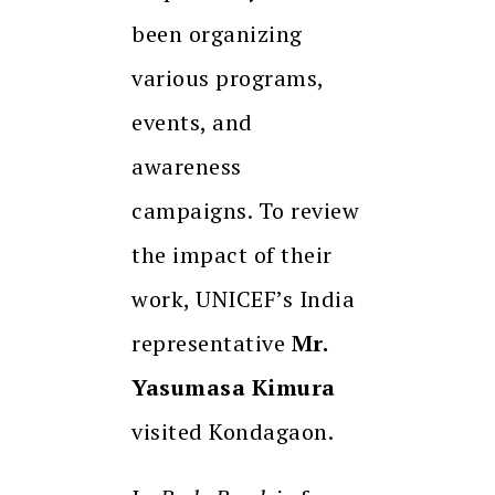
been organizing
various programs,
events, and
awareness
campaigns. To review
the impact of their
work, UNICEF’s India
representative
Mr.
Yasumasa Kimura
visited Kondagaon.