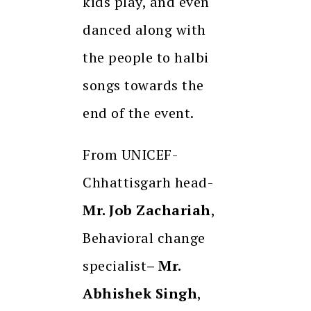
kids play, and even
danced along with
the people to halbi
songs towards the
end of the event.
From UNICEF-
Chhattisgarh head-
Mr. Job Zachariah
,
Behavioral change
specialist
– Mr.
Abhishek Singh
,