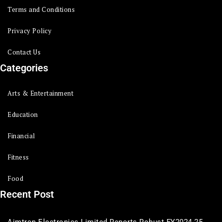
Terms and Conditions
Privacy Policy
Contact Us
Categories
Arts & Entertainment
Education
Financial
Fitness
Food
Recent Post