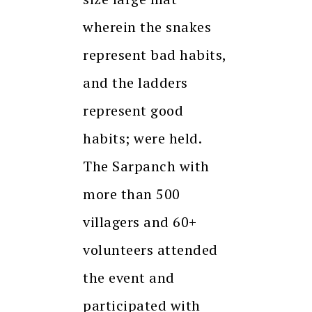
wherein the snakes
represent bad habits,
and the ladders
represent good
habits; were held.
The Sarpanch with
more than 500
villagers and 60+
volunteers attended
the event and
participated with