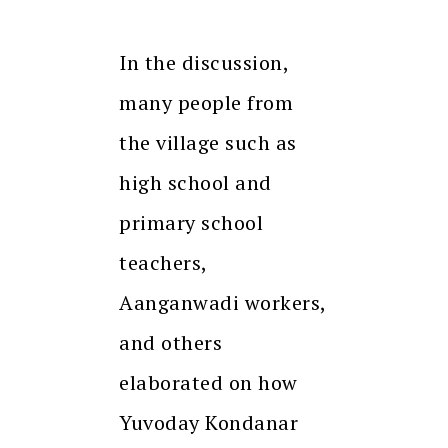
In the discussion,
many people from
the village such as
high school and
primary school
teachers,
Aanganwadi workers,
and others
elaborated on how
Yuvoday Kondanar