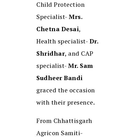
Child Protection
Specialist-
Mrs.
Chetna Desai
,
Health specialist-
Dr.
Shridhar
, and CAP
specialist-
Mr. Sam
Sudheer Bandi
graced the occasion
with their presence.
From Chhattisgarh
Agricon Samiti-