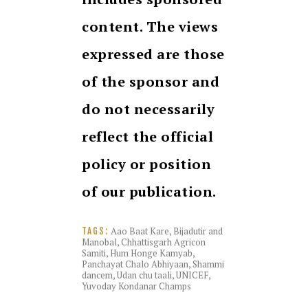
content. The views
expressed are those
of the sponsor and
do not necessarily
reflect the official
policy or position
of our publication.
Aao Baat Kare
,
Bijadutir and
TAGS:
Manobal
,
Chhattisgarh Agricon
Samiti
,
Hum Honge Kamyab
,
Panchayat Chalo Abhiyaan
,
Shammi
dancem
,
Udan chu taali
,
UNICEF
,
Yuvoday Kondanar Champs