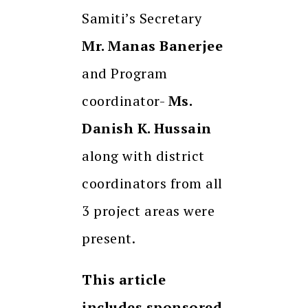
Samiti’s Secretary
Mr. Manas Banerjee
and Program
coordinator-
Ms.
Danish K. Hussain
along with district
coordinators from all
3 project areas were
present.
This article
includes sponsored