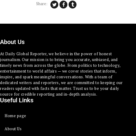
Share:
About Us
At Daily Global Reporter, we believe in the power of honest
journalism. Our mission is to bring you accurate, unbiased, and
timely news from across the globe. From politics to technology,
entertainment to world affairs — we cover stories that inform,
inspire, and spark meaningful conversations. With a team of
dedicated writers and reporters, we are committed to keeping our
readers updated with facts that matter. Trust us to be your daily
source for credible reporting and in-depth analysis.
Useful Links
Home page
About Us