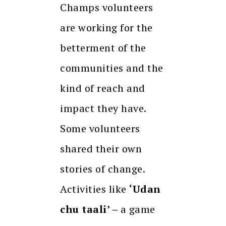
Champs volunteers
are working for the
betterment of the
communities and the
kind of reach and
impact they have.
Some volunteers
shared their own
stories of change.
Activities like
‘Udan
chu taali’ –
a game