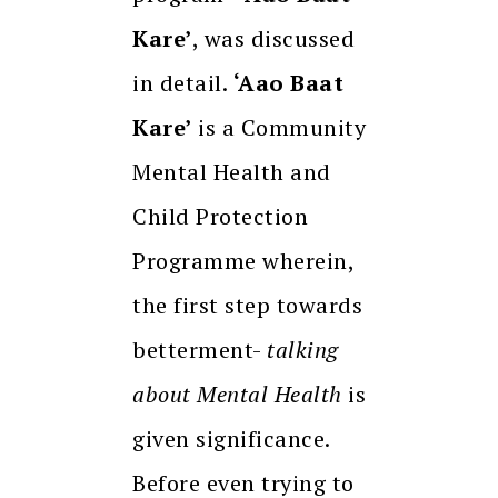
Kare’
, was discussed
in detail.
‘Aao Baat
Kare’
is a Community
Mental Health and
Child Protection
Programme wherein,
the first step towards
betterment-
talking
about Mental Health
is
given significance.
Before even trying to