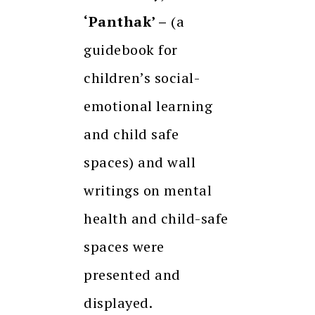
‘Panthak’ –
(a
guidebook for
children’s social-
emotional learning
and child safe
spaces) and wall
writings on mental
health and child-safe
spaces were
presented and
displayed.