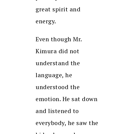
great spirit and
energy.
Even though Mr.
Kimura did not
understand the
language, he
understood the
emotion. He sat down
and listened to
everybody, he saw the