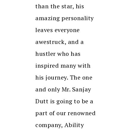
than the star, his
amazing personality
leaves everyone
awestruck, and a
hustler who has
inspired many with
his journey. The one
and only Mr. Sanjay
Dutt is going to be a
part of our renowned
company, Ability