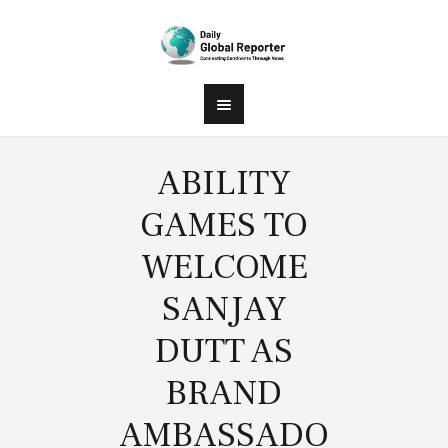
ABILITY
GAMES TO
WELCOME
SANJAY
DUTT AS
BRAND
AMBASSADO