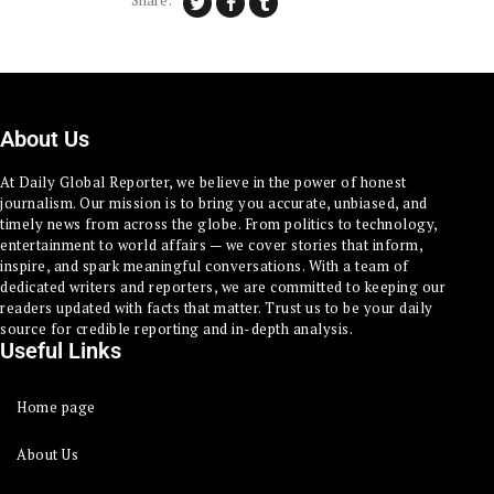
Share:
About Us
At Daily Global Reporter, we believe in the power of honest
journalism. Our mission is to bring you accurate, unbiased, and
timely news from across the globe. From politics to technology,
entertainment to world affairs — we cover stories that inform,
inspire, and spark meaningful conversations. With a team of
dedicated writers and reporters, we are committed to keeping our
readers updated with facts that matter. Trust us to be your daily
source for credible reporting and in-depth analysis.
Useful Links
Home page
About Us