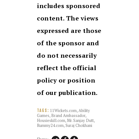
includes sponsored
content. The views
expressed are those
of the sponsor and
do not necessarily
reflect the official
policy or position
of our publication.
11Wickets.com
,
Ability
TAGS:
Games
,
Brand Ambassador
,
Housieskill.com
,
Mr. Sanjay Dutt
,
Rummy24.com
,
Suraj Chokhani