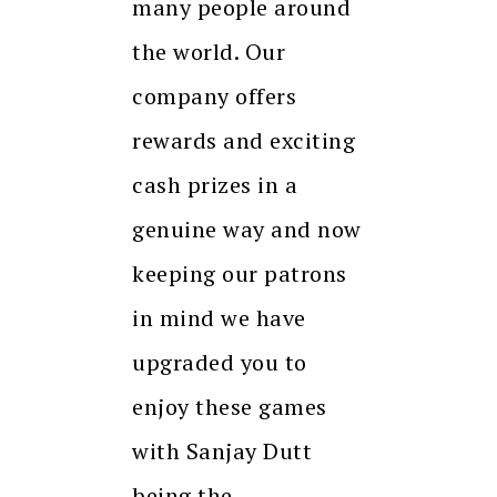
many people around
the world. Our
company offers
rewards and exciting
cash prizes in a
genuine way and now
keeping our patrons
in mind we have
upgraded you to
enjoy these games
with Sanjay Dutt
being the