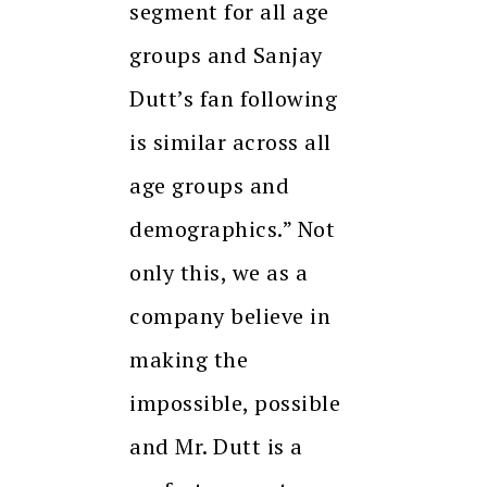
segment for all age
groups and Sanjay
Dutt’s fan following
is similar across all
age groups and
demographics.” Not
only this, we as a
company believe in
making the
impossible, possible
and Mr. Dutt is a