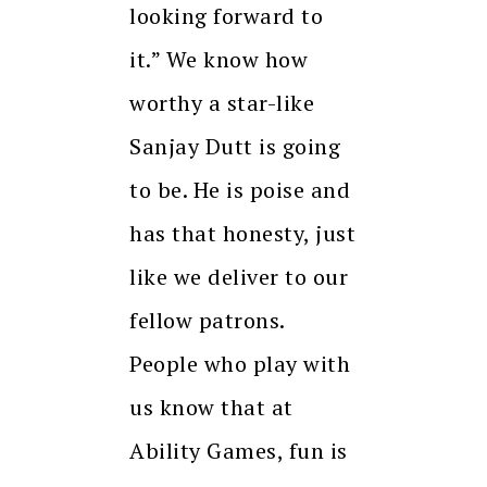
looking forward to
it.” We know how
worthy a star-like
Sanjay Dutt is going
to be. He is poise and
has that honesty, just
like we deliver to our
fellow patrons.
People who play with
us know that at
Ability Games, fun is