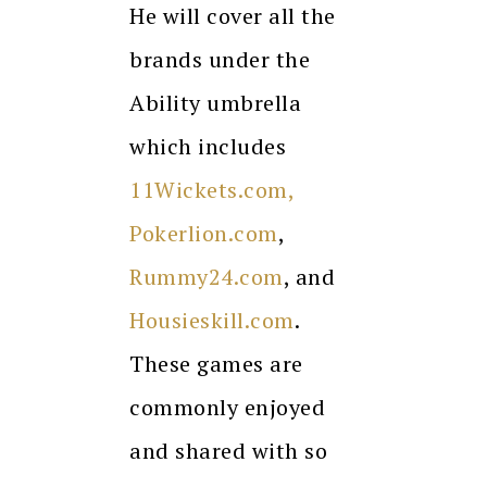
He will cover all the
brands under the
Ability umbrella
which includes
11Wickets.com,
Pokerlion.com
,
Rummy24.com
, and
Housieskill.com
.
These games are
commonly enjoyed
and shared with so