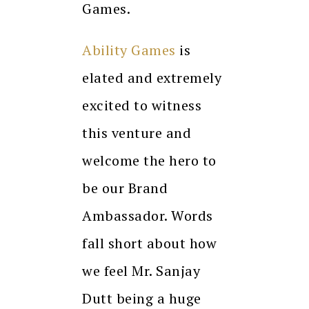
Games.
Ability Games
is
elated and extremely
excited to witness
this venture and
welcome the hero to
be our Brand
Ambassador. Words
fall short about how
we feel Mr. Sanjay
Dutt being a huge