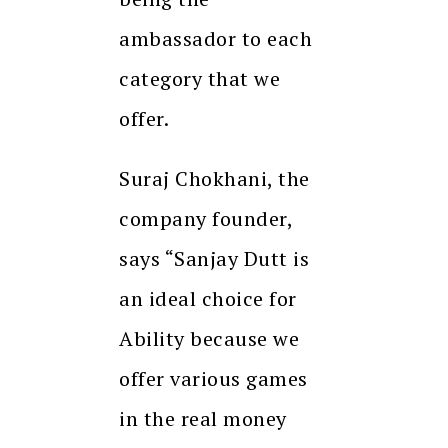
ambassador to each
category that we
offer.
Suraj Chokhani, the
company founder,
says “Sanjay Dutt is
an ideal choice for
Ability because we
offer various games
in the real money