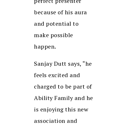
perfect presenter
because of his aura
and potential to
make possible
happen.
Sanjay Dutt says, “he
feels excited and
charged to be part of
Ability Family and he
is enjoying this new
association and