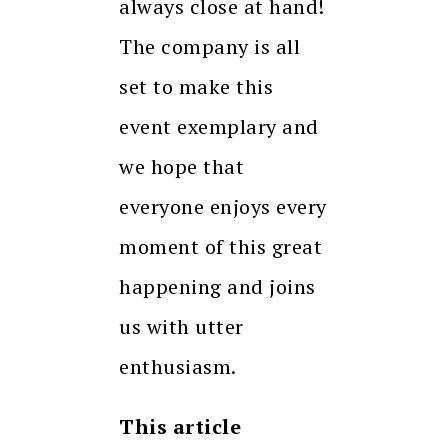
always close at hand!
The company is all
set to make this
event exemplary and
we hope that
everyone enjoys every
moment of this great
happening and joins
us with utter
enthusiasm.
This article