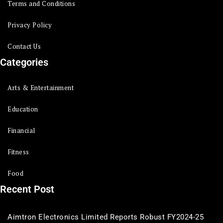
Terms and Conditions
Privacy Policy
Contact Us
Categories
Arts & Entertainment
Education
Financial
Fitness
Food
Recent Post
Aimtron Electronics Limited Reports Robust FY2024-25