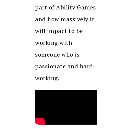
part of Ability Games
and how massively it
will impact to be
working with
someone who is
passionate and hard-
working.