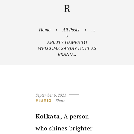
R
Home
All Posts
...
ABILITY GAMES TO
WELCOME SANJAY DUTT AS
BRAND...
September 6, 2021
Share
GAMES
Kolkata,
A person
who shines brighter