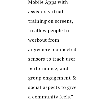
Mobile Apps with
assisted virtual
training on screens,
to allow people to
workout from
anywhere; connected
sensors to track user
performance, and
group engagement &
social aspects to give
a community feels.”