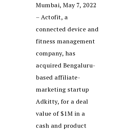
Mumbai, May 7, 2022
– Actofit, a
connected device and
fitness management
company, has
acquired Bengaluru-
based affiliate-
marketing startup
Adkitty, for a deal
value of $1M in a
cash and product