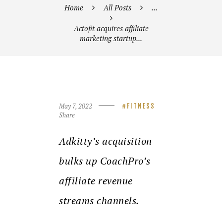
Home
All Posts
...
Actofit acquires affiliate
marketing startup...
May 7, 2022
FITNESS
Share
Adkitty’s acquisition
bulks up CoachPro’s
affiliate revenue
streams channels.