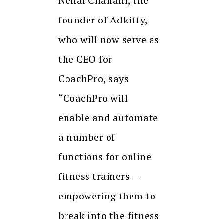
Nehal Challani, the
founder of Adkitty,
who will now serve as
the CEO for
CoachPro, says
“CoachPro will
enable and automate
a number of
functions for online
fitness trainers –
empowering them to
break into the fitness