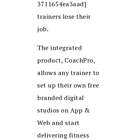
3711654ea3aad}
trainers lose their
job.
The integrated
product, CoachPro,
allows any trainer to
set up their own free
branded digital
studios on App &
Web and start
delivering fitness