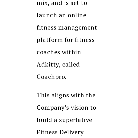
mix, and is set to
launch an online
fitness management
platform for fitness
coaches within
Adkitty, called
Coachpro.
This aligns with the
Company’s vision to
build a superlative
Fitness Delivery