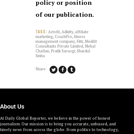
policy or position
of our publication.
Actofit
,
Adkitty
,
affiliate
TAGS:
marketing
,
CoachPro
,
fitness
management company
,
Fittr
,
Medifit
Consultants Private Limited
,
Nehal
Challan
,
Pratik Saraogi
,
Shardul
Sinha
Share:
About Us
At Daily Global Reporter, we believe in the power of honest
journalism. Our mission is to bring you accurate, unbiased, and
timely news from across the globe. From politics to technology,