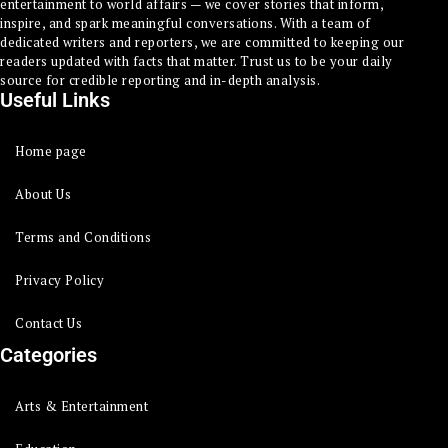
entertainment to world affairs — we cover stories that inform,
inspire, and spark meaningful conversations. With a team of
dedicated writers and reporters, we are committed to keeping our
readers updated with facts that matter. Trust us to be your daily
source for credible reporting and in-depth analysis.
Useful Links
Home page
About Us
Terms and Conditions
Privacy Policy
Contact Us
Categories
Arts & Entertainment