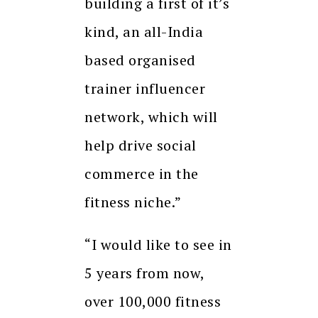
building a first of it’s
kind, an all-India
based organised
trainer influencer
network, which will
help drive social
commerce in the
fitness niche.”
“I would like to see in
5 years from now,
over 100,000 fitness