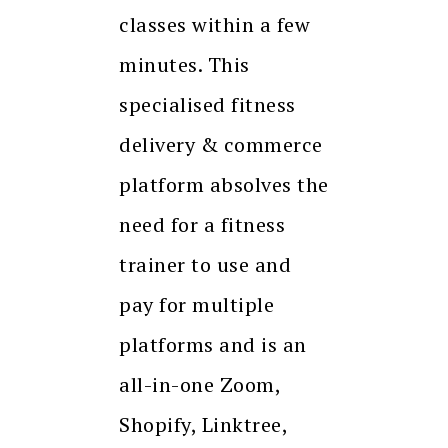
classes within a few
minutes. This
specialised fitness
delivery & commerce
platform absolves the
need for a fitness
trainer to use and
pay for multiple
platforms and is an
all-in-one Zoom,
Shopify, Linktree,