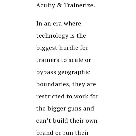
Acuity & Trainerize.
In an era where
technology is the
biggest hurdle for
trainers to scale or
bypass geographic
boundaries, they are
restricted to work for
the bigger guns and
can’t build their own
brand or run their