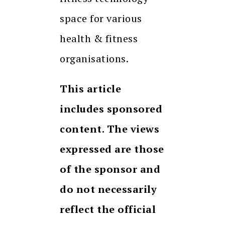
space for various
health & fitness
organisations.
This article
includes sponsored
content. The views
expressed are those
of the sponsor and
do not necessarily
reflect the official