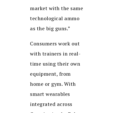
market with the same
technological ammo
as the big guns.”
Consumers work out
with trainers in real-
time using their own
equipment, from
home or gym. With
smart wearables
integrated across