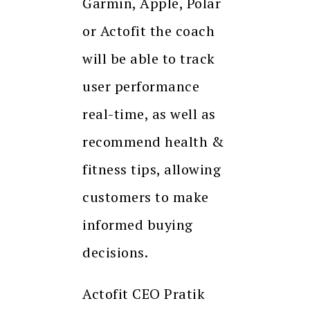
Garmin, Apple, Polar
or Actofit the coach
will be able to track
user performance
real-time, as well as
recommend health &
fitness tips, allowing
customers to make
informed buying
decisions.
Actofit CEO Pratik