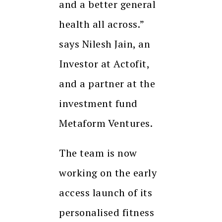
and a better general
health all across.”
says Nilesh Jain, an
Investor at Actofit,
and a partner at the
investment fund
Metaform Ventures.
The team is now
working on the early
access launch of its
personalised fitness