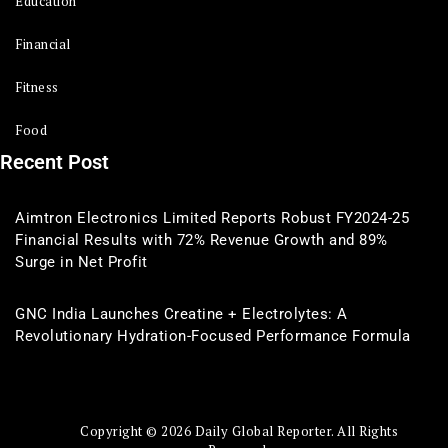
Education
Financial
Fitness
Food
Recent Post
Aimtron Electronics Limited Reports Robust FY2024-25
Financial Results with 72% Revenue Growth and 89%
Surge in Net Profit
GNC India Launches Creatine + Electrolytes: A
Revolutionary Hydration-Focused Performance Formula
Copyright © 2026 Daily Global Reporter. All Rights