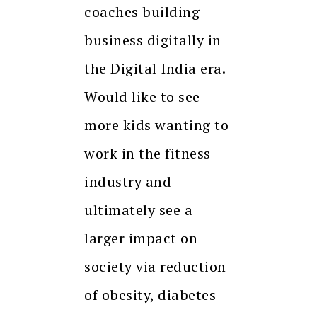
coaches building
business digitally in
the Digital India era.
Would like to see
more kids wanting to
work in the fitness
industry and
ultimately see a
larger impact on
society via reduction
of obesity, diabetes