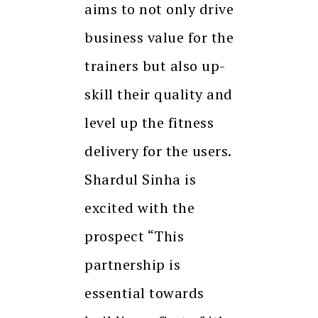
aims to not only drive
business value for the
trainers but also up-
skill their quality and
level up the fitness
delivery for the users.
Shardul Sinha is
excited with the
prospect “This
partnership is
essential towards