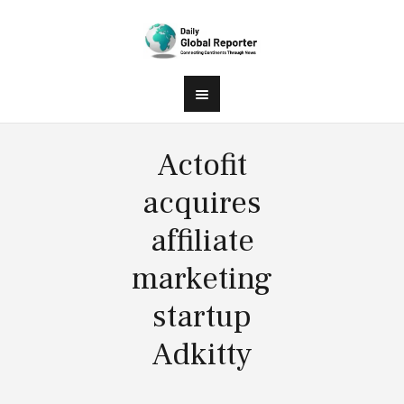
Actofit
acquires
affiliate
marketing
startup
Adkitty