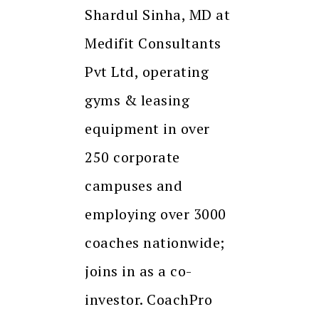
Shardul Sinha, MD at
Medifit Consultants
Pvt Ltd, operating
gyms & leasing
equipment in over
250 corporate
campuses and
employing over 3000
coaches nationwide;
joins in as a co-
investor. CoachPro