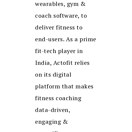
wearables, gym &
coach software, to
deliver fitness to
end-users. As a prime
fit-tech player in
India, Actofit relies
on its digital
platform that makes
fitness coaching
data-driven,
engaging &