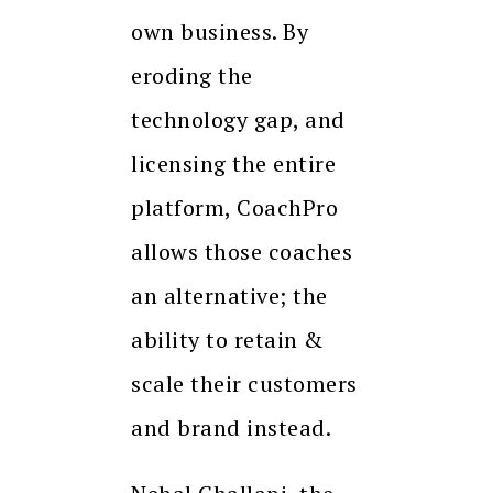
own business. By
eroding the
technology gap, and
licensing the entire
platform, CoachPro
allows those coaches
an alternative; the
ability to retain &
scale their customers
and brand instead.