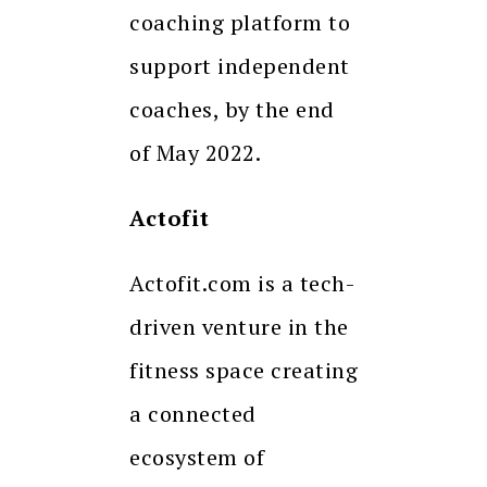
coaching platform to
support independent
coaches, by the end
of May 2022.
Actofit
Actofit.com is a tech-
driven venture in the
fitness space creating
a connected
ecosystem of