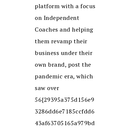
platform with a focus
on Independent
Coaches and helping
them revamp their
business under their
own brand, post the
pandemic era, which
saw over
56{29395a375d156e9
3286dd6e7185ccfdd6
43af63705165a979bd