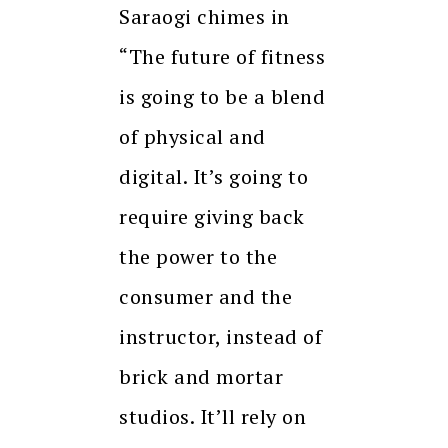
Saraogi chimes in
“The future of fitness
is going to be a blend
of physical and
digital. It’s going to
require giving back
the power to the
consumer and the
instructor, instead of
brick and mortar
studios. It’ll rely on