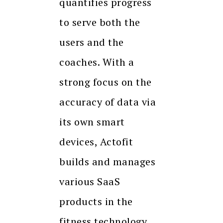
quantifies progress
to serve both the
users and the
coaches. With a
strong focus on the
accuracy of data via
its own smart
devices, Actofit
builds and manages
various SaaS
products in the
fitness technology