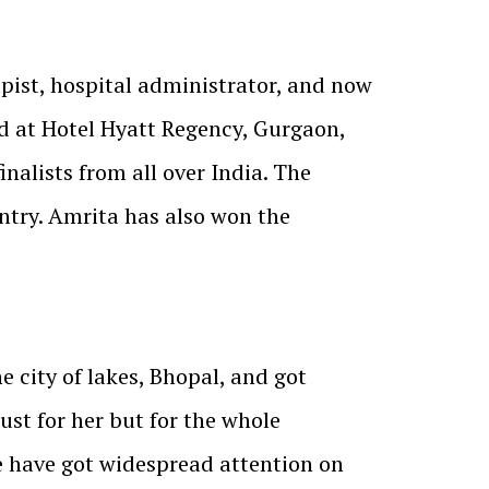
pist, hospital administrator, and now
d at Hotel Hyatt Regency, Gurgaon,
alists from all over India. The
ntry. Amrita has also won the
 city of lakes, Bhopal, and got
ust for her but for the whole
 have got widespread attention on