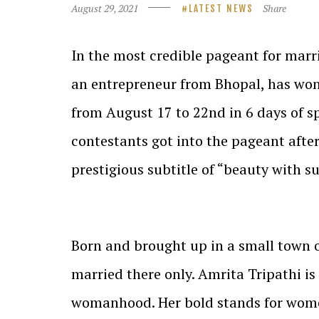
August 29, 2021
Share
LATEST NEWS
In the most credible pageant for marr
an entrepreneur from Bhopal, has won 
from August 17 to 22nd in 6 days of s
contestants got into the pageant afte
prestigious subtitle of “beauty with s
Born and brought up in a small town o
married there only. Amrita Tripathi is
womanhood. Her bold stands for women