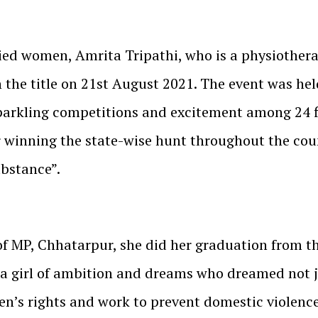
ied women, Amrita Tripathi, who is a physiothera
the title on 21st August 2021. The event was hel
parkling competitions and excitement among 24 fin
r winning the state-wise hunt throughout the cou
ubstance”.
f MP, Chhatarpur, she did her graduation from the
 a girl of ambition and dreams who dreamed not j
’s rights and work to prevent domestic violence