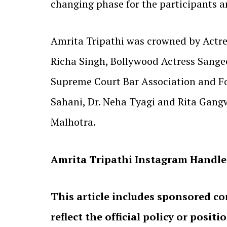
changing phase for the participants a
Amrita Tripathi was crowned by Actres
Richa Singh, Bollywood Actress Sangee
Supreme Court Bar Association and For
Sahani, Dr. Neha Tyagi and Rita Gang
Malhotra.
Amrita Tripathi Instagram Handle
This article includes sponsored co
reflect the official policy or positi