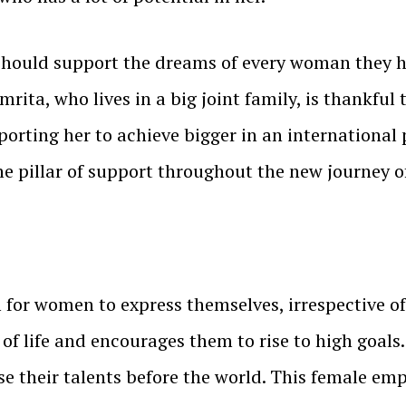
ould support the dreams of every woman they have 
mrita, who lives in a big joint family, is thankful
pporting her to achieve bigger in an international
he pillar of support throughout the new journey 
rm for women to express themselves, irrespective o
f life and encourages them to rise to high goals.
their talents before the world. This female emp