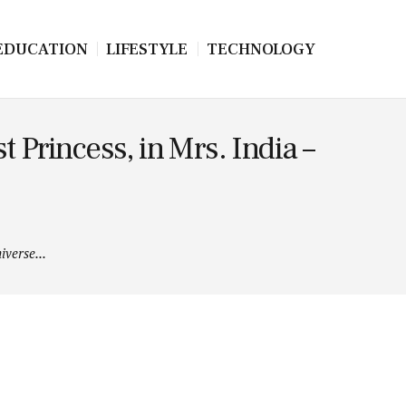
EDUCATION
LIFESTYLE
TECHNOLOGY
 Princess, in Mrs. India –
verse...