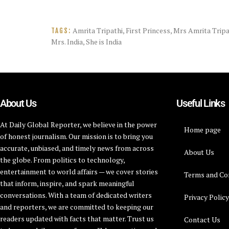
Amrita Tripathi
,
First Princess
,
Mrs Amrita Tripat
TAGS:
Mrs. India
,
She is India
About Us
Useful Links
At Daily Global Reporter, we believe in the power
Home page
of honest journalism. Our mission is to bring you
accurate, unbiased, and timely news from across
About Us
the globe. From politics to technology,
entertainment to world affairs — we cover stories
Terms and Co
that inform, inspire, and spark meaningful
conversations. With a team of dedicated writers
Privacy Polic
and reporters, we are committed to keeping our
readers updated with facts that matter. Trust us
Contact Us