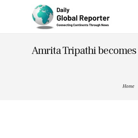
Technolog
y
Amrita Tripathi becomes t
Home