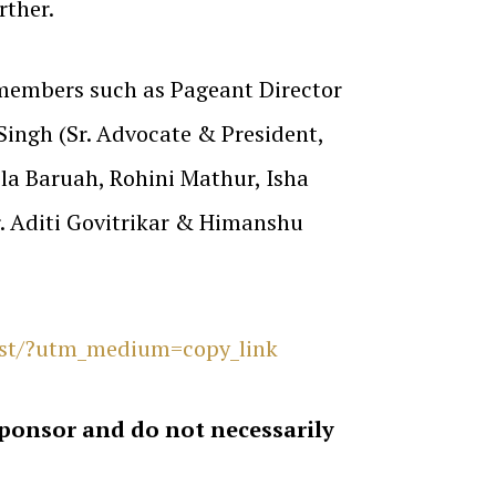
rther.
 members such as Pageant Director
Singh (Sr. Advocate & President,
la Baruah, Rohini Mathur, Isha
. Aditi Govitrikar & Himanshu
rst/?utm_medium=copy_link
sponsor and do not necessarily