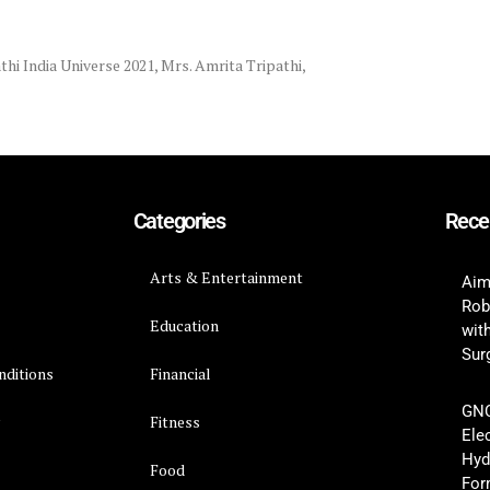
hi India Universe 2021
,
Mrs. Amrita Tripathi
,
Categories
Rece
Arts & Entertainment
Aim
Rob
Education
wit
Surg
nditions
Financial
GNC
y
Fitness
Ele
Hyd
Food
For