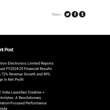
Share:
nt Post
tron Electronics Limited Reports
ust FY2024-25 Financial Results
h 72% Revenue Growth and 89%
e in Net Profit
 India Launches Creatine +
ctrolytes: A Revolutionary
ration-Focused Performance
mula