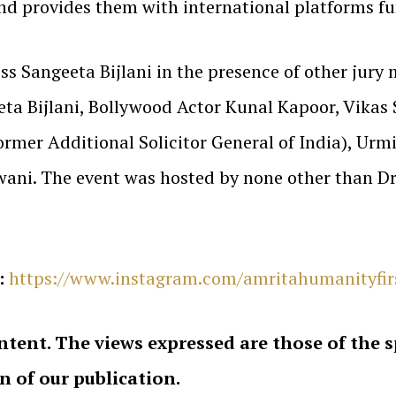
nd provides them with international platforms fu
s Sangeeta Bijlani in the presence of other jury
ta Bijlani, Bollywood Actor Kunal Kapoor, Vikas 
mer Additional Solicitor General of India), Urmi
wani. The event was hosted by none other than Dr
:
https://www.instagram.com/amritahumanityfi
ntent. The views expressed are those of the 
on of our publication.