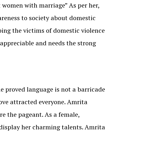
t women with marriage” As per her,
wareness to society about domestic
ping the victims of domestic violence
 appreciable and needs the strong
he proved language is not a barricade
move attracted everyone. Amrita
re the pageant. As a female,
display her charming talents. Amrita