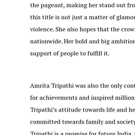
the pageant, making her stand out fr
this title is not just a matter of gla
violence. She also hopes that the crow
nationwide. Her bold and big ambition
support of people to fulfill it.
Amrita Tripathi was also the only con
for achievements and inspired million
Tripathi’s attitude towards life and h
committed towards family and society,
Tripathi is a promise for future India, 