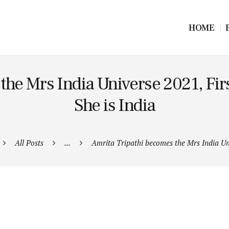
HOME
he Mrs India Universe 2021, First
She is India
All Posts
...
Amrita Tripathi becomes the Mrs India Uni