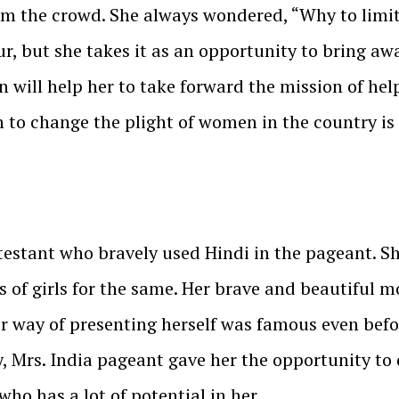
om the crowd. She always wondered, “Why to limi
mour, but she takes it as an opportunity to bring a
n will help her to take forward the mission of hel
 to change the plight of women in the country is
testant who bravely used Hindi in the pageant. S
s of girls for the same. Her brave and beautiful 
er way of presenting herself was famous even befo
 Mrs. India pageant gave her the opportunity to 
who has a lot of potential in her.