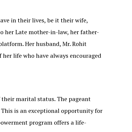
in their lives, be it their wife,
 to her Late mother-in-law, her father-
 platform. Her husband, Mr. Rohit
of her life who have always encouraged
f their marital status. The pageant
 This is an exceptional opportunity for
owerment program offers a life-