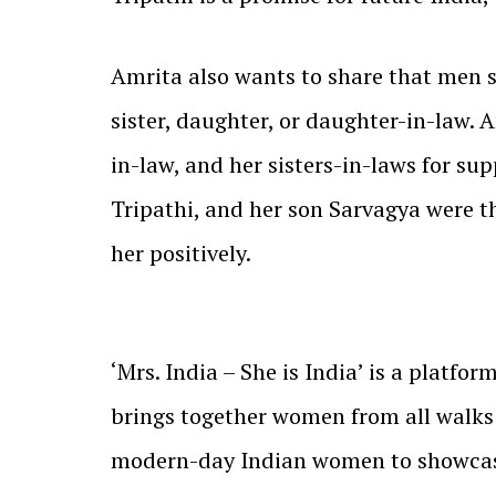
Amrita also wants to share that men sh
sister, daughter, or daughter-in-law. A
in-law, and her sisters-in-laws for su
Tripathi, and her son Sarvagya were t
her positively.
‘Mrs. India – She is India’ is a platfo
brings together women from all walks o
modern-day Indian women to showcase 