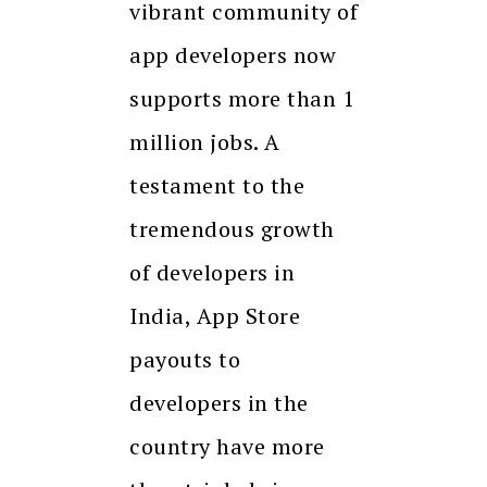
vibrant community of
app developers now
supports more than 1
million jobs. A
testament to the
tremendous growth
of developers in
India, App Store
payouts to
developers in the
country have more