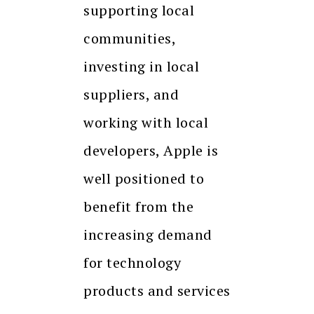
supporting local
communities,
investing in local
suppliers, and
working with local
developers, Apple is
well positioned to
benefit from the
increasing demand
for technology
products and services