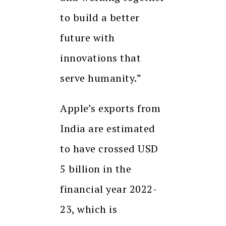
to build a better
future with
innovations that
serve humanity.”
Apple’s exports from
India are estimated
to have crossed USD
5 billion in the
financial year 2022-
23, which is