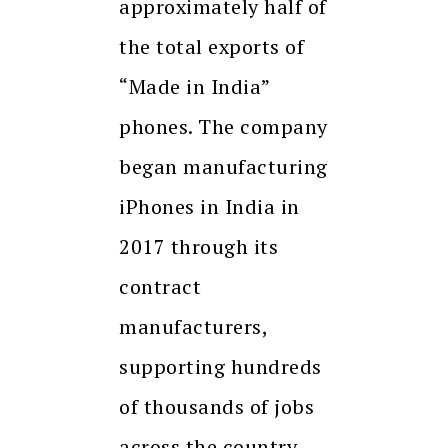
approximately half of
the total exports of
“Made in India”
phones. The company
began manufacturing
iPhones in India in
2017 through its
contract
manufacturers,
supporting hundreds
of thousands of jobs
across the country.