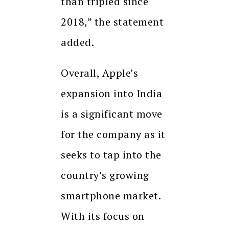
than tripled since
2018,” the statement
added.
Overall, Apple’s
expansion into India
is a significant move
for the company as it
seeks to tap into the
country’s growing
smartphone market.
With its focus on