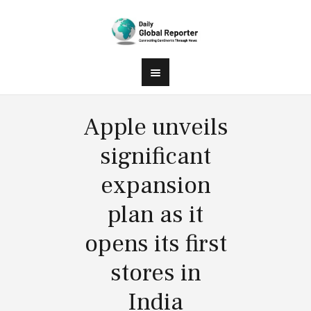
Apple unveils
significant
expansion
plan as it
opens its first
stores in
India