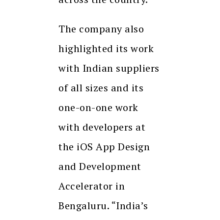
The company also
highlighted its work
with Indian suppliers
of all sizes and its
one-on-one work
with developers at
the iOS App Design
and Development
Accelerator in
Bengaluru. “India’s