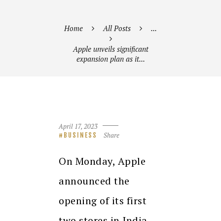
Home
All Posts
...
Apple unveils significant
expansion plan as it...
April 17, 2023
Share
BUSINESS
On Monday, Apple
announced the
opening of its first
two stores in India,