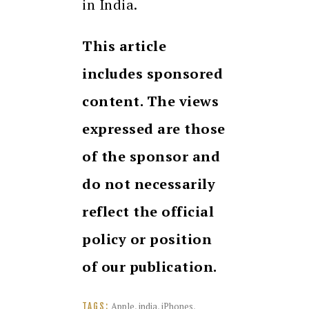
in India.
This article
includes sponsored
content. The views
expressed are those
of the sponsor and
do not necessarily
reflect the official
policy or position
of our publication.
Apple
,
india
,
iPhones
,
TAGS: