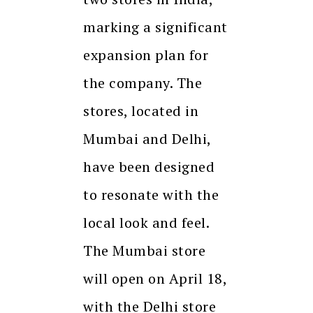
marking a significant
expansion plan for
the company. The
stores, located in
Mumbai and Delhi,
have been designed
to resonate with the
local look and feel.
The Mumbai store
will open on April 18,
with the Delhi store