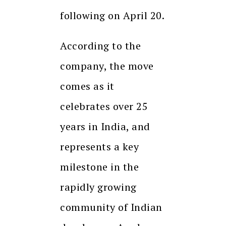
following on April 20.
According to the
company, the move
comes as it
celebrates over 25
years in India, and
represents a key
milestone in the
rapidly growing
community of Indian