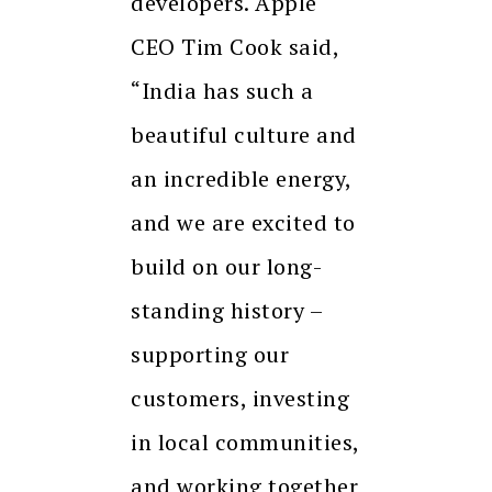
developers. Apple
CEO Tim Cook said,
“India has such a
beautiful culture and
an incredible energy,
and we are excited to
build on our long-
standing history –
supporting our
customers, investing
in local communities,
and working together