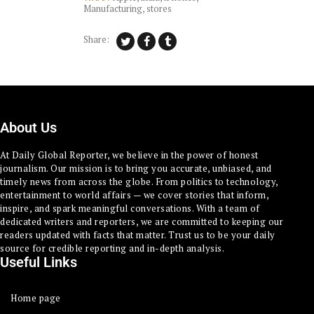
Manufacturing
,
stores
Share:
About Us
At Daily Global Reporter, we believe in the power of honest
journalism. Our mission is to bring you accurate, unbiased, and
timely news from across the globe. From politics to technology,
entertainment to world affairs — we cover stories that inform,
inspire, and spark meaningful conversations. With a team of
dedicated writers and reporters, we are committed to keeping our
readers updated with facts that matter. Trust us to be your daily
source for credible reporting and in-depth analysis.
Useful Links
Home page