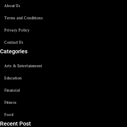
About Us
Terms and Conditions
Privacy Policy
Contact Us
Categories
Arts & Entertainment
Education
Financial
Fitness
Food
Recent Post