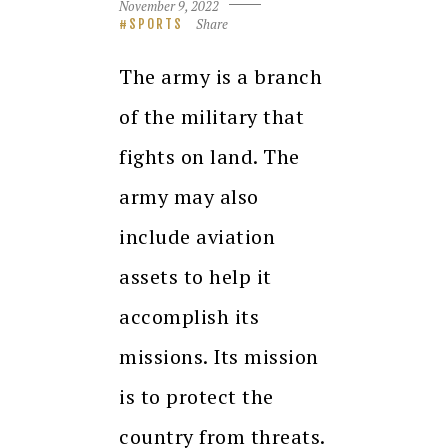
November 9, 2022
Share
SPORTS
The army is a branch
of the military that
fights on land. The
army may also
include aviation
assets to help it
accomplish its
missions. Its mission
is to protect the
country from threats.