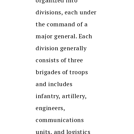
organized into
divisions, each under
the command of a
major general. Each
division generally
consists of three
brigades of troops
and includes
infantry, artillery,
engineers,
communications
units, and logistics