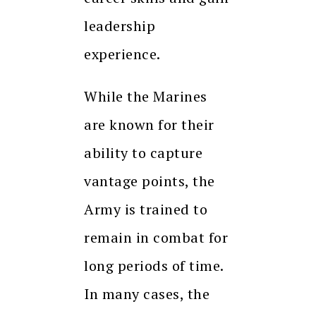
leadership
experience.
While the Marines
are known for their
ability to capture
vantage points, the
Army is trained to
remain in combat for
long periods of time.
In many cases, the