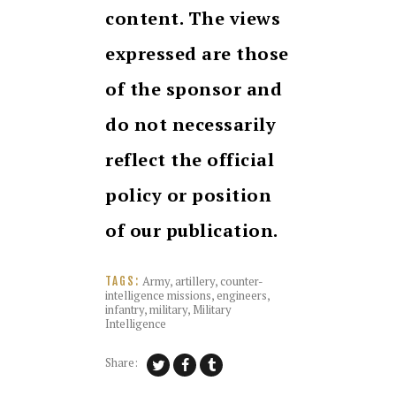
content. The views
expressed are those
of the sponsor and
do not necessarily
reflect the official
policy or position
of our publication.
Army
,
artillery
,
counter-
TAGS:
intelligence missions
,
engineers
,
infantry
,
military
,
Military
Intelligence
Share: