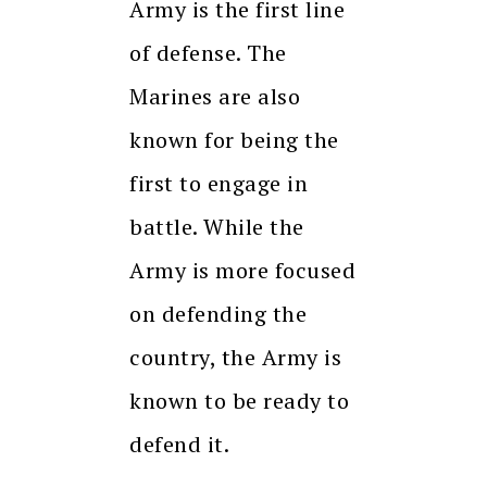
Army is the first line
of defense. The
Marines are also
known for being the
first to engage in
battle. While the
Army is more focused
on defending the
country, the Army is
known to be ready to
defend it.