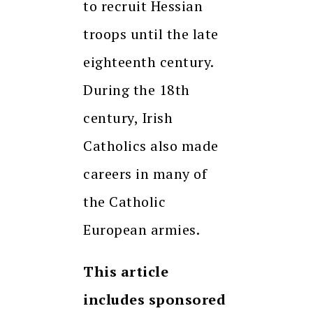
to recruit Hessian
troops until the late
eighteenth century.
During the 18th
century, Irish
Catholics also made
careers in many of
the Catholic
European armies.
This article
includes sponsored