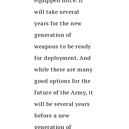
equipped force. It
will take several
years for the new
generation of
weapons to be ready
for deployment. And
while there are many
good options for the
future of the Army, it
will be several years
before a new
generation of