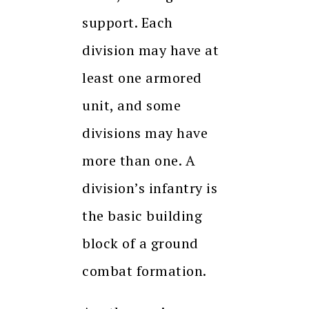
support. Each
division may have at
least one armored
unit, and some
divisions may have
more than one. A
division’s infantry is
the basic building
block of a ground
combat formation.