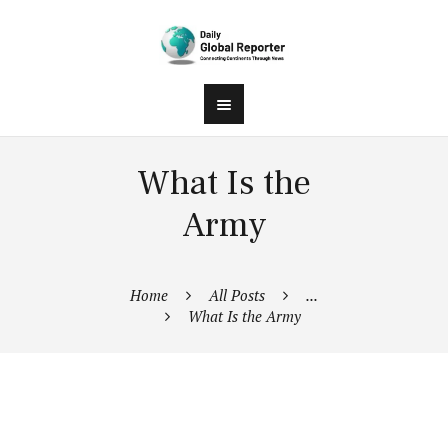
What Is the
Army
Home
All Posts
...
What Is the Army