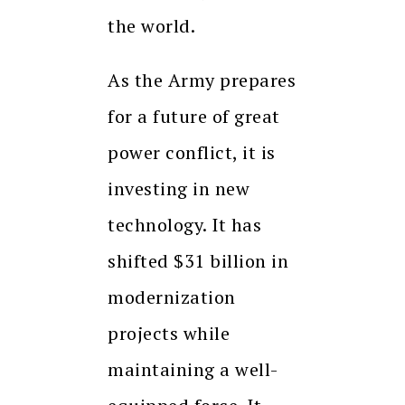
the world.
As the Army prepares
for a future of great
power conflict, it is
investing in new
technology. It has
shifted $31 billion in
modernization
projects while
maintaining a well-