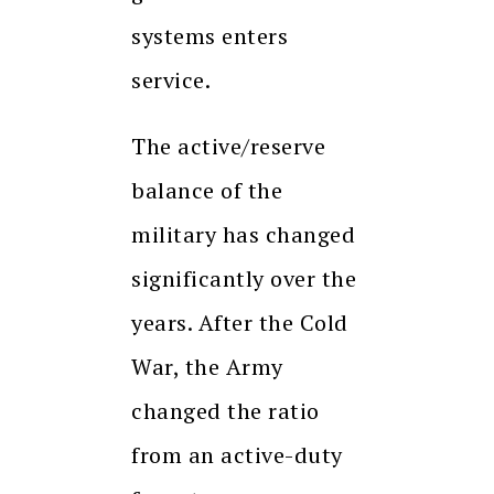
systems enters
service.
The active/reserve
balance of the
military has changed
significantly over the
years. After the Cold
War, the Army
changed the ratio
from an active-duty