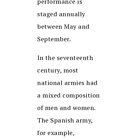
performance is
staged annually
between May and
September.
In the seventeenth
century, most
national armies had
a mixed composition
of men and women.
The Spanish army,
for example,