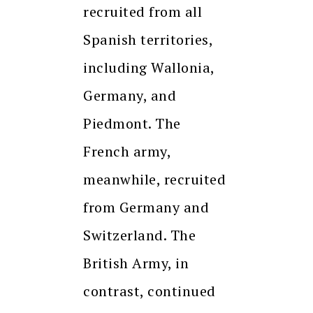
recruited from all
Spanish territories,
including Wallonia,
Germany, and
Piedmont. The
French army,
meanwhile, recruited
from Germany and
Switzerland. The
British Army, in
contrast, continued