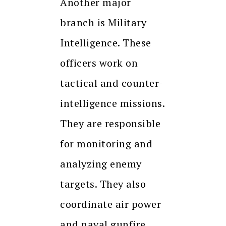
Another major
branch is Military
Intelligence. These
officers work on
tactical and counter-
intelligence missions.
They are responsible
for monitoring and
analyzing enemy
targets. They also
coordinate air power
and naval gunfire.