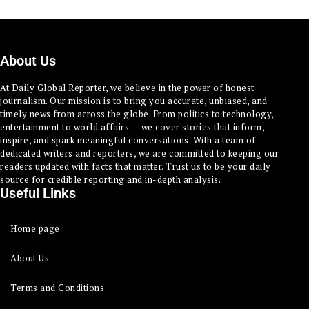
About Us
At Daily Global Reporter, we believe in the power of honest
journalism. Our mission is to bring you accurate, unbiased, and
timely news from across the globe. From politics to technology,
entertainment to world affairs — we cover stories that inform,
inspire, and spark meaningful conversations. With a team of
dedicated writers and reporters, we are committed to keeping our
readers updated with facts that matter. Trust us to be your daily
source for credible reporting and in-depth analysis.
Useful Links
Home page
About Us
Terms and Conditions