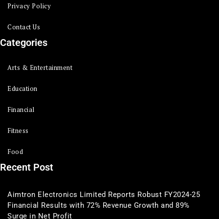
Privacy Policy
Contact Us
Categories
Arts & Entertainment
Education
Financial
Fitness
Food
Recent Post
Aimtron Electronics Limited Reports Robust FY2024-25
Financial Results with 72% Revenue Growth and 89%
Surge in Net Profit