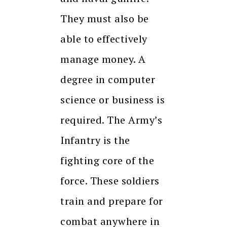
They must also be
able to effectively
manage money. A
degree in computer
science or business is
required. The Army’s
Infantry is the
fighting core of the
force. These soldiers
train and prepare for
combat anywhere in