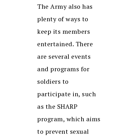
The Army also has
plenty of ways to
keep its members
entertained. There
are several events
and programs for
soldiers to
participate in, such
as the SHARP
program, which aims
to prevent sexual