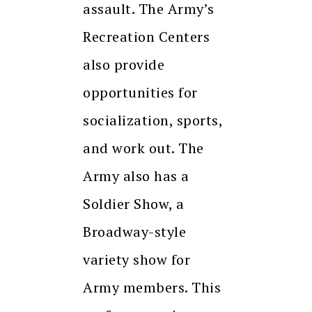
assault. The Army’s
Recreation Centers
also provide
opportunities for
socialization, sports,
and work out. The
Army also has a
Soldier Show, a
Broadway-style
variety show for
Army members. This