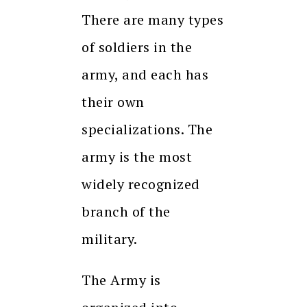
There are many types
of soldiers in the
army, and each has
their own
specializations. The
army is the most
widely recognized
branch of the
military.
The Army is