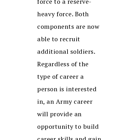
force to a reserve-
heavy force. Both
components are now
able to recruit
additional soldiers.
Regardless of the
type of career a
person is interested
in, an Army career
will provide an
opportunity to build
career skills and gain