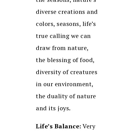
diverse creations and
colors, seasons, life’s
true calling we can
draw from nature,
the blessing of food,
diversity of creatures
in our environment,
the duality of nature
and its joys.
Life’s Balance:
Very