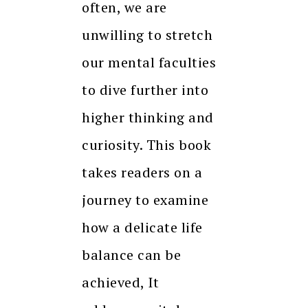
often, we are
unwilling to stretch
our mental faculties
to dive further into
higher thinking and
curiosity. This book
takes readers on a
journey to examine
how a delicate life
balance can be
achieved, It