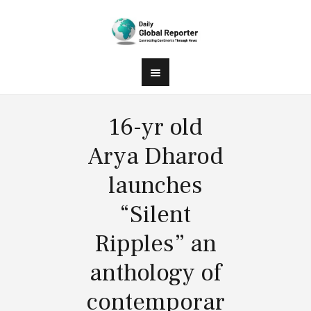
16-yr old
Arya Dharod
launches
“Silent
Ripples” an
anthology of
contemporar