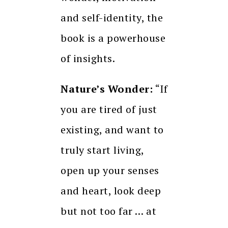
and self-identity, the
book is a powerhouse
of insights.
Nature’s Wonder:
“If
you are tired of just
existing, and want to
truly start living,
open up your senses
and heart, look deep
but not too far … at