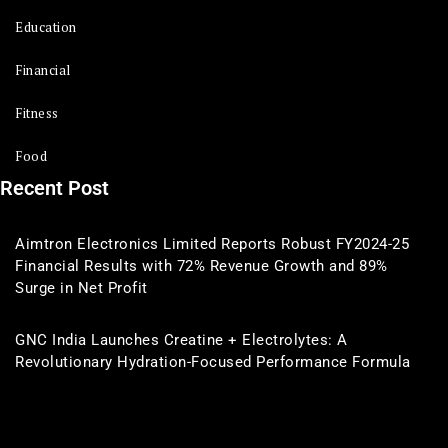
Education
Financial
Fitness
Food
Recent Post
Aimtron Electronics Limited Reports Robust FY2024-25
Financial Results with 72% Revenue Growth and 89%
Surge in Net Profit
GNC India Launches Creatine + Electrolytes: A
Revolutionary Hydration-Focused Performance Formula