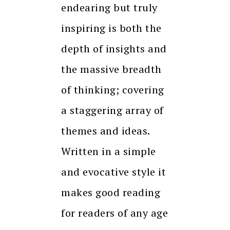
endearing but truly
inspiring is both the
depth of insights and
the massive breadth
of thinking; covering
a staggering array of
themes and ideas.
Written in a simple
and evocative style it
makes good reading
for readers of any age