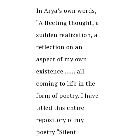
In Arya’s own words,
“A fleeting thought, a
sudden realization, a
reflection on an
aspect of my own
existence …… all
coming to life in the
form of poetry. I have
titled this entire
repository of my
poetry “Silent