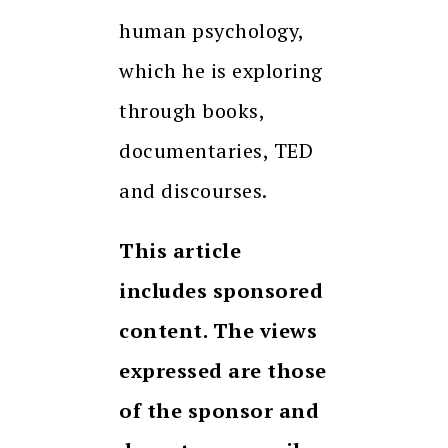
human psychology,
which he is exploring
through books,
documentaries, TED
and discourses.
This article
includes sponsored
content. The views
expressed are those
of the sponsor and