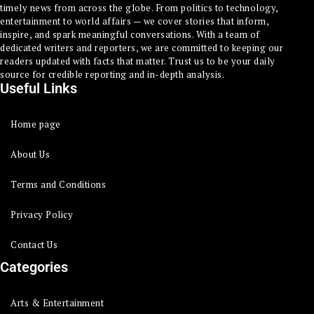
timely news from across the globe. From politics to technology,
entertainment to world affairs — we cover stories that inform,
inspire, and spark meaningful conversations. With a team of
dedicated writers and reporters, we are committed to keeping our
readers updated with facts that matter. Trust us to be your daily
source for credible reporting and in-depth analysis.
Useful Links
Home page
About Us
Terms and Conditions
Privacy Policy
Contact Us
Categories
Arts & Entertainment