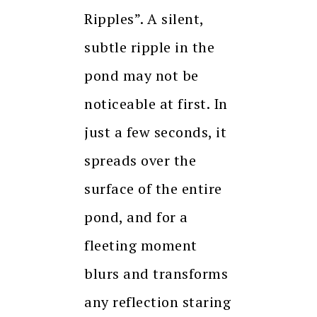
Ripples”. A silent,
subtle ripple in the
pond may not be
noticeable at first. In
just a few seconds, it
spreads over the
surface of the entire
pond, and for a
fleeting moment
blurs and transforms
any reflection staring