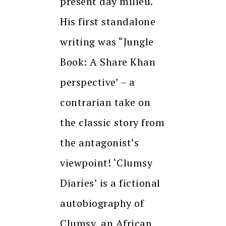
present day milieu.
His first standalone
writing was “Jungle
Book: A Share Khan
perspective’ – a
contrarian take on
the classic story from
the antagonist’s
viewpoint! ‘Clumsy
Diaries’ is a fictional
autobiography of
Clumsy, an African