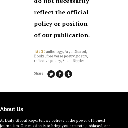
do not necessarily
reflect the official
policy or position
of our publication.
anthology
,
Arya Dharod
,
TAGS:
Books
,
free verse poetry
,
poetry
,
reflective poetry
,
Silent Ripples
Share:
About Us
At Daily Global Reporter, we believe in the power of honest
journalism. Our mission is to bring you accurate, unbiased, and