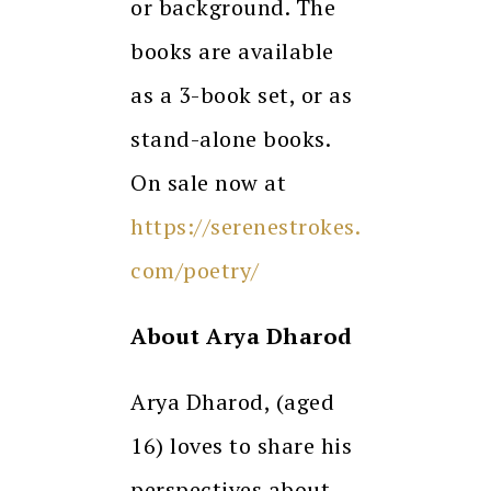
or background. The
books are available
as a 3-book set, or as
stand-alone books.
On sale now at
https://serenestrokes.
com/poetry/
About Arya Dharod
Arya Dharod, (aged
16) loves to share his
perspectives about