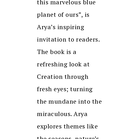
this marvelous blue
planet of ours”, is
Arya’s inspiring
invitation to readers.
The book is a
refreshing look at
Creation through
fresh eyes; turning
the mundane into the
miraculous. Arya
explores themes like
the seasons, nature’s