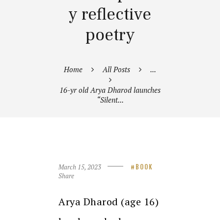
y reflective
poetry
Home
All Posts
...
16-yr old Arya Dharod launches
“Silent...
March 15, 2023
BOOK
Share
Arya Dharod (age 16)