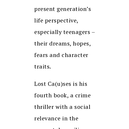
present generation’s
life perspective,
especially teenagers –
their dreams, hopes,
fears and character
traits.
Lost Ca(u)ses is his
fourth book, a crime
thriller with a social
relevance in the