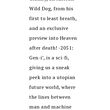
Wild Dog, from his
first to least breath,
and an exclusive
preview into Heaven
after death! -2051:
Gen-i’, is a sci-fi,
giving us a sneak
peek into a utopian
future world, where
the lines between
man and machine