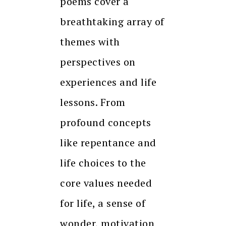
poems cover a
breathtaking array of
themes with
perspectives on
experiences and life
lessons. From
profound concepts
like repentance and
life choices to the
core values needed
for life, a sense of
wonder, motivation