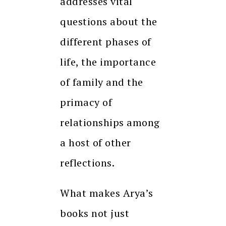
addresses vital
questions about the
different phases of
life, the importance
of family and the
primacy of
relationships among
a host of other
reflections.
What makes Arya’s
books not just