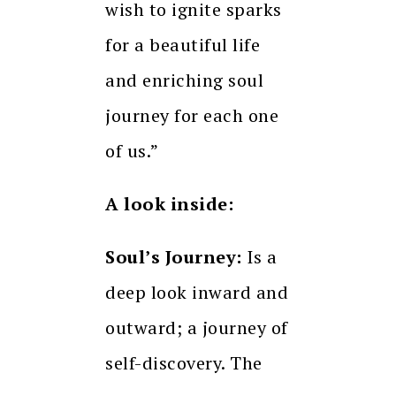
wish to ignite sparks
for a beautiful life
and enriching soul
journey for each one
of us.”
A look inside:
Soul’s Journey:
Is a
deep look inward and
outward; a journey of
self-discovery. The