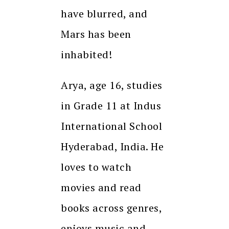
have blurred, and
Mars has been
inhabited!
Arya, age 16, studies
in Grade 11 at Indus
International School
Hyderabad, India. He
loves to watch
movies and read
books across genres,
enjoys music and