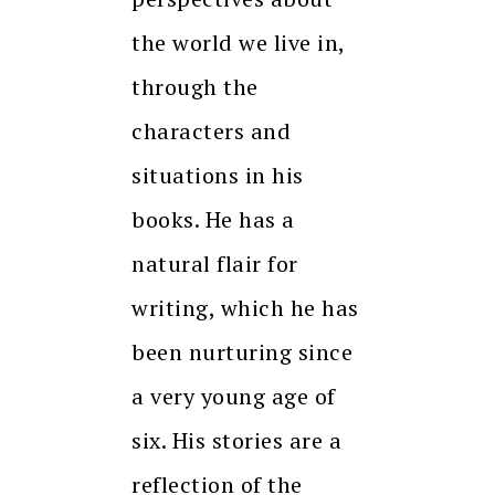
the world we live in,
through the
characters and
situations in his
books. He has a
natural flair for
writing, which he has
been nurturing since
a very young age of
six. His stories are a
reflection of the