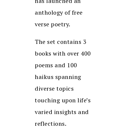
has launched an
anthology of free
verse poetry.
The set contains 3
books with over 400
poems and 100
haikus spanning
diverse topics
touching upon life’s
varied insights and
reflections.