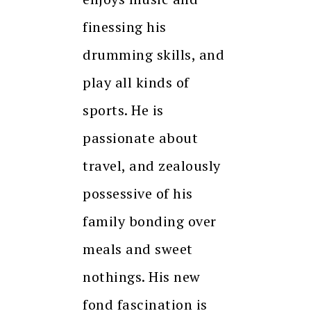
finessing his
drumming skills, and
play all kinds of
sports. He is
passionate about
travel, and zealously
possessive of his
family bonding over
meals and sweet
nothings. His new
fond fascination is