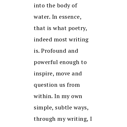
into the body of
water. In essence,
that is what poetry,
indeed most writing
is. Profound and
powerful enough to
inspire, move and
question us from
within. In my own
simple, subtle ways,
through my writing, I