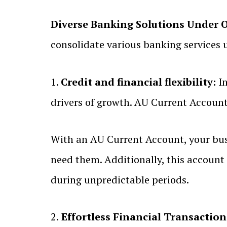
Diverse Banking Solutions Under 
consolidate various banking services 
1.
Credit and financial flexibility:
In
drivers of growth. AU Current Account
With an AU Current Account, your busin
need them. Additionally, this account 
during unpredictable periods.
2.
Effortless Financial Transaction