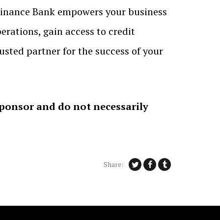
l Finance Bank empowers your business
perations, gain access to credit
usted partner for the success of your
sponsor and do not necessarily
Share: