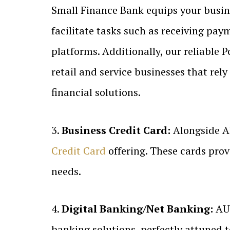
Small Finance Bank equips your busines
facilitate tasks such as receiving pa
platforms. Additionally, our reliable P
retail and service businesses that re
financial solutions.
3.
Business Credit Card:
Alongside A
Credit Card
offering. These cards provi
needs.
4.
Digital Banking/Net Banking:
AU 
banking solutions, perfectly attuned 