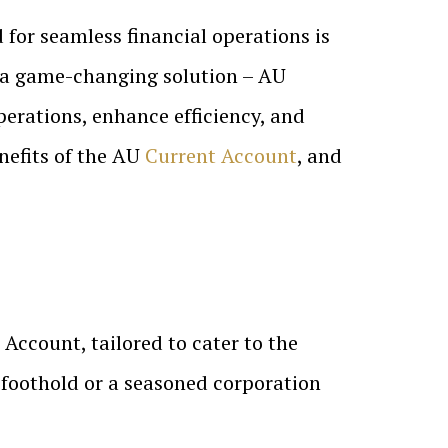
 for seamless financial operations is
s a game-changing solution – AU
operations, enhance efficiency, and
enefits of the AU
Current Account
, and
Account, tailored to cater to the
l foothold or a seasoned corporation