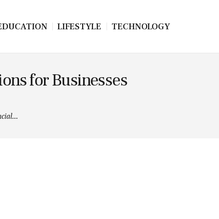
EDUCATION
LIFESTYLE
TECHNOLOGY
ions for Businesses
ial...