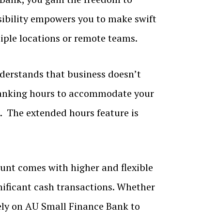
sibility empowers you to make swift
tiple locations or remote teams.
erstands that business doesn’t
banking hours to accommodate your
. The extended hours feature is
nt comes with higher and flexible
gnificant cash transactions. Whether
rely on AU Small Finance Bank to