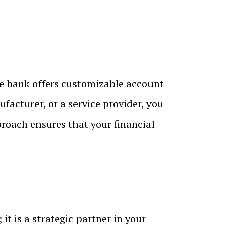
he bank offers customizable account
ufacturer, or a service provider, you
proach ensures that your financial
t is a strategic partner in your