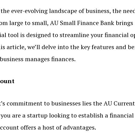
 the ever-evolving landscape of business, the need
rom large to small, AU Small Finance Bank bring
ial tool is designed to streamline your financial 
s article, we’ll delve into the key features and b
 business manages finances.
count
’s commitment to businesses lies the AU Current 
 you are a startup looking to establish a financia
 account offers a host of advantages.