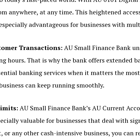
om anywhere, at any time. This heightened acces
 especially advantageous for businesses with mul
tomer Transactions:
AU Small Finance Bank und
ng hours. That is why the bank offers extended 
sential banking services when it matters the most
r business can keep running smoothly.
imits:
AU Small Finance Bank’s AU Current Accou
specially valuable for businesses that deal with si
nt, or any other cash-intensive business, you can 