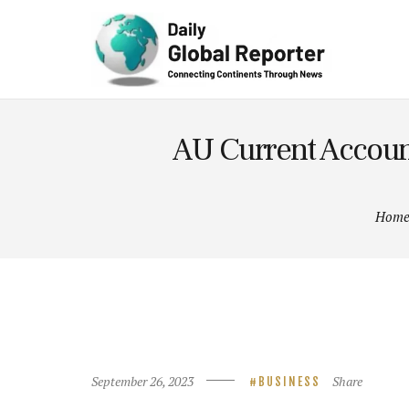
Technolog
y
AU Current Account
Hom
September 26, 2023
Share
BUSINESS