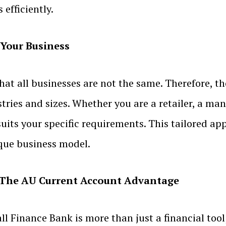
efficiently.
 Your Business
t all businesses are not the same. Therefore, t
stries and sizes. Whether you are a retailer, a man
uits your specific requirements. This tailored ap
ique business model.
h: The AU Current Account Advantage
inance Bank is more than just a financial tool; i