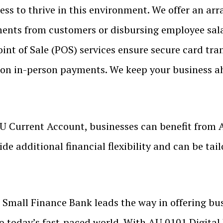
s to thrive in this environment. We offer an arra
yments from customers or disbursing employee sala
oint of Sale (POS) services ensure secure card tra
ly on in-person payments. We keep your business a
U Current Account, businesses can benefit from 
de additional financial flexibility and can be tail
Small Finance Bank leads the way in offering bu
to today’s fast-paced world. With AU 0101 Digital