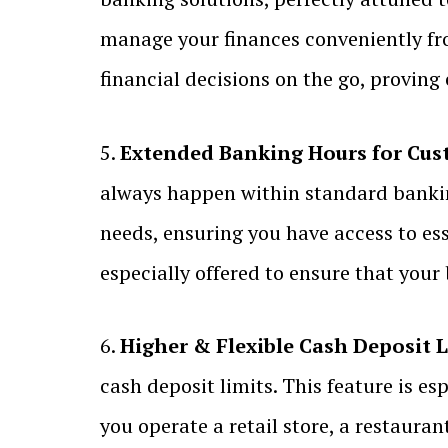
manage your finances conveniently fr
financial decisions on the go, proving
5.
Extended Banking Hours for Cus
always happen within standard banki
needs, ensuring you have access to es
especially offered to ensure that you
6.
Higher & Flexible Cash Deposit L
cash deposit limits. This feature is e
you operate a retail store, a restaura