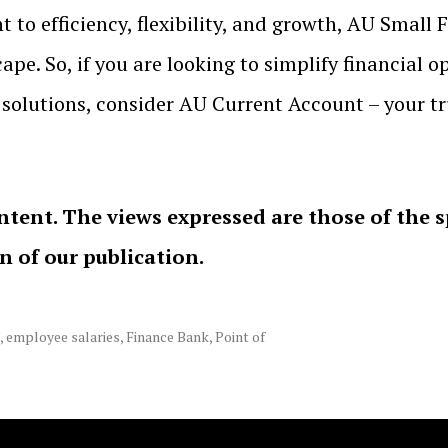
 to efficiency, flexibility, and growth, AU Smal
ape. So, if you are looking to simplify financial o
g solutions, consider AU Current Account – your tr
ntent. The views expressed are those of the 
on of our publication.
,
employee salaries
,
Finance Bank
,
Point of