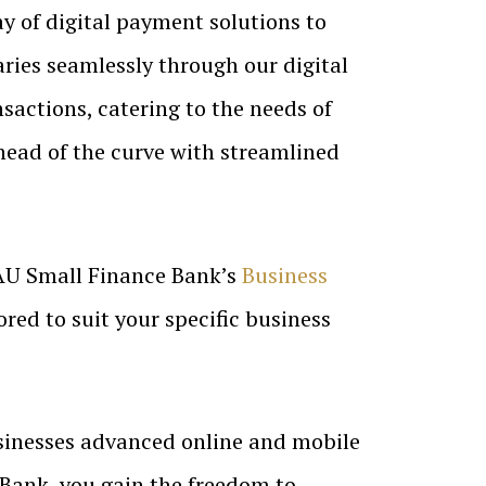
y of digital payment solutions to
ries seamlessly through our digital
nsactions, catering to the needs of
head of the curve with streamlined
AU Small Finance Bank’s
Business
ored to suit your specific business
sinesses advanced online and mobile
 Bank, you gain the freedom to