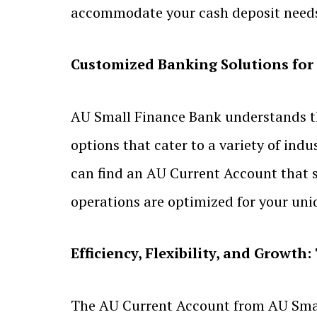
accommodate your cash deposit needs 
Customized Banking Solutions for
AU Small Finance Bank understands tha
options that cater to a variety of indu
can find an AU Current Account that s
operations are optimized for your un
Efficiency, Flexibility, and Growt
The AU Current Account from AU Small F