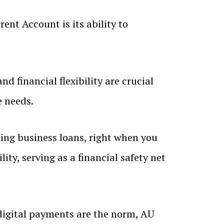
ent Account is its ability to
d financial flexibility are crucial
e needs.
ding business loans, right when you
ty, serving as a financial safety net
digital payments are the norm, AU