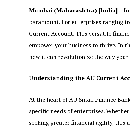
Mumbai (Maharashtra) [India]
– In
paramount. For enterprises ranging f
Current Account. This versatile financ
empower your business to thrive. In thi
how it can revolutionize the way your
Understanding the AU Current Ac
At the heart of AU Small Finance Bank
specific needs of enterprises. Whether
seeking greater financial agility, this