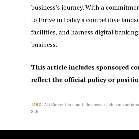
business’s journey. With a commitment
to thrive in today’s competitive landsc
facilities, and harness digital bankin
business.
This article includes sponsored co
reflect the official policy or positi
AU Current Account
,
Business
,
cash transactions
TAGS:
Sale