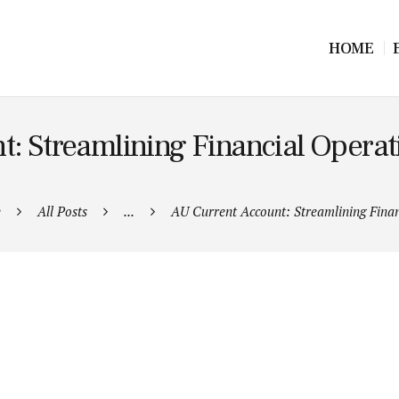
HOME
: Streamlining Financial Operat
e
All Posts
...
AU Current Account: Streamlining Financ