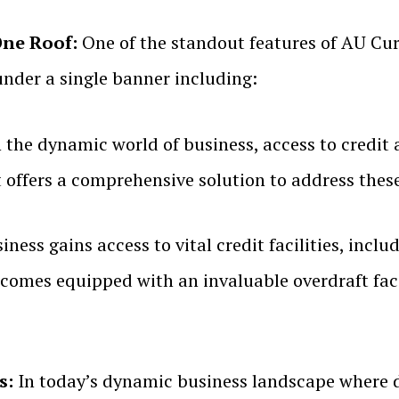
One Roof:
One of the standout features of AU Curr
under a single banner including:
 the dynamic world of business, access to credit an
 offers a comprehensive solution to address thes
ess gains access to vital credit facilities, inclu
comes equipped with an invaluable overdraft facili
s:
In today’s dynamic business landscape where 