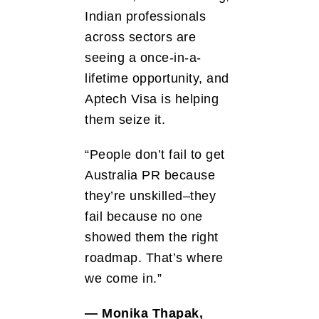
Indian professionals
across sectors are
seeing a once-in-a-
lifetime opportunity, and
Aptech Visa is helping
them seize it.
“People don’t fail to get
Australia PR because
they’re unskilled–they
fail because no one
showed them the right
roadmap. That’s where
we come in.”
— Monika Thapak,