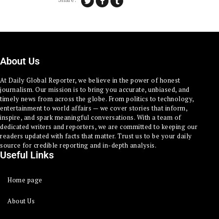
About Us
At Daily Global Reporter, we believe in the power of honest
journalism. Our mission is to bring you accurate, unbiased, and
timely news from across the globe. From politics to technology,
entertainment to world affairs — we cover stories that inform,
inspire, and spark meaningful conversations. With a team of
dedicated writers and reporters, we are committed to keeping our
readers updated with facts that matter. Trust us to be your daily
source for credible reporting and in-depth analysis.
Useful Links
Home page
About Us