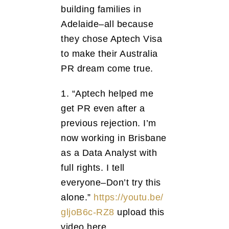
building families in
Adelaide–all because
they chose Aptech Visa
to make their Australia
PR dream come true.
1. “Aptech helped me
get PR even after a
previous rejection. I’m
now working in Brisbane
as a Data Analyst with
full rights. I tell
everyone–Don’t try this
alone.”
https://youtu.be/
gljoB6c-RZ8
upload this
video here