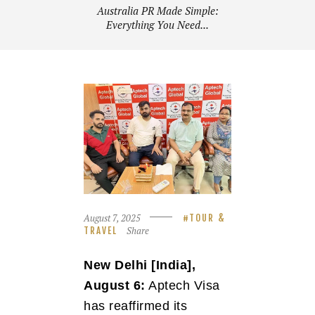
Australia PR Made Simple:
Everything You Need...
August 7, 2025
TOUR &
Share
TRAVEL
New Delhi [India],
August 6:
Aptech Visa
has reaffirmed its