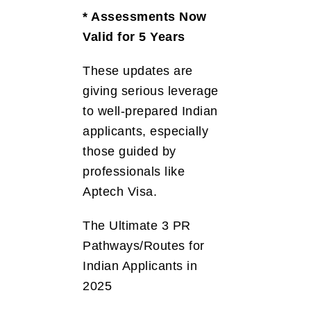
* Assessments Now
Valid for 5 Years
These updates are
giving serious leverage
to well-prepared Indian
applicants, especially
those guided by
professionals like
Aptech Visa.
The Ultimate 3 PR
Pathways/Routes for
Indian Applicants in
2025