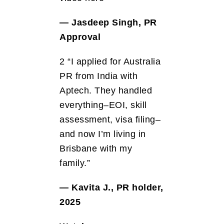
— Jasdeep Singh, PR
Approval
2 “I applied for Australia
PR from India with
Aptech. They handled
everything–EOI, skill
assessment, visa filing–
and now I’m living in
Brisbane with my
family.”
— Kavita J., PR holder,
2025