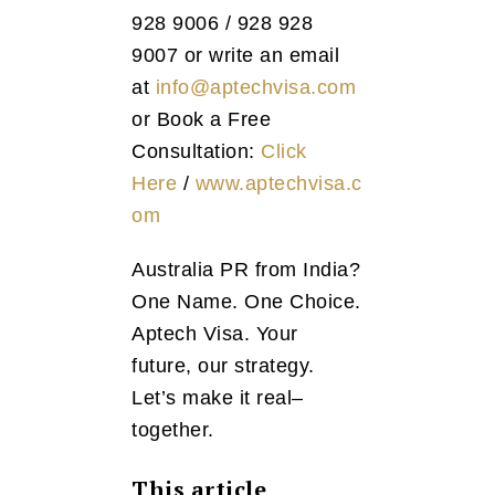
928 9006 / 928 928
9007 or write an email
at
info@aptechvisa.com
or Book a Free
Consultation:
Click
Here
/
www.aptechvisa.c
om
Australia PR from India?
One Name. One Choice.
Aptech Visa. Your
future, our strategy.
Let’s make it real–
together.
This article