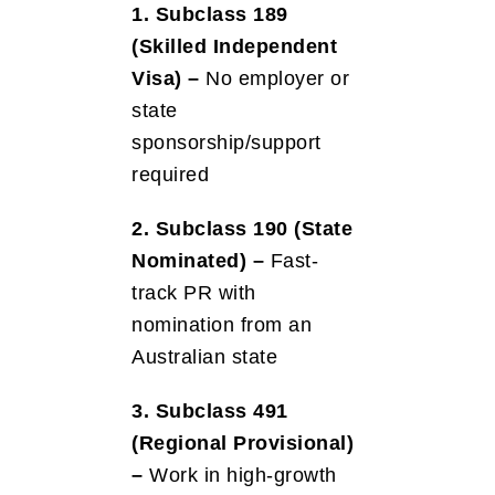
1. Subclass 189
(Skilled Independent
Visa) –
No employer or
state
sponsorship/support
required
2. Subclass 190 (State
Nominated) –
Fast-
track PR with
nomination from an
Australian state
3. Subclass 491
(Regional Provisional)
–
Work in high-growth