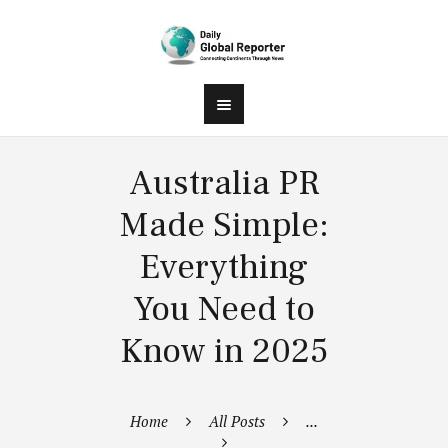
Australia PR
Made Simple:
Everything
You Need to
Know in 2025
Home
All Posts
...