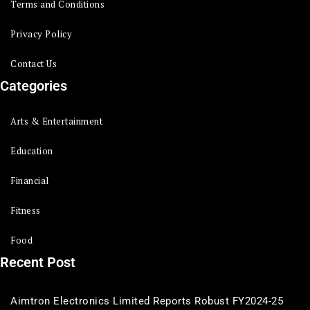
Terms and Conditions
Privacy Policy
Contact Us
Categories
Arts & Entertainment
Education
Financial
Fitness
Food
Recent Post
Aimtron Electronics Limited Reports Robust FY2024-25