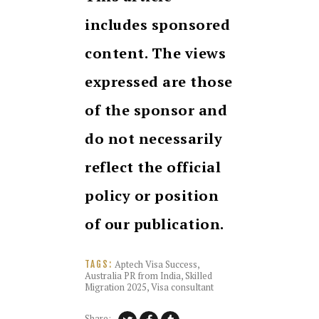
includes sponsored
content. The views
expressed are those
of the sponsor and
do not necessarily
reflect the official
policy or position
of our publication.
Aptech Visa Success
,
TAGS:
Australia PR from India
,
Skilled
Migration 2025
,
Visa consultant
Share: