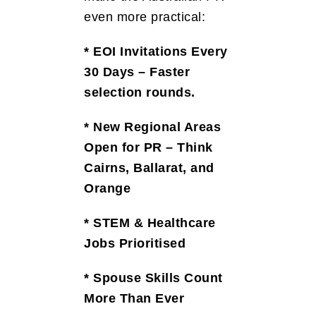
even more practical:
* EOI Invitations Every
30 Days – Faster
selection rounds.
* New Regional Areas
Open for PR – Think
Cairns, Ballarat, and
Orange
* STEM & Healthcare
Jobs Prioritised
* Spouse Skills Count
More Than Ever