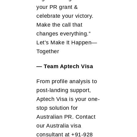
your PR grant &
celebrate your victory.
Make the call that
changes everything.”
Let’s Make It Happen—
Together
— Team Aptech Visa
From profile analysis to
post-landing support,
Aptech Visa is your one-
stop solution for
Australian PR. Contact
our Australia visa
consultant at +91-928