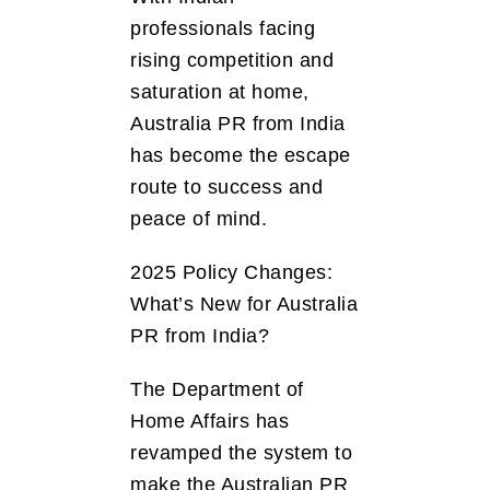
professionals facing
rising competition and
saturation at home,
Australia PR from India
has become the escape
route to success and
peace of mind.
2025 Policy Changes:
What’s New for Australia
PR from India?
The Department of
Home Affairs has
revamped the system to
make the Australian PR