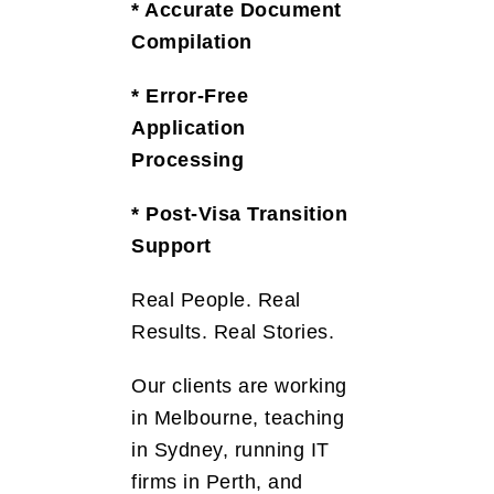
* Accurate Document
Compilation
* Error-Free
Application
Processing
* Post-Visa Transition
Support
Real People. Real
Results. Real Stories.
Our clients are working
in Melbourne, teaching
in Sydney, running IT
firms in Perth, and