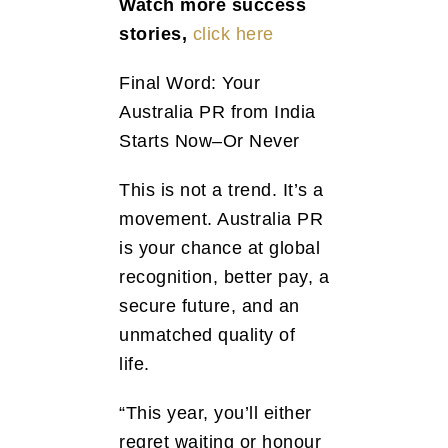
Watch more success
stories,
click here
Final Word: Your
Australia PR from India
Starts Now–Or Never
This is not a trend. It’s a
movement. Australia PR
is your chance at global
recognition, better pay, a
secure future, and an
unmatched quality of
life.
“This year, you’ll either
regret waiting or honour