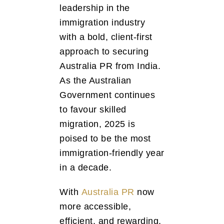
leadership in the
immigration industry
with a bold, client-first
approach to securing
Australia PR from India.
As the Australian
Government continues
to favour skilled
migration, 2025 is
poised to be the most
immigration-friendly year
in a decade.
With
Australia PR
now
more accessible,
efficient, and rewarding,