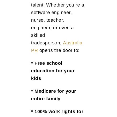
talent. Whether you’re a
software engineer,
nurse, teacher,
engineer, or even a
skilled
tradesperson,
Australia
PR
opens the door to:
* Free school
education for your
kids
* Medicare for your
entire family
* 100% work rights for