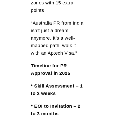
zones with 15 extra
points
“Australia PR from India
isn’t just a dream
anymore. It’s a well-
mapped path–walk it
with an Aptech Visa.”
Timeline for PR
Approval in 2025
* Skill Assessment – 1
to 3 weeks
* EOI to Invitation – 2
to 3 months