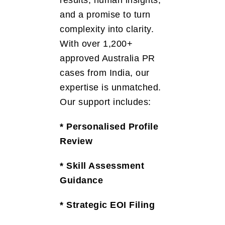
and a promise to turn
complexity into clarity.
With over 1,200+
approved Australia PR
cases from India, our
expertise is unmatched.
Our support includes:
* Personalised Profile
Review
* Skill Assessment
Guidance
* Strategic EOI Filing