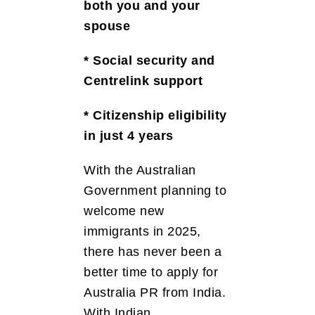
both you and your
spouse
* Social security and
Centrelink support
* Citizenship eligibility
in just 4 years
With the Australian
Government planning to
welcome new
immigrants in 2025,
there has never been a
better time to apply for
Australia PR from India.
With Indian