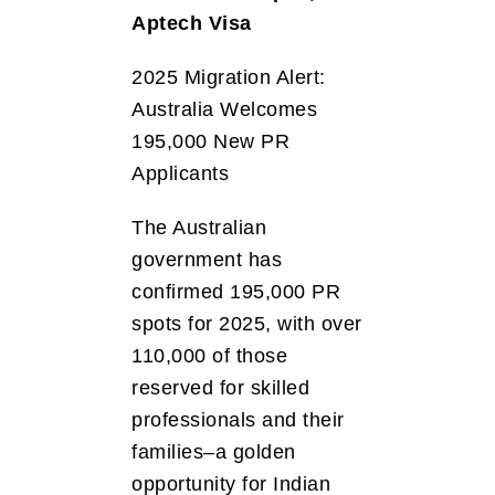
Aptech Visa
2025 Migration Alert:
Australia Welcomes
195,000 New PR
Applicants
The Australian
government has
confirmed 195,000 PR
spots for 2025, with over
110,000 of those
reserved for skilled
professionals and their
families–a golden
opportunity for Indian