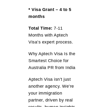
* Visa Grant – 4 to 5
months
Total Time:
7-11
Months with Aptech
Visa’s expert process.
Why Aptech Visa Is the
Smartest Choice for
Australia PR from India
Aptech Visa isn’t just
another agency. We’re
your immigration
partner, driven by real
results, human insights,