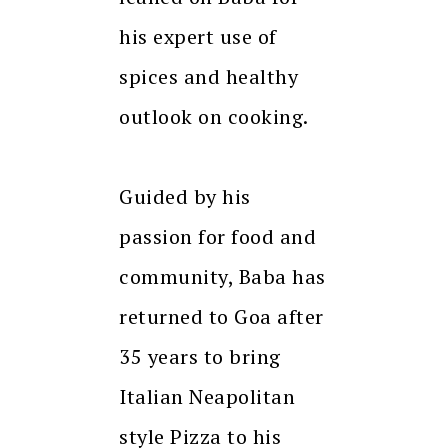
his expert use of
spices and healthy
outlook on cooking.
Guided by his
passion for food and
community, Baba has
returned to Goa after
35 years to bring
Italian Neapolitan
style Pizza to his