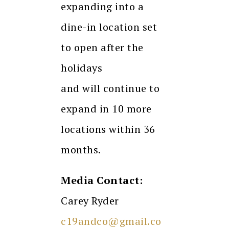
expanding into a
dine-in location set
to open after the
holidays
and will continue to
expand in 10 more
locations within 36
months.
Media Contact:
Carey Ryder
c19andco@gmail.co