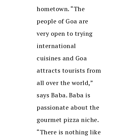
hometown. “The
people of Goa are
very open to trying
international
cuisines and Goa
attracts tourists from
all over the world,”
says Baba. Baba is
passionate about the
gourmet pizza niche.
“There is nothing like