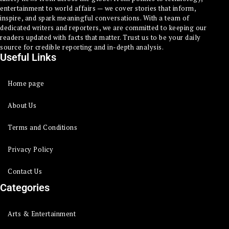
entertainment to world affairs — we cover stories that inform,
inspire, and spark meaningful conversations. With a team of
dedicated writers and reporters, we are committed to keeping our
readers updated with facts that matter. Trust us to be your daily
source for credible reporting and in-depth analysis.
Useful Links
Home page
About Us
Terms and Conditions
Privacy Policy
Contact Us
Categories
Arts & Entertainment