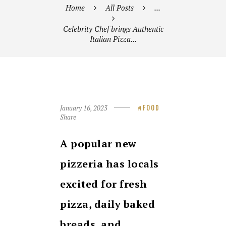
Home
All Posts
...
Celebrity Chef brings Authentic
Italian Pizza...
January 16, 2023
FOOD
Share
A popular new
pizzeria has locals
excited for fresh
pizza, daily baked
breads, and