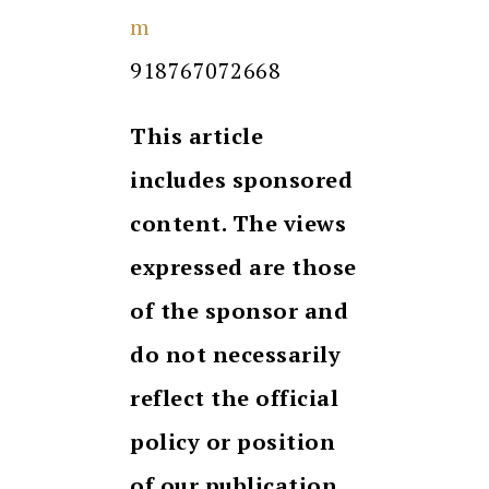
m
918767072668
This article
includes sponsored
content. The views
expressed are those
of the sponsor and
do not necessarily
reflect the official
policy or position
of our publication.