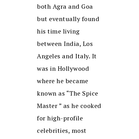
both Agra and Goa
but eventually found
his time living
between India, Los
Angeles and Italy. It
was in Hollywood
where he became
known as “The Spice
Master ” as he cooked
for high-profile
celebrities, most