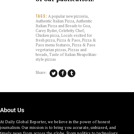
A popular new pizzeria
,
TAGS:
Authentic Italian Pizza
,
Authentic
Italian Pizza and Breads to Goa
,
Carey Ryder
,
Celebrity Chef
,
Chicken pizza
,
Locals excited for
fresh pizza
,
Pizza & Paos
,
Pizza &
Paos menu features
,
Pizza & Paos
vegetarian pizzas
,
Pizzas and
breads
,
Taste of Italian Neapolitan-
style pizzas
Share:
About Us
At Daily Global Reporter, we believe in the power of honest
journalism. Our mission is to bring you accurate, unbiased, and
timely news from across the globe. From politics to technology,