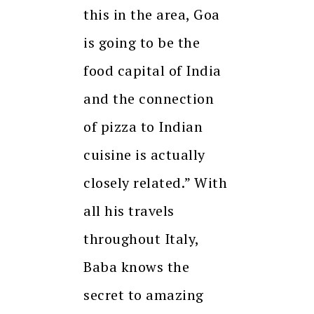
this in the area, Goa
is going to be the
food capital of India
and the connection
of pizza to Indian
cuisine is actually
closely related.” With
all his travels
throughout Italy,
Baba knows the
secret to amazing