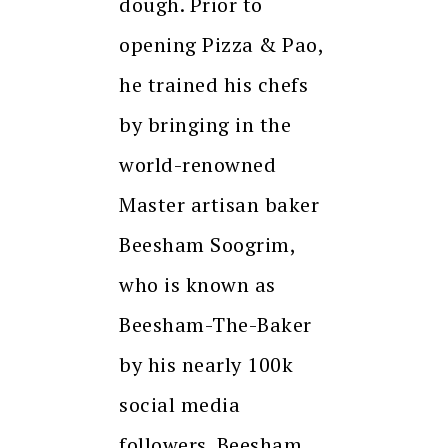
dough. Prior to
opening Pizza & Pao,
he trained his chefs
by bringing in the
world-renowned
Master artisan baker
Beesham Soogrim,
who is known as
Beesham-The-Baker
by his nearly 100k
social media
followers. Beesham