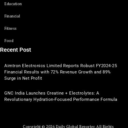
Education
Financial
Fitness
Food
Recent Post
Aimtron Electronics Limited Reports Robust FY2024-25
Financial Results with 72% Revenue Growth and 89%
Surge in Net Profit
GNC India Launches Creatine + Electrolytes: A
Revolutionary Hydration-Focused Performance Formula
Copyright © 2026 Daily Global Reporter. All Rights