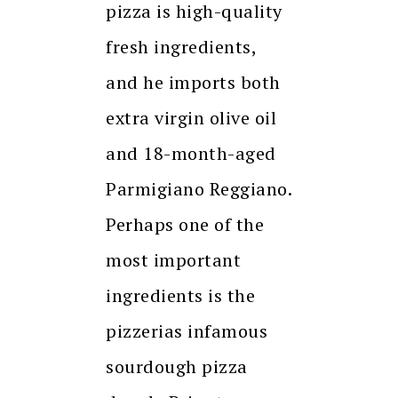
pizza is high-quality
fresh ingredients,
and he imports both
extra virgin olive oil
and 18-month-aged
Parmigiano Reggiano.
Perhaps one of the
most important
ingredients is the
pizzerias infamous
sourdough pizza