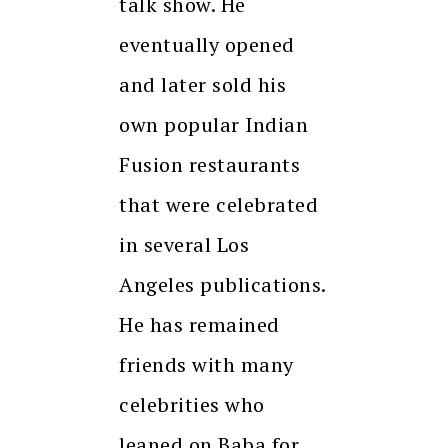
talk show. He
eventually opened
and later sold his
own popular Indian
Fusion restaurants
that were celebrated
in several Los
Angeles publications.
He has remained
friends with many
celebrities who
leaned on Baba for