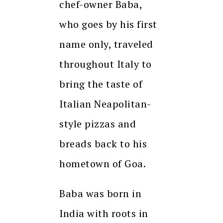
chef-owner Baba,
who goes by his first
name only, traveled
throughout Italy to
bring the taste of
Italian Neapolitan-
style pizzas and
breads back to his
hometown of Goa.
Baba was born in
India with roots in