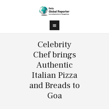
Celebrity
Chef brings
Authentic
Italian Pizza
and Breads to
Goa