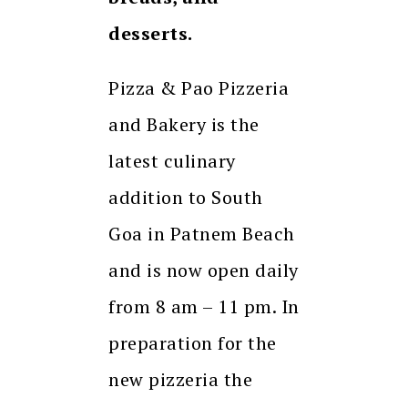
desserts.
Pizza & Pao Pizzeria
and Bakery is the
latest culinary
addition to South
Goa in Patnem Beach
and is now open daily
from 8 am – 11 pm. In
preparation for the
new pizzeria the