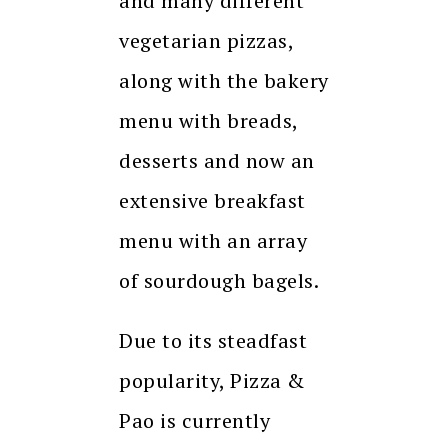
and many different
vegetarian pizzas,
along with the bakery
menu with breads,
desserts and now an
extensive breakfast
menu with an array
of sourdough bagels.
Due to its steadfast
popularity, Pizza &
Pao is currently