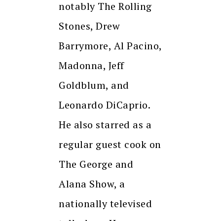
notably The Rolling
Stones, Drew
Barrymore, Al Pacino,
Madonna, Jeff
Goldblum, and
Leonardo DiCaprio.
He also starred as a
regular guest cook on
The George and
Alana Show, a
nationally televised