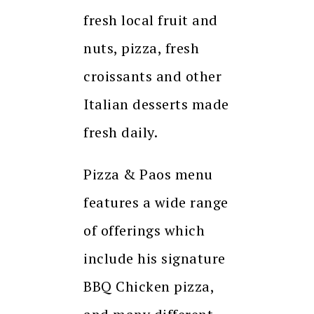
fresh local fruit and
nuts, pizza, fresh
croissants and other
Italian desserts made
fresh daily.
Pizza & Paos menu
features a wide range
of offerings which
include his signature
BBQ Chicken pizza,