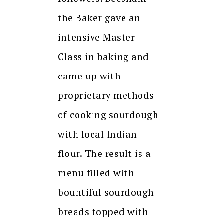
the Baker gave an
intensive Master
Class in baking and
came up with
proprietary methods
of cooking sourdough
with local Indian
flour. The result is a
menu filled with
bountiful sourdough
breads topped with