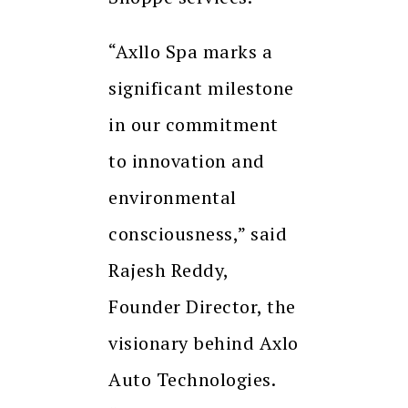
“Axllo Spa marks a
significant milestone
in our commitment
to innovation and
environmental
consciousness,” said
Rajesh Reddy,
Founder Director, the
visionary behind Axlo
Auto Technologies.