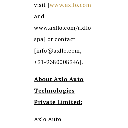
visit [
www.axllo.com
and
www.axllo.com/axllo-
spa] or contact
[info@axllo.com,
+91-9380008946].
About Axlo Auto
Technologies
Private Limited:
Axlo Auto