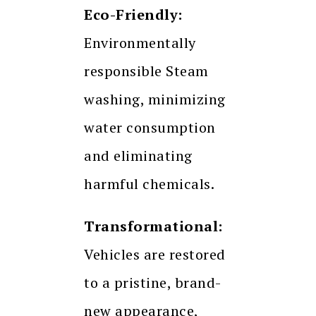
Eco-Friendly:
Environmentally
responsible Steam
washing, minimizing
water consumption
and eliminating
harmful chemicals.
Transformational:
Vehicles are restored
to a pristine, brand-
new appearance,