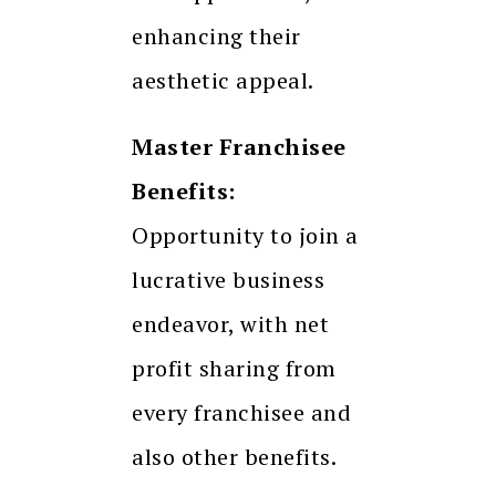
enhancing their
aesthetic appeal.
Master Franchisee
Benefits:
Opportunity to join a
lucrative business
endeavor, with net
profit sharing from
every franchisee and
also other benefits.