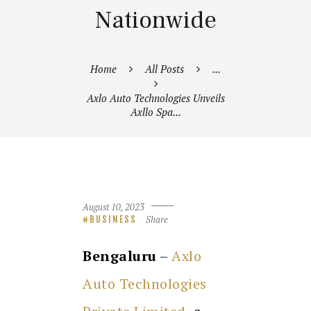
Nationwide
Home
All Posts
...
Axlo Auto Technologies Unveils
Axllo Spa...
August 10, 2023
Share
BUSINESS
Bengaluru
–
Axlo
Auto Technologies