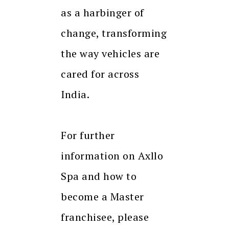
as a harbinger of
change, transforming
the way vehicles are
cared for across
India.
For further
information on Axllo
Spa and how to
become a Master
franchisee, please