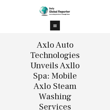
Axlo Auto
Technologies
Unveils Axllo
Spa: Mobile
Axlo Steam
Washing
Services