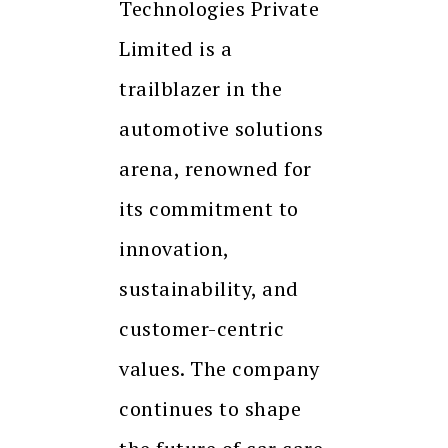
Technologies Private
Limited is a
trailblazer in the
automotive solutions
arena, renowned for
its commitment to
innovation,
sustainability, and
customer-centric
values. The company
continues to shape