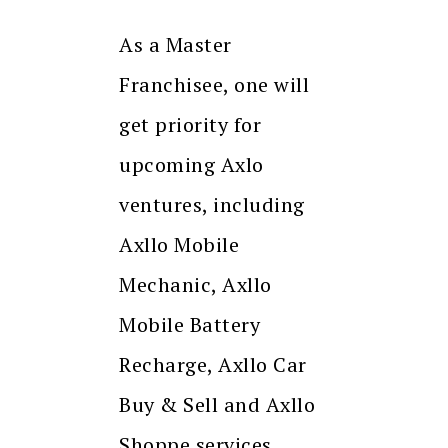
As a Master
Franchisee, one will
get priority for
upcoming Axlo
ventures, including
Axllo Mobile
Mechanic, Axllo
Mobile Battery
Recharge, Axllo Car
Buy & Sell and Axllo
Shoppe services.