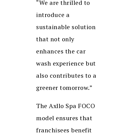
“We are thrilled to
introduce a
sustainable solution
that not only
enhances the car
wash experience but
also contributes to a
greener tomorrow.”
The Axllo Spa FOCO
model ensures that
franchisees benefit