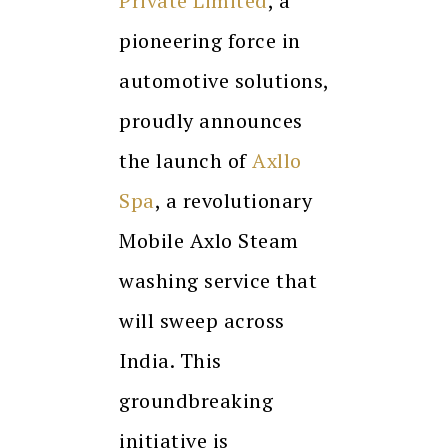
Private Limited
, a
pioneering force in
automotive solutions,
proudly announces
the launch of
Axllo
Spa
, a revolutionary
Mobile Axlo Steam
washing service that
will sweep across
India. This
groundbreaking
initiative is