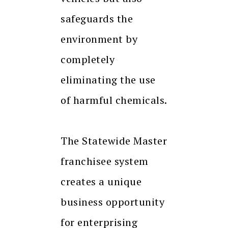
safeguards the
environment by
completely
eliminating the use
of harmful chemicals.
The Statewide Master
franchisee system
creates a unique
business opportunity
for enterprising