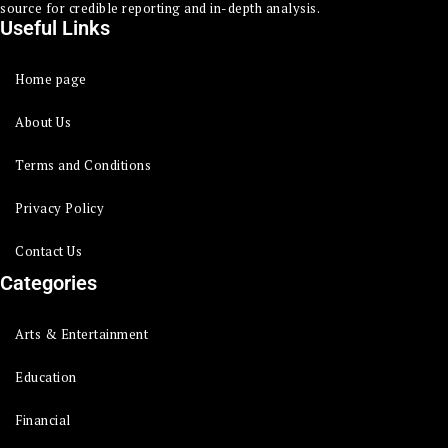
source for credible reporting and in-depth analysis.
Useful Links
Home page
About Us
Terms and Conditions
Privacy Policy
Contact Us
Categories
Arts & Entertainment
Education
Financial