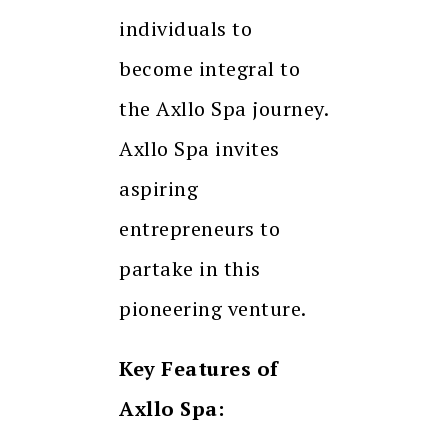
individuals to
become integral to
the Axllo Spa journey.
Axllo Spa invites
aspiring
entrepreneurs to
partake in this
pioneering venture.
Key Features of
Axllo Spa: