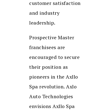
customer satisfaction
and industry
leadership.
Prospective Master
franchisees are
encouraged to secure
their position as
pioneers in the Axllo
Spa revolution. Axlo
Auto Technologies
envisions Axllo Spa