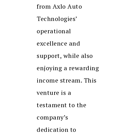
from Axlo Auto
Technologies’
operational
excellence and
support, while also
enjoying a rewarding
income stream. This
venture is a
testament to the
company’s
dedication to