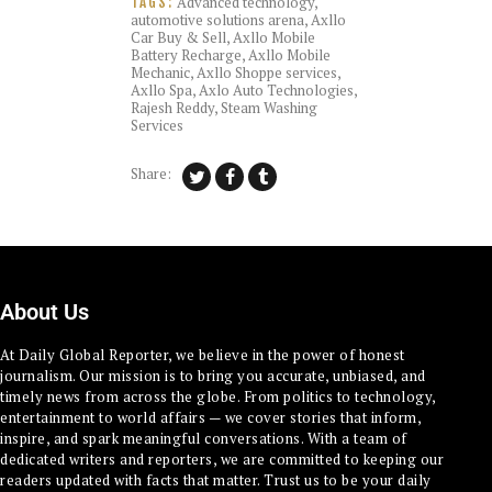
Advanced technology
,
TAGS:
automotive solutions arena
,
Axllo
Car Buy & Sell
,
Axllo Mobile
Battery Recharge
,
Axllo Mobile
Mechanic
,
Axllo Shoppe services
,
Axllo Spa
,
Axlo Auto Technologies
,
Rajesh Reddy
,
Steam Washing
Services
Share:
About Us
At Daily Global Reporter, we believe in the power of honest
journalism. Our mission is to bring you accurate, unbiased, and
timely news from across the globe. From politics to technology,
entertainment to world affairs — we cover stories that inform,
inspire, and spark meaningful conversations. With a team of
dedicated writers and reporters, we are committed to keeping our
readers updated with facts that matter. Trust us to be your daily