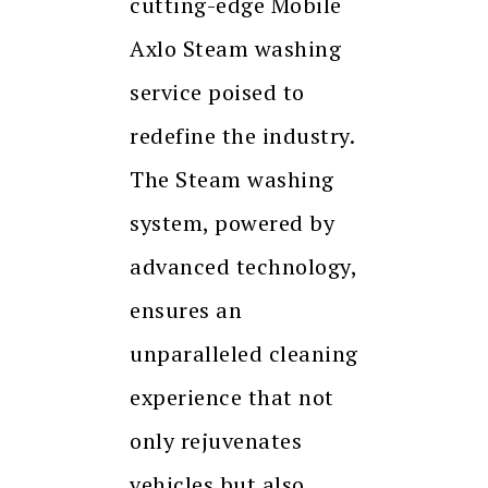
cutting-edge Mobile
Axlo Steam washing
service poised to
redefine the industry.
The Steam washing
system, powered by
advanced technology,
ensures an
unparalleled cleaning
experience that not
only rejuvenates
vehicles but also