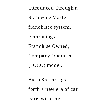
introduced through a
Statewide Master
franchisee system,
embracing a
Franchise Owned,
Company Operated
(FOCO) model.
Axllo Spa brings
forth a new era of car
care, with the