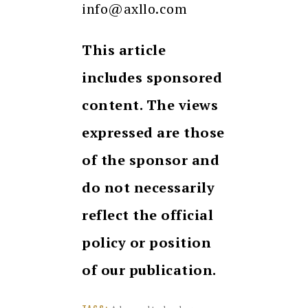
info@axllo.com
This article
includes sponsored
content. The views
expressed are those
of the sponsor and
do not necessarily
reflect the official
policy or position
of our publication.