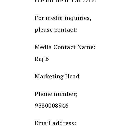
the future of car care.
For media inquiries,
please contact:
Media Contact Name:
Raj B
Marketing Head
Phone number;
9380008946
Email address: