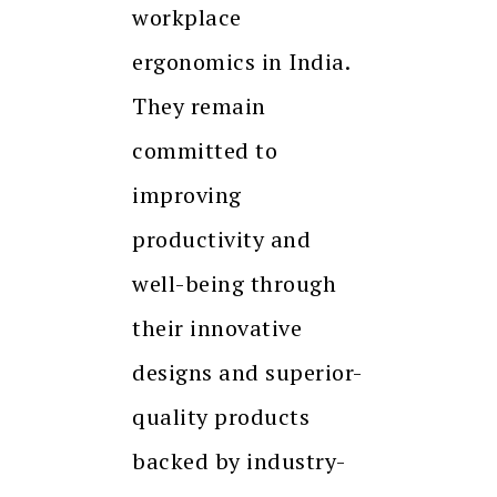
workplace
ergonomics in India.
They remain
committed to
improving
productivity and
well-being through
their innovative
designs and superior-
quality products
backed by industry-