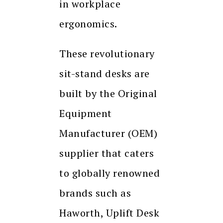
in workplace
ergonomics.
These revolutionary
sit-stand desks are
built by the Original
Equipment
Manufacturer (OEM)
supplier that caters
to globally renowned
brands such as
Haworth, Uplift Desk