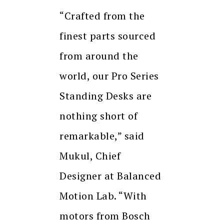
“Crafted from the
finest parts sourced
from around the
world, our Pro Series
Standing Desks are
nothing short of
remarkable,” said
Mukul, Chief
Designer at Balanced
Motion Lab. “With
motors from Bosch