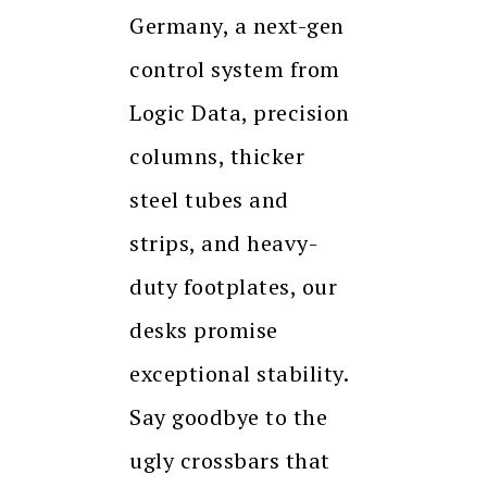
Germany, a next-gen
control system from
Logic Data, precision
columns, thicker
steel tubes and
strips, and heavy-
duty footplates, our
desks promise
exceptional stability.
Say goodbye to the
ugly crossbars that