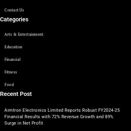
Contact Us
Categories
Arts & Entertainment
Education
Financial
Fitness
Food
Recent Post
Aimtron Electronics Limited Reports Robust FY2024-25
Financial Results with 72% Revenue Growth and 89%
Surge in Net Profit