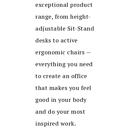
exceptional product
range, from height-
adjustable Sit-Stand
desks to active
ergonomic chairs —
everything you need
to create an office
that makes you feel
good in your body
and do your most
inspired work.