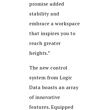
promise added
stability and
embrace a workspace
that inspires you to
reach greater
heights.”
The new control
system from Logic
Data boasts an array
of innovative
features. Equipped