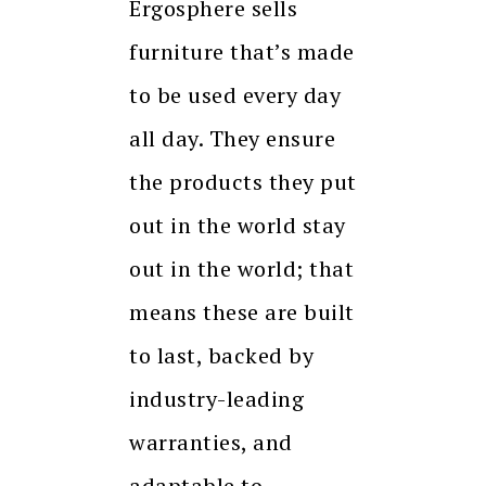
Ergosphere sells
furniture that’s made
to be used every day
all day. They ensure
the products they put
out in the world stay
out in the world; that
means these are built
to last, backed by
industry-leading
warranties, and
adaptable to