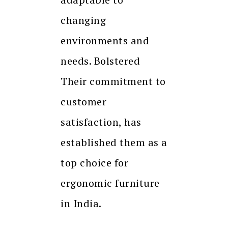
changing
environments and
needs. Bolstered
Their commitment to
customer
satisfaction, has
established them as a
top choice for
ergonomic furniture
in India.