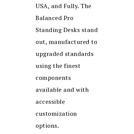
USA, and Fully. The
Balanced Pro
Standing Desks stand
out, manufactured to
upgraded standards
using the finest
components
available and with
accessible
customization
options.