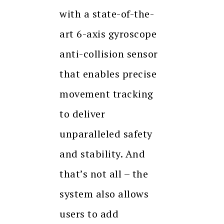
with a state-of-the-
art 6-axis gyroscope
anti-collision sensor
that enables precise
movement tracking
to deliver
unparalleled safety
and stability. And
that’s not all – the
system also allows
users to add