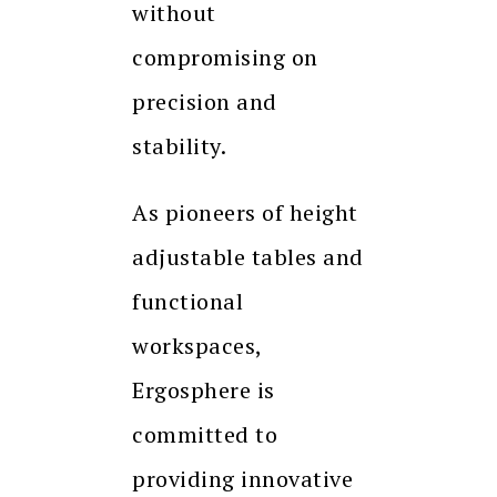
without
compromising on
precision and
stability.
As pioneers of height
adjustable tables and
functional
workspaces,
Ergosphere is
committed to
providing innovative