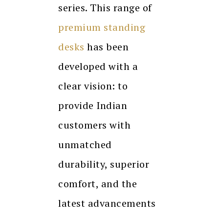
series. This range of
premium standing
desks
has been
developed with a
clear vision: to
provide Indian
customers with
unmatched
durability, superior
comfort, and the
latest advancements