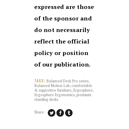
expressed are those
of the sponsor and
do not necessarily
reflect the official
policy or position
of our publication.
Balanced Desk Pro series
,
TAGS:
Balanced Motion Lab
,
comfortable
& supportive furniture
,
Ergosphere
,
Ergosphere Ergonomics
,
premium
standing desks
Share: