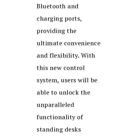
Bluetooth and
charging ports,
providing the
ultimate convenience
and flexibility. With
this new control
system, users will be
able to unlock the
unparalleled
functionality of
standing desks