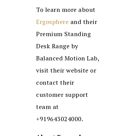
To learn more about
Ergosphere
and their
Premium Standing
Desk Range by
Balanced Motion Lab,
visit their website or
contact their
customer support
team at
+919643024000.