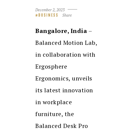
December 2, 2023
Share
BUSINESS
Bangalore, India
–
Balanced Motion Lab,
in collaboration with
Ergosphere
Ergonomics, unveils
its latest innovation
in workplace
furniture, the
Balanced Desk Pro