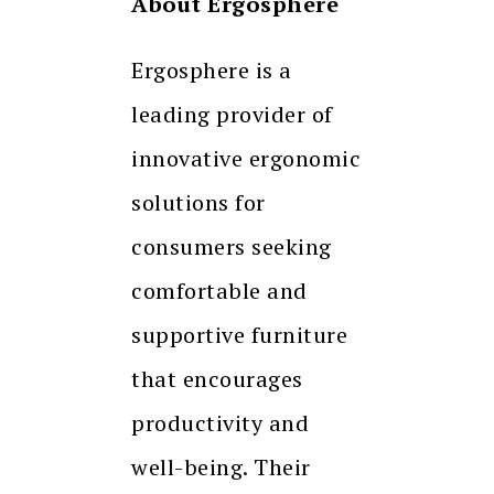
About Ergosphere
Ergosphere is a
leading provider of
innovative ergonomic
solutions for
consumers seeking
comfortable and
supportive furniture
that encourages
productivity and
well-being. Their