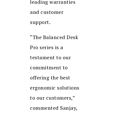
leading warranties
and customer
support.
“The Balanced Desk
Pro series is a
testament to our
commitment to
offering the best
ergonomic solutions
to our customers,”
commented Sanjay,