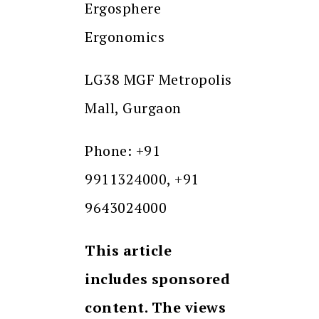
Ergosphere
Ergonomics
LG38 MGF Metropolis
Mall, Gurgaon
Phone: +91
9911324000, +91
9643024000
This article
includes sponsored
content. The views