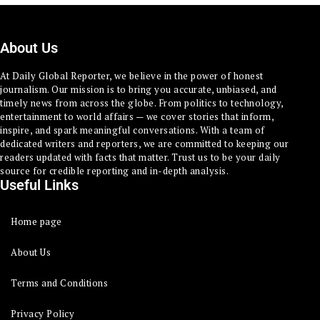
About Us
At Daily Global Reporter, we believe in the power of honest
journalism. Our mission is to bring you accurate, unbiased, and
timely news from across the globe. From politics to technology,
entertainment to world affairs — we cover stories that inform,
inspire, and spark meaningful conversations. With a team of
dedicated writers and reporters, we are committed to keeping our
readers updated with facts that matter. Trust us to be your daily
source for credible reporting and in-depth analysis.
Useful Links
Home page
About Us
Terms and Conditions
Privacy Policy