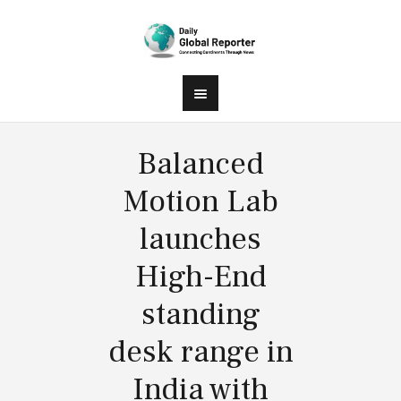
Balanced
Motion Lab
launches
High-End
standing
desk range in
India with