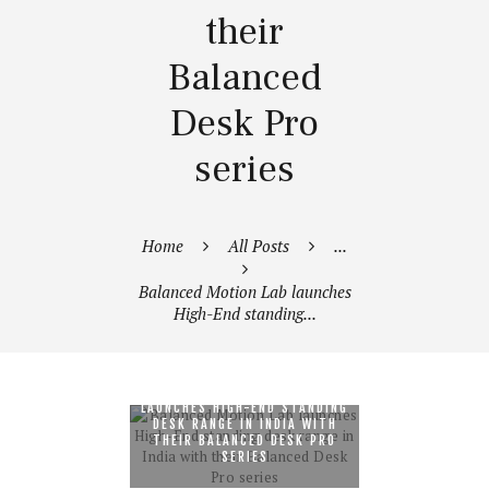
their
Balanced
Desk Pro
series
Home
All Posts
...
Balanced Motion Lab launches
High-End standing...
BALANCED MOTION LAB
LAUNCHES HIGH-END STANDING
DESK RANGE IN INDIA WITH
THEIR BALANCED DESK PRO
SERIES