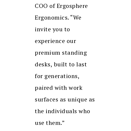
COO of Ergosphere
Ergonomics. “We
invite you to
experience our
premium standing
desks, built to last
for generations,
paired with work
surfaces as unique as
the individuals who
use them.”