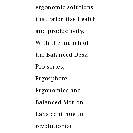
ergonomic solutions
that prioritize health
and productivity.
With the launch of
the Balanced Desk
Pro series,
Ergosphere
Ergonomics and
Balanced Motion
Labs continue to
revolutionize