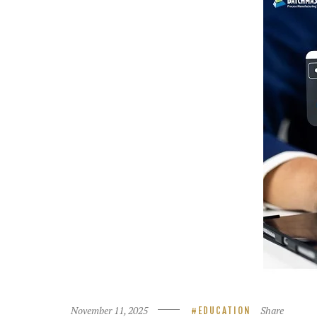
November 11, 2025
Share
EDUCATION