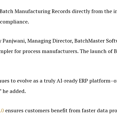
 Batch Manufacturing Records directly from the in
 compliance.
 Panjwani, Managing Director, BatchMaster Softw
mpler for process manufacturers. The launch of 
ues to evolve as a truly AI-ready ERP platform–of
,” he added.
.0
ensures customers benefit from faster data proc