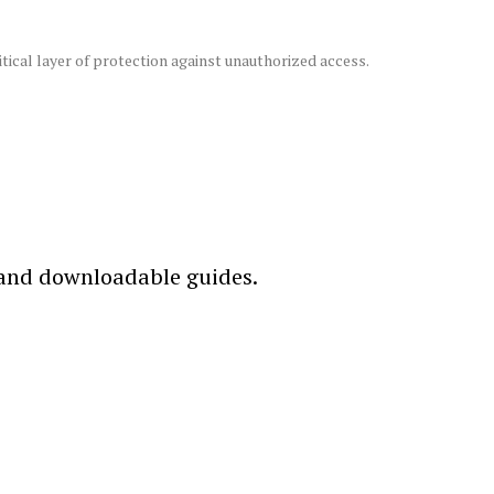
ical layer of protection against unauthorized access.
 and downloadable guides.