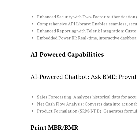
Enhanced Security with Two-Factor Authentication (2
Comprehensive API Library: Enables seamless, secure
Enhanced Reporting with Telerik Integration: Custom
Embedded Power BI: Real-time, interactive dashboard
AI-Powered Capabilities
AI-Powered Chatbot: Ask BME: Provide
Sales Forecasting: Analyzes historical data for acc
Net Cash Flow Analysis: Converts data into actionabl
Product Formulation (SRM/NPD): Generates formul
Print MBR/BMR