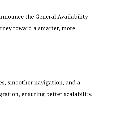
nnounce the General Availability
ourney toward a smarter, more
mes, smoother navigation, and a
ation, ensuring better scalability,