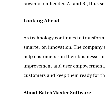
power of embedded AI and BI, thus s
Looking Ahead
As technology continues to transform 
smarter on innovation. The company a
help customers run their businesses i
improvement and user empowerment, B
customers and keep them ready for th
About BatchMaster Software