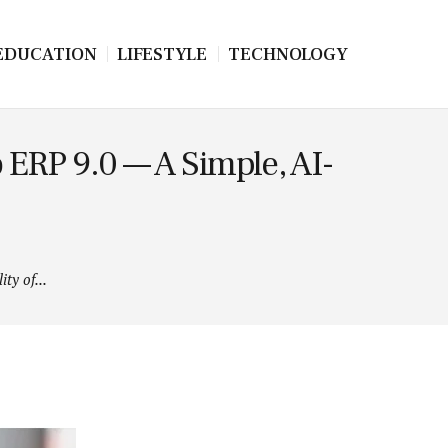
EDUCATION
LIFESTYLE
TECHNOLOGY
 ERP 9.0 — A Simple, AI-
ty of...