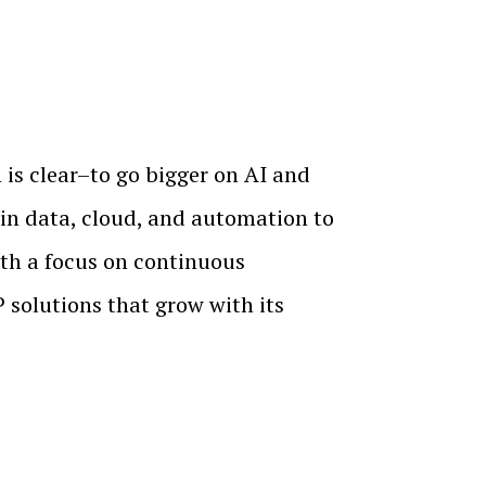
is clear–to go bigger on AI and
in data, cloud, and automation to
ith a focus on continuous
olutions that grow with its