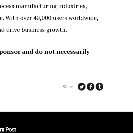
process manufacturing industries,
e. With over 40,000 users worldwide,
d drive business growth.
sponsor and do not necessarily
Share:
nt Post