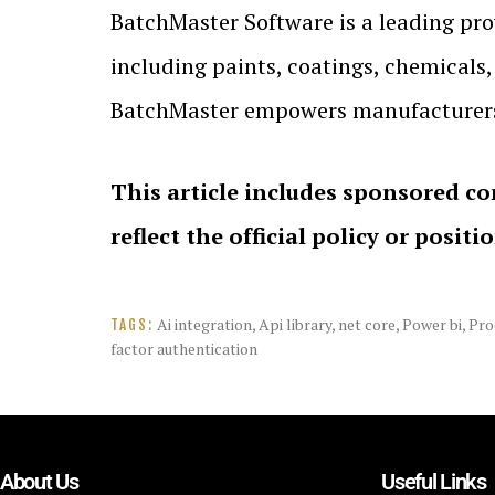
BatchMaster Software is a leading prov
including paints, coatings, chemicals
BatchMaster empowers manufacturers t
This article includes sponsored co
reflect the official policy or positi
Ai integration
,
Api library
,
net core
,
Power bi
,
Pro
TAGS:
factor authentication
About Us
Useful Links