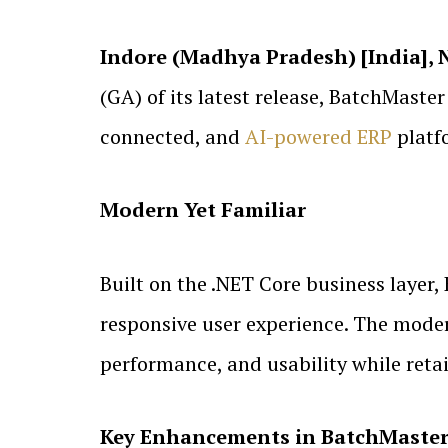
Indore (Madhya Pradesh) [India], 
(GA) of its latest release, BatchMaste
connected, and
AI-powered ERP
platf
Modern Yet Familiar
Built on the .NET Core business layer
responsive user experience. The modern
performance, and usability while retai
Key Enhancements in BatchMaster