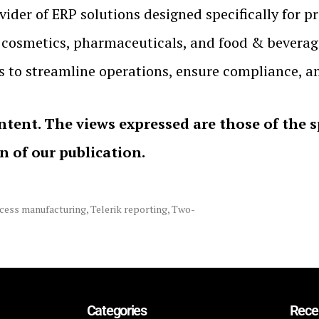
ider of ERP solutions designed specifically for 
, cosmetics, pharmaceuticals, and food & beverag
o streamline operations, ensure compliance, an
ntent. The views expressed are those of the 
on of our publication.
cess manufacturing
,
Telerik reporting
,
Two-
Categories
Rece