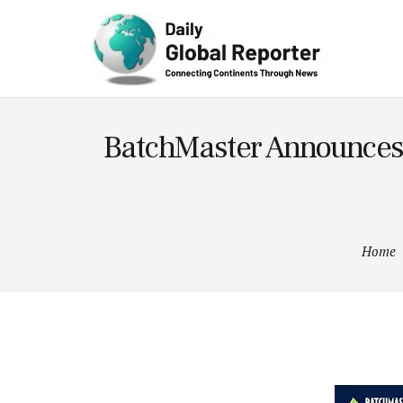
Technolog
y
BatchMaster Announces G
Home