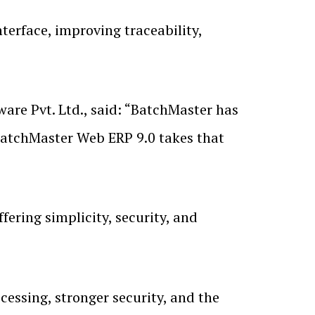
terface, improving traceability,
are Pvt. Ltd., said: “BatchMaster has
BatchMaster Web ERP 9.0 takes that
fering simplicity, security, and
essing, stronger security, and the