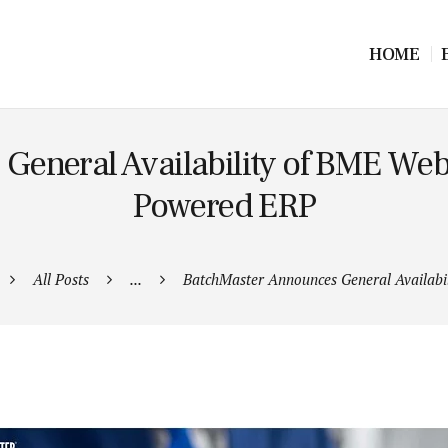
HOME
eneral Availability of BME Web
Powered ERP
All Posts
...
BatchMaster Announces General Availabili