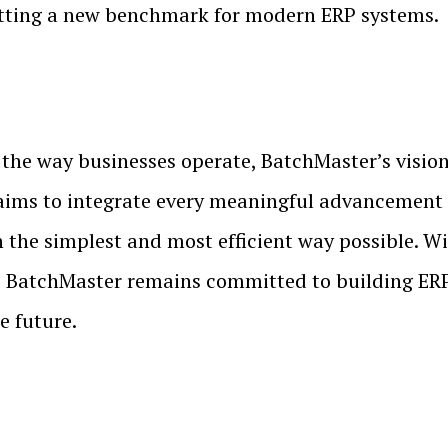
etting a new benchmark for modern ERP systems.
the way businesses operate, BatchMaster’s vision 
ims to integrate every meaningful advancement 
n the simplest and most efficient way possible. W
atchMaster remains committed to building ERP s
e future.