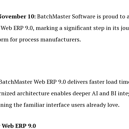
November 10:
BatchMaster Software is proud to a
r Web ERP 9.0, marking a significant step in its j
orm for process manufacturers.
, BatchMaster Web ERP 9.0 delivers faster load ti
ized architecture enables deeper AI and BI integr
ning the familiar interface users already love.
 Web ERP 9.0