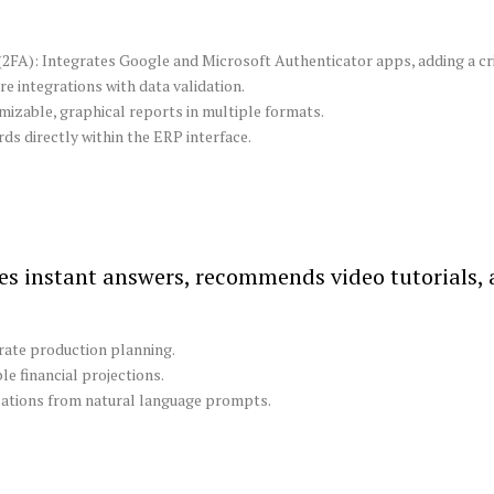
FA): Integrates Google and Microsoft Authenticator apps, adding a crit
 integrations with data validation.
izable, graphical reports in multiple formats.
s directly within the ERP interface.
s instant answers, recommends video tutorials,
urate production planning.
e financial projections.
ations from natural language prompts.