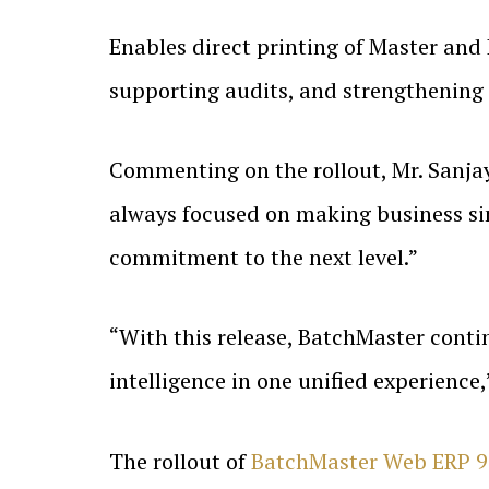
Enables direct printing of Master and
supporting audits, and strengthening
Commenting on the rollout, Mr. Sanjay
always focused on making business si
commitment to the next level.”
“With this release, BatchMaster contin
intelligence in one unified experience
The rollout of
BatchMaster Web ERP 9