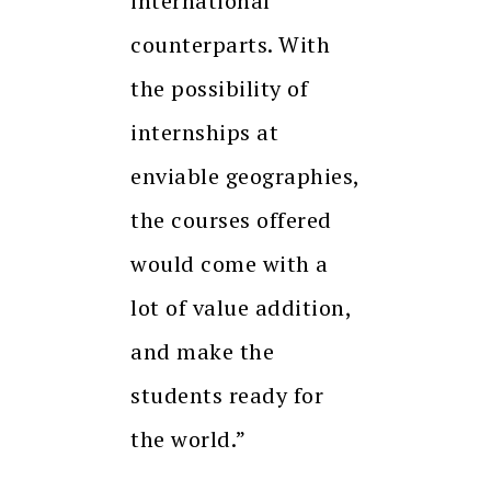
international
counterparts. With
the possibility of
internships at
enviable geographies,
the courses offered
would come with a
lot of value addition,
and make the
students ready for
the world.”