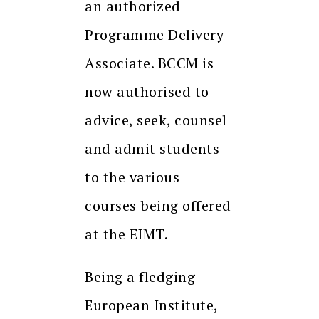
an authorized
Programme Delivery
Associate. BCCM is
now authorised to
advice, seek, counsel
and admit students
to the various
courses being offered
at the EIMT.
Being a fledging
European Institute,