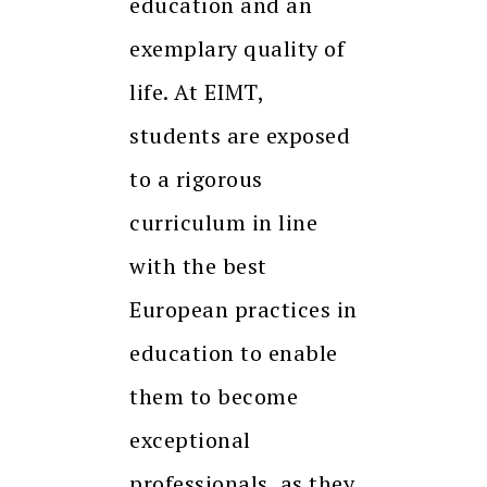
education and an
exemplary quality of
life. At EIMT,
students are exposed
to a rigorous
curriculum in line
with the best
European practices in
education to enable
them to become
exceptional
professionals, as they