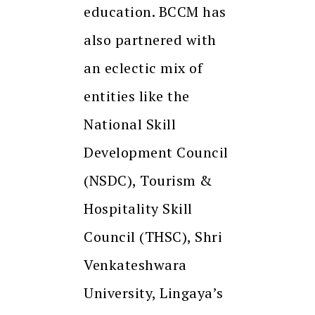
education. BCCM has
also partnered with
an eclectic mix of
entities like the
National Skill
Development Council
(NSDC), Tourism &
Hospitality Skill
Council (THSC), Shri
Venkateshwara
University, Lingaya’s