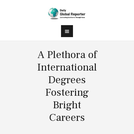
A Plethora of
International
Degrees
Fostering
Bright
Careers