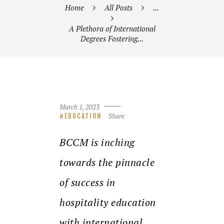
Home
All Posts
...
A Plethora of International
Degrees Fostering...
March 1, 2023
Share
EDUCATION
BCCM is inching
towards the pinnacle
of success in
hospitality education
with international