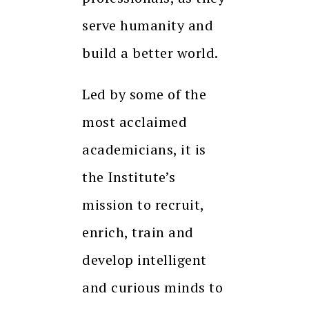
serve humanity and
build a better world.
Led by some of the
most acclaimed
academicians, it is
the Institute’s
mission to recruit,
enrich, train and
develop intelligent
and curious minds to