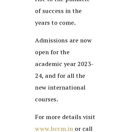
of success in the
years to come.
Admissions are now
open for the
academic year 2023-
24, and for all the
new international
courses.
For more details visit
www.bccm.in
or call