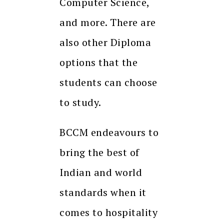
Computer Science,
and more. There are
also other Diploma
options that the
students can choose
to study.
BCCM endeavours to
bring the best of
Indian and world
standards when it
comes to hospitality