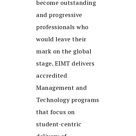
become outstanding
and progressive
professionals who
would leave their
mark on the global
stage. EIMT delivers
accredited
Management and
Technology programs
that focus on
student-centric