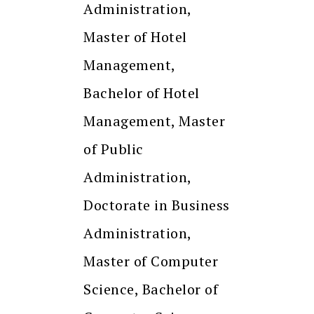
Administration,
Master of Hotel
Management,
Bachelor of Hotel
Management, Master
of Public
Administration,
Doctorate in Business
Administration,
Master of Computer
Science, Bachelor of