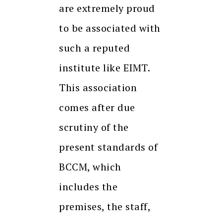
are extremely proud
to be associated with
such a reputed
institute like EIMT.
This association
comes after due
scrutiny of the
present standards of
BCCM, which
includes the
premises, the staff,