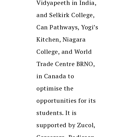
Vidyapeeth in India,
and Selkirk College,
Can Pathways, Yogi’s
Kitchen, Niagara
College, and World
Trade Centre BRNO,
in Canada to
optimise the
opportunities for its
students. It is
supported by Zucol,