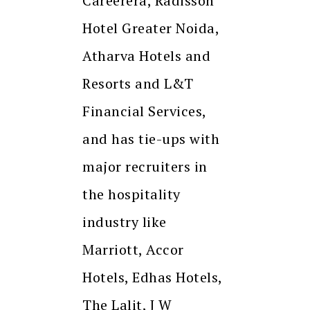
Careerera, Radisson
Hotel Greater Noida,
Atharva Hotels and
Resorts and L&T
Financial Services,
and has tie-ups with
major recruiters in
the hospitality
industry like
Marriott, Accor
Hotels, Edhas Hotels,
The Lalit, J W