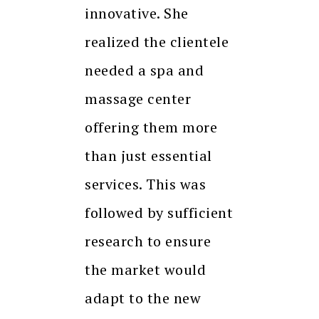
innovative. She
realized the clientele
needed a spa and
massage center
offering them more
than just essential
services. This was
followed by sufficient
research to ensure
the market would
adapt to the new