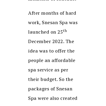
After months of hard
work, Snesan Spa was
th
launched on 25
December 2022. The
idea was to offer the
people an affordable
spa service as per
their budget. So the
packages of Snesan
Spa were also created