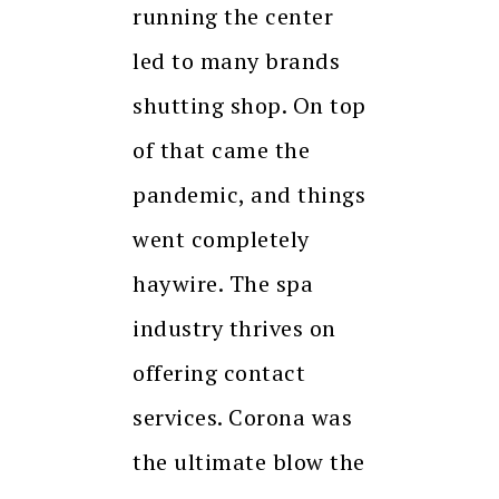
running the center
led to many brands
shutting shop. On top
of that came the
pandemic, and things
went completely
haywire. The spa
industry thrives on
offering contact
services. Corona was
the ultimate blow the