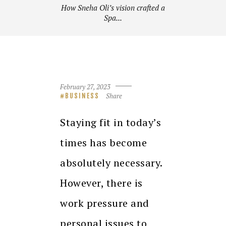
How Sneha Oli’s vision crafted a
Spa...
February 27, 2023
Share
BUSINESS
Staying fit in today’s
times has become
absolutely necessary.
However, there is
work pressure and
personal issues to