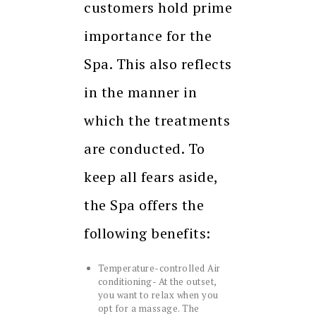
customers hold prime
importance for the
Spa. This also reflects
in the manner in
which the treatments
are conducted. To
keep all fears aside,
the Spa offers the
following benefits:
Temperature-controlled Air
conditioning- At the outset,
you want to relax when you
opt for a massage. The