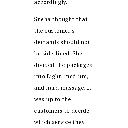
accordingly.
Sneha thought that
the customer’s
demands should not
be side-lined. She
divided the packages
into Light, medium,
and hard massage. It
was up to the
customers to decide
which service they