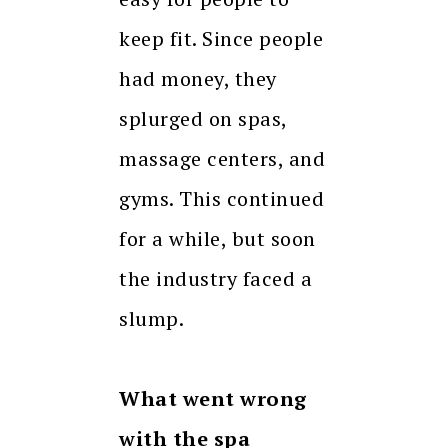
keep fit. Since people
had money, they
splurged on spas,
massage centers, and
gyms. This continued
for a while, but soon
the industry faced a
slump.
What went wrong
with the spa