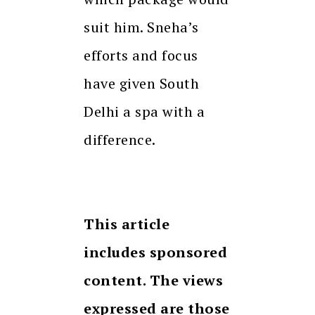
suit him. Sneha’s
efforts and focus
have given South
Delhi a spa with a
difference.
This article
includes sponsored
content. The views
expressed are those