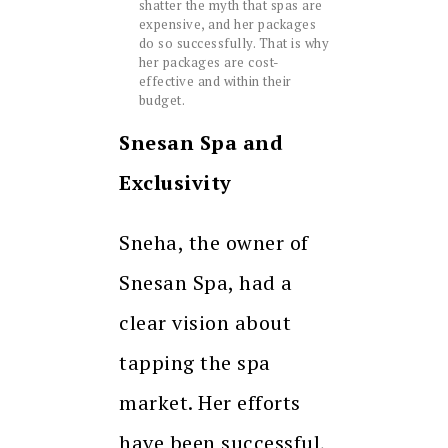
shatter the myth that spas are
expensive, and her packages
do so successfully. That is why
her packages are cost-
effective and within their
budget.
Snesan Spa and
Exclusivity
Sneha, the owner of
Snesan Spa, had a
clear vision about
tapping the spa
market. Her efforts
have been successful,