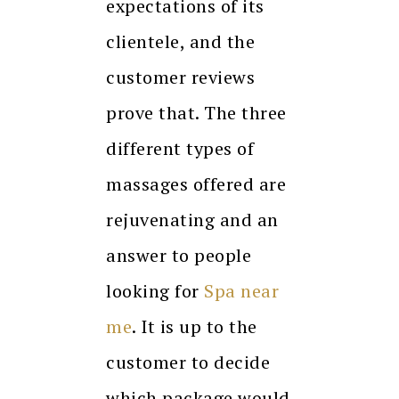
expectations of its
clientele, and the
customer reviews
prove that. The three
different types of
massages offered are
rejuvenating and an
answer to people
looking for
Spa near
me
. It is up to the
customer to decide
which package would