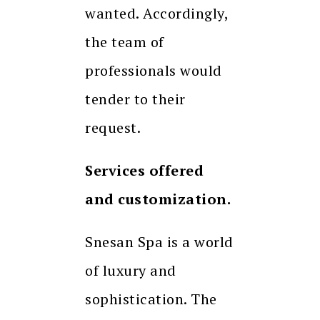
wanted. Accordingly,
the team of
professionals would
tender to their
request.
Services offered
and customization.
Snesan Spa is a world
of luxury and
sophistication. The