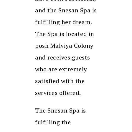
and the Snesan Spa is
fulfilling her dream.
The Spa is located in
posh Malviya Colony
and receives guests
who are extremely
satisfied with the
services offered.
The Snesan Spa is
fulfilling the