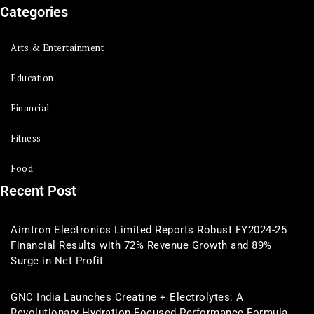
Categories
Arts & Entertainment
Education
Financial
Fitness
Food
Recent Post
Aimtron Electronics Limited Reports Robust FY2024-25
Financial Results with 72% Revenue Growth and 89%
Surge in Net Profit
GNC India Launches Creatine + Electrolytes: A
Revolutionary Hydration-Focused Performance Formula