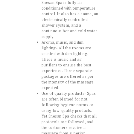
Snesan Spa is fully air-
conditioned with temperature
control. It also has a sauna, an
electronically controlled
shower system, and a
continuous hot and cold water
supply.
Aroma, music, and dim
lighting- All the rooms are
scented with dim lighting.
There is music and air
purifiers to ensure the best
experience. Three separate
packages are offered as per
the intensity of the massage
expected.
Use of quality products- Spas
are often blamed for not
following hygiene norms or
using low-quality products.
Yet Snesan Spa checks that all
protocols are followed, and
the customers receive a
massage from superior