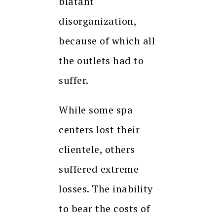
blatant
disorganization,
because of which all
the outlets had to
suffer.
While some spa
centers lost their
clientele, others
suffered extreme
losses. The inability
to bear the costs of