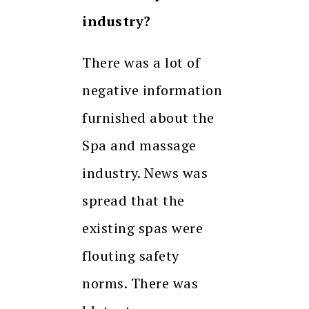
industry?
There was a lot of
negative information
furnished about the
Spa and massage
industry. News was
spread that the
existing spas were
flouting safety
norms. There was