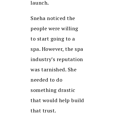
launch.
Sneha noticed the
people were willing
to start going to a
spa. However, the spa
industry’s reputation
was tarnished. She
needed to do
something drastic
that would help build
that trust.