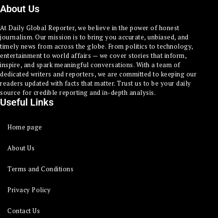
About Us
At Daily Global Reporter, we believe in the power of honest
journalism. Our mission is to bring you accurate, unbiased, and
timely news from across the globe. From politics to technology,
entertainment to world affairs — we cover stories that inform,
inspire, and spark meaningful conversations. With a team of
dedicated writers and reporters, we are committed to keeping our
readers updated with facts that matter. Trust us to be your daily
source for credible reporting and in-depth analysis.
Useful Links
Home page
About Us
Terms and Conditions
Privacy Policy
Contact Us