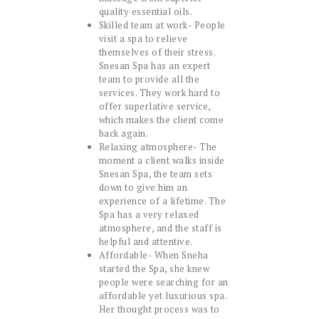
quality essential oils.
Skilled team at work- People
visit a spa to relieve
themselves of their stress.
Snesan Spa has an expert
team to provide all the
services. They work hard to
offer superlative service,
which makes the client come
back again.
Relaxing atmosphere- The
moment a client walks inside
Snesan Spa, the team sets
down to give him an
experience of a lifetime. The
Spa has a very relaxed
atmosphere, and the staff is
helpful and attentive.
Affordable- When Sneha
started the Spa, she knew
people were searching for an
affordable yet luxurious spa.
Her thought process was to