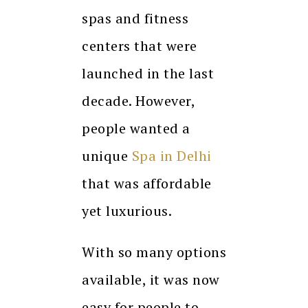
spas and fitness
centers that were
launched in the last
decade. However,
people wanted a
unique
Spa in Delhi
that was affordable
yet luxurious.
With so many options
available, it was now
easy for people to