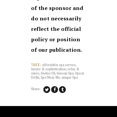
of the sponsor and
do not necessarily
reflect the official
policy or position
of our publication.
affordable spa service
,
TAGS:
luxury & sophistication
,
relax &
enjoy
,
Sneha Oli
,
Snesan Spa
,
Spa in
Delhi
,
Spa Near Me
,
unique Spa
Share: