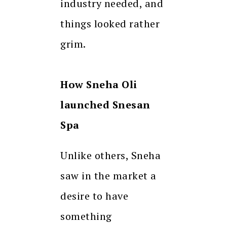
industry needed, and
things looked rather
grim.
How Sneha Oli
launched Snesan
Spa
Unlike others, Sneha
saw in the market a
desire to have
something