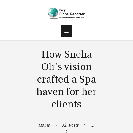
How Sneha
Oli’s vision
crafted a Spa
haven for her
clients
Home
All Posts
...