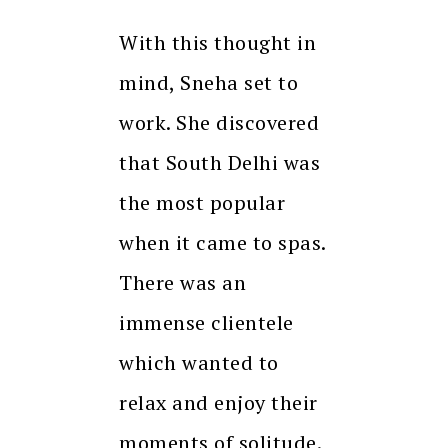
With this thought in
mind, Sneha set to
work. She discovered
that South Delhi was
the most popular
when it came to spas.
There was an
immense clientele
which wanted to
relax and enjoy their
moments of solitude.