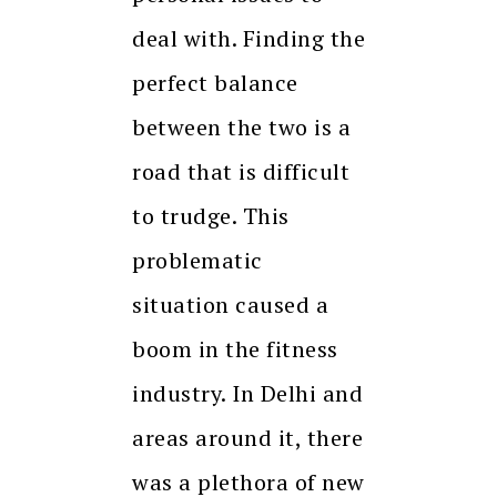
deal with. Finding the
perfect balance
between the two is a
road that is difficult
to trudge. This
problematic
situation caused a
boom in the fitness
industry. In Delhi and
areas around it, there
was a plethora of new