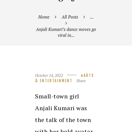
Home
All Posts
...
Anjali Kumari’s dance moves go
viral in...
October 14, 2022
ARTS
Share
& ENTERTAINMENT
Small-town girl
Anjali Kumari was
the talk of the town
with her bold avatar