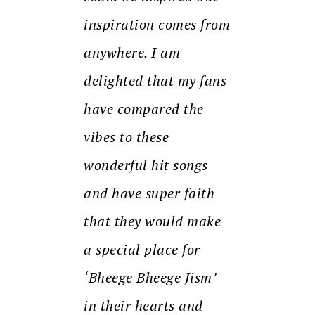
inspiration comes from
anywhere. I am
delighted that my fans
have compared the
vibes to these
wonderful hit songs
and have super faith
that they would make
a special place for
‘Bheege Bheege Jism’
in their hearts and