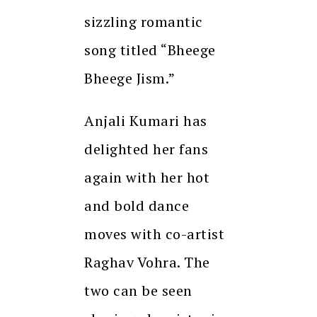
sizzling romantic
song titled “Bheege
Bheege Jism.”
Anjali Kumari has
delighted her fans
again with her hot
and bold dance
moves with co-artist
Raghav Vohra. The
two can be seen