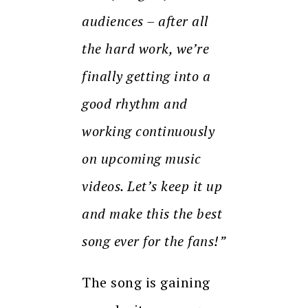
audiences – after all
the hard work, we’re
finally getting into a
good rhythm and
working continuously
on upcoming music
videos. Let’s keep it up
and make this the best
song ever for the fans!”
The song is gaining