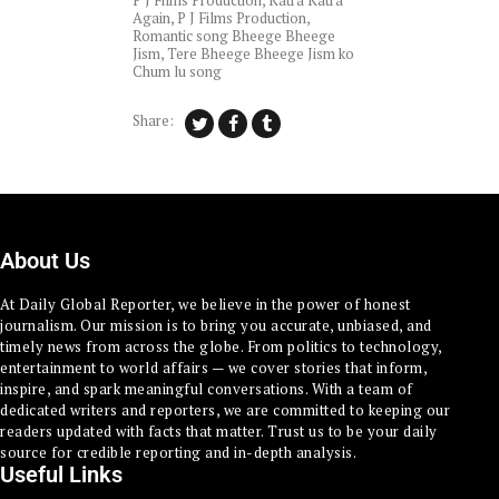
P J Films Production
,
Katra Katra
Again
,
P J Films Production
,
Romantic song Bheege Bheege
Jism
,
Tere Bheege Bheege Jism ko
Chum lu song
Share:
About Us
At Daily Global Reporter, we believe in the power of honest
journalism. Our mission is to bring you accurate, unbiased, and
timely news from across the globe. From politics to technology,
entertainment to world affairs — we cover stories that inform,
inspire, and spark meaningful conversations. With a team of
dedicated writers and reporters, we are committed to keeping our
readers updated with facts that matter. Trust us to be your daily
source for credible reporting and in-depth analysis.
Useful Links