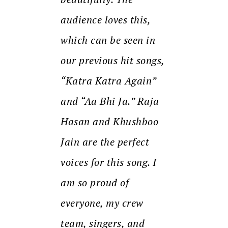
audience loves this,
which can be seen in
our previous hit songs,
“Katra Katra Again”
and “Aa Bhi Ja.” Raja
Hasan and Khushboo
Jain are the perfect
voices for this song. I
am so proud of
everyone, my crew
team, singers, and