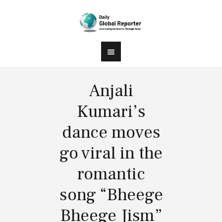
Anjali
Kumari’s
dance moves
go viral in the
romantic
song “Bheege
Bheege Jism”