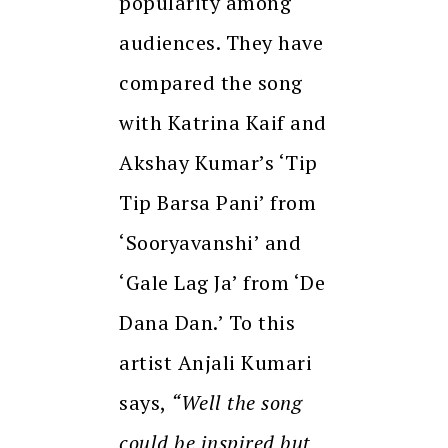
popularity among
audiences. They have
compared the song
with Katrina Kaif and
Akshay Kumar’s ‘Tip
Tip Barsa Pani’ from
‘Sooryavanshi’ and
‘Gale Lag Ja’ from ‘De
Dana Dan.’ To this
artist Anjali Kumari
says,
“Well the song
could be inspired but