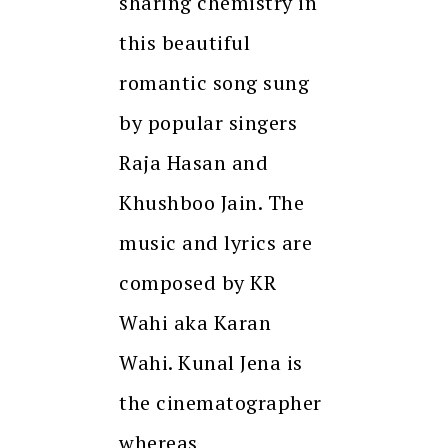
sharing chemistry in
this beautiful
romantic song sung
by popular singers
Raja Hasan and
Khushboo Jain. The
music and lyrics are
composed by KR
Wahi aka Karan
Wahi. Kunal Jena is
the cinematographer
whereas