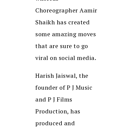
Choreographer Aamir
Shaikh has created
some amazing moves
that are sure to go
viral on social media.
Harish Jaiswal, the
founder of P J Music
and P J Films
Production, has
produced and