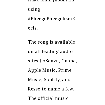
using
#BheegeBheegeJismR
eels.
The song is available
on all leading audio
sites JioSaavn, Gaana,
Apple Music, Prime
Music, Spotify, and
Resso to name a few.
The official music