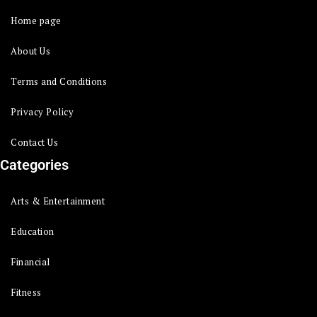
Home page
About Us
Terms and Conditions
Privacy Policy
Contact Us
Categories
Arts & Entertainment
Education
Financial
Fitness