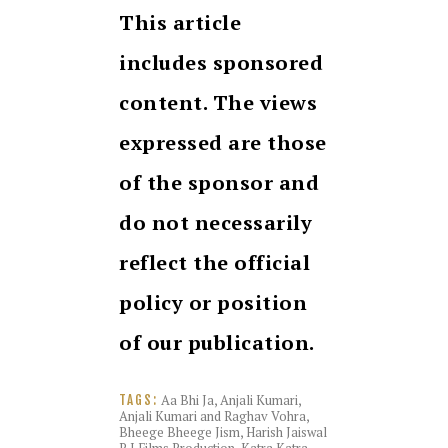
This article
includes sponsored
content. The views
expressed are those
of the sponsor and
do not necessarily
reflect the official
policy or position
of our publication.
Aa Bhi Ja
,
Anjali Kumari
,
TAGS:
Anjali Kumari and Raghav Vohra
,
Bheege Bheege Jism
,
Harish Jaiswal