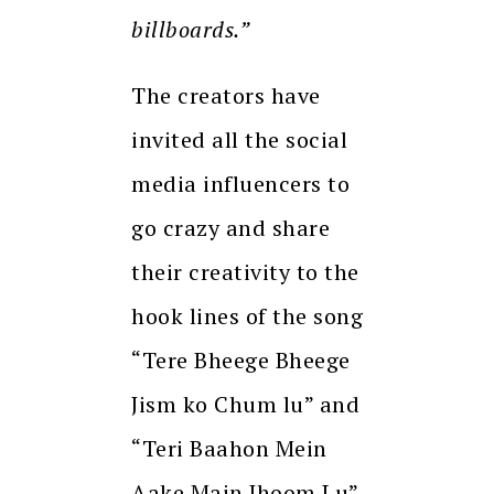
billboards.”
The creators have
invited all the social
media influencers to
go crazy and share
their creativity to the
hook lines of the song
“Tere Bheege Bheege
Jism ko Chum lu” and
“Teri Baahon Mein
Aake Main Jhoom Lu”