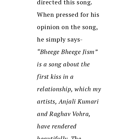
directed this song.
When pressed for his
opinion on the song,
he simply says-
“Bheege Bheege Jism”
is a song about the
first kiss in a
relationship, which my
artists, Anjali Kumari
and Raghav Vohra,
have rendered
beautifully. The