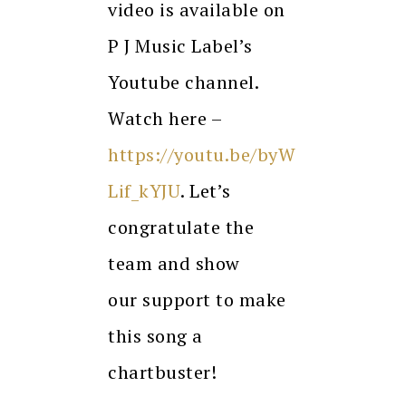
video is available on
P J Music Label’s
Youtube channel.
Watch here –
https://youtu.be/byW
Lif_kYJU
. Let’s
congratulate the
team and show
our support to make
this song a
chartbuster!