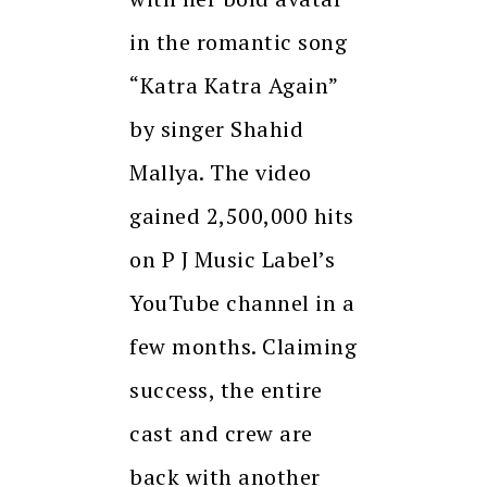
in the romantic song
“Katra Katra Again”
by singer Shahid
Mallya. The video
gained 2,500,000 hits
on P J Music Label’s
YouTube channel in a
few months. Claiming
success, the entire
cast and crew are
back with another