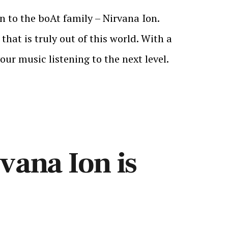
 to the boAt family – Nirvana Ion.
hat is truly out of this world. With a
ur music listening to the next level.
vana Ion is