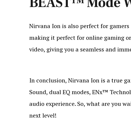
BEAST™ Mode Wi
Nirvana Ion is also perfect for gamer
making it perfect for online gaming o
video, giving you a seamless and imme
In conclusion, Nirvana Ion is a true ga
Sound, dual EQ modes, ENx™ Technolog
audio experience. So, what are you wa
next level!