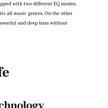
uipped with two different EQ modes.
ts all music genres. On the other
 powerful and deep bass without
fe
echnology