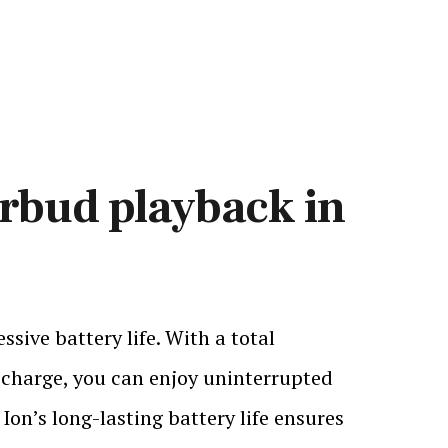
arbud playback in
sive battery life. With a total
 charge, you can enjoy uninterrupted
Ion’s long-lasting battery life ensures