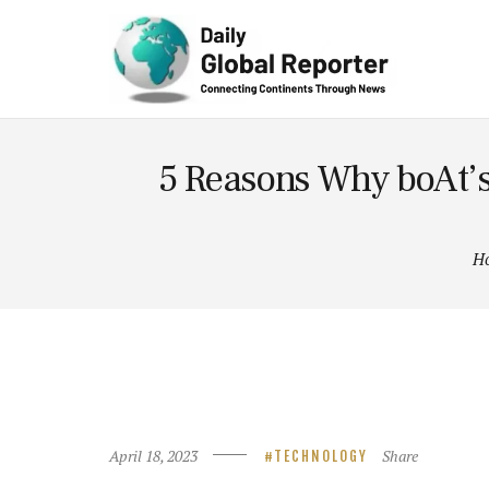
Technolog
y
5 Reasons Why boAt’s
H
April 18, 2023
Share
TECHNOLOGY