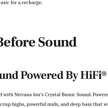
usic for a recharge.
Before Sound
ound Powered By HiFi
 with Nirvana Ion’s Crystal Bionic Sound. Powere
crisp highs, powerful mids, and deep bass that wil