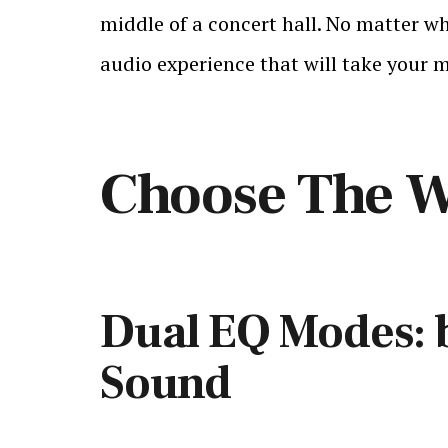
middle of a concert hall. No matter wh
audio experience that will take your m
Choose The W
Dual EQ Modes: 
Sound