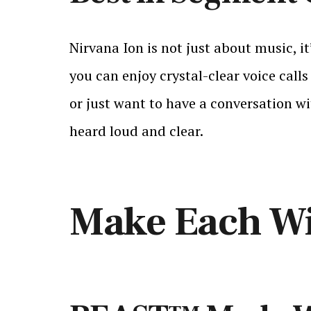
Nirvana Ion is not just about music, i
you can enjoy crystal-clear voice cal
or just want to have a conversation wi
heard loud and clear.
Make Each Wi