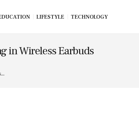
EDUCATION
LIFESTYLE
TECHNOLOGY
g in Wireless Earbuds
...