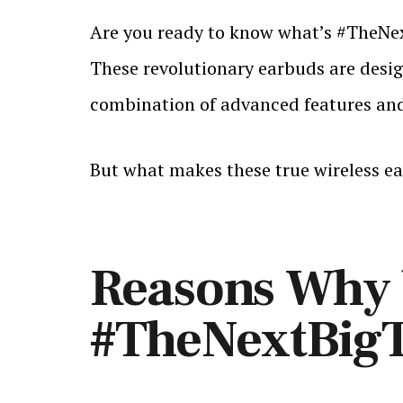
Are you ready to know what’s #TheNex
These revolutionary earbuds are design
combination of advanced features and 
But what makes these true wireless ea
Reasons Why b
#TheNextBig