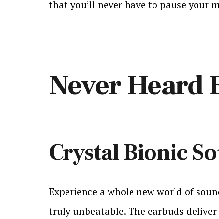
that you’ll never have to pause your m
Never Heard 
Crystal Bionic S
Experience a whole new world of sound
truly unbeatable. The earbuds deliver 