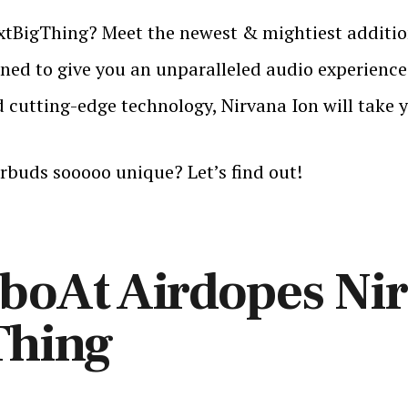
tBigThing? Meet the newest & mightiest addition
ed to give you an unparalleled audio experience t
cutting-edge technology, Nirvana Ion will take yo
rbuds sooooo unique? Let’s find out!
oAt Airdopes Nir
Thing