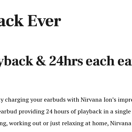
ack Ever
yback & 24hrs each e
y charging your earbuds with Nirvana Ion’s impres
arbud providing 24 hours of playback in a single
ng, working out or just relaxing at home, Nirvana 