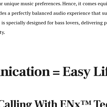
our unique music preferences. Hence, it comes eq
 a perfectly balanced audio experience that sui
s specially designed for bass lovers, delivering
ty.
ication = Easy Li
 Calling With ENx™ T