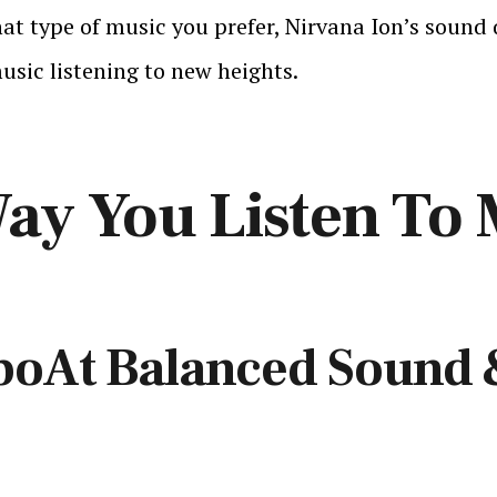
at type of music you prefer, Nirvana Ion’s sound 
usic listening to new heights.
ay You Listen To 
boAt Balanced Sound 