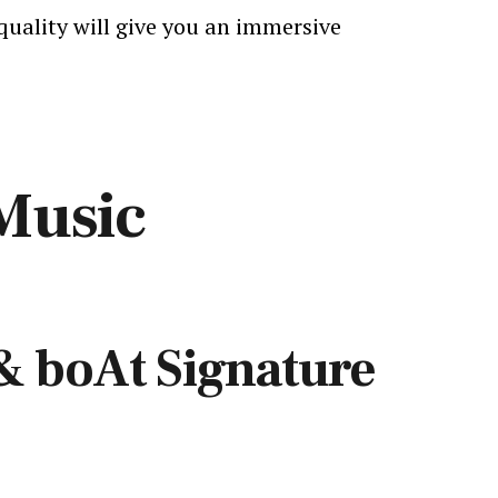
quality will give you an immersive
Music
& boAt Signature