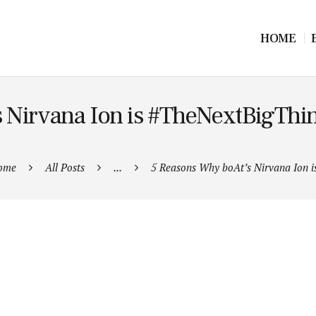
HOME
 Nirvana Ion is #TheNextBigThin
ome
All Posts
...
5 Reasons Why boAt’s Nirvana Ion is