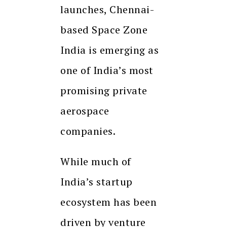
launches, Chennai-
based Space Zone
India is emerging as
one of India’s most
promising private
aerospace
companies.
While much of
India’s startup
ecosystem has been
driven by venture