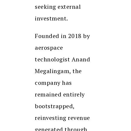
seeking external
investment.
Founded in 2018 by
aerospace
technologist Anand
Megalingam, the
company has
remained entirely
bootstrapped,
reinvesting revenue
generated through