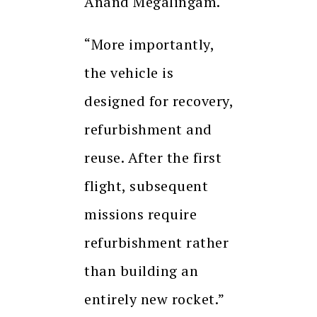
Anand Megalingam.
“More importantly,
the vehicle is
designed for recovery,
refurbishment and
reuse. After the first
flight, subsequent
missions require
refurbishment rather
than building an
entirely new rocket.”