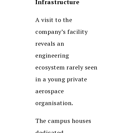
Infrastructure
A visit to the
company’s facility
reveals an
engineering
ecosystem rarely seen
in a young private
aerospace
organisation.
The campus houses
dedicated