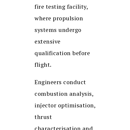
fire testing facility,
where propulsion
systems undergo
extensive
qualification before
flight.
Engineers conduct
combustion analysis,
injector optimisation,
thrust
characterisation and