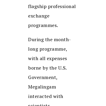
flagship professional
exchange
programmes.
During the month-
long programme,
with all expenses
borne by the U.S.
Government,
Megalingam
interacted with
scientists,