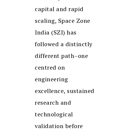
capital and rapid
scaling, Space Zone
India (SZI) has
followed a distinctly
different path–one
centred on
engineering
excellence, sustained
research and
technological
validation before