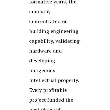
formative years, the
company
concentrated on
building engineering
capability, validating
hardware and
developing
indigenous
intellectual property.
Every profitable
project funded the
next phase of