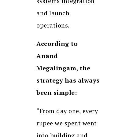
systems integration
and launch
operations.
According to
Anand
Megalingam, the
strategy has always
been simple:
“From day one, every
rupee we spent went
into building and