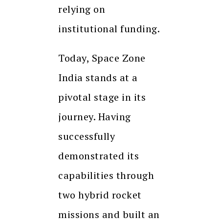
relying on
institutional funding.
Today, Space Zone
India stands at a
pivotal stage in its
journey. Having
successfully
demonstrated its
capabilities through
two hybrid rocket
missions and built an