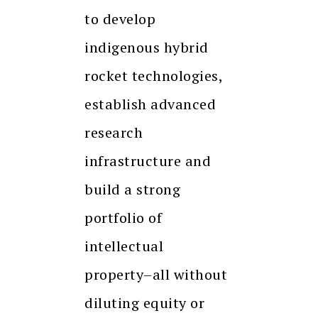
to develop
indigenous hybrid
rocket technologies,
establish advanced
research
infrastructure and
build a strong
portfolio of
intellectual
property–all without
diluting equity or