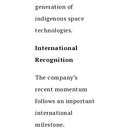
generation of
indigenous space
technologies.
International
Recognition
The company’s
recent momentum
follows an important
international
milestone.