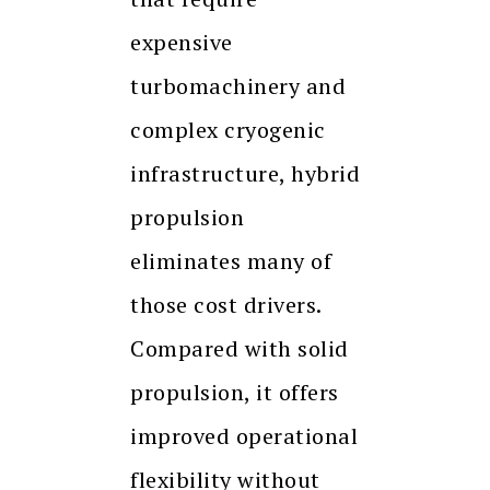
expensive
turbomachinery and
complex cryogenic
infrastructure, hybrid
propulsion
eliminates many of
those cost drivers.
Compared with solid
propulsion, it offers
improved operational
flexibility without