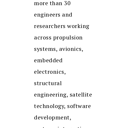
more than 30
engineers and
researchers working
across propulsion
systems, avionics,
embedded
electronics,
structural
engineering, satellite
technology, software
development,