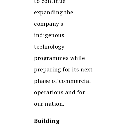
to continue
expanding the
company’s
indigenous
technology
programmes while
preparing for its next
phase of commercial
operations and for
our nation.
Building