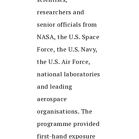
researchers and
senior officials from
NASA, the U.S. Space
Force, the U.S. Navy,
the U.S. Air Force,
national laboratories
and leading
aerospace
organisations. The
programme provided
first-hand exposure