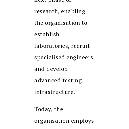
research, enabling
the organisation to
establish
laboratories, recruit
specialised engineers
and develop
advanced testing
infrastructure.
Today, the
organisation employs