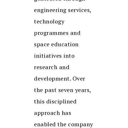
engineering services,
technology
programmes and
space education
initiatives into
research and
development. Over
the past seven years,
this disciplined
approach has
enabled the company