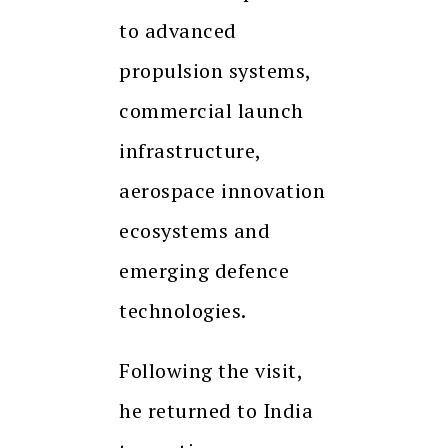
to advanced
propulsion systems,
commercial launch
infrastructure,
aerospace innovation
ecosystems and
emerging defence
technologies.
Following the visit,
he returned to India