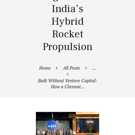
India’s
Hybrid
Rocket
Propulsion
Home
All Posts
...
Built Without Venture Capital:
How a Chennai...