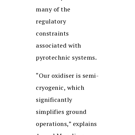
many of the
regulatory
constraints
associated with
pyrotechnic systems.
“Our oxidiser is semi-
cryogenic, which
significantly
simplifies ground
operations,” explains