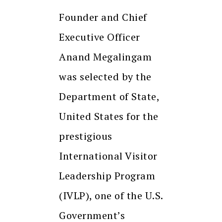
Founder and Chief
Executive Officer
Anand Megalingam
was selected by the
Department of State,
United States for the
prestigious
International Visitor
Leadership Program
(IVLP), one of the U.S.
Government’s