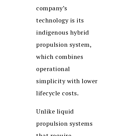
company’s
technology is its
indigenous hybrid
propulsion system,
which combines
operational
simplicity with lower
lifecycle costs.
Unlike liquid
propulsion systems
that require