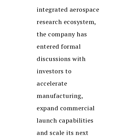
integrated aerospace
research ecosystem,
the company has
entered formal
discussions with
investors to
accelerate
manufacturing,
expand commercial
launch capabilities
and scale its next