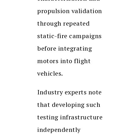
propulsion validation
through repeated
static-fire campaigns
before integrating
motors into flight
vehicles.
Industry experts note
that developing such
testing infrastructure
independently