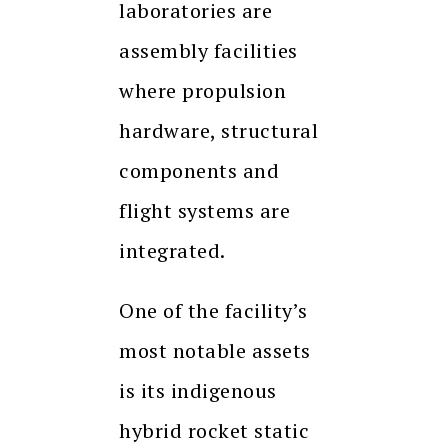
laboratories are
assembly facilities
where propulsion
hardware, structural
components and
flight systems are
integrated.
One of the facility’s
most notable assets
is its indigenous
hybrid rocket static