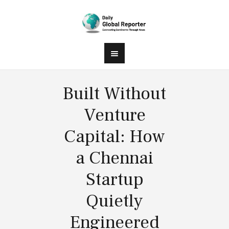
Built Without
Venture
Capital: How
a Chennai
Startup
Quietly
Engineered