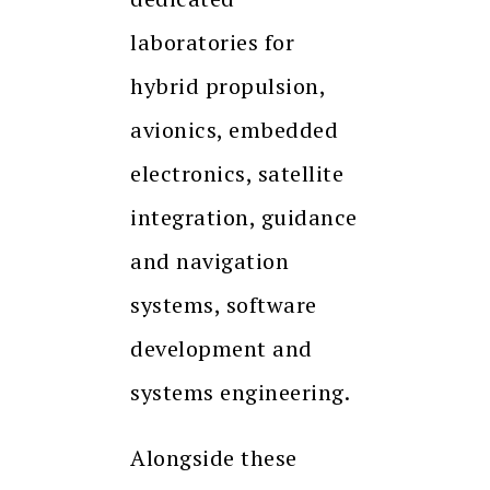
laboratories for
hybrid propulsion,
avionics, embedded
electronics, satellite
integration, guidance
and navigation
systems, software
development and
systems engineering.
Alongside these