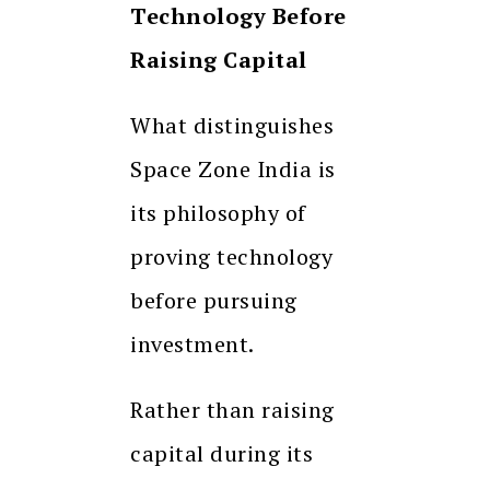
Technology Before
Raising Capital
What distinguishes
Space Zone India is
its philosophy of
proving technology
before pursuing
investment.
Rather than raising
capital during its