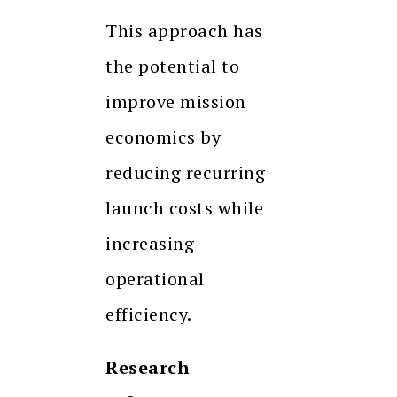
This approach has
the potential to
improve mission
economics by
reducing recurring
launch costs while
increasing
operational
efficiency.
Research