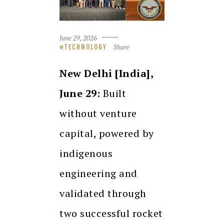
June 29, 2026
Share
TECHNOLOGY
New Delhi [India],
June 29:
Built
without venture
capital, powered by
indigenous
engineering and
validated through
two successful rocket