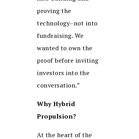
proving the
technology–not into
fundraising. We
wanted to own the
proof before inviting
investors into the
conversation.”
Why Hybrid
Propulsion?
At the heart of the