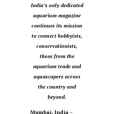
India’s only dedicated
aquarium magazine
continues its mission
to connect hobbyists,
conservationists,
those from the
aquarium trade and
aquascapers across
the country and
beyond.
Mumbai, India –