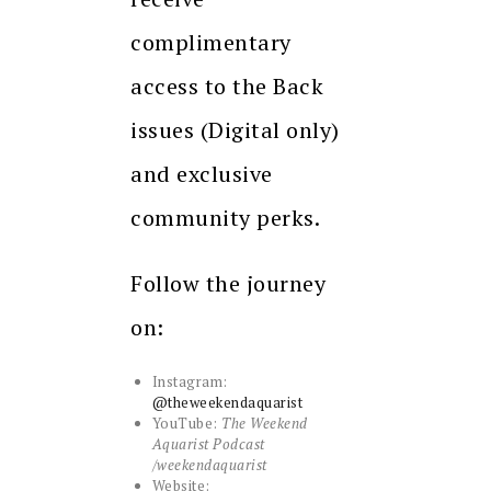
complimentary
access to the Back
issues (Digital only)
and exclusive
community perks.
Follow the journey
on:
Instagram:
@theweekendaquarist
YouTube:
The Weekend
Aquarist Podcast
/weekendaquarist
Website: