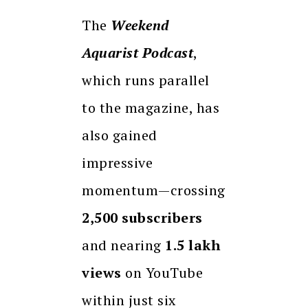
The
Weekend
Aquarist Podcast
,
which runs parallel
to the magazine, has
also gained
impressive
momentum—crossing
2,500 subscribers
and nearing
1.5 lakh
views
on YouTube
within just six