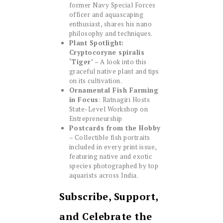
former Navy Special Forces
officer and aquascaping
enthusiast, shares his nano
philosophy and techniques.
Plant Spotlight:
Cryptocoryne spiralis
‘Tiger’
– A look into this
graceful native plant and tips
on its cultivation.
Ornamental Fish Farming
in Focus
: Ratnagiri Hosts
State-Level Workshop on
Entrepreneurship
Postcards from the Hobby
– Collectible fish portraits
included in every print issue,
featuring native and exotic
species photographed by top
aquarists across India.
Subscribe, Support,
and Celebrate the