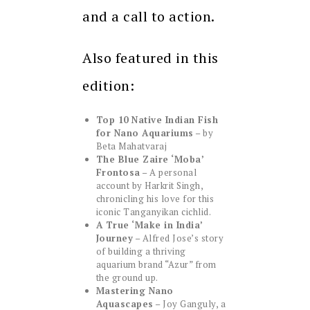
and a call to action.
Also featured in this
edition:
Top 10 Native Indian Fish
for Nano Aquariums
– by
Beta Mahatvaraj
The Blue Zaire ‘Moba’
Frontosa
– A personal
account by Harkrit Singh,
chronicling his love for this
iconic Tanganyikan cichlid.
A True ‘Make in India’
Journey
– Alfred Jose’s story
of building a thriving
aquarium brand “Azur” from
the ground up.
Mastering Nano
Aquascapes
– Joy Ganguly, a