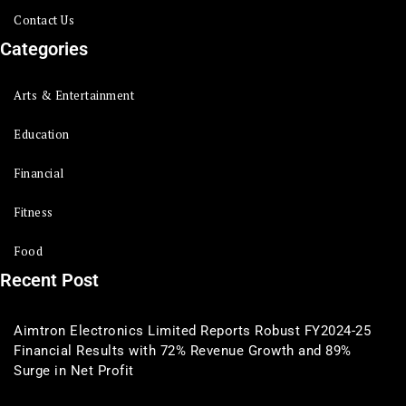
Contact Us
Categories
Arts & Entertainment
Education
Financial
Fitness
Food
Recent Post
Aimtron Electronics Limited Reports Robust FY2024-25
Financial Results with 72% Revenue Growth and 89%
Surge in Net Profit