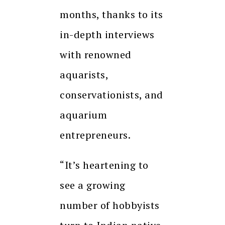
months, thanks to its
in-depth interviews
with renowned
aquarists,
conservationists, and
aquarium
entrepreneurs.
“It’s heartening to
see a growing
number of hobbyists