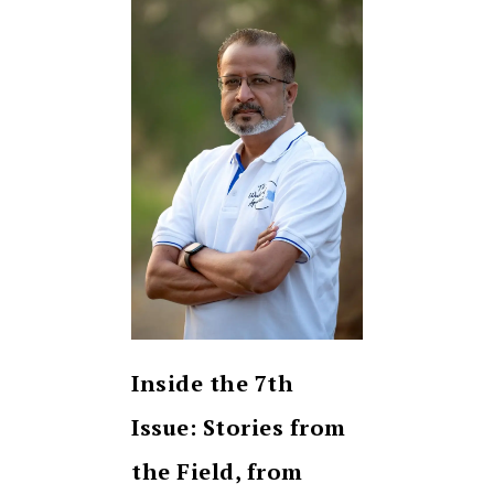
Inside the 7th
Issue: Stories from
the Field, from