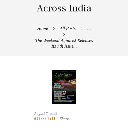
Across India
Home
All Posts
...
The Weekend Aquarist Releases
Its 7th Issue...
August 2, 2025
Share
LIFESTYLE