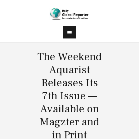
The Weekend
Aquarist
Releases Its
7th Issue —
Available on
Magzter and
in Print