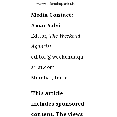
www.weekendaquarist.in
Media Contact:
Amar Salvi
Editor,
The Weekend
Aquarist
editor@weekendaqu
arist.com
Mumbai, India
This article
includes sponsored
content. The views