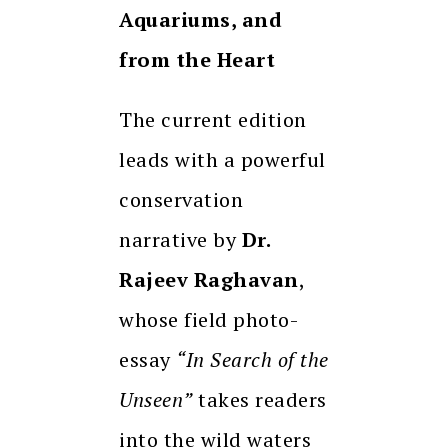
Aquariums, and
from the Heart
The current edition
leads with a powerful
conservation
narrative by
Dr.
Rajeev Raghavan
,
whose field photo-
essay
“In Search of the
Unseen”
takes readers
into the wild waters