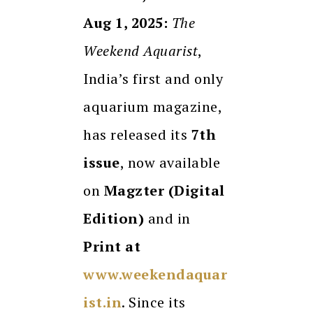
Aug 1, 2025:
The
Weekend Aquarist
,
India’s first and only
aquarium magazine,
has released its
7th
issue
, now available
on
Magzter (Digital
Edition)
and in
Print at
www.weekendaquar
ist.in
. Since its