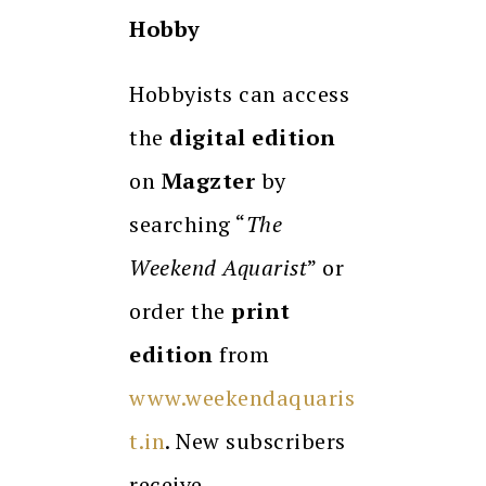
Hobby
Hobbyists can access
the
digital edition
on
Magzter
by
searching “
The
Weekend Aquarist
” or
order the
print
edition
from
www.weekendaquaris
t.in
. New subscribers
receive