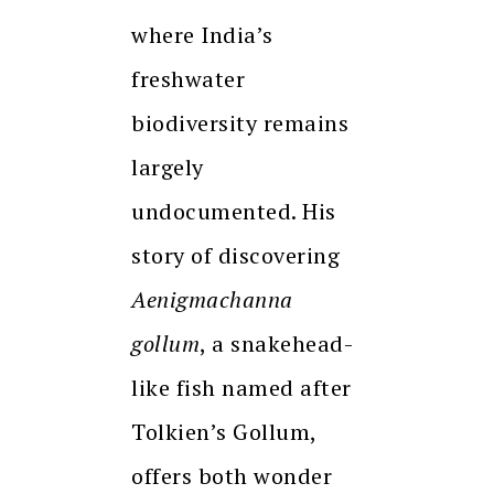
where India’s
freshwater
biodiversity remains
largely
undocumented. His
story of discovering
Aenigmachanna
gollum
, a snakehead-
like fish named after
Tolkien’s Gollum,
offers both wonder