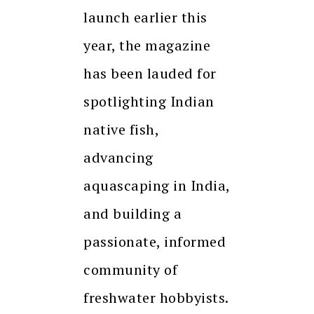
launch earlier this
year, the magazine
has been lauded for
spotlighting Indian
native fish,
advancing
aquascaping in India,
and building a
passionate, informed
community of
freshwater hobbyists.