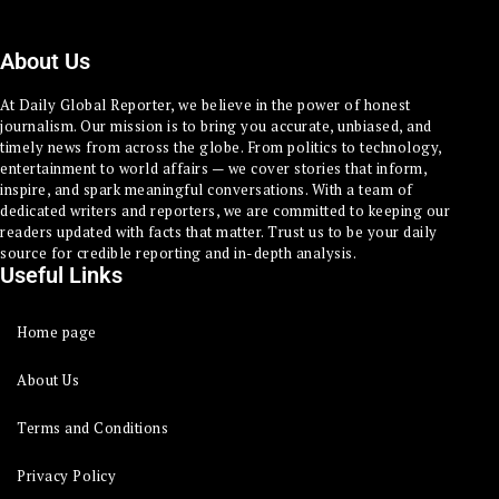
About Us
At Daily Global Reporter, we believe in the power of honest
journalism. Our mission is to bring you accurate, unbiased, and
timely news from across the globe. From politics to technology,
entertainment to world affairs — we cover stories that inform,
inspire, and spark meaningful conversations. With a team of
dedicated writers and reporters, we are committed to keeping our
readers updated with facts that matter. Trust us to be your daily
source for credible reporting and in-depth analysis.
Useful Links
Home page
About Us
Terms and Conditions
Privacy Policy