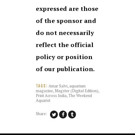
expressed are those
of the sponsor and
do not necessarily
reflect the official
policy or position
of our publication.
Amar Salvi
,
aquarium
TAGS:
magazine
,
Magzter (Digital Edition)
,
Print Across India
,
The Weekend
Aquarist
Share: