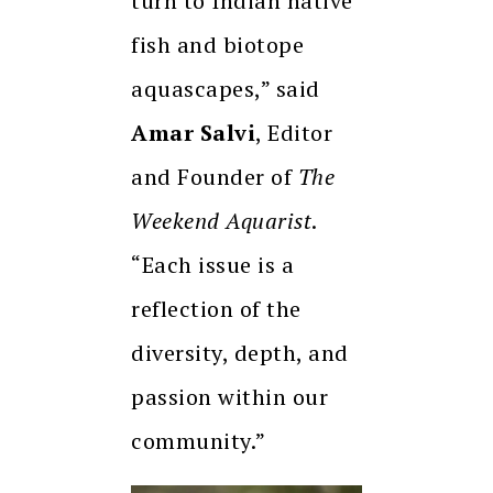
turn to Indian native
fish and biotope
aquascapes,” said
Amar Salvi
, Editor
and Founder of
The
Weekend Aquarist
.
“Each issue is a
reflection of the
diversity, depth, and
passion within our
community.”