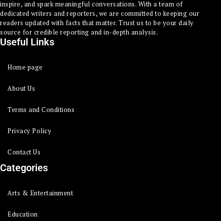
inspire, and spark meaningful conversations. With a team of
dedicated writers and reporters, we are committed to keeping our
readers updated with facts that matter. Trust us to be your daily
source for credible reporting and in-depth analysis.
Useful Links
Home page
About Us
Terms and Conditions
Privacy Policy
Contact Us
Categories
Arts & Entertainment
Education