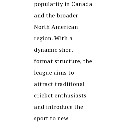
popularity in Canada
and the broader
North American
region. With a
dynamic short-
format structure, the
league aims to
attract traditional
cricket enthusiasts
and introduce the
sport to new