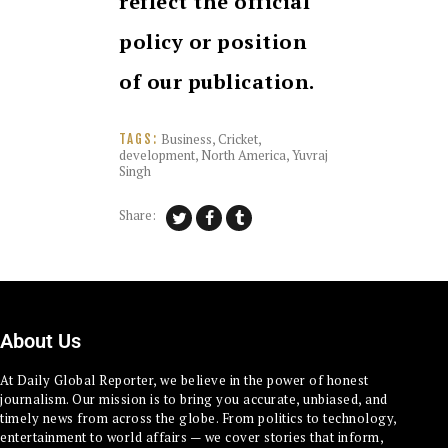
reflect the official
policy or position
of our publication.
Business
,
Cricket
,
TAGS:
development
,
North America
,
Yuvraj
Singh
Share:
About Us
At Daily Global Reporter, we believe in the power of honest
journalism. Our mission is to bring you accurate, unbiased, and
timely news from across the globe. From politics to technology,
entertainment to world affairs — we cover stories that inform,