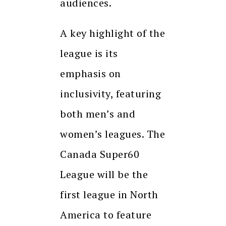
audiences.
A key highlight of the
league is its
emphasis on
inclusivity, featuring
both men’s and
women’s leagues. The
Canada Super60
League will be the
first league in North
America to feature