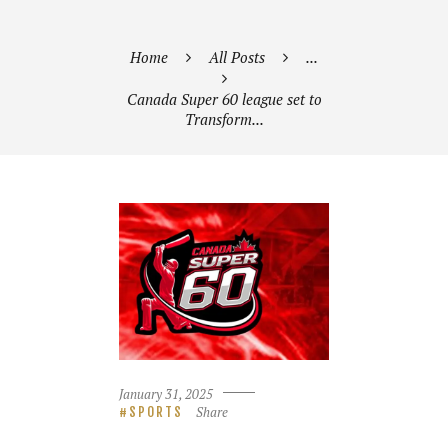
Home
All Posts
...
Canada Super 60 league set to
Transform...
January 31, 2025
Share
SPORTS