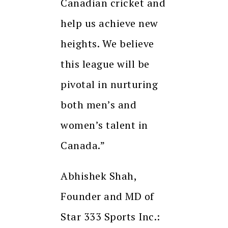
Canadian cricket and
help us achieve new
heights. We believe
this league will be
pivotal in nurturing
both men’s and
women’s talent in
Canada.”
Abhishek Shah,
Founder and MD of
Star 333 Sports Inc.: