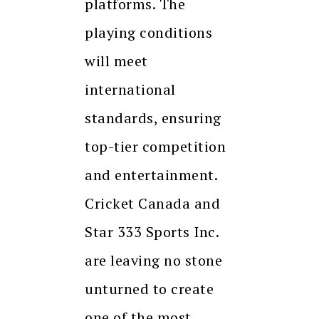
platforms. The
playing conditions
will meet
international
standards, ensuring
top-tier competition
and entertainment.
Cricket Canada and
Star 333 Sports Inc.
are leaving no stone
unturned to create
one of the most