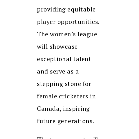
providing equitable
player opportunities.
The women’s league
will showcase
exceptional talent
and serve as a
stepping stone for
female cricketers in
Canada, inspiring
future generations.