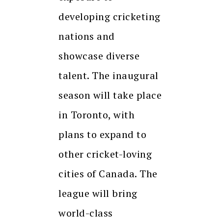
developing cricketing
nations and
showcase diverse
talent. The inaugural
season will take place
in Toronto, with
plans to expand to
other cricket-loving
cities of Canada. The
league will bring
world-class