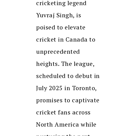
cricketing legend
Yuvraj Singh, is
poised to elevate
cricket in Canada to
unprecedented
heights. The league,
scheduled to debut in
July 2025 in Toronto,
promises to captivate
cricket fans across
North America while