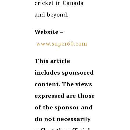
cricket in Canada
and beyond.
Website –
www.super60.com
This article
includes sponsored
content. The views
expressed are those
of the sponsor and
do not necessarily