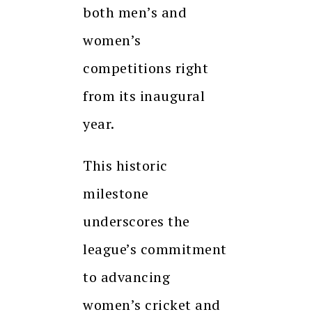
both men’s and
women’s
competitions right
from its inaugural
year.
This historic
milestone
underscores the
league’s commitment
to advancing
women’s cricket and