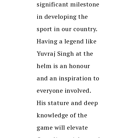
significant milestone
in developing the
sport in our country.
Having a legend like
Yuvraj Singh at the
helm is an honour
and an inspiration to
everyone involved.
His stature and deep
knowledge of the
game will elevate