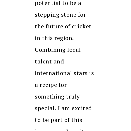
potential to be a
stepping stone for
the future of cricket
in this region.
Combining local
talent and
international stars is
a recipe for
something truly
special. I am excited
to be part of this