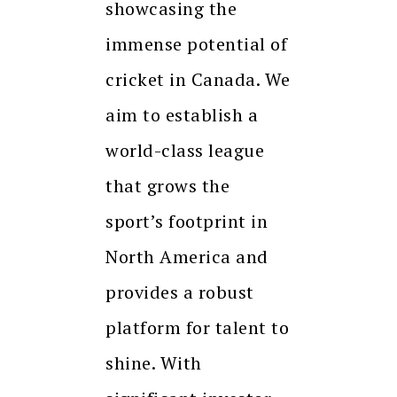
showcasing the
immense potential of
cricket in Canada. We
aim to establish a
world-class league
that grows the
sport’s footprint in
North America and
provides a robust
platform for talent to
shine. With