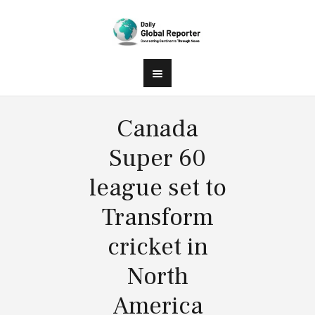
Canada
Super 60
league set to
Transform
cricket in
North
America