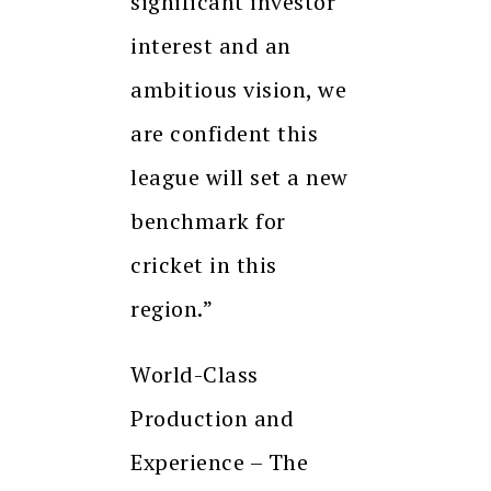
significant investor
interest and an
ambitious vision, we
are confident this
league will set a new
benchmark for
cricket in this
region.”
World-Class
Production and
Experience – The