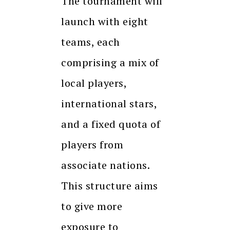
The tournament will
launch with eight
teams, each
comprising a mix of
local players,
international stars,
and a fixed quota of
players from
associate nations.
This structure aims
to give more
exposure to