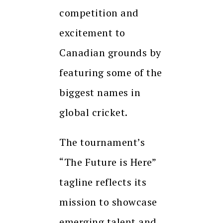
competition and
excitement to
Canadian grounds by
featuring some of the
biggest names in
global cricket.
The tournament’s
“The Future is Here”
tagline reflects its
mission to showcase
emerging talent and