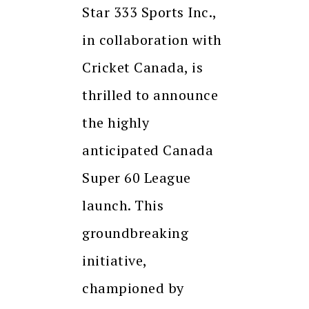
Star 333 Sports Inc.,
in collaboration with
Cricket Canada, is
thrilled to announce
the highly
anticipated Canada
Super 60 League
launch. This
groundbreaking
initiative,
championed by