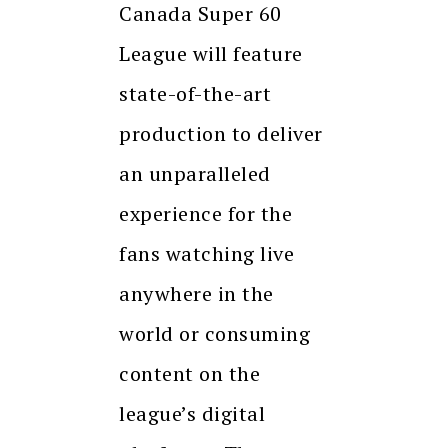
Canada Super 60
League will feature
state-of-the-art
production to deliver
an unparalleled
experience for the
fans watching live
anywhere in the
world or consuming
content on the
league’s digital