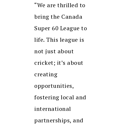
“We are thrilled to
bring the Canada
Super 60 League to
life. This league is
not just about
cricket; it’s about
creating
opportunities,
fostering local and
international
partnerships, and