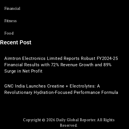
Financial
Fitness
Food
Recent Post
Aimtron Electronics Limited Reports Robust FY2024-25
Financial Results with 72% Revenue Growth and 89%
Surge in Net Profit
GNC India Launches Creatine + Electrolytes: A
Revolutionary Hydration-Focused Performance Formula
Copyright © 2026 Daily Global Reporter. All Rights
Reserved.