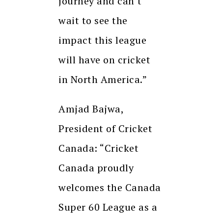
journey and can’t
wait to see the
impact this league
will have on cricket
in North America.”
Amjad Bajwa,
President of Cricket
Canada: “Cricket
Canada proudly
welcomes the Canada
Super 60 League as a