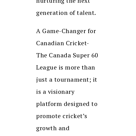
nurturing the next
generation of talent.
A Game-Changer for
Canadian Cricket-
The Canada Super 60
League is more than
just a tournament; it
is a visionary
platform designed to
promote cricket’s
growth and