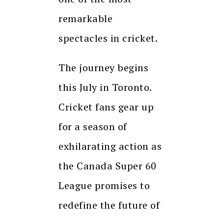
remarkable
spectacles in cricket.
The journey begins
this July in Toronto.
Cricket fans gear up
for a season of
exhilarating action as
the Canada Super 60
League promises to
redefine the future of