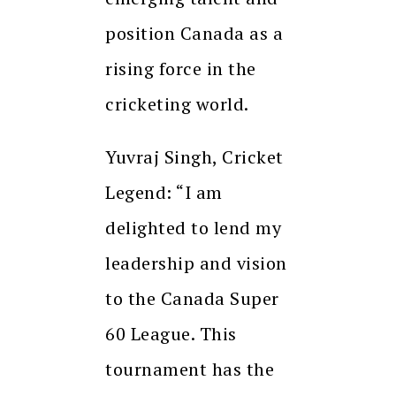
position Canada as a
rising force in the
cricketing world.
Yuvraj Singh, Cricket
Legend: “I am
delighted to lend my
leadership and vision
to the Canada Super
60 League. This
tournament has the