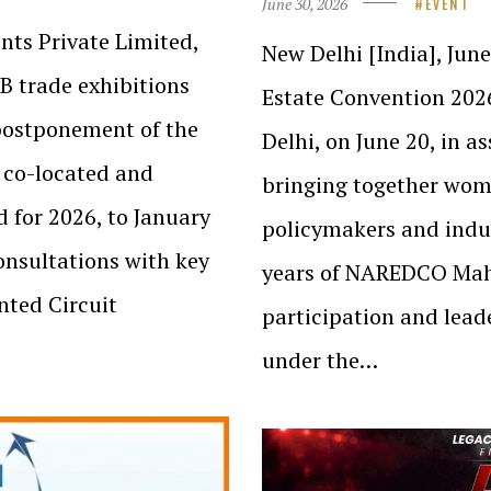
June 30, 2026
EVENT
nts Private Limited,
New Delhi [India], Ju
2B trade exhibitions
Estate Convention 202
postponement of the
Delhi, on June 20, in a
 co-located and
bringing together wome
d for 2026, to January
policymakers and indus
onsultations with key
years of NAREDCO Mahi
nted Circuit
participation and leade
under the…