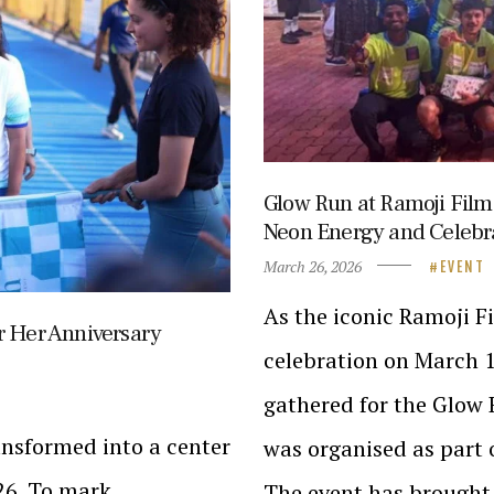
Glow Run at Ramoji Film
Neon Energy and Celebr
March 26, 2026
EVENT
As the iconic Ramoji F
r Her Anniversary
celebration on March 1
gathered for the Glow 
nsformed into a center
was organised as part
26. To mark
The event has brought 