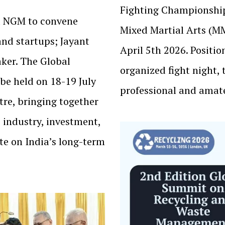
Fighting Championshi
nd NGM to convene
Mixed Martial Arts (M
and startups; Jayant
April 5th 2026. Positio
ker. The Global
organized fight night, 
be held on 18-19 July
professional and amat
re, bringing together
 industry, investment,
te on India’s long-term