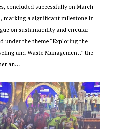
es, concluded successfully on March
, marking a significant milestone in
gue on sustainability and circular
ld under the theme “Exploring the
ycling and Waste Management,” the
her an…