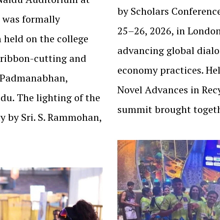
by Scholars Conferenc
 was formally
25–26, 2026, in London
 held on the college
advancing global dialo
 ribbon-cutting and
economy practices. He
i Padmanabhan,
Novel Advances in Rec
du. The lighting of the
summit brought toget
y by Sri. S. Rammohan,