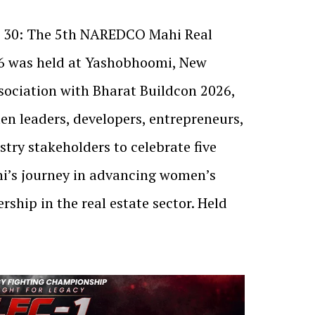
ne 30: The 5th NAREDCO Mahi Real
6 was held at Yashobhoomi, New
ssociation with Bharat Buildcon 2026,
n leaders, developers, entrepreneurs,
try stakeholders to celebrate five
’s journey in advancing women’s
rship in the real estate sector. Held