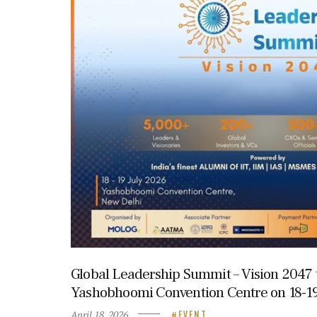
Global Leadership Summit – Vision 2047 t
Yashobhoomi Convention Centre on 18-19
April 18, 2026
EVENT