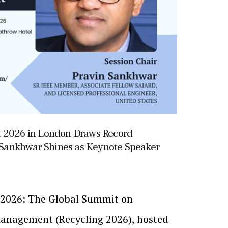
t 2026 in London Draws Record
n Sankhwar Shines as Keynote Speaker
, 2026: The Global Summit on
anagement (Recycling 2026), hosted