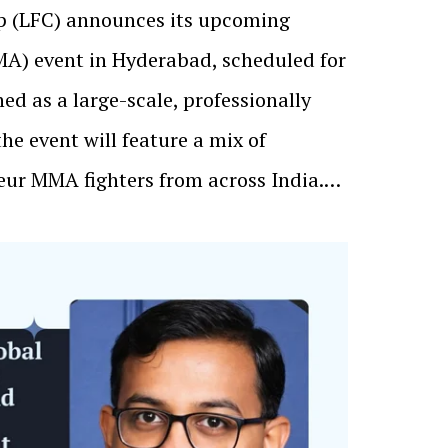
p (LFC) announces its upcoming
MA) event in Hyderabad, scheduled for
ned as a large-scale, professionally
the event will feature a mix of
eur MMA fighters from across India.…