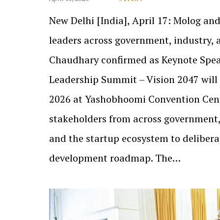
New Delhi [India], April 17: Molog a
leaders across government, industry, 
Chaudhary confirmed as Keynote Spea
Leadership Summit – Vision 2047 will 
2026 at Yashobhoomi Convention Cent
stakeholders from across government,
and the startup ecosystem to delibera
development roadmap. The…