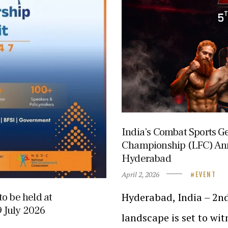
India’s Combat Sports Ge
Championship (LFC) An
Hyderabad
April 2, 2026
EVENT
Hyderabad, India – 2nd
o be held at
 July 2026
landscape is set to wi