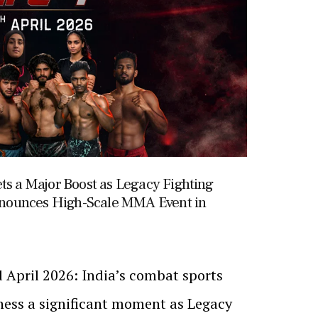
ts a Major Boost as Legacy Fighting
nounces High-Scale MMA Event in
 April 2026: India’s combat sports
tness a significant moment as Legacy