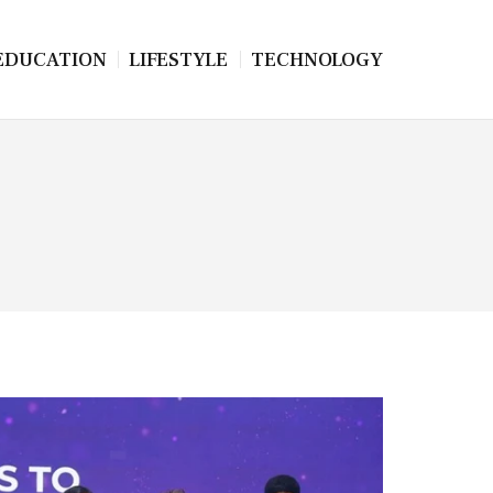
EDUCATION
LIFESTYLE
TECHNOLOGY