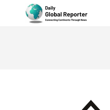
Technolog
y