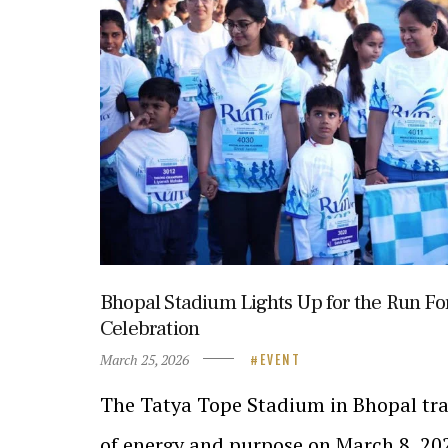
Bhopal Stadium Lights Up for the Run Fo
Celebration
March 25, 2026
EVENT
The Tatya Tope Stadium in Bhopal tra
of energy and purpose on March 8, 20