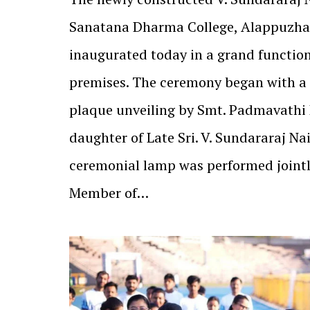
Sanatana Dharma College, Alappuzha
inaugurated today in a grand function
premises. The ceremony began with a
plaque unveiling by Smt. Padmavath
daughter of Late Sri. V. Sundararaj Nai
ceremonial lamp was performed jointl
Member of…