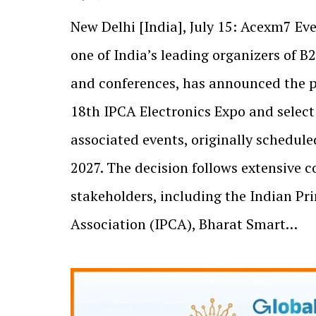
New Delhi [India], July 15: Acexm7 Eve
one of India’s leading organizers of B
and conferences, has announced the 
18th IPCA Electronics Expo and select
associated events, originally schedule
2027. The decision follows extensive c
stakeholders, including the Indian Pri
Association (IPCA), Bharat Smart…