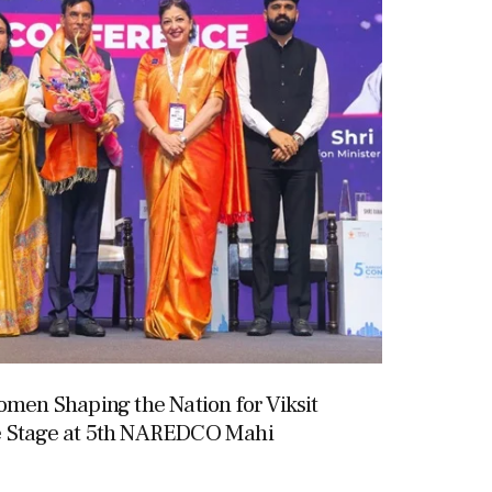
omen Shaping the Nation for Viksit
e Stage at 5th NAREDCO Mahi