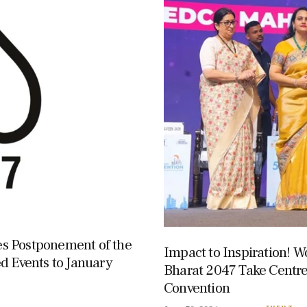
s Postponement of the
Impact to Inspiration! W
d Events to January
Bharat 2047 Take Centr
Convention