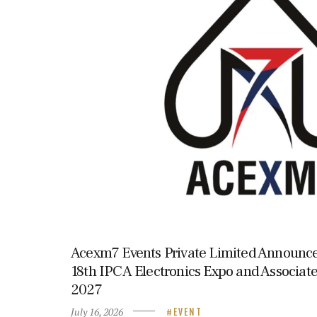
Acexm7 Events Private Limited Announce
18th IPCA Electronics Expo and Associate
2027
July 16, 2026
EVENT