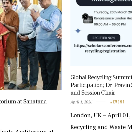
Global Recycling Summi
Participation; Dr. Pravi
and Session Chair
torium at Sanatana
April 1, 2026
EVENT
London, UK – April 01
Recycling and Waste M
Naidu Auditorium at