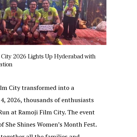
 City 2026 Lights Up Hyderabad with
ation
ilm City transformed into a
4, 2026, thousands of enthusiasts
Run at Ramoji Film City. The event
 of She Shines Women’s Month Fest.
together all the families and