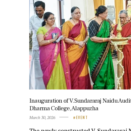
Inauguration of V.Sundararaj Naidu Audi
Dharma College, Alappuzha
March 30, 2026
EVENT
The newly constructed V. Sundararaj 