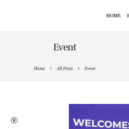
HOME
Event
Home
All Posts
Event