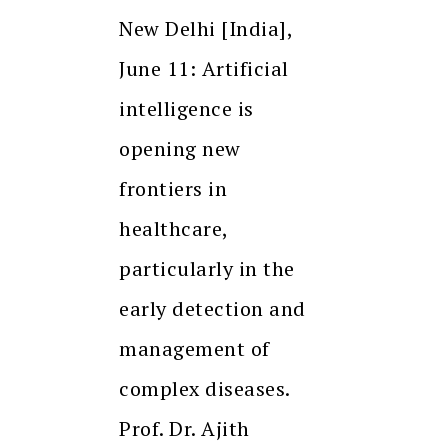
New Delhi [India],
June 11: Artificial
intelligence is
opening new
frontiers in
healthcare,
particularly in the
early detection and
management of
complex diseases.
Prof. Dr. Ajith