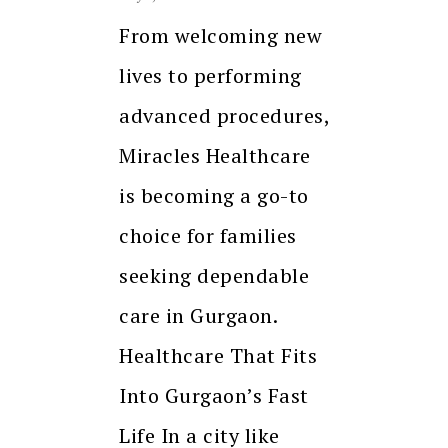
From welcoming new
lives to performing
advanced procedures,
Miracles Healthcare
is becoming a go-to
choice for families
seeking dependable
care in Gurgaon.
Healthcare That Fits
Into Gurgaon’s Fast
Life In a city like