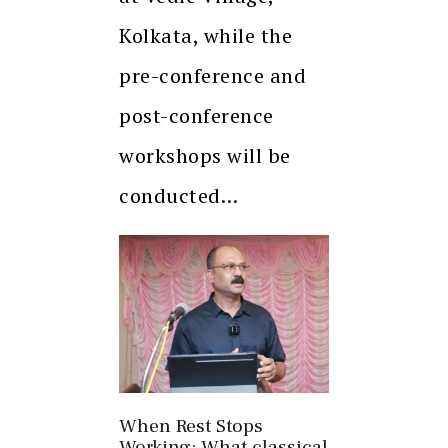
Kolkata, while the
pre-conference and
post-conference
workshops will be
conducted…
When Rest Stops
Working: What classical