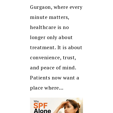
Gurgaon, where every
minute matters,
healthcare is no
longer only about
treatment. It is about
convenience, trust,
and peace of mind.
Patients now want a
place where…