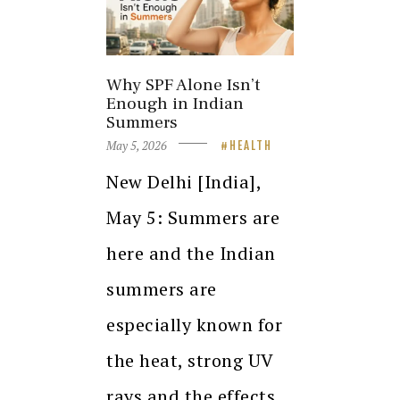
Why SPF Alone Isn’t
Enough in Indian
Summers
May 5, 2026
HEALTH
New Delhi [India],
May 5: Summers are
here and the Indian
summers are
especially known for
the heat, strong UV
rays and the effects