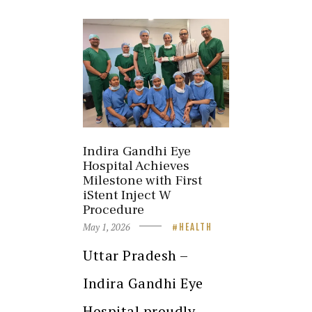
Indira Gandhi Eye
Hospital Achieves
Milestone with First
iStent Inject W
Procedure
May 1, 2026
HEALTH
Uttar Pradesh –
Indira Gandhi Eye
Hospital proudly