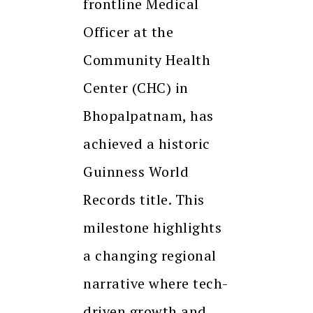
frontline Medical
Officer at the
Community Health
Center (CHC) in
Bhopalpatnam, has
achieved a historic
Guinness World
Records title. This
milestone highlights
a changing regional
narrative where tech-
driven growth and