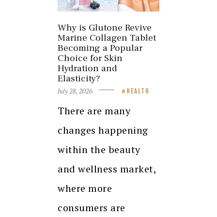
Why is Glutone Revive
Marine Collagen Tablet
Becoming a Popular
Choice for Skin
Hydration and
Elasticity?
July 28, 2026
HEALTH
There are many
changes happening
within the beauty
and wellness market,
where more
consumers are