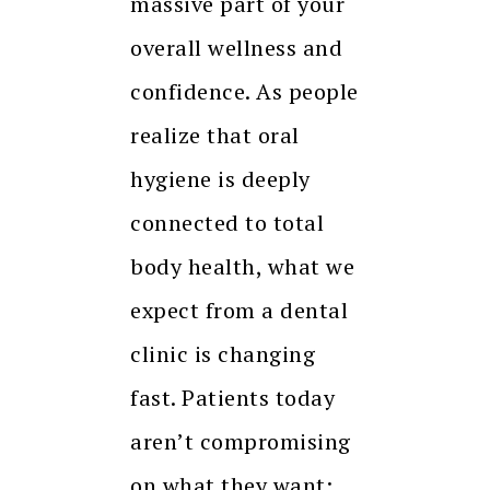
massive part of your
overall wellness and
confidence. As people
realize that oral
hygiene is deeply
connected to total
body health, what we
expect from a dental
clinic is changing
fast. Patients today
aren’t compromising
on what they want: