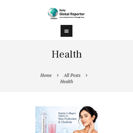
Health
Home
All Posts
Health