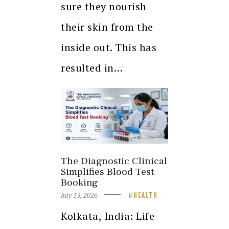
sure they nourish
their skin from the
inside out. This has
resulted in…
The Diagnostic Clinical
Simplifies Blood Test
Booking
July 13, 2026
HEALTH
Kolkata, India: Life