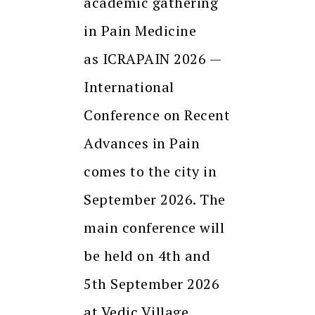
academic gathering
in Pain Medicine
as ICRAPAIN 2026 —
International
Conference on Recent
Advances in Pain
comes to the city in
September 2026. The
main conference will
be held on 4th and
5th September 2026
at Vedic Village,