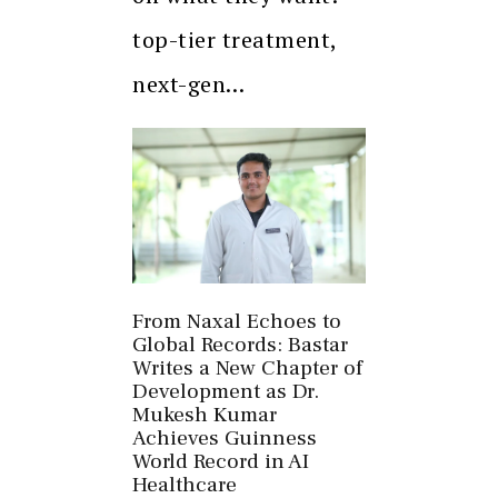
top-tier treatment,
next-gen…
From Naxal Echoes to
Global Records: Bastar
Writes a New Chapter of
Development as Dr.
Mukesh Kumar
Achieves Guinness
World Record in AI
Healthcare