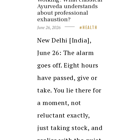
Ayurveda understands
about professional
exhaustion?
June 26, 2026
HEALTH
New Delhi [India],
June 26: The alarm
goes off. Eight hours
have passed, give or
take. You lie there for
a moment, not
reluctant exactly,
just taking stock, and