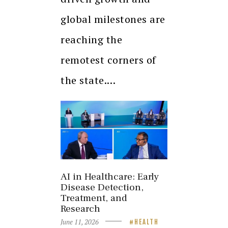
global milestones are
reaching the
remotest corners of
the state.…
AI in Healthcare: Early
Disease Detection,
Treatment, and
Research
June 11, 2026
HEALTH