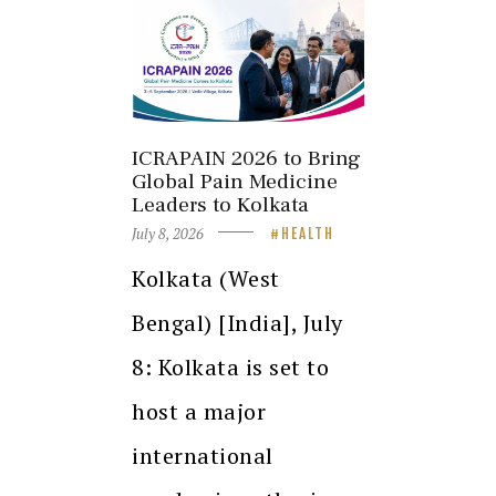
ICRAPAIN 2026 to Bring
Global Pain Medicine
Leaders to Kolkata
July 8, 2026
HEALTH
Kolkata (West
Bengal) [India], July
8: Kolkata is set to
host a major
international