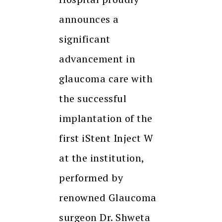
announces a
significant
advancement in
glaucoma care with
the successful
implantation of the
first iStent Inject W
at the institution,
performed by
renowned Glaucoma
surgeon Dr. Shweta