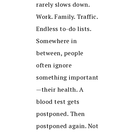
rarely slows down.
Work. Family. Traffic.
Endless to-do lists.
Somewhere in
between, people
often ignore
something important
—their health. A
blood test gets
postponed. Then
postponed again. Not