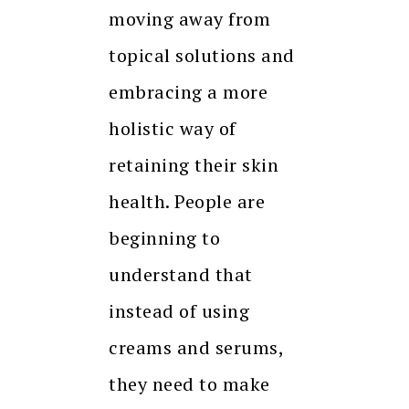
moving away from
topical solutions and
embracing a more
holistic way of
retaining their skin
health. People are
beginning to
understand that
instead of using
creams and serums,
they need to make