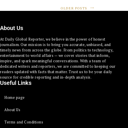
OLDER POSTS
About Us
At Daily Global Reporter, we believe in the power of honest
journalism. Our mission is to bring you accurate, unbiased, and
timely news from across the globe. From politics to technology,
entertainment to world affairs — we cover stories that inform,
inspire, and spark meaningful conversations. With a team of
dedicated writers and reporters, we are committed to keeping our
readers updated with facts that matter. Trust us to be your daily
source for credible reporting and in-depth analysis.
Useful Links
Home page
About Us
Terms and Conditions