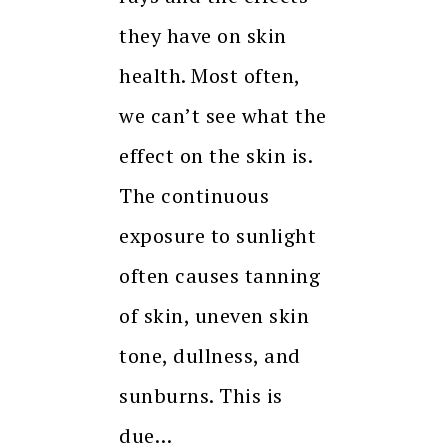
they have on skin
health. Most often,
we can’t see what the
effect on the skin is.
The continuous
exposure to sunlight
often causes tanning
of skin, uneven skin
tone, dullness, and
sunburns. This is
due…