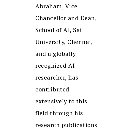
Abraham, Vice
Chancellor and Dean,
School of AI, Sai
University, Chennai,
and a globally
recognized AI
researcher, has
contributed
extensively to this
field through his
research publications