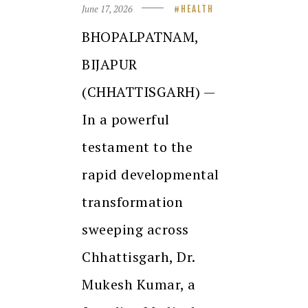
June 17, 2026
HEALTH
BHOPALPATNAM,
BIJAPUR
(CHHATTISGARH) —
In a powerful
testament to the
rapid developmental
transformation
sweeping across
Chhattisgarh, Dr.
Mukesh Kumar, a