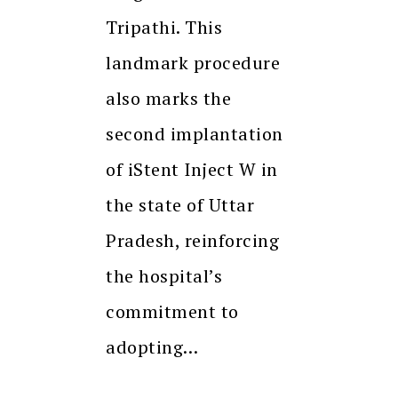
Tripathi. This
landmark procedure
also marks the
second implantation
of iStent Inject W in
the state of Uttar
Pradesh, reinforcing
the hospital’s
commitment to
adopting…