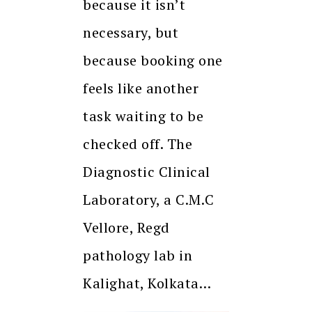
because it isn’t
necessary, but
because booking one
feels like another
task waiting to be
checked off. The
Diagnostic Clinical
Laboratory, a C.M.C
Vellore, Regd
pathology lab in
Kalighat, Kolkata…