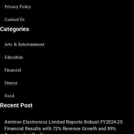
Privacy Policy
Contact Us
Categories
Arts & Entertainment
Education
Financial
Fitness
Food
Recent Post
Aimtron Electronics Limited Reports Robust FY2024-25
Financial Results with 72% Revenue Growth and 89%