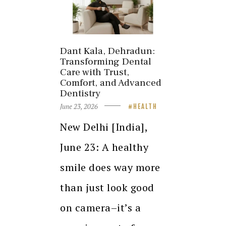
Dant Kala, Dehradun:
Transforming Dental
Care with Trust,
Comfort, and Advanced
Dentistry
June 23, 2026
HEALTH
New Delhi [India],
June 23: A healthy
smile does way more
than just look good
on camera–it’s a