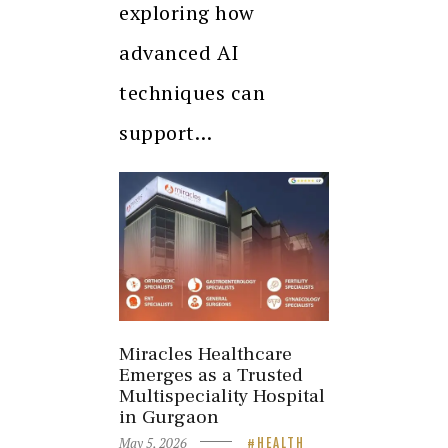
exploring how
advanced AI
techniques can
support…
Miracles Healthcare
Emerges as a Trusted
Multispeciality Hospital
in Gurgaon
May 5, 2026
HEALTH