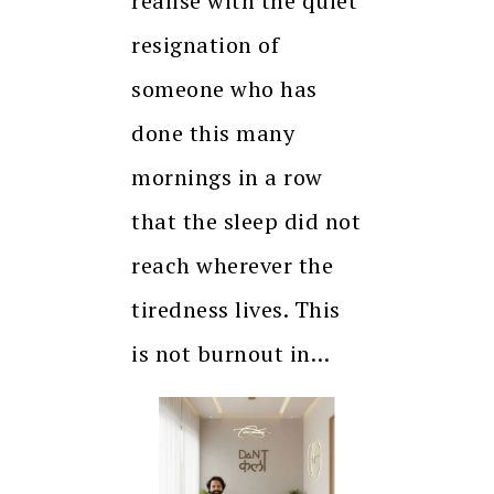
realise with the quiet
resignation of
someone who has
done this many
mornings in a row
that the sleep did not
reach wherever the
tiredness lives. This
is not burnout in…