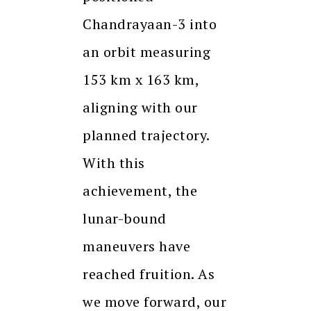
Chandrayaan-3 into
an orbit measuring
153 km x 163 km,
aligning with our
planned trajectory.
With this
achievement, the
lunar-bound
maneuvers have
reached fruition. As
we move forward, our