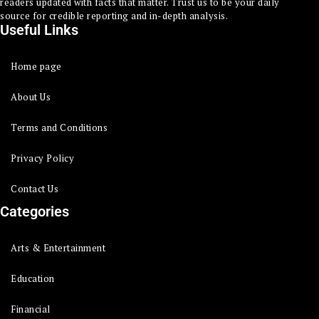
readers updated with facts that matter. Trust us to be your daily
source for credible reporting and in-depth analysis.
Useful Links
Home page
About Us
Terms and Conditions
Privacy Policy
Contact Us
Categories
Arts & Entertainment
Education
Financial