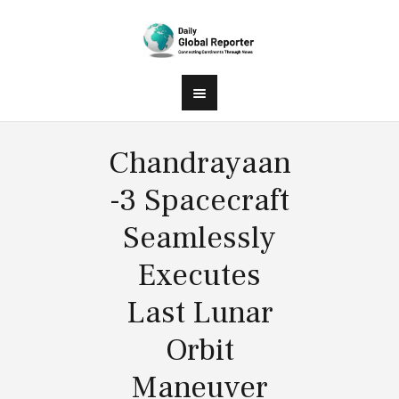
Chandrayaan
-3 Spacecraft
Seamlessly
Executes
Last Lunar
Orbit
Maneuver