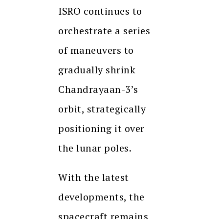
ISRO continues to
orchestrate a series
of maneuvers to
gradually shrink
Chandrayaan-3’s
orbit, strategically
positioning it over
the lunar poles.
With the latest
developments, the
spacecraft remains