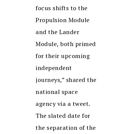
focus shifts to the
Propulsion Module
and the Lander
Module, both primed
for their upcoming
independent
journeys,” shared the
national space
agency via a tweet.
The slated date for
the separation of the