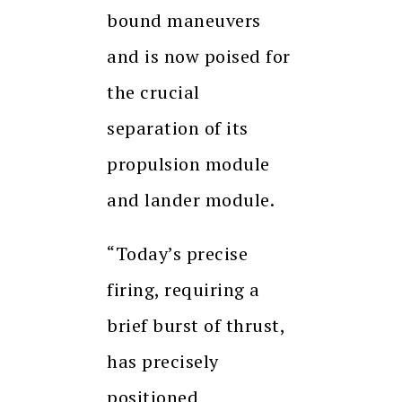
bound maneuvers
and is now poised for
the crucial
separation of its
propulsion module
and lander module.
“Today’s precise
firing, requiring a
brief burst of thrust,
has precisely
positioned