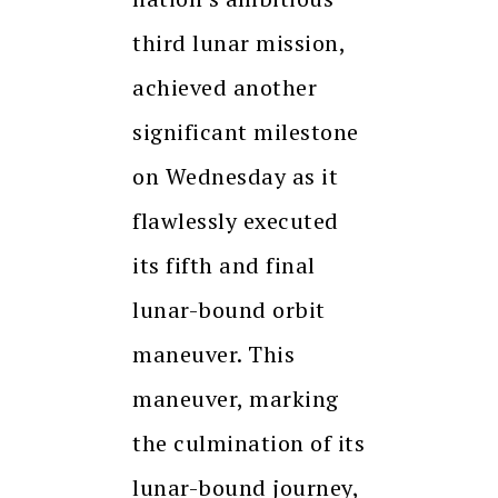
third lunar mission,
achieved another
significant milestone
on Wednesday as it
flawlessly executed
its fifth and final
lunar-bound orbit
maneuver. This
maneuver, marking
the culmination of its
lunar-bound journey,