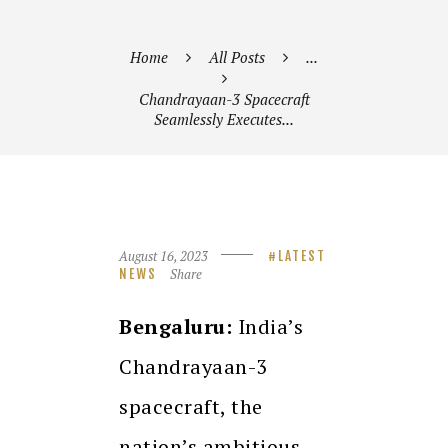
Home
All Posts
...
Chandrayaan-3 Spacecraft
Seamlessly Executes...
August 16, 2023
LATEST
Share
NEWS
Bengaluru:
India’s
Chandrayaan-3
spacecraft, the
nation’s ambitious