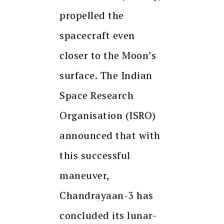
propelled the
spacecraft even
closer to the Moon’s
surface. The Indian
Space Research
Organisation (ISRO)
announced that with
this successful
maneuver,
Chandrayaan-3 has
concluded its lunar-