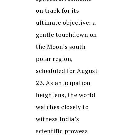
on track for its
ultimate objective: a
gentle touchdown on
the Moon’s south
polar region,
scheduled for August
23. As anticipation
heightens, the world
watches closely to
witness India’s
scientific prowess