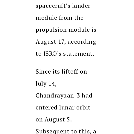
spacecraft’s lander
module from the
propulsion module is
August 17, according
to ISRO’s statement.
Since its liftoff on
July 14,
Chandrayaan-3 had
entered lunar orbit
on August 5.
Subsequent to this, a