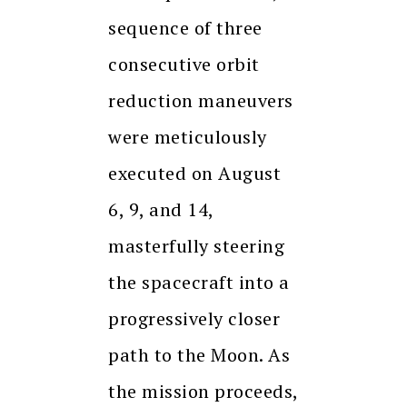
sequence of three
consecutive orbit
reduction maneuvers
were meticulously
executed on August
6, 9, and 14,
masterfully steering
the spacecraft into a
progressively closer
path to the Moon. As
the mission proceeds,