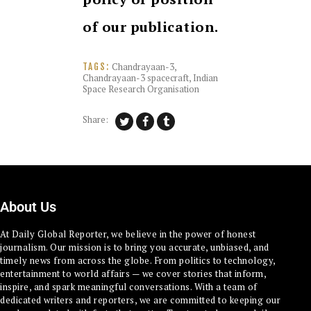
of our publication.
Chandrayaan-3
,
TAGS:
Chandrayaan-3 spacecraft
,
Indian
Space Research Organisation
Share:
About Us
At Daily Global Reporter, we believe in the power of honest
journalism. Our mission is to bring you accurate, unbiased, and
timely news from across the globe. From politics to technology,
entertainment to world affairs — we cover stories that inform,
inspire, and spark meaningful conversations. With a team of
dedicated writers and reporters, we are committed to keeping our