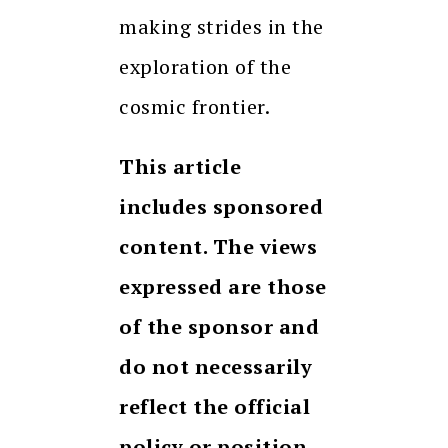
making strides in the
exploration of the
cosmic frontier.
This article
includes sponsored
content. The views
expressed are those
of the sponsor and
do not necessarily
reflect the official
policy or position