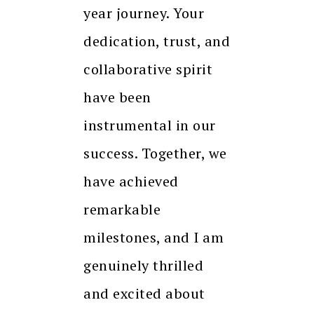
year journey. Your
dedication, trust, and
collaborative spirit
have been
instrumental in our
success. Together, we
have achieved
remarkable
milestones, and I am
genuinely thrilled
and excited about