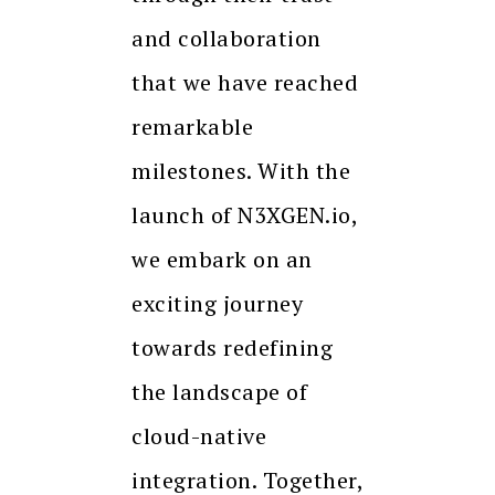
and collaboration
that we have reached
remarkable
milestones. With the
launch of N3XGEN.io,
we embark on an
exciting journey
towards redefining
the landscape of
cloud-native
integration. Together,