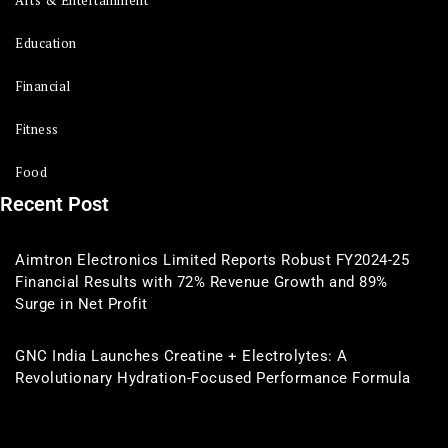
Arts & Entertainment
Education
Financial
Fitness
Food
Recent Post
Aimtron Electronics Limited Reports Robust FY2024-25
Financial Results with 72% Revenue Growth and 89%
Surge in Net Profit
GNC India Launches Creatine + Electrolytes: A
Revolutionary Hydration-Focused Performance Formula