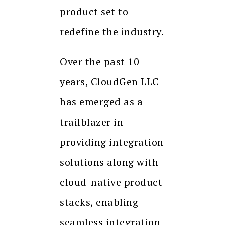
product set to
redefine the industry.
Over the past 10
years, CloudGen LLC
has emerged as a
trailblazer in
providing integration
solutions along with
cloud-native product
stacks, enabling
seamless integration