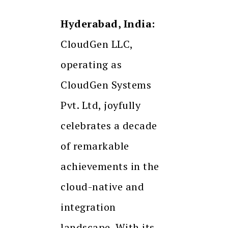
Hyderabad, India:
CloudGen LLC,
operating as
CloudGen Systems
Pvt. Ltd, joyfully
celebrates a decade
of remarkable
achievements in the
cloud-native and
integration
landscape. With its