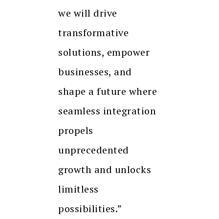
we will drive
transformative
solutions, empower
businesses, and
shape a future where
seamless integration
propels
unprecedented
growth and unlocks
limitless
possibilities.”