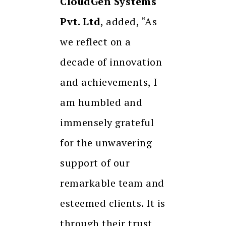
CloudGen Systems
Pvt. Ltd
, added, “As
we reflect on a
decade of innovation
and achievements, I
am humbled and
immensely grateful
for the unwavering
support of our
remarkable team and
esteemed clients. It is
through their trust