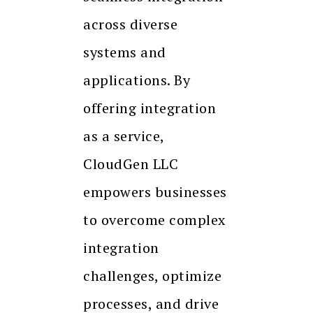
across diverse
systems and
applications. By
offering integration
as a service,
CloudGen LLC
empowers businesses
to overcome complex
integration
challenges, optimize
processes, and drive