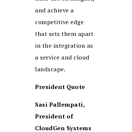
and achieve a
competitive edge
that sets them apart
in the integration as
a service and cloud
landscape.
President Quote
Sasi Pallempati,
President of
CloudGen Systems