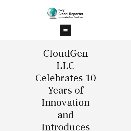
CloudGen
LLC
Celebrates 10
Years of
Innovation
and
Introduces