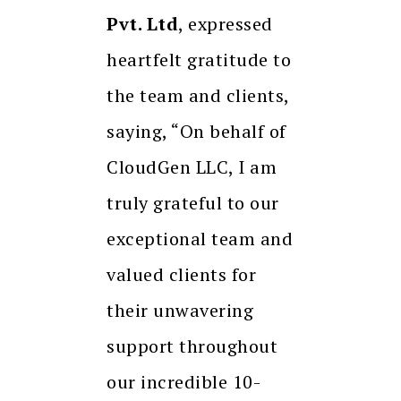
Pvt. Ltd
, expressed
heartfelt gratitude to
the team and clients,
saying, “On behalf of
CloudGen LLC, I am
truly grateful to our
exceptional team and
valued clients for
their unwavering
support throughout
our incredible 10-