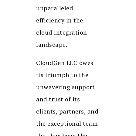
unparalleled
efficiency in the
cloud integration
landscape.
CloudGen LLC owes
its triumph to the
unwavering support
and trust of its
clients, partners, and
the exceptional team
that has been the