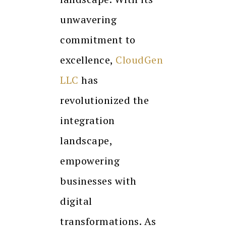
unwavering
commitment to
excellence,
CloudGen
LLC
has
revolutionized the
integration
landscape,
empowering
businesses with
digital
transformations. As