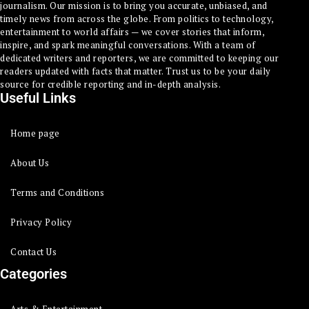
journalism. Our mission is to bring you accurate, unbiased, and
timely news from across the globe. From politics to technology,
entertainment to world affairs — we cover stories that inform,
inspire, and spark meaningful conversations. With a team of
dedicated writers and reporters, we are committed to keeping our
readers updated with facts that matter. Trust us to be your daily
source for credible reporting and in-depth analysis.
Useful Links
Home page
About Us
Terms and Conditions
Privacy Policy
Contact Us
Categories