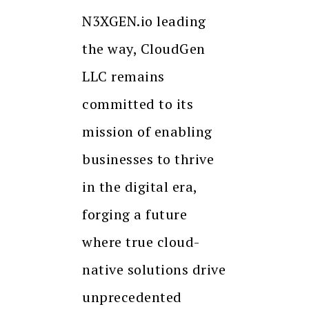
N3XGEN.io leading
the way, CloudGen
LLC remains
committed to its
mission of enabling
businesses to thrive
in the digital era,
forging a future
where true cloud-
native solutions drive
unprecedented