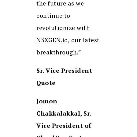
the future as we
continue to
revolutionize with
N3XGEN.io, our latest
breakthrough.”
Sr. Vice President
Quote
Jomon
Chakkalakkal, Sr.
Vice President of