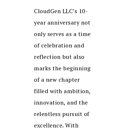
CloudGen LLC’s 10-
year anniversary not
only serves as a time
of celebration and
reflection but also
marks the beginning
of a new chapter
filled with ambition,
innovation, and the
relentless pursuit of
excellence. With