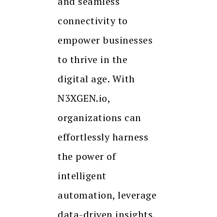
and seamless
connectivity to
empower businesses
to thrive in the
digital age. With
N3XGEN.io,
organizations can
effortlessly harness
the power of
intelligent
automation, leverage
data-driven insights,