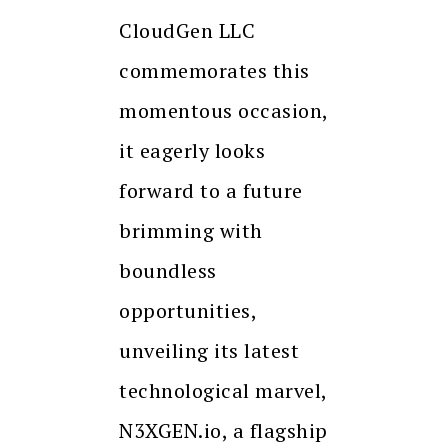
CloudGen LLC
commemorates this
momentous occasion,
it eagerly looks
forward to a future
brimming with
boundless
opportunities,
unveiling its latest
technological marvel,
N3XGEN.io, a flagship