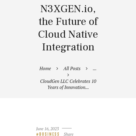
N3XGEN.io,
the Future of
Cloud Native
Integration
Home
All Posts
...
CloudGen LLC Celebrates 10
Years of Innovation...
June 16, 2023
Share
BUSINESS