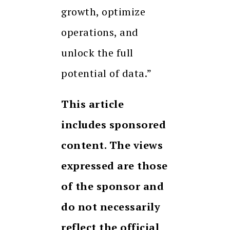
growth, optimize
operations, and
unlock the full
potential of data.”
This article
includes sponsored
content. The views
expressed are those
of the sponsor and
do not necessarily
reflect the official