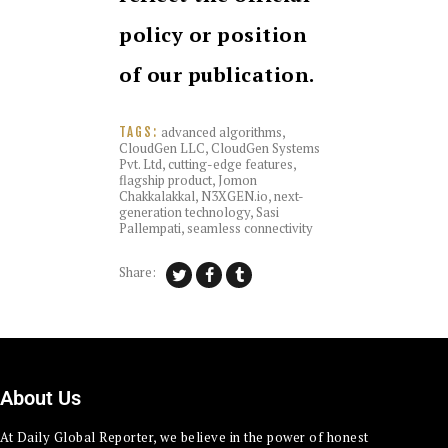
policy or position
of our publication.
advanced algorithms
,
TAGS:
CloudGen LLC
,
CloudGen Systems
Pvt. Ltd
,
cutting-edge features
,
flagship product
,
Jomon
Chakkalakkal
,
N3XGEN.io
,
next-
generation technology
,
Sasi
Pallempati
,
seamless connectivity
Share:
About Us
At Daily Global Reporter, we believe in the power of honest