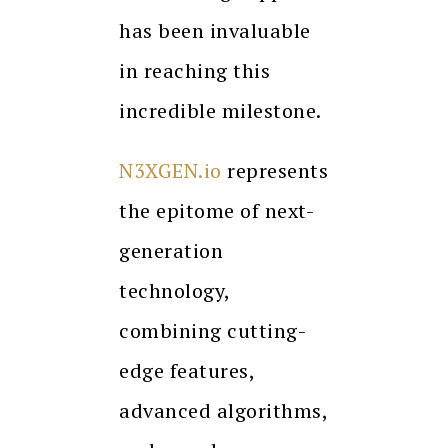
has been invaluable
in reaching this
incredible milestone.
N3XGEN.io
represents
the epitome of next-
generation
technology,
combining cutting-
edge features,
advanced algorithms,