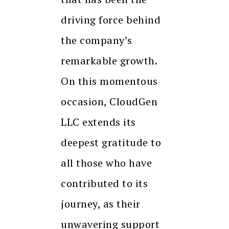
driving force behind
the company’s
remarkable growth.
On this momentous
occasion, CloudGen
LLC extends its
deepest gratitude to
all those who have
contributed to its
journey, as their
unwavering support