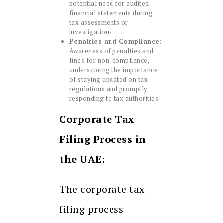
potential need for audited
financial statements during
tax assessments or
investigations.
Penalties and Compliance:
Awareness of penalties and
fines for non-compliance,
underscoring the importance
of staying updated on tax
regulations and promptly
responding to tax authorities.
Corporate Tax
Filing Process in
the UAE:
The corporate tax
filing process