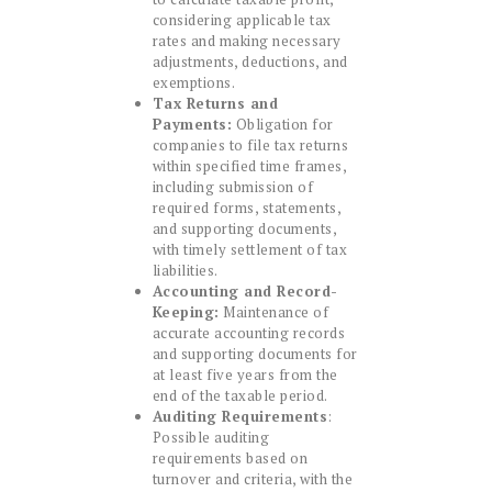
considering applicable tax
rates and making necessary
adjustments, deductions, and
exemptions.
Tax Returns and
Payments:
Obligation for
companies to file tax returns
within specified time frames,
including submission of
required forms, statements,
and supporting documents,
with timely settlement of tax
liabilities.
Accounting and Record-
Keeping:
Maintenance of
accurate accounting records
and supporting documents for
at least five years from the
end of the taxable period.
Auditing Requirements
:
Possible auditing
requirements based on
turnover and criteria, with the