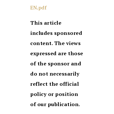
EN.pdf
This article
includes sponsored
content. The views
expressed are those
of the sponsor and
do not necessarily
reflect the official
policy or position
of our publication.