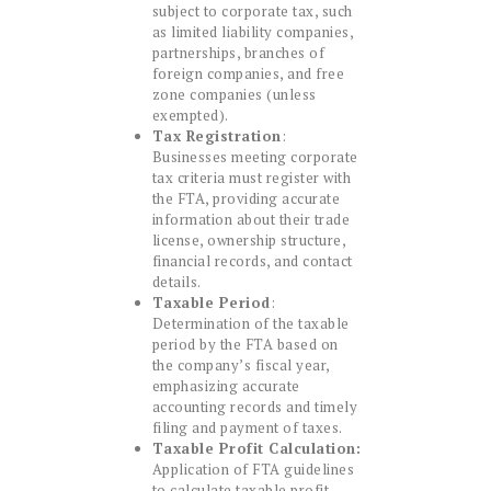
subject to corporate tax, such
as limited liability companies,
partnerships, branches of
foreign companies, and free
zone companies (unless
exempted).
Tax Registration
:
Businesses meeting corporate
tax criteria must register with
the FTA, providing accurate
information about their trade
license, ownership structure,
financial records, and contact
details.
Taxable Period
:
Determination of the taxable
period by the FTA based on
the company’s fiscal year,
emphasizing accurate
accounting records and timely
filing and payment of taxes.
Taxable Profit Calculation:
Application of FTA guidelines
to calculate taxable profit,