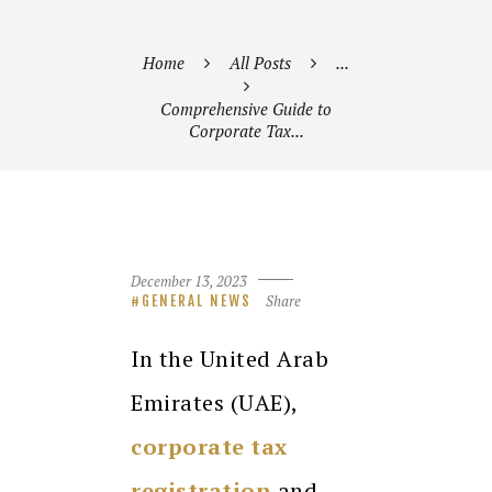
Home
All Posts
...
Comprehensive Guide to
Corporate Tax...
December 13, 2023
Share
GENERAL NEWS
In the United Arab
Emirates (UAE),
corporate tax
registration
and