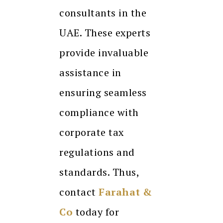
consultants in the
UAE. These experts
provide invaluable
assistance in
ensuring seamless
compliance with
corporate tax
regulations and
standards. Thus,
contact
Farahat &
Co
today for