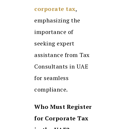
corporate tax
,
emphasizing the
importance of
seeking expert
assistance from Tax
Consultants in UAE
for seamless
compliance.
Who Must Register
for Corporate Tax