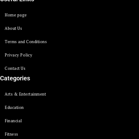
Home page
About Us
Terms and Conditions
Privacy Policy
Contact Us
Categories
Arts & Entertainment
Education
Financial
Fitness