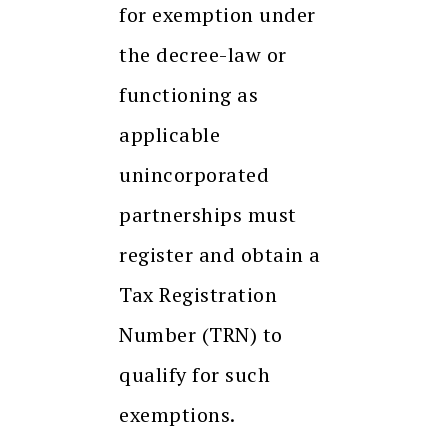
for exemption under
the decree-law or
functioning as
applicable
unincorporated
partnerships must
register and obtain a
Tax Registration
Number (TRN) to
qualify for such
exemptions.