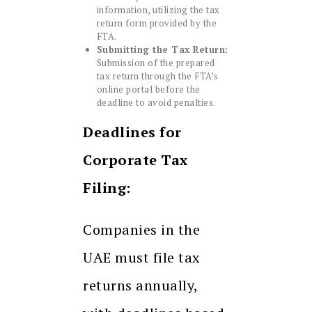
information, utilizing the tax
return form provided by the
FTA.
Submitting the Tax Return:
Submission of the prepared
tax return through the FTA’s
online portal before the
deadline to avoid penalties.
Deadlines for
Corporate Tax
Filing:
Companies in the
UAE must file tax
returns annually,