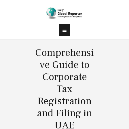
Comprehensi
ve Guide to
Corporate
Tax
Registration
and Filing in
UAE