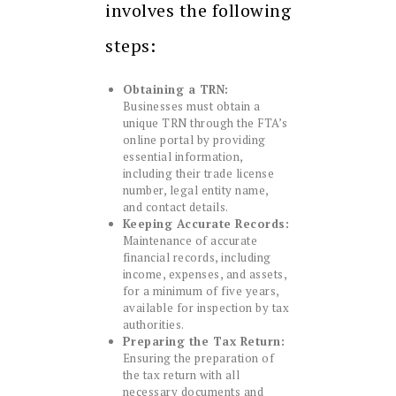
involves the following
steps:
Obtaining a TRN:
Businesses must obtain a
unique TRN through the FTA’s
online portal by providing
essential information,
including their trade license
number, legal entity name,
and contact details.
Keeping Accurate Records:
Maintenance of accurate
financial records, including
income, expenses, and assets,
for a minimum of five years,
available for inspection by tax
authorities.
Preparing the Tax Return:
Ensuring the preparation of
the tax return with all
necessary documents and