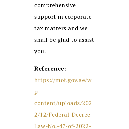
comprehensive
support in corporate
tax matters and we
shall be glad to assist
you.
Reference:
https://mof.gov.ae/w
p-
content/uploads/202
2/12/Federal-Decree-
Law-No.-47-of-2022-