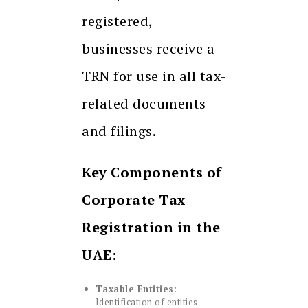
registered,
businesses receive a
TRN for use in all tax-
related documents
and filings.
Key Components of
Corporate Tax
Registration in the
UAE:
Taxable Entities
:
Identification of entities