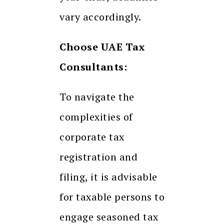
vary accordingly.
Choose UAE Tax
Consultants:
To navigate the
complexities of
corporate tax
registration and
filing, it is advisable
for taxable persons to
engage seasoned tax