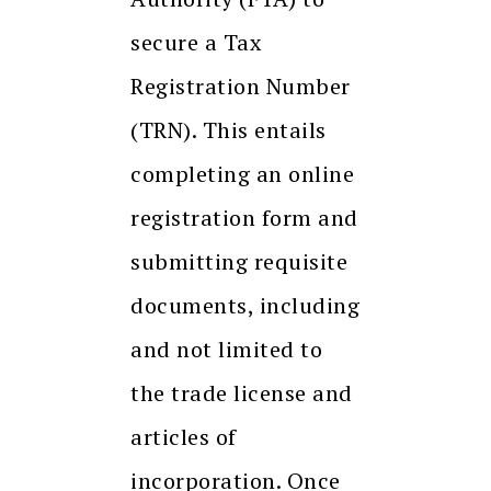
secure a Tax
Registration Number
(TRN). This entails
completing an online
registration form and
submitting requisite
documents, including
and not limited to
the trade license and
articles of
incorporation. Once