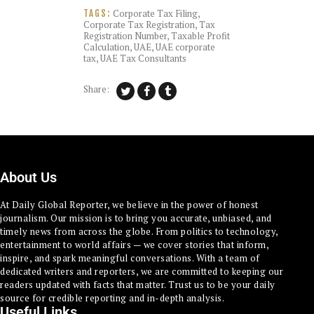
Corporate Tax Filing
,
TAGS:
Corporate Tax Registration
,
Tax
Registration Number
,
Taxable Profit
Calculation
,
UAE
,
UAE corporate
tax
,
UAE Tax Consultants
Share:
About Us
At Daily Global Reporter, we believe in the power of honest
journalism. Our mission is to bring you accurate, unbiased, and
timely news from across the globe. From politics to technology,
entertainment to world affairs — we cover stories that inform,
inspire, and spark meaningful conversations. With a team of
dedicated writers and reporters, we are committed to keeping our
readers updated with facts that matter. Trust us to be your daily
source for credible reporting and in-depth analysis.
Useful Links