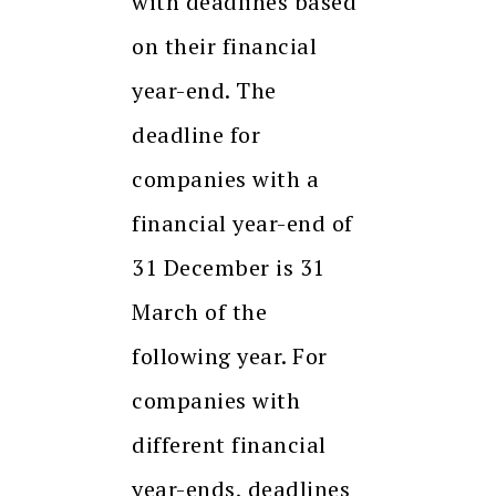
with deadlines based
on their financial
year-end. The
deadline for
companies with a
financial year-end of
31 December is 31
March of the
following year. For
companies with
different financial
year-ends, deadlines