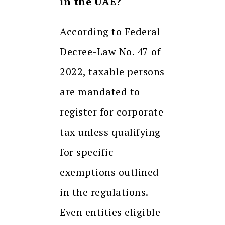
in the UAE?
According to Federal
Decree-Law No. 47 of
2022, taxable persons
are mandated to
register for corporate
tax unless qualifying
for specific
exemptions outlined
in the regulations.
Even entities eligible