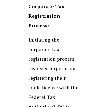
Corporate Tax
Registration
Process:
Initiating the
corporate tax
registration process
involves corporations
registering their
trade license with the
Federal Tax
Authority (FTA) to