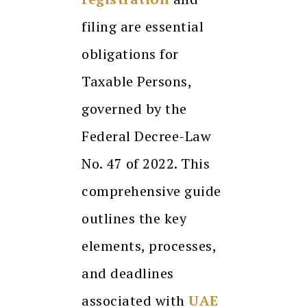
filing are essential
obligations for
Taxable Persons,
governed by the
Federal Decree-Law
No. 47 of 2022. This
comprehensive guide
outlines the key
elements, processes,
and deadlines
associated with
UAE