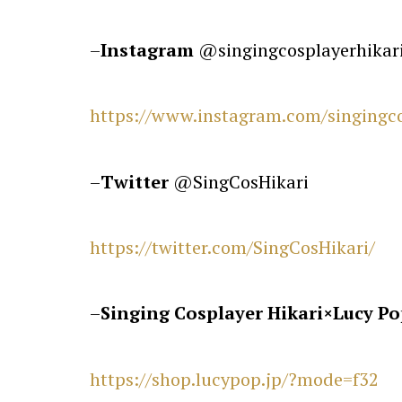
–
Instagram
@singingcosplayerhikar
https://www.instagram.com/singingco
–
Twitter
@SingCosHikari
https://twitter.com/SingCosHikari/
–
Singing Cosplayer Hikari
×
Lucy Po
https://shop.lucypop.jp/?mode=f32