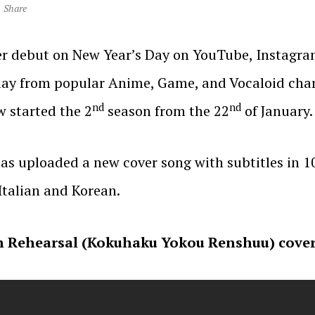
Share
r debut on New Year’s Day on YouTube, Instagram
lay from popular Anime, Game, and Vocaloid chara
nd
nd
 started the 2
season from the 22
of January.
has uploaded a new cover song with subtitles in 1
 Italian and Korean.
 Rehearsal (Kokuhaku Yokou Renshuu) covere