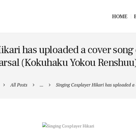
HOME
ikari has uploaded a cover song
sal (Kokuhaku Yokou Renshuu) f
All Posts
...
Singing Cosplayer Hikari has uploaded a c