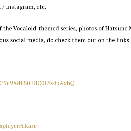
 / Instagram, etc.
 of the Vocaloid-themed series, photos of Hatsun
ious social media, do check them out on the links
UCfYu9XdES0FHC0LYs4uAxbQ
playerHikari/