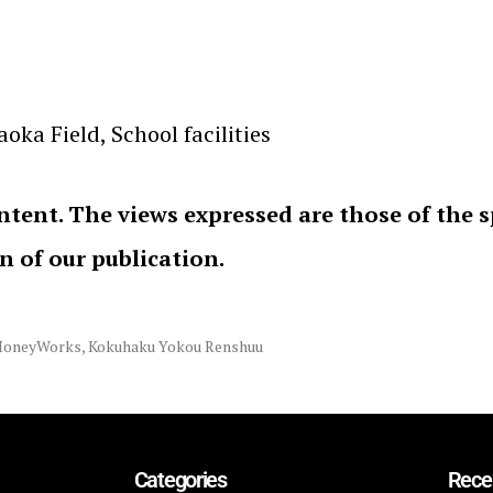
ka Field, School facilities
ntent. The views expressed are those of the 
on of our publication.
HoneyWorks
,
Kokuhaku Yokou Renshuu
Categories
Rece