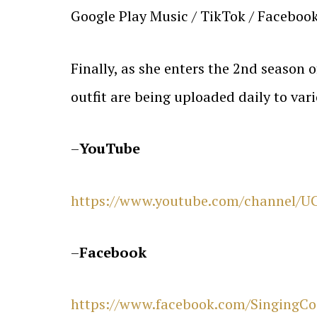
Google Play Music / TikTok / Facebook
Finally, as she enters the 2nd season
outfit are being uploaded daily to var
–
YouTube
https://www.youtube.com/channel/
–
Facebook
https://www.facebook.com/SingingCos