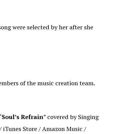
song were selected by her after she
members of the music creation team.
“
Soul’s Refrain
” covered by Singing
 / iTunes Store / Amazon Music /