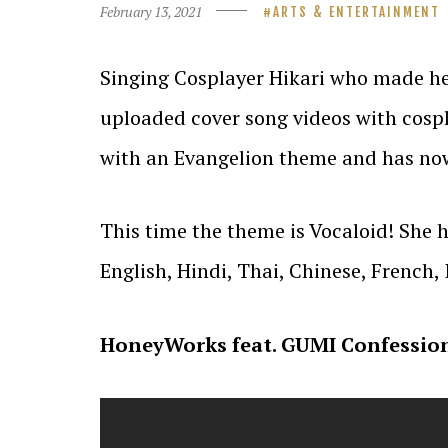
February 13, 2021
ARTS & ENTERTAINMENT
Singing Cosplayer Hikari who made he
uploaded cover song videos with cosp
with an Evangelion theme and has now
This time the theme is Vocaloid! She 
English, Hindi, Thai, Chinese, French,
HoneyWorks feat. GUMI Confession