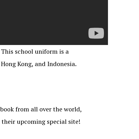
 This school uniform is a
, Hong Kong, and Indonesia.
book from all over the world,
their upcoming special site!