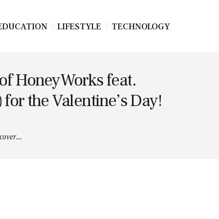
EDUCATION
LIFESTYLE
TECHNOLOGY
 of HoneyWorks feat.
or the Valentine’s Day!
over...