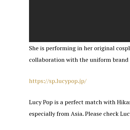
She is performing in her original cosp
collaboration with the uniform brand 
https://sp.lucypop.jp/
Lucy Pop is a perfect match with Hikar
especially from Asia. Please check Lu