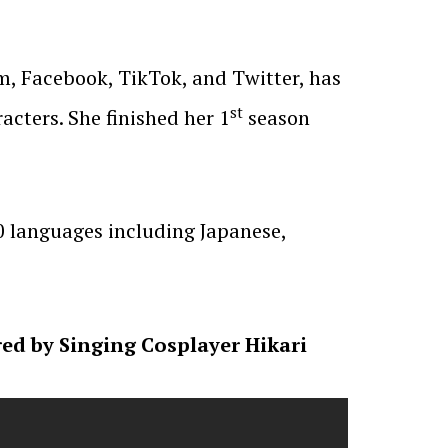
, Facebook, TikTok, and Twitter, has
st
cters. She finished her 1
season
0 languages including Japanese,
d by Singing Cosplayer Hikari