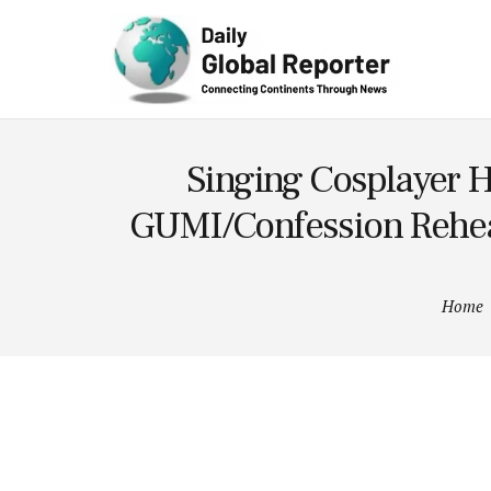
Technolog
y
Singing Cosplayer H
GUMI/Confession Rehear
Home