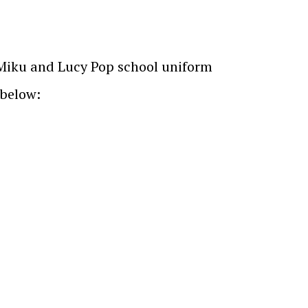
e Miku and Lucy Pop school uniform
 below: