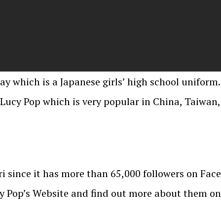
lay which is a Japanese girls’ high school uniform.
Lucy Pop which is very popular in China, Taiwan
i since it has more than 65,000 followers on Face
cy Pop’s Website and find out more about them on 