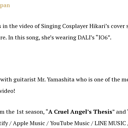
apan
in the video of Singing Cosplayer Hikari’s cover 
. In this song, she’s wearing DALI’s “IO6”.
g with guitarist Mr. Yamashita who is one of the 
video!
m the 1st season, “
A Cruel Angel’s Thesis
” and 
otify / Apple Music / YouTube Music / LINE MUSIC