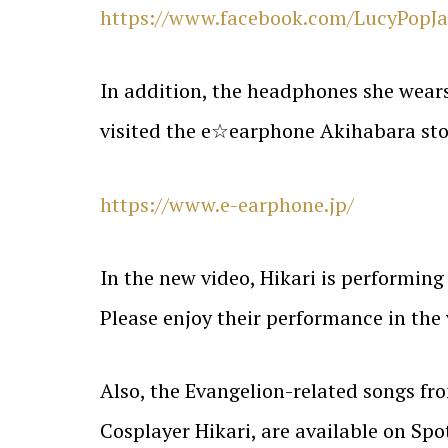
https://www.facebook.com/LucyPopJ
In addition, the headphones she wears 
visited the e☆earphone Akihabara store
https://www.e-earphone.jp/
In the new video, Hikari is performin
Please enjoy their performance in the 
Also, the Evangelion-related songs fro
Cosplayer Hikari, are available on Sp