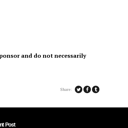
sponsor and do not necessarily
Share:
nt Post