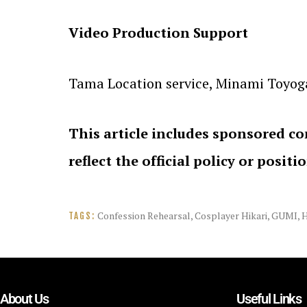
Video Production Support
Tama Location service, Minami Toyogao
This article includes sponsored co
reflect the official policy or positi
Confession Rehearsal
,
Cosplayer Hikari
,
GUMI
,
TAGS:
About Us
Useful Links