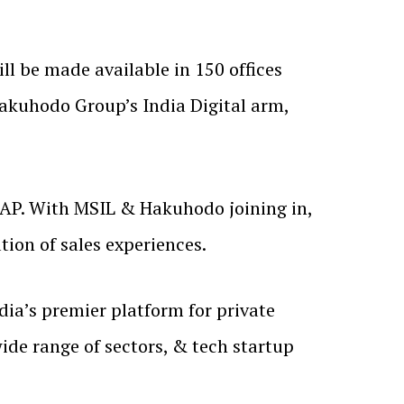
l be made available in 150 offices
Hakuhodo Group’s India Digital arm,
SAP. With MSIL & Hakuhodo joining in,
ation of sales experiences.
ia’s premier platform for private
de range of sectors, & tech startup