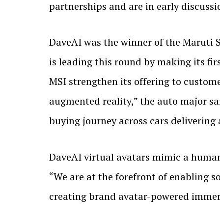
partnerships and are in early discussi
DaveAI was the winner of the Maruti 
is leading this round by making its f
MSI strengthen its offering to custome
augmented reality,” the auto major sai
buying journey across cars delivering 
DaveAI virtual avatars mimic a human s
“We are at the forefront of enabling so
creating brand avatar-powered immers