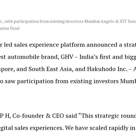
., with participation from existing investors Mumbai Angels & IIIT See
vation Fund
ar led sales experience platform announced a stra
gest automobile brand, GHV – India’s first and bi
pore, and South East Asia, and Hakuhodo Inc. – 
 saw participation from existing investors Mum
P H, Co-founder & CEO said “This strategic round
ital sales experiences. We have scaled rapidly in 