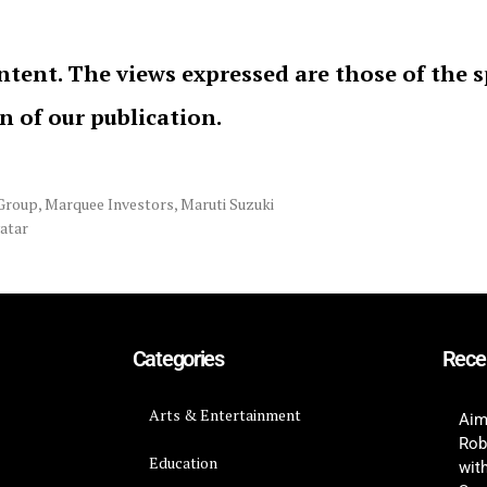
ntent. The views expressed are those of the 
on of our publication.
Group
,
Marquee Investors
,
Maruti Suzuki
vatar
Categories
Rece
Arts & Entertainment
Aim
Rob
Education
wit