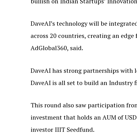
bullish on Indian Startups’ Innovation
DaveAI’s technology will be integrate
across 20 countries, creating an edge
AdGlobal360, said.
DaveAI has strong partnerships with 
DaveAI is all set to build an Industry 
This round also saw participation fro
investment that holds an AUM of USD 
investor IIIT Seedfund.