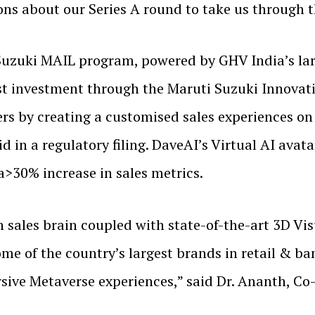
ons about our Series A round to take us through t
Suzuki MAIL program, powered by GHV India’s lar
irst investment through the Maruti Suzuki Innova
rs by creating a customised sales experiences on t
d in a regulatory filing. DaveAI’s Virtual AI avat
a>30% increase in sales metrics.
ales brain coupled with state-of-the-art 3D Visua
me of the country’s largest brands in retail & bank
ive Metaverse experiences,” said Dr. Ananth, C