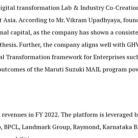
igital transformation Lab & Industry Co-Creatio
st Asia. According to Mr. Vikram Upadhyaya, foun
nal capital, as the company has shown a consiste
thesis. Further, the company aligns well with GH
gital Transformation framework for Enterprises suc
l outcomes of the Maruti Suzuki MAIL program po
evenues in FY 2022. The platform is leveraged b
, BPCL, Landmark Group, Raymond, Karnataka Ban