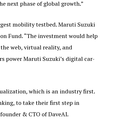
he next phase of global growth.”
gest mobility testbed. Maruti Suzuki
tion Fund. “The investment would help
he web, virtual reality, and
ars power Maruti Suzuki’s digital car-
lization, which is an industry first.
ing, to take their first step in
o-founder & CTO of DaveAI.