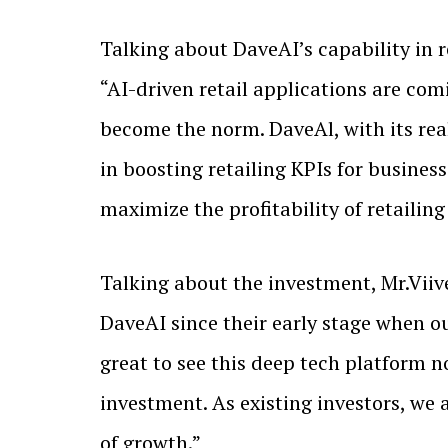
Talking about DaveAI’s capability in
“AI-driven retail applications are co
become the norm. DaveAl, with its re
in boosting retailing KPIs for business
maximize the profitability of retailing
Talking about the investment, Mr.Viiv
DaveAI since their early stage when ou
great to see this deep tech platform 
investment. As existing investors, we
of growth.”