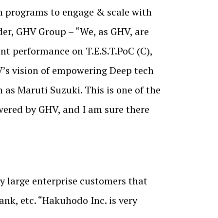
n programs to engage & scale with
der, GHV Group – “We, as GHV, are
nt performance on T.E.S.T.PoC (C),
V’s vision of empowering Deep tech
h as Maruti Suzuki. This is one of the
wered by GHV, and I am sure there
y large enterprise customers that
k, etc. “Hakuhodo Inc. is very