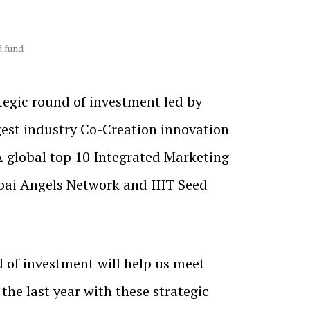
d fund
tegic round of investment led by
ggest industry Co-Creation innovation
A global top 10 Integrated Marketing
bai Angels Network and IIIT Seed
 of investment will help us meet
the last year with these strategic