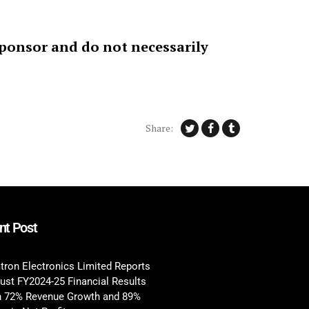
sponsor and do not necessarily
Share:
nt Post
tron Electronics Limited Reports
ust FY2024-25 Financial Results
h 72% Revenue Growth and 89%