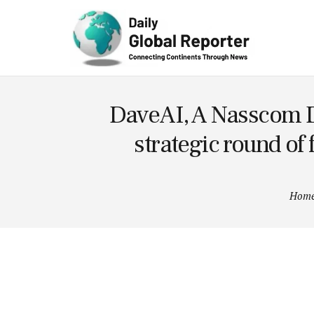
Technolog
y
DaveAI, A Nasscom De
strategic round of
Hom