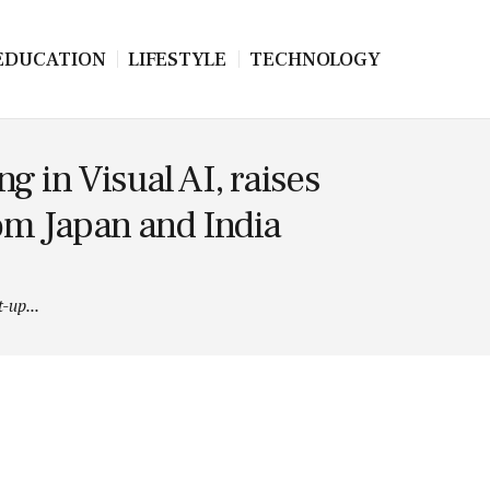
EDUCATION
LIFESTYLE
TECHNOLOGY
 in Visual AI, raises
rom Japan and India
-up...