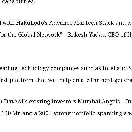
 capabilities.
d with Hakuhodo’s Advance MarTech Stack and wil
 for the Global Network” – Rakesh Yadav, CEO of 
leading technology companies such as Intel and 
first platform that will help create the next gener
m DaveAI’s existing investors Mumbai Angels – Ind
130 Mn and a 200+ strong portfolio spanning a wi