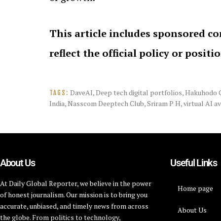
This article includes sponsored co
reflect the official policy or positi
DaveAI
,
Deep tech digital portfolios
,
Hakuhodo 
TAGS:
India
,
Nasscom Deeptech Club
,
Sriram P H
,
virtual AI a
About Us
Useful Links
At Daily Global Reporter, we believe in the power
Home page
of honest journalism. Our mission is to bring you
accurate, unbiased, and timely news from across
About Us
the globe. From politics to technology,