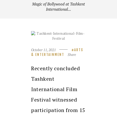
Magic of Bollywood at Tashkent
International...
October 11, 2021
ARTS
Share
& ENTERTAINMENT
Recently concluded
Tashkent
International Film
Festival witnessed
participation from 15