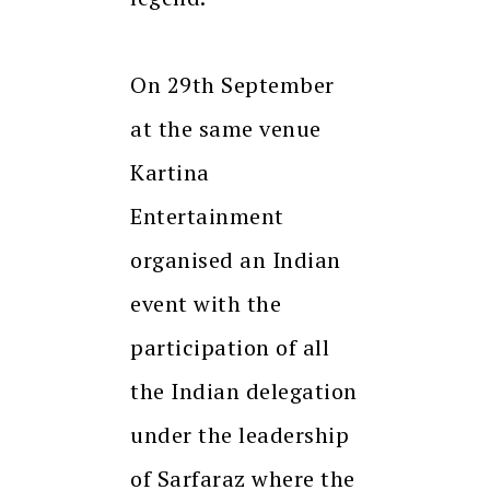
On 29th September
at the same venue
Kartina
Entertainment
organised an Indian
event with the
participation of all
the Indian delegation
under the leadership
of Sarfaraz where the