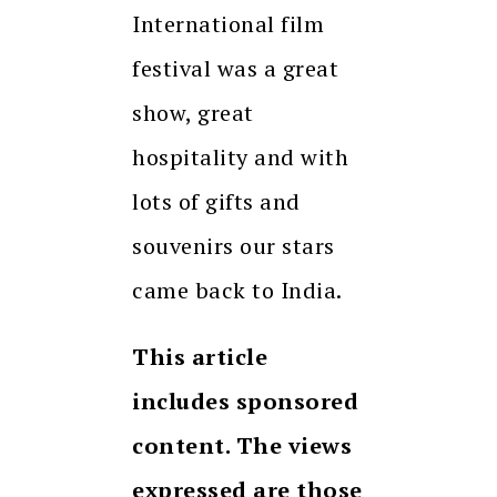
International film
festival was a great
show, great
hospitality and with
lots of gifts and
souvenirs our stars
came back to India.
This article
includes sponsored
content. The views
expressed are those