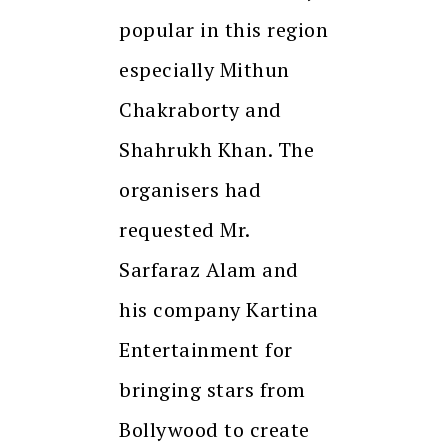
popular in this region
especially Mithun
Chakraborty and
Shahrukh Khan. The
organisers had
requested Mr.
Sarfaraz Alam and
his company Kartina
Entertainment for
bringing stars from
Bollywood to create