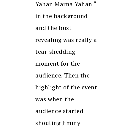
Yahan Marna Yahan “
in the background
and the bust
revealing was really a
tear-shedding
moment for the
audience. Then the
highlight of the event
was when the
audience started
shouting Jimmy