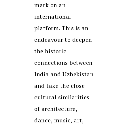
mark on an
international
platform. This is an
endeavour to deepen
the historic
connections between
India and Uzbekistan
and take the close
cultural similarities
of architecture,
dance, music, art,