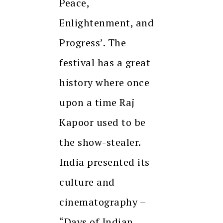
Peace,
Enlightenment, and
Progress’. The
festival has a great
history where once
upon a time Raj
Kapoor used to be
the show-stealer.
India presented its
culture and
cinematography –
“Days of Indian