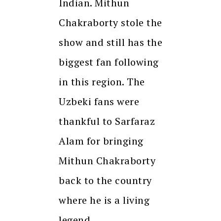
Indian. Mithun
Chakraborty stole the
show and still has the
biggest fan following
in this region. The
Uzbeki fans were
thankful to Sarfaraz
Alam for bringing
Mithun Chakraborty
back to the country
where he is a living
legend.