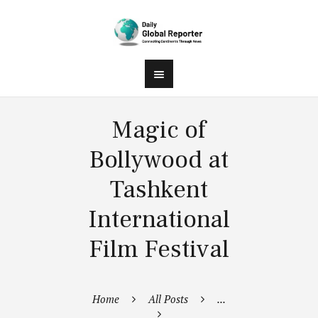
Magic of
Bollywood at
Tashkent
International
Film Festival
Home
All Posts
...