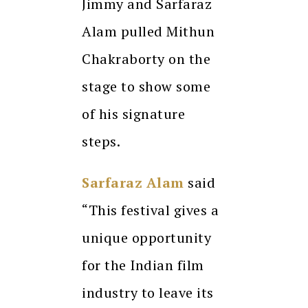
Jimmy and Sarfaraz
Alam pulled Mithun
Chakraborty on the
stage to show some
of his signature
steps.
Sarfaraz Alam
said
“This festival gives a
unique opportunity
for the Indian film
industry to leave its