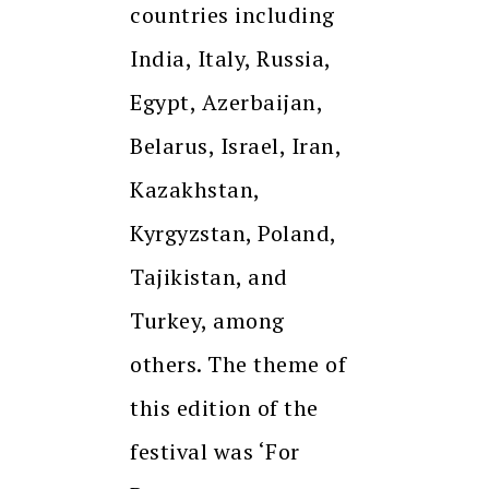
countries including
India, Italy, Russia,
Egypt, Azerbaijan,
Belarus, Israel, Iran,
Kazakhstan,
Kyrgyzstan, Poland,
Tajikistan, and
Turkey, among
others. The theme of
this edition of the
festival was ‘For