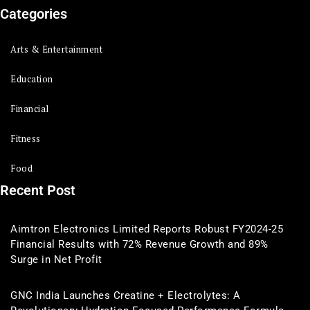
Categories
Arts & Entertainment
Education
Financial
Fitness
Food
Recent Post
Aimtron Electronics Limited Reports Robust FY2024-25
Financial Results with 72% Revenue Growth and 89%
Surge in Net Profit
GNC India Launches Creatine + Electrolytes: A