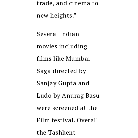
trade, and cinema to
new heights.”
Several Indian
movies including
films like Mumbai
Saga directed by
Sanjay Gupta and
Ludo by Anurag Basu
were screened at the
Film festival. Overall
the Tashkent