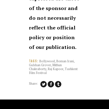
of the sponsor and
do not necessarily
reflect the official
policy or position
of our publication.
Bollywood
,
Boman Irani
,
TAGS:
Gulshan Grover
,
Mithun
Chakraborty
,
Raj Kapoor
,
Tashkent
Film Festival
Share: