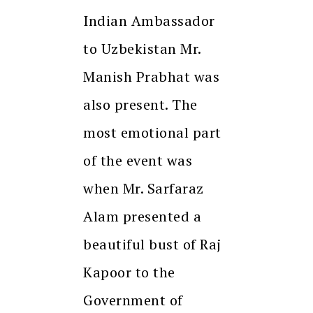
Indian Ambassador
to Uzbekistan Mr.
Manish Prabhat was
also present. The
most emotional part
of the event was
when Mr. Sarfaraz
Alam presented a
beautiful bust of Raj
Kapoor to the
Government of