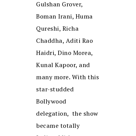
Gulshan Grover,
Boman Irani, Huma
Qureshi, Richa
Chaddha, Aditi Rao
Haidri, Dino Morea,
Kunal Kapoor, and
many more. With this
star-studded
Bollywood
delegation, the show
became totally