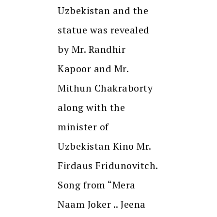
Uzbekistan and the
statue was revealed
by Mr. Randhir
Kapoor and Mr.
Mithun Chakraborty
along with the
minister of
Uzbekistan Kino Mr.
Firdaus Fridunovitch.
Song from “Mera
Naam Joker .. Jeena