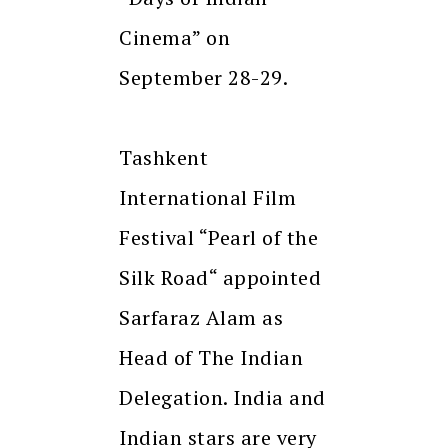
Cinema” on
September 28-29.
Tashkent
International Film
Festival “Pearl of the
Silk Road“ appointed
Sarfaraz Alam as
Head of The Indian
Delegation. India and
Indian stars are very