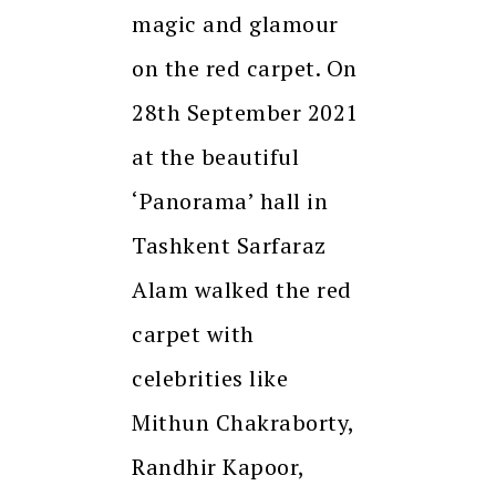
magic and glamour
on the red carpet. On
28th September 2021
at the beautiful
‘Panorama’ hall in
Tashkent Sarfaraz
Alam walked the red
carpet with
celebrities like
Mithun Chakraborty,
Randhir Kapoor,