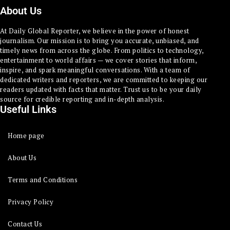
About Us
At Daily Global Reporter, we believe in the power of honest
journalism. Our mission is to bring you accurate, unbiased, and
timely news from across the globe. From politics to technology,
entertainment to world affairs — we cover stories that inform,
inspire, and spark meaningful conversations. With a team of
dedicated writers and reporters, we are committed to keeping our
readers updated with facts that matter. Trust us to be your daily
source for credible reporting and in-depth analysis.
Useful Links
Home page
About Us
Terms and Conditions
Privacy Policy
Contact Us