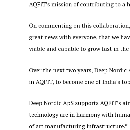
AQFiT’s mission of contributing to a 
On commenting on this collaboration, 
great news with everyone, that we hav
viable and capable to grow fast in th
Over the next two years, Deep Nordic 
in AQFIT, to become one of India’s t
Deep Nordic ApS supports AQFiT’s aim 
technology are in harmony with human 
of art manufacturing infrastructure.”