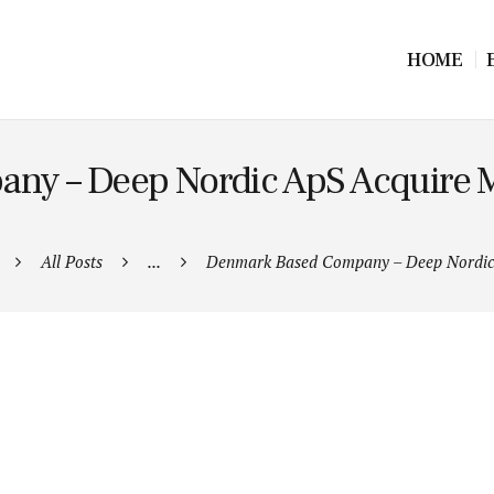
HOME
y – Deep Nordic ApS Acquire Ma
All Posts
...
Denmark Based Company – Deep Nordic 