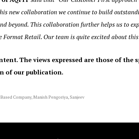
this new collaboration we continue to build outstand
nd beyond. This collaboration further helps us to exp
e Format Retail. Our team is quite excited about this
ntent. The views expressed are those of the 
on of our publication.
 Based Company
,
Manish Pengoriya
,
Sanjeev