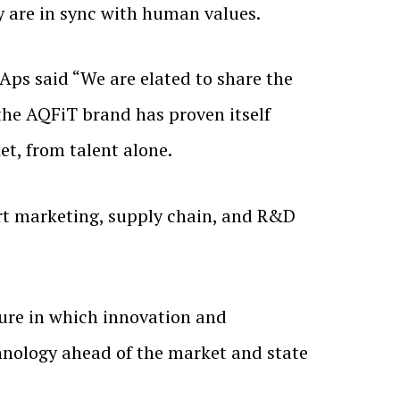
y are in sync with human values.
Aps said “We are elated to share the
the AQFiT brand has proven itself
t, from talent alone.
ort marketing, supply chain, and R&D
ture in which innovation and
hnology ahead of the market and state