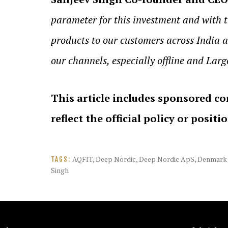
parameter for this investment and with 
products to our customers across India a
our channels, especially offline and Larg
This article includes sponsored co
reflect the official policy or positi
AQFIT
,
Deep Nordic
,
Deep Nordic ApS
,
Denmark
TAGS:
Singh