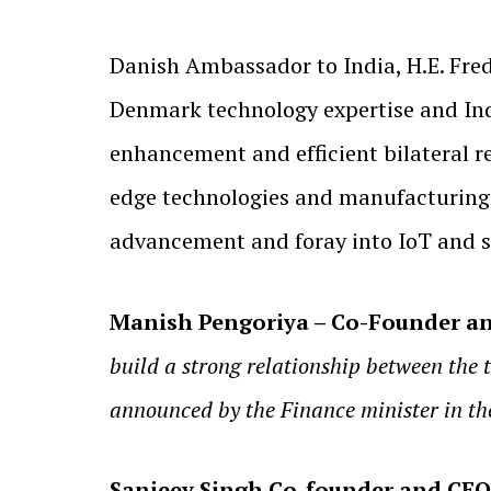
Danish Ambassador to India, H.E. Fred
Denmark technology expertise and Indi
enhancement and efficient bilateral re
edge technologies and manufacturing f
advancement and foray into IoT and s
Manish Pengoriya – Co-Founder an
build a strong relationship between the 
announced by the Finance minister in th
Sanjeev Singh Co-founder and CE