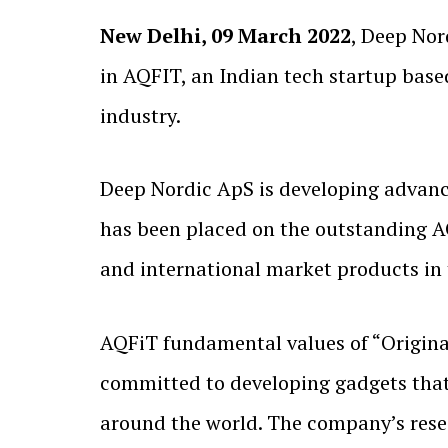
New Delhi, 09 March 2022
, Deep No
in AQFIT, an Indian tech startup base
industry.
Deep Nordic ApS is developing advanc
has been placed on the outstanding AQ
and international market products in 
AQFiT fundamental values of “Originali
committed to developing gadgets that 
around the world. The company’s rese