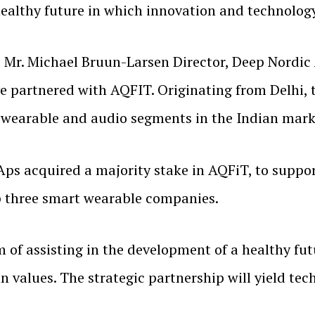
healthy future in which innovation and technolog
Mr. Michael Bruun-Larsen Director, Deep Nordic 
e partnered with AQFIT. Originating from Delhi, 
e wearable and audio segments in the Indian marke
Aps acquired a majority stake in AQFiT, to supp
op three smart wearable companies.
of assisting in the development of a healthy fu
values. The strategic partnership will yield tec