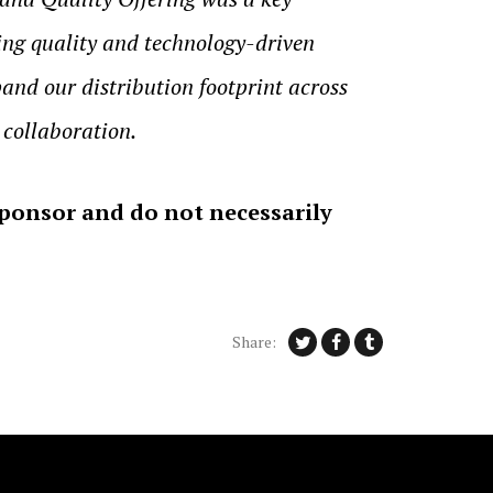
ing quality and technology-driven
and our distribution footprint across
 collaboration.
sponsor and do not necessarily
Share: