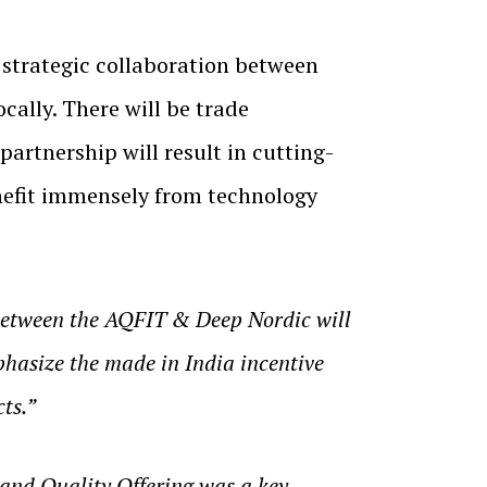
 strategic collaboration between
ally. There will be trade
artnership will result in cutting-
enefit immensely from technology
 between the AQFIT & Deep Nordic will
phasize the made in India incentive
ts.”
and Quality Offering was a key