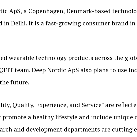
rdic ApS, a Copenhagen, Denmark-based technolo
d in Delhi. It is a fast-growing consumer brand i
ed wearable technology products across the globe
FIT team. Deep Nordic ApS also plans to use Ind
the future.
ty, Quality, Experience, and Service” are reflecte
promote a healthy lifestyle and include unique de
arch and development departments are cutting e