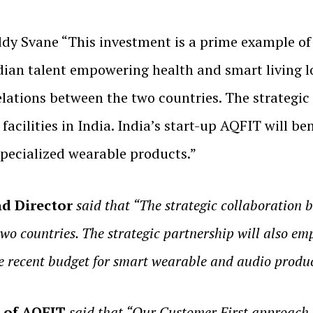
dy Svane “This investment is a prime example of
an talent empowering health and smart living loc
lations between the two countries. The strategic p
acilities in India. India’s start-up AQFIT will b
pecialized wearable products.”
d Director
said that “The strategic collaboration
two countries. The strategic partnership will also em
e recent budget for smart wearable and audio produc
O of AQFIT
said that “Our Customer First approach 