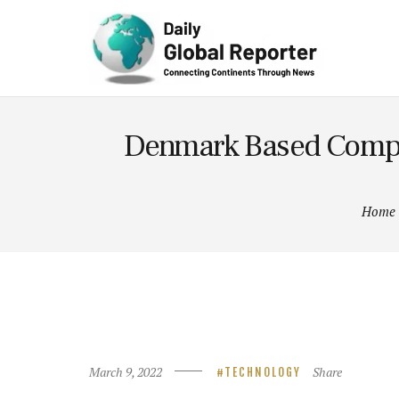
Technolog
y
Denmark Based Compan
Home
March 9, 2022
Share
TECHNOLOGY