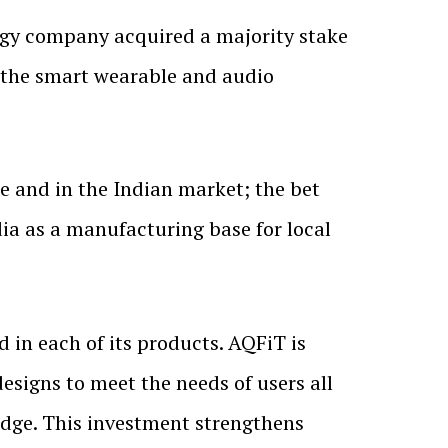
gy company acquired a majority stake
n the smart wearable and audio
 and in the Indian market; the bet
ia as a manufacturing base for local
d in each of its products. AQFiT is
signs to meet the needs of users all
dge. This investment strengthens