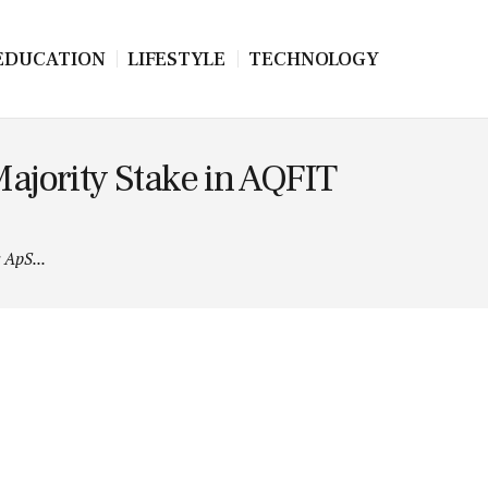
EDUCATION
LIFESTYLE
TECHNOLOGY
jority Stake in AQFIT
ApS...