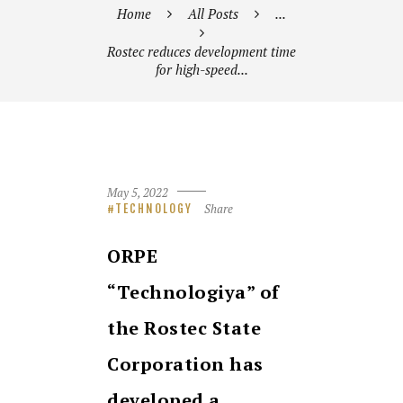
Home
All Posts
...
Rostec reduces development time
for high-speed...
May 5, 2022
Share
TECHNOLOGY
ORPE
“Technologiya” of
the Rosteс State
Corporation has
developed a