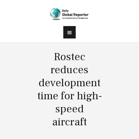
Rostec
reduces
development
time for high-
speed
aircraft