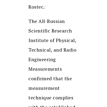
Rostec.
The All-Russian
Scientific Research
Institute of Physical,
Technical, and Radio
Engineering
Measurements
confirmed that the
measurement
technique complies