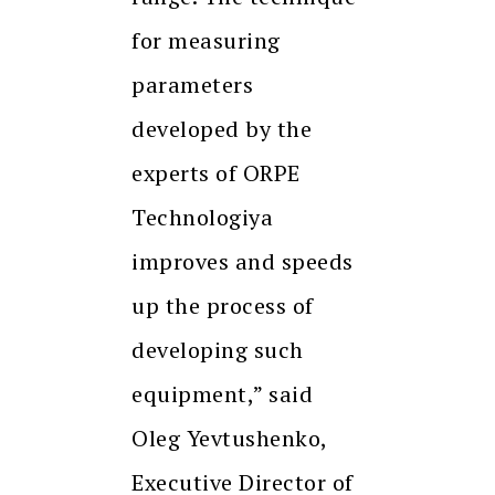
for measuring
parameters
developed by the
experts of ORPE
Technologiya
improves and speeds
up the process of
developing such
equipment,” said
Oleg Yevtushenko,
Executive Director of