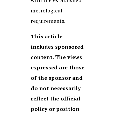
with the established
metrological
requirements.
This article
includes sponsored
content. The views
expressed are those
of the sponsor and
do not necessarily
reflect the official
policy or position