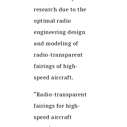
research due to the
optimal radio
engineering design
and modeling of
radio-transparent
fairings of high-
speed aircraft.
“Radio-transparent
fairings for high-
speed aircraft