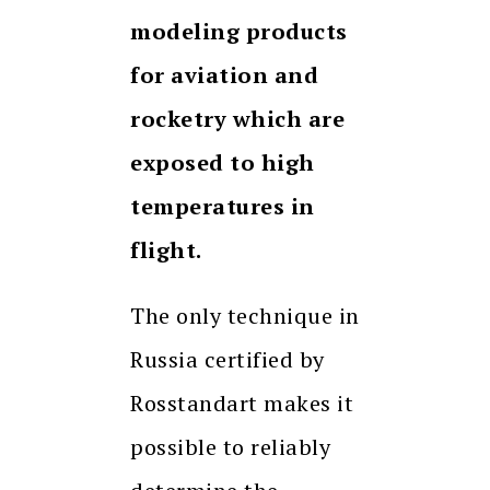
modeling products
for aviation and
rocketry which are
exposed to high
temperatures in
flight.
The only technique in
Russia certified by
Rosstandart makes it
possible to reliably