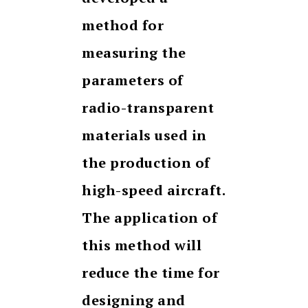
method for
measuring the
parameters of
radio-transparent
materials used in
the production of
high-speed aircraft.
The application of
this method will
reduce the time for
designing and