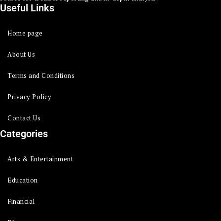
Useful Links
Home page
About Us
Terms and Conditions
Privacy Policy
Contact Us
Categories
Arts & Entertainment
Education
Financial