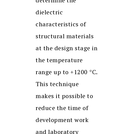
determine the
dielectric
characteristics of
structural materials
at the design stage in
the temperature
range up to +1200 °C.
This technique
makes it possible to
reduce the time of
development work
and laboratory