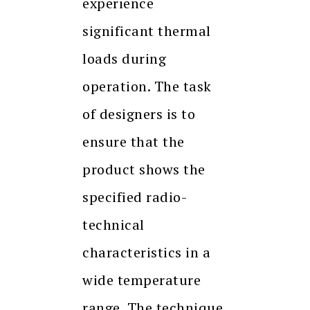
experience
significant thermal
loads during
operation. The task
of designers is to
ensure that the
product shows the
specified radio-
technical
characteristics in a
wide temperature
range. The technique