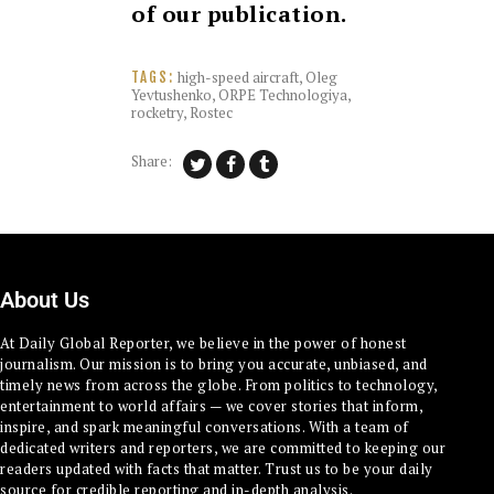
of our publication.
high-speed aircraft
,
Oleg
TAGS:
Yevtushenko
,
ORPE Technologiya
,
rocketry
,
Rostec
Share:
About Us
At Daily Global Reporter, we believe in the power of honest
journalism. Our mission is to bring you accurate, unbiased, and
timely news from across the globe. From politics to technology,
entertainment to world affairs — we cover stories that inform,
inspire, and spark meaningful conversations. With a team of
dedicated writers and reporters, we are committed to keeping our
readers updated with facts that matter. Trust us to be your daily
source for credible reporting and in-depth analysis.