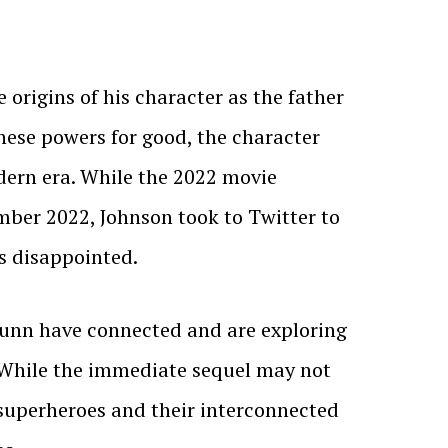
origins of his character as the father
hese powers for good, the character
dern era. While the 2022 movie
ember 2022, Johnson took to Twitter to
s disappointed.
 Gunn have connected and are exploring
. While the immediate sequel may not
f superheroes and their interconnected