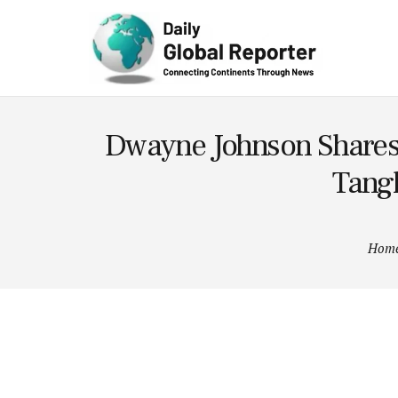
Technolog
y
Dwayne Johnson Shares 
Tangl
Hom