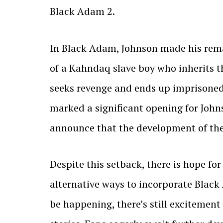
Black Adam 2.
In Black Adam, Johnson made his remar
of a Kahndaq slave boy who inherits t
seeks revenge and ends up imprisoned 
marked a significant opening for Johns
announce that the development of the
Despite this setback, there is hope f
alternative ways to incorporate Black
be happening, there’s still excitement