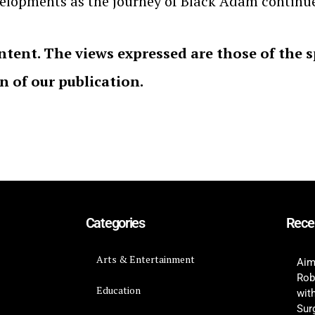
evelopments as the journey of Black Adam continu
ntent. The views expressed are those of the 
on of our publication.
Categories
Rece
Arts & Entertainment
Aim
Rob
Education
wit
Surg