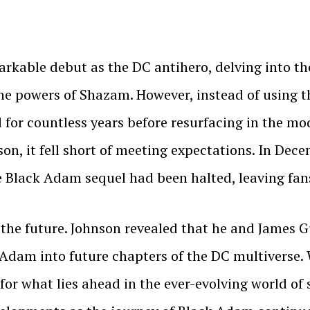
kable debut as the DC antihero, delving into the 
he powers of Shazam. However, instead of using t
for countless years before resurfacing in the mo
on, it fell short of meeting expectations. In Dec
 Black Adam sequel had been halted, leaving fan
or the future. Johnson revealed that he and James
 Adam into future chapters of the DC multiverse
 for what lies ahead in the ever-evolving world o