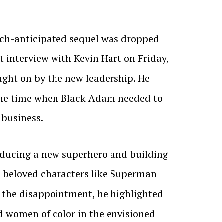
uch-anticipated sequel was dropped
t interview with Kevin Hart on Friday,
ught on by the new leadership. He
t the time when Black Adam needed to
 business.
troducing a new superhero and building
k beloved characters like Superman
e the disappointment, he highlighted
d women of color in the envisioned