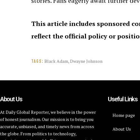
stories. Fans eagerly await further d
This article includes sponsored co
reflect the official policy or positi
Black Adam
,
Dwayne Johnson
TAGS:
About Us
Useful Links
At Daily Global Reporter, we believe in the power
Home page
of honest journalism. Our mission is to bring you
accurate, unbiased, and timely news from across
About Us
the globe. From politics to technology,