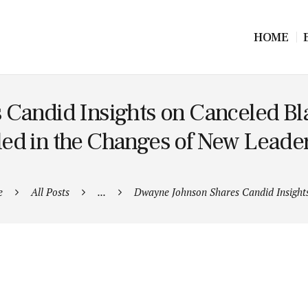
HOME
Candid Insights on Canceled Bla
ed in the Changes of New Leade
e
All Posts
...
Dwayne Johnson Shares Candid Insights