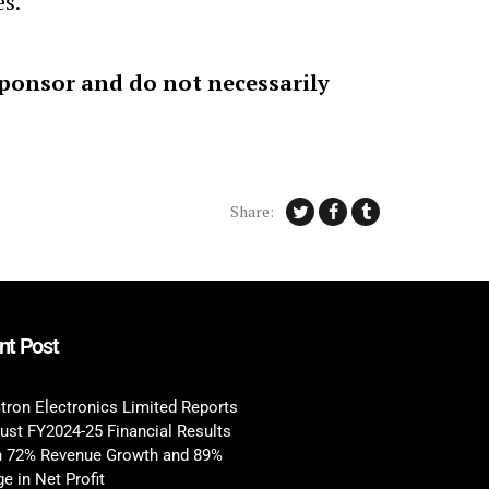
es.
sponsor and do not necessarily
Share:
nt Post
tron Electronics Limited Reports
ust FY2024-25 Financial Results
h 72% Revenue Growth and 89%
e in Net Profit