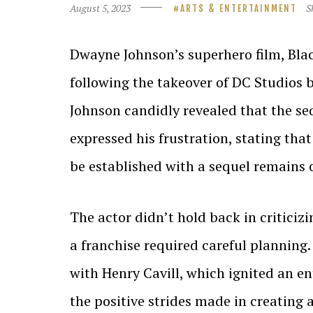
August 5, 2023
S
ARTS & ENTERTAINMENT
Dwayne Johnson’s superhero film, Bla
following the takeover of DC Studios 
Johnson candidly revealed that the se
expressed his frustration, stating th
be established with a sequel remains 
The actor didn’t hold back in criticiz
a franchise required careful plannin
with Henry Cavill, which ignited an e
the positive strides made in creating