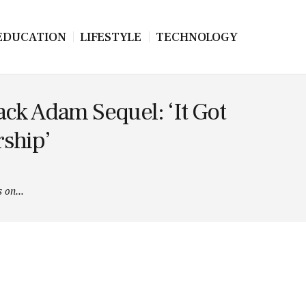
EDUCATION
LIFESTYLE
TECHNOLOGY
ck Adam Sequel: ‘It Got
rship’
 on...