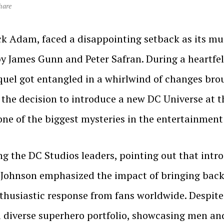
hare
ck Adam, faced a disappointing setback as its m
by James Gunn and Peter Safran. During a heartfel
quel got entangled in a whirlwind of changes bro
at the decision to introduce a new DC Universe a
one of the biggest mysteries in the entertainment
ing the DC Studios leaders, pointing out that in
g. Johnson emphasized the impact of bringing bac
nthusiastic response from fans worldwide. Despit
 a diverse superhero portfolio, showcasing men an