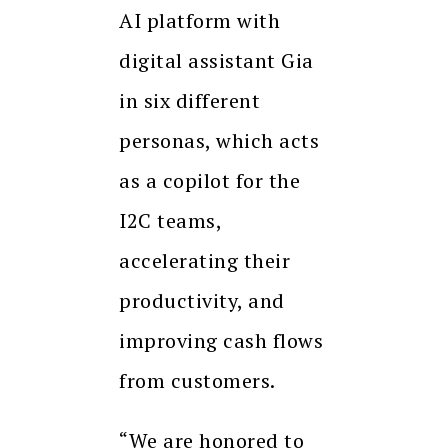
AI platform with
digital assistant Gia
in six different
personas, which acts
as a copilot for the
I2C teams,
accelerating their
productivity, and
improving cash flows
from customers.
“We are honored to