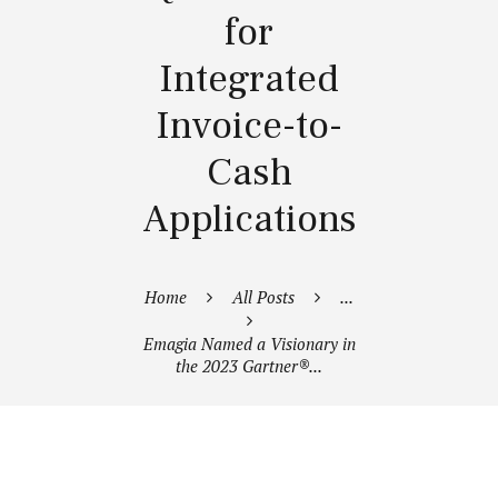
for
Integrated
Invoice-to-
Cash
Applications
Home
All Posts
...
Emagia Named a Visionary in
the 2023 Gartner®...