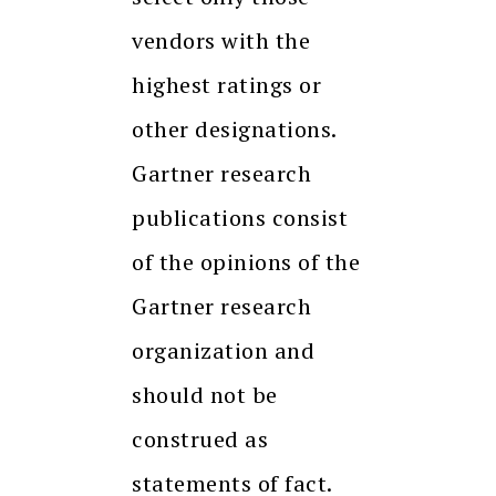
vendors with the
highest ratings or
other designations.
Gartner research
publications consist
of the opinions of the
Gartner research
organization and
should not be
construed as
statements of fact.