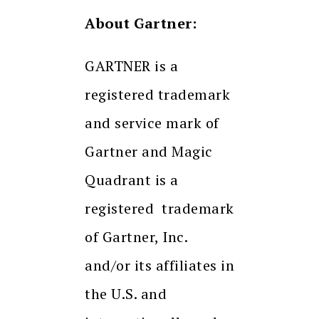
About Gartner:
GARTNER is a
registered trademark
and service mark of
Gartner and Magic
Quadrant is a
registered trademark
of Gartner, Inc.
and/or its affiliates in
the U.S. and