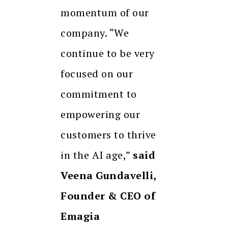
momentum of our
company. “We
continue to be very
focused on our
commitment to
empowering our
customers to thrive
in the AI age,”
said
Veena Gundavelli,
Founder & CEO of
Emagia