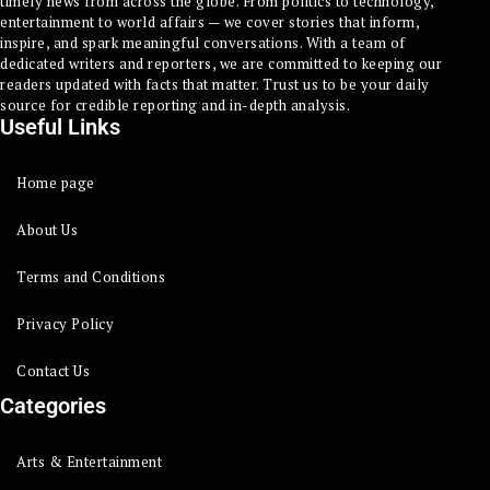
timely news from across the globe. From politics to technology,
entertainment to world affairs — we cover stories that inform,
inspire, and spark meaningful conversations. With a team of
dedicated writers and reporters, we are committed to keeping our
readers updated with facts that matter. Trust us to be your daily
source for credible reporting and in-depth analysis.
Useful Links
Home page
About Us
Terms and Conditions
Privacy Policy
Contact Us
Categories
Arts & Entertainment