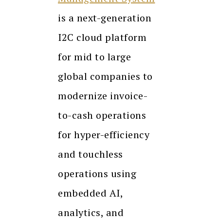
is a next-generation
I2C cloud platform
for mid to large
global companies to
modernize invoice-
to-cash operations
for hyper-efficiency
and touchless
operations using
embedded AI,
analytics, and