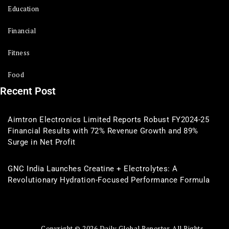
Education
Financial
Fitness
Food
Recent Post
Aimtron Electronics Limited Reports Robust FY2024-25
Financial Results with 72% Revenue Growth and 89%
Surge in Net Profit
GNC India Launches Creatine + Electrolytes: A
Revolutionary Hydration-Focused Performance Formula
Copyright © 2026 Daily Global Reporter. All Rights