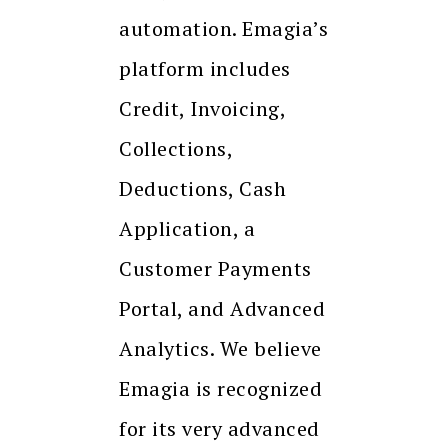
automation. Emagia’s
platform includes
Credit, Invoicing,
Collections,
Deductions, Cash
Application, a
Customer Payments
Portal, and Advanced
Analytics. We believe
Emagia is recognized
for its very advanced