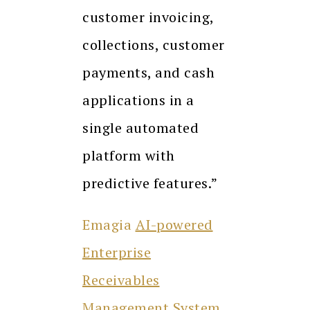
customer invoicing,
collections, customer
payments, and cash
applications in a
single automated
platform with
predictive features.”
Emagia
AI-powered
Enterprise
Receivables
Management System