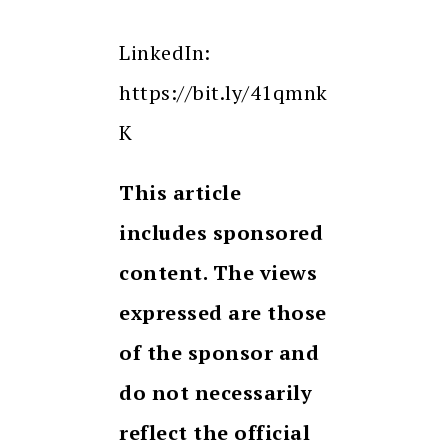
LinkedIn:
https://bit.ly/41qmnk
K
This article
includes sponsored
content. The views
expressed are those
of the sponsor and
do not necessarily
reflect the official