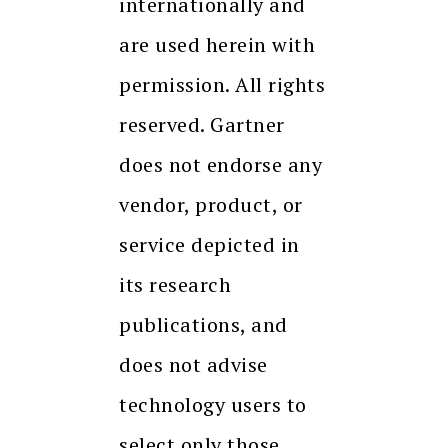
internationally and
are used herein with
permission. All rights
reserved. Gartner
does not endorse any
vendor, product, or
service depicted in
its research
publications, and
does not advise
technology users to
select only those