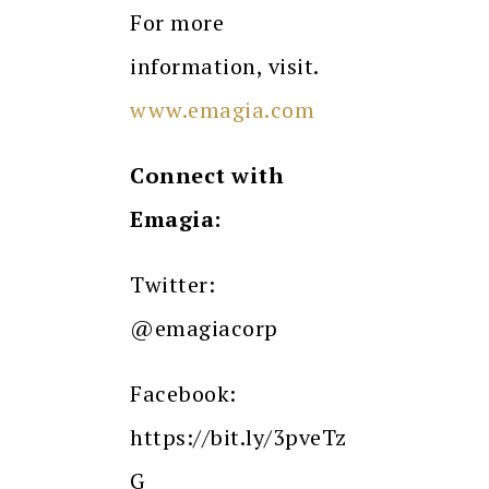
For more
information, visit.
www.emagia.com
Connect with
Emagia:
Twitter:
@emagiacorp
Facebook:
https://bit.ly/3pveTz
G