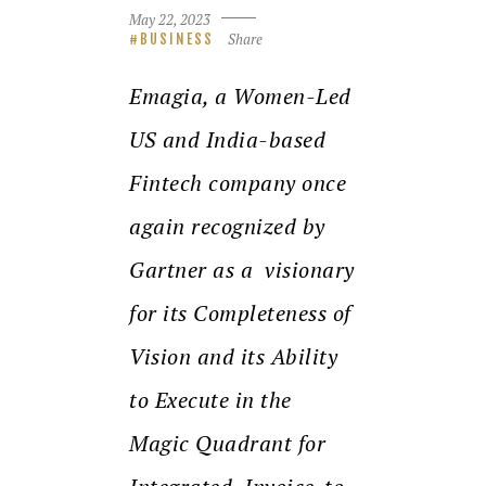
May 22, 2023
Share
BUSINESS
Emagia, a Women-Led
US and India-based
Fintech company once
again recognized by
Gartner as a
visionary
for its Completeness of
Vision and its Ability
to Execute in the
Magic Quadrant for