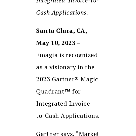
Integrated Invoice-to-
Cash Applications.
Santa Clara, CA,
May 10, 2023 –
Emagia is recognized
as a visionary in the
2023 Gartner® Magic
Quadrant™ for
Integrated Invoice-
to-Cash Applications.
Gartner says, “Market