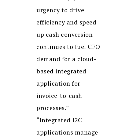
urgency to drive
efficiency and speed
up cash conversion
continues to fuel CFO
demand for a cloud-
based integrated
application for
invoice-to-cash
processes.”
“Integrated I2C
applications manage