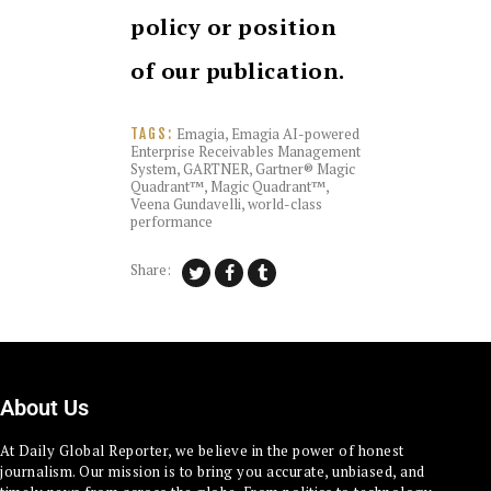
policy or position
of our publication.
Emagia
,
Emagia AI-powered
TAGS:
Enterprise Receivables Management
System
,
GARTNER
,
Gartner® Magic
Quadrant™
,
Magic Quadrant™
,
Veena Gundavelli
,
world-class
performance
Share:
About Us
At Daily Global Reporter, we believe in the power of honest
journalism. Our mission is to bring you accurate, unbiased, and