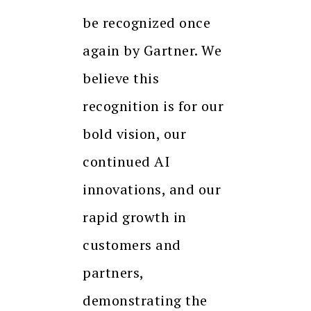
be recognized once
again by Gartner. We
believe this
recognition is for our
bold vision, our
continued AI
innovations, and our
rapid growth in
customers and
partners,
demonstrating the