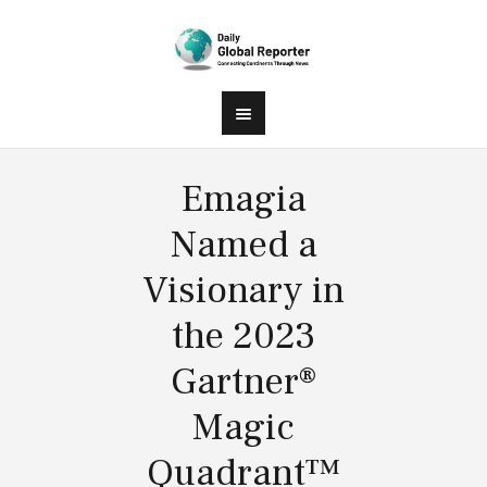
Emagia
Named a
Visionary in
the 2023
Gartner®
Magic
Quadrant™