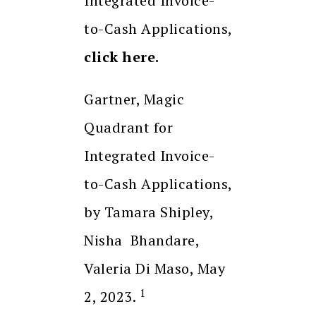
Integrated Invoice-
to-Cash Applications,
click here.
Gartner, Magic
Quadrant for
Integrated Invoice-
to-Cash Applications,
by Tamara Shipley,
Nisha Bhandare,
Valeria Di Maso, May
1
2, 2023.