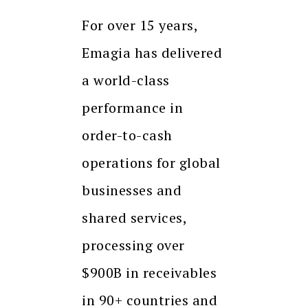
For over 15 years,
Emagia has delivered
a world-class
performance in
order-to-cash
operations for global
businesses and
shared services,
processing over
$900B in receivables
in 90+ countries and