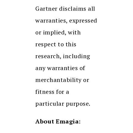
Gartner disclaims all
warranties, expressed
or implied, with
respect to this
research, including
any warranties of
merchantability or
fitness for a
particular purpose.
About Emagia: