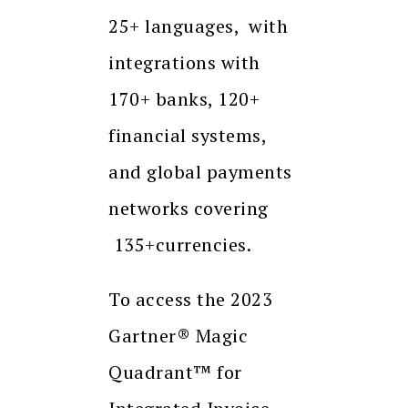
25+ languages, with
integrations with
170+ banks, 120+
financial systems,
and global payments
networks covering
135+currencies.
To access the 2023
Gartner® Magic
Quadrant™ for