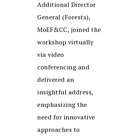
Additional Director
General (Forests),
MoEF&CC, joined the
workshop virtually
via video
conferencing and
delivered an
insightful address,
emphasizing the
need for innovative
approaches to