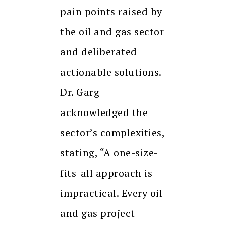
pain points raised by
the oil and gas sector
and deliberated
actionable solutions.
Dr. Garg
acknowledged the
sector’s complexities,
stating, “A one-size-
fits-all approach is
impractical. Every oil
and gas project