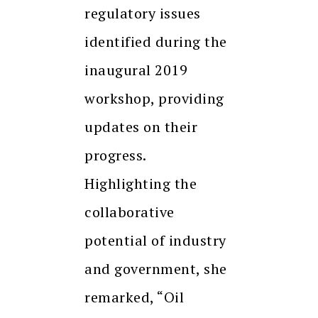
regulatory issues
identified during the
inaugural 2019
workshop, providing
updates on their
progress.
Highlighting the
collaborative
potential of industry
and government, she
remarked, “Oil