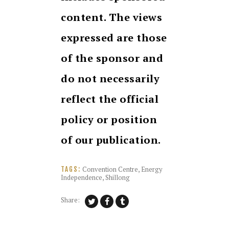
content. The views
expressed are those
of the sponsor and
do not necessarily
reflect the official
policy or position
of our publication.
Convention Centre
,
Energy
TAGS:
Independence
,
Shillong
Share: