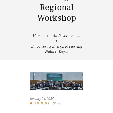
Regional
Workshop
Home
All Posts
...
Empowering Energy, Preserving
Nature: Key...
January 24, 2025
Share
BUSINESS