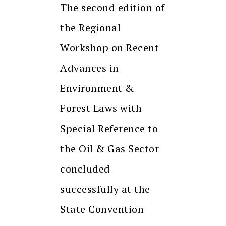
The second edition of
the Regional
Workshop on Recent
Advances in
Environment &
Forest Laws with
Special Reference to
the Oil & Gas Sector
concluded
successfully at the
State Convention