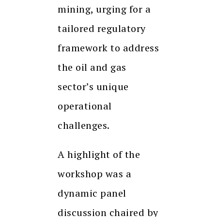
mining, urging for a
tailored regulatory
framework to address
the oil and gas
sector’s unique
operational
challenges.
A highlight of the
workshop was a
dynamic panel
discussion chaired by