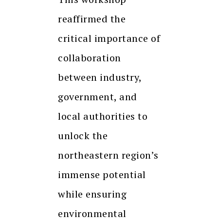
reaffirmed the
critical importance of
collaboration
between industry,
government, and
local authorities to
unlock the
northeastern region’s
immense potential
while ensuring
environmental