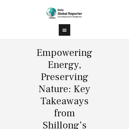
Empowering
Energy,
Preserving
Nature: Key
Takeaways
from
Shillong’s