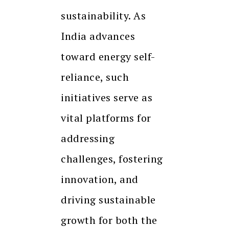
sustainability. As
India advances
toward energy self-
reliance, such
initiatives serve as
vital platforms for
addressing
challenges, fostering
innovation, and
driving sustainable
growth for both the