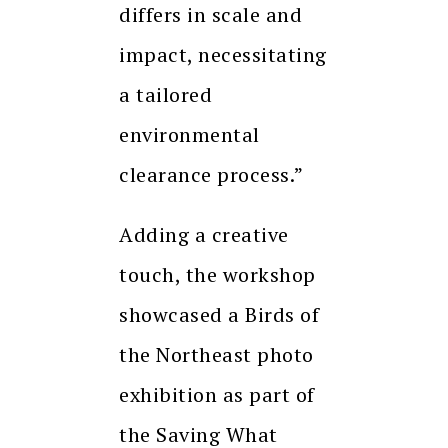
differs in scale and
impact, necessitating
a tailored
environmental
clearance process.”
Adding a creative
touch, the workshop
showcased a Birds of
the Northeast photo
exhibition as part of
the Saving What