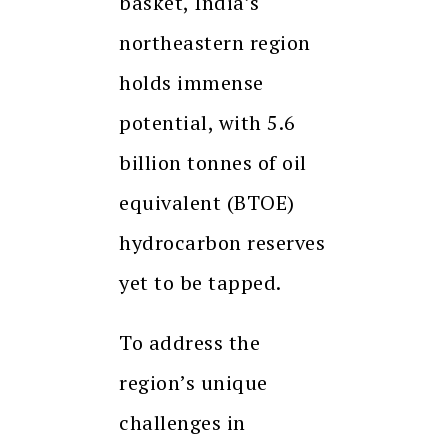
basket, India’s
northeastern region
holds immense
potential, with 5.6
billion tonnes of oil
equivalent (BTOE)
hydrocarbon reserves
yet to be tapped.
To address the
region’s unique
challenges in