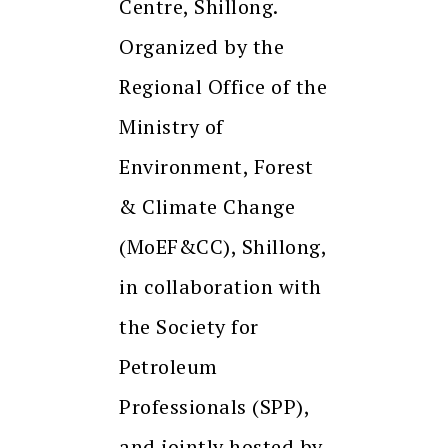
Centre, Shillong.
Organized by the
Regional Office of the
Ministry of
Environment, Forest
& Climate Change
(MoEF&CC), Shillong,
in collaboration with
the Society for
Petroleum
Professionals (SPP),
and jointly hosted by