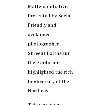
Matters initiative.
Presented by Social
Friendly and
acclaimed
photographer
Shreejit Borthakur,
the exhibition
highlighted the rich
biodiversity of the
Northeast.
This workshop