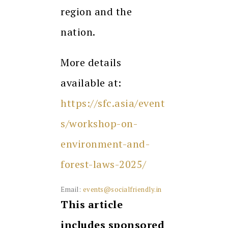
region and the
nation.
More details
available at:
https://sfc.asia/event
s/workshop-on-
environment-and-
forest-laws-2025/
Email:
events@socialfriendly.in
This article
includes sponsored