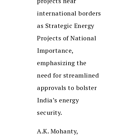
projects near
international borders
as Strategic Energy
Projects of National
Importance,
emphasizing the
need for streamlined
approvals to bolster
India’s energy
security.
A.K. Mohanty,