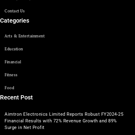
Contact Us
Categories
Arts & Entertainment
Education
Financial
Fitness
Food
Recent Post
Aimtron Electronics Limited Reports Robust FY2024-25
Financial Results with 72% Revenue Growth and 89%
Surge in Net Profit