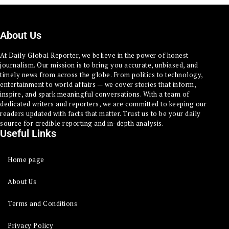
About Us
At Daily Global Reporter, we believe in the power of honest
journalism. Our mission is to bring you accurate, unbiased, and
timely news from across the globe. From politics to technology,
entertainment to world affairs — we cover stories that inform,
inspire, and spark meaningful conversations. With a team of
dedicated writers and reporters, we are committed to keeping our
readers updated with facts that matter. Trust us to be your daily
source for credible reporting and in-depth analysis.
Useful Links
Home page
About Us
Terms and Conditions
Privacy Policy