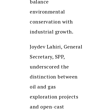
balance
environmental
conservation with
industrial growth.
Joydev Lahiri, General
Secretary, SPP,
underscored the
distinction between
oil and gas
exploration projects
and open-cast