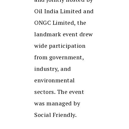
Oil India Limited and
ONGC Limited, the
landmark event drew
wide participation
from government,
industry, and
environmental
sectors. The event
was managed by
Social Friendly.