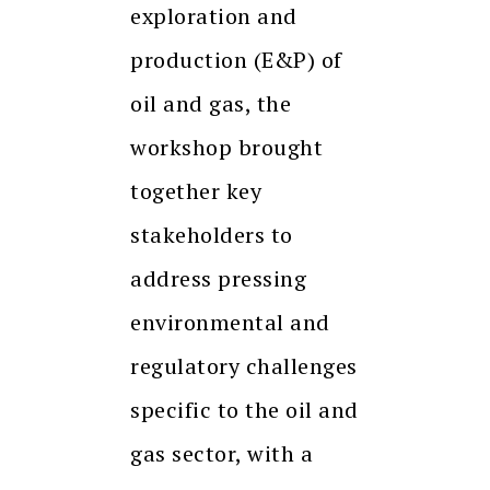
exploration and
production (E&P) of
oil and gas, the
workshop brought
together key
stakeholders to
address pressing
environmental and
regulatory challenges
specific to the oil and
gas sector, with a