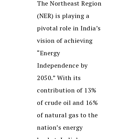
The Northeast Region
(NER) is playing a
pivotal role in India’s
vision of achieving
“Energy
Independence by
2050.” With its
contribution of 13%
of crude oil and 16%
of natural gas to the
nation’s energy