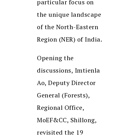
particular focus on
the unique landscape
of the North-Eastern
Region (NER) of India.
Opening the
discussions, Imtienla
Ao, Deputy Director
General (Forests),
Regional Office,
MoEF&CC, Shillong,
revisited the 19