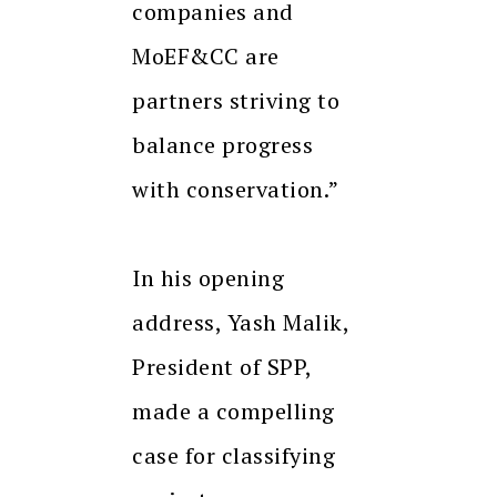
companies and
MoEF&CC are
partners striving to
balance progress
with conservation.”
In his opening
address, Yash Malik,
President of SPP,
made a compelling
case for classifying