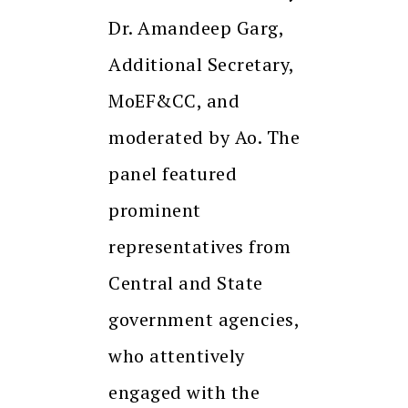
Dr. Amandeep Garg,
Additional Secretary,
MoEF&CC, and
moderated by Ao. The
panel featured
prominent
representatives from
Central and State
government agencies,
who attentively
engaged with the