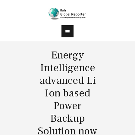
Energy
Intelligence
advanced Li
Ion based
Power
Backup
Solution now