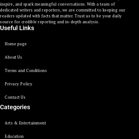
inspire, and spark meaningful conversations. With a team of
dedicated writers and reporters, we are committed to keeping our
readers updated with facts that matter. Trust us to be your daily
source for credible reporting and in-depth analysis.
Useful Links
Home page
About Us
Terms and Conditions
Privacy Policy
Contact Us
Categories
Arts & Entertainment
Education