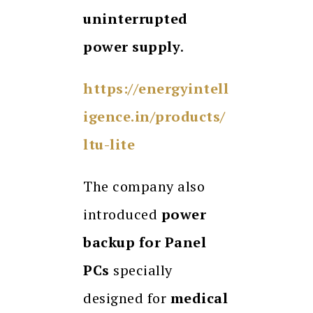
uninterrupted
power supply
.
https://energyintell
igence.in/products/
ltu-lite
The company also
introduced
power
backup for Panel
PCs
specially
designed for
medical