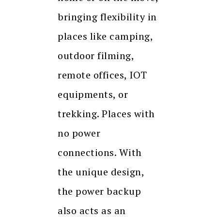
bringing flexibility in
places like camping,
outdoor filming,
remote offices, IOT
equipments, or
trekking. Places with
no power
connections. With
the unique design,
the power backup
also acts as an