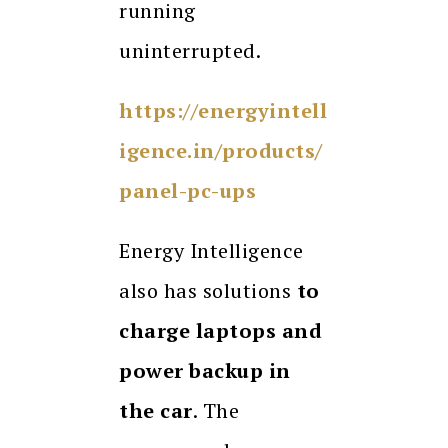
running
uninterrupted.
https://energyintell
igence.in/products/
panel-pc-ups
Energy Intelligence
also has solutions
to
charge laptops and
power backup in
the car
. The