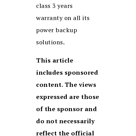
class 3 years
warranty on all its
power backup
solutions.
This article
includes sponsored
content. The views
expressed are those
of the sponsor and
do not necessarily
reflect the official