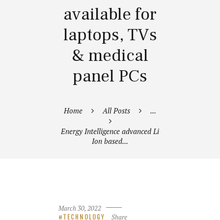
available for
laptops, TVs
& medical
panel PCs
Home
All Posts
...
Energy Intelligence advanced Li
Ion based...
March 30, 2022
Share
TECHNOLOGY