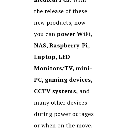
the release of these
new products, now
you can
power WiFi,
NAS, Raspberry-Pi,
Laptop, LED
Monitors/TV, mini-
PC, gaming devices,
CCTV systems,
and
many other devices
during power outages
or when on the move.