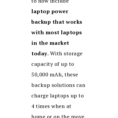
to now include
laptop power
backup that works
with most laptops
in the market
today
. With storage
capacity of up to
50,000 mAh, these
backup solutions can
charge laptops up to
4 times when at
home or on the move,