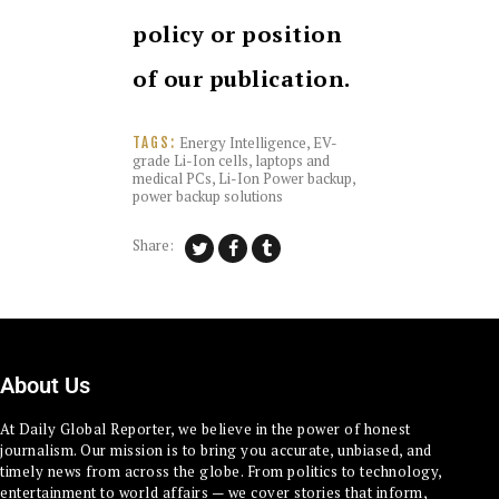
policy or position
of our publication.
Energy Intelligence
,
EV-
TAGS:
grade Li-Ion cells
,
laptops and
medical PCs
,
Li-Ion Power backup
,
power backup solutions
Share:
About Us
At Daily Global Reporter, we believe in the power of honest
journalism. Our mission is to bring you accurate, unbiased, and
timely news from across the globe. From politics to technology,
entertainment to world affairs — we cover stories that inform,