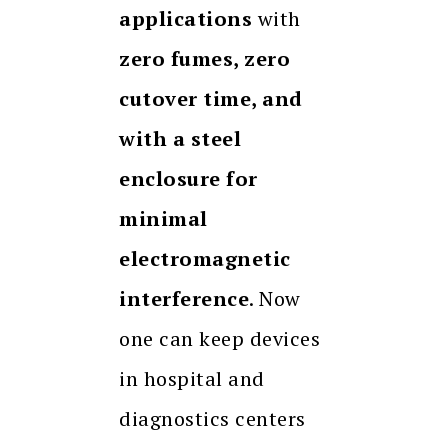
applications
with
zero fumes, zero
cutover time, and
with a steel
enclosure for
minimal
electromagnetic
interference
. Now
one can keep devices
in hospital and
diagnostics centers