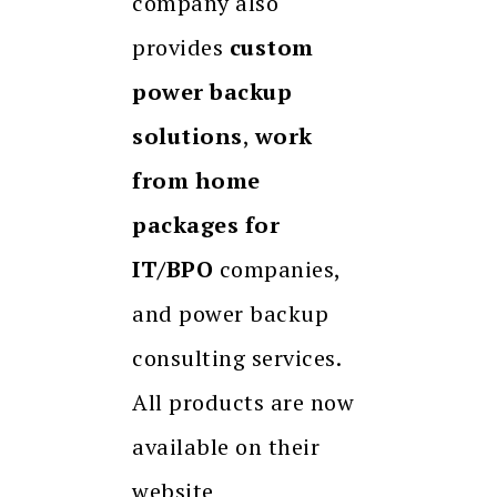
company also
provides
custom
power backup
solutions
,
work
from home
packages for
IT/BPO
companies,
and power backup
consulting services.
All products are now
available on their
website