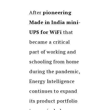
After
pioneering
Made in India mini-
UPS for WiFi
that
became a critical
part of working and
schooling from home
during the pandemic,
Energy Intelligence
continues to expand
its product portfolio