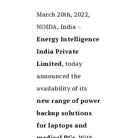
March 20th, 2022,
NOIDA, India –
Energy Intelligence
India Private
Limited
, today
announced the
availability of its
new range of power
backup solutions
for laptops and
medical PCs
. With