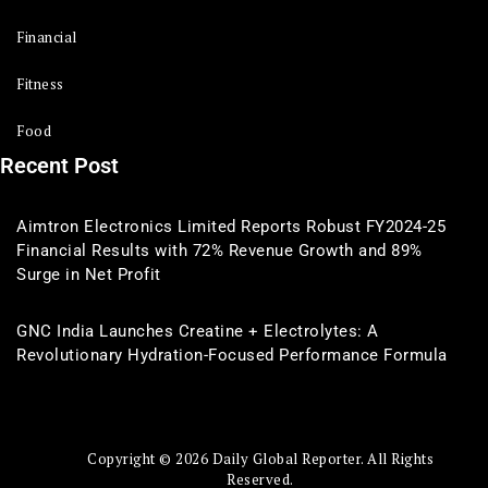
Financial
Fitness
Food
Recent Post
Aimtron Electronics Limited Reports Robust FY2024-25
Financial Results with 72% Revenue Growth and 89%
Surge in Net Profit
GNC India Launches Creatine + Electrolytes: A
Revolutionary Hydration-Focused Performance Formula
Copyright © 2026 Daily Global Reporter. All Rights
Reserved.