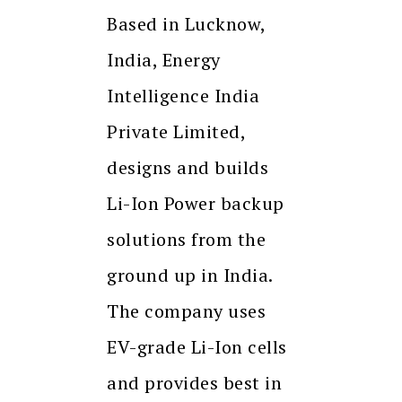
Based in Lucknow,
India, Energy
Intelligence India
Private Limited,
designs and builds
Li-Ion Power backup
solutions from the
ground up in India.
The company uses
EV-grade Li-Ion cells
and provides best in