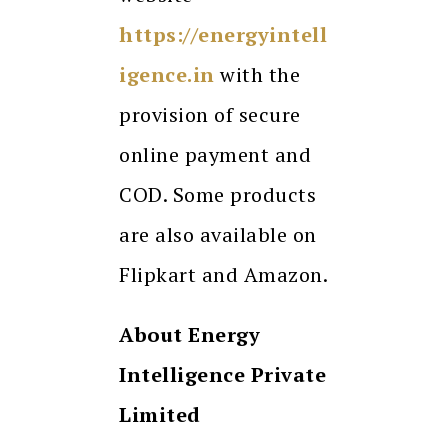
https://energyintell
igence.in
with the
provision of secure
online payment and
COD. Some products
are also available on
Flipkart and Amazon.
About Energy
Intelligence Private
Limited