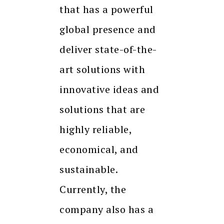
that has a powerful
global presence and
deliver state-of-the-
art solutions with
innovative ideas and
solutions that are
highly reliable,
economical, and
sustainable.
Currently, the
company also has a