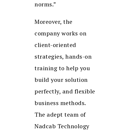
norms.”
Moreover, the
company works on
client-oriented
strategies, hands-on
training to help you
build your solution
perfectly, and flexible
business methods.
The adept team of
Nadcab Technology