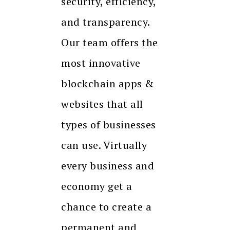
security, efficiency,
and transparency.
Our team offers the
most innovative
blockchain apps &
websites that all
types of businesses
can use. Virtually
every business and
economy get a
chance to create a
permanent and