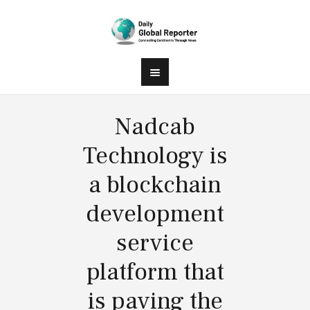
Nadcab
Technology is
a blockchain
development
service
platform that
is paving the