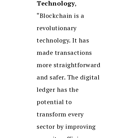
Technology
,
“Blockchain is a
revolutionary
technology. It has
made transactions
more straightforward
and safer. The digital
ledger has the
potential to
transform every
sector by improving