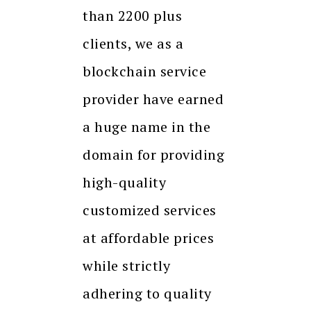
than 2200 plus
clients, we as a
blockchain service
provider have earned
a huge name in the
domain for providing
high-quality
customized services
at affordable prices
while strictly
adhering to quality