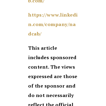
b.com/
https://www.linkedi
n.com/company/na
dcab/
This article
includes sponsored
content. The views
expressed are those
of the sponsor and
do not necessarily
reflect the official