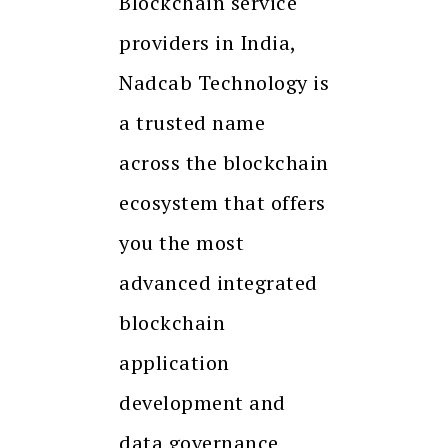
Blockchain service
providers in India,
Nadcab Technology is
a trusted name
across the blockchain
ecosystem that offers
you the most
advanced integrated
blockchain
application
development and
data governance