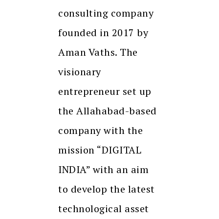
consulting company
founded in 2017 by
Aman Vaths. The
visionary
entrepreneur set up
the Allahabad-based
company with the
mission “DIGITAL
INDIA” with an aim
to develop the latest
technological asset