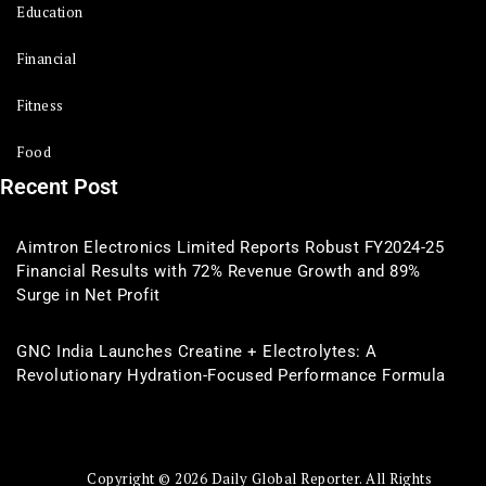
Education
Financial
Fitness
Food
Recent Post
Aimtron Electronics Limited Reports Robust FY2024-25
Financial Results with 72% Revenue Growth and 89%
Surge in Net Profit
GNC India Launches Creatine + Electrolytes: A
Revolutionary Hydration-Focused Performance Formula
Copyright © 2026 Daily Global Reporter. All Rights