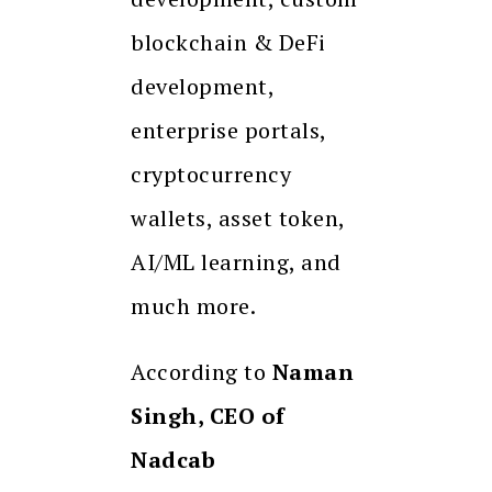
blockchain & DeFi
development,
enterprise portals,
cryptocurrency
wallets, asset token,
AI/ML learning, and
much more.
According to
Naman
Singh, CEO of
Nadcab