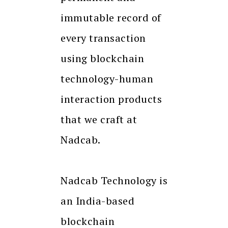
immutable record of
every transaction
using blockchain
technology-human
interaction products
that we craft at
Nadcab.
Nadcab Technology is
an India-based
blockchain