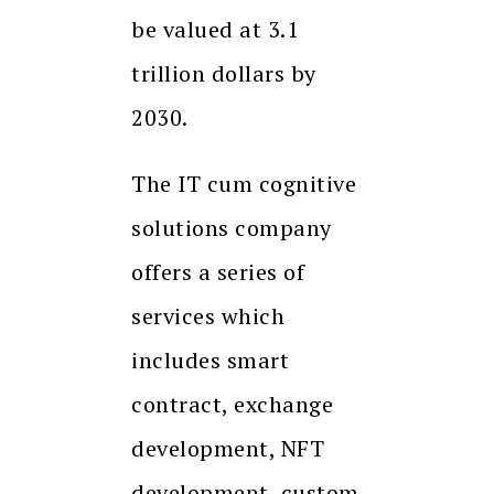
be valued at 3.1
trillion dollars by
2030.
The IT cum cognitive
solutions company
offers a series of
services which
includes smart
contract, exchange
development, NFT
development, custom