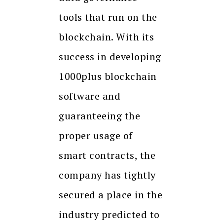
tools that run on the
blockchain. With its
success in developing
1000plus blockchain
software and
guaranteeing the
proper usage of
smart contracts, the
company has tightly
secured a place in the
industry predicted to