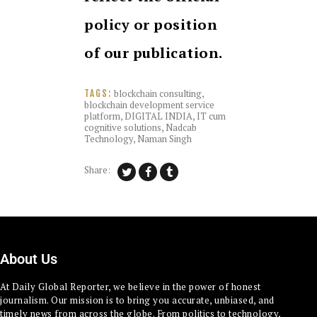
policy or position
of our publication.
blockchain consulting
,
TAGS:
blockchain development service
platform
,
DIGITAL INDIA
,
IT cum
cognitive solutions
,
Nadcab
Technology
,
Naman Singh
Share:
About Us
At Daily Global Reporter, we believe in the power of honest
journalism. Our mission is to bring you accurate, unbiased, and
timely news from across the globe. From politics to technology,