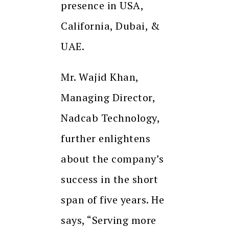
presence in USA,
California, Dubai, &
UAE.
Mr. Wajid Khan,
Managing Director,
Nadcab Technology,
further enlightens
about the company’s
success in the short
span of five years. He
says, “Serving more