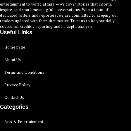
entertainment to world affairs — we cover stories that inform,
inspire, and spark meaningful conversations. With a team of
dedicated writers and reporters, we are committed to keeping our
readers updated with facts that matter. Trust us to be your daily
source for credible reporting and in-depth analysis.
Useful Links
Home page
About Us
Terms and Conditions
Privacy Policy
Contact Us
Categories
Arts & Entertainment