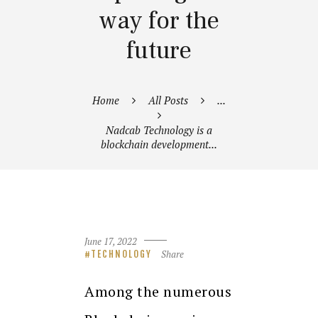
way for the
future
Home
All Posts
...
Nadcab Technology is a
blockchain development...
June 17, 2022
Share
TECHNOLOGY
Among the numerous