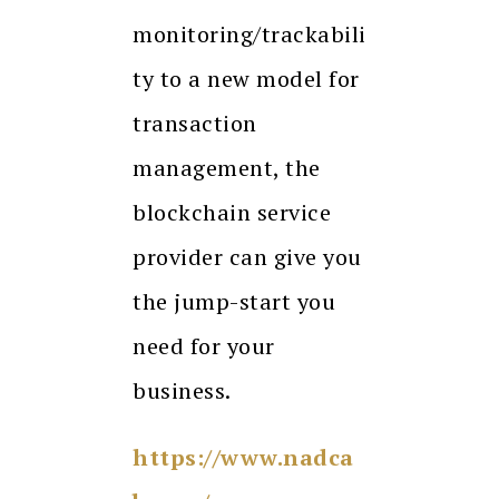
monitoring/trackabili
ty to a new model for
transaction
management, the
blockchain service
provider can give you
the jump-start you
need for your
business.
https://www.nadca