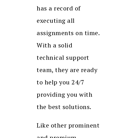
has a record of
executing all
assignments on time.
With a solid
technical support
team, they are ready
to help you 24/7
providing you with
the best solutions.
Like other prominent
and premium