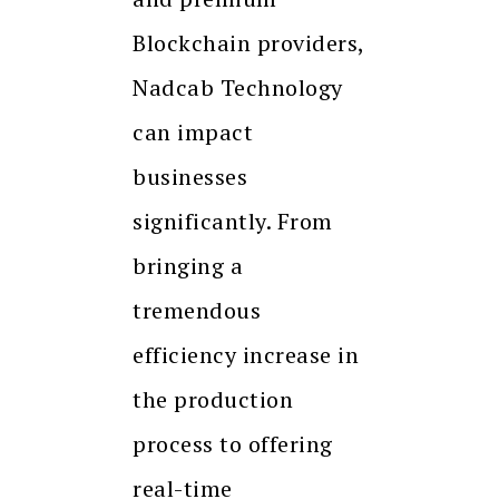
Blockchain providers,
Nadcab Technology
can impact
businesses
significantly. From
bringing a
tremendous
efficiency increase in
the production
process to offering
real-time