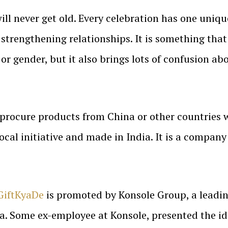
will never get old. Every celebration has one unique
f strengthening relationships. It is something that
or gender, but it also brings lots of confusion abo
 procure products from China or other countries
local initiative and made in India. It is a compan
GiftKyaDe
is promoted by Konsole Group, a lead
a. Some ex-employee at Konsole, presented the ide