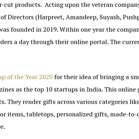
er-cut products. Acting upon the veteran compan
 of Directors (Harpreet, Amandeep, Suyash, Push
 was founded in 2019. Within one year the compan
ers a day through their online portal. The curre
up of the Year 2020
for their idea of bringing a smi
ines as the top 10 startups in India. This online
. They render gifts across various categories li
tems, tabletops, personalized gifts, made-to-order
e.