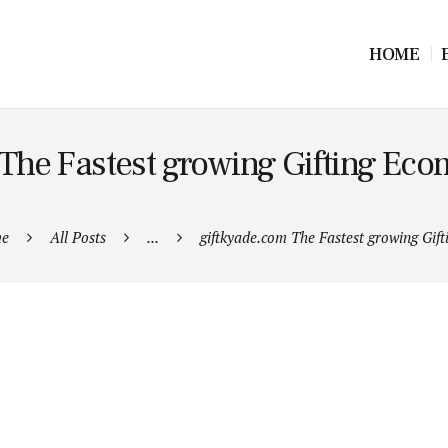
HOME
The Fastest growing Gifting Ec
e
All Posts
...
giftkyade.com The Fastest growing Gifti