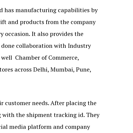
nd has manufacturing capabilities by
 gift and products from the company
y occasion. It also provides the
s done collaboration with Industry
as well Chamber of Commerce,
stores across Delhi, Mumbai, Pune,
r customer needs. After placing the
g with the shipment tracking id. They
ocial media platform and company