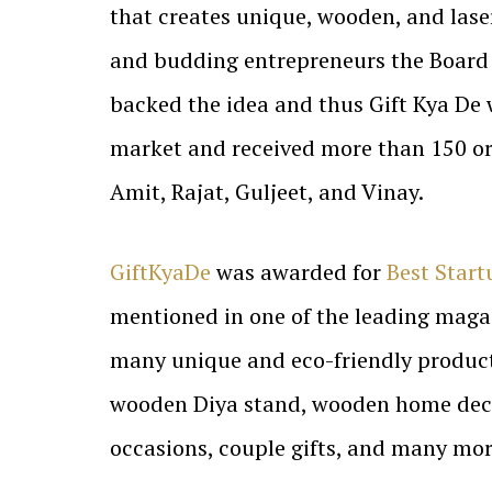
that creates unique, wooden, and las
and budding entrepreneurs the Board
backed the idea and thus Gift Kya De
market and received more than 150 ord
Amit, Rajat, Guljeet, and Vinay.
GiftKyaDe
was awarded for
Best Start
mentioned in one of the leading magaz
many unique and eco-friendly products
wooden Diya stand, wooden home decor i
occasions, couple gifts, and many mor