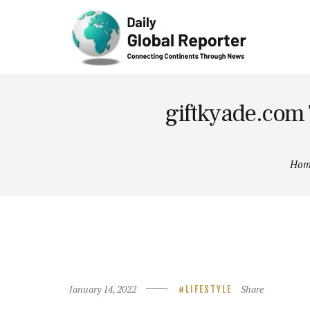
Technolog
y
giftkyade.com 
Hom
January 14, 2022
Share
LIFESTYLE