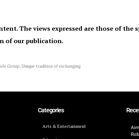
ntent. The views expressed are those of the 
on of our publication.
ole Group
,
Unique tradition of exchanging
Categories
Rece
Arts & Entertainment
Aim
Rob