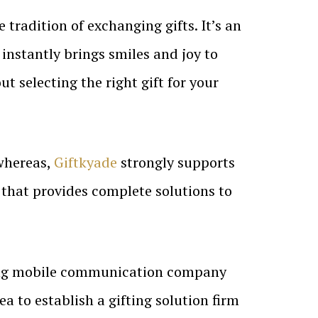
 tradition of exchanging gifts. It’s an
 instantly brings smiles and joy to
ut selecting the right gift for your
 whereas,
Giftkyade
strongly supports
y that provides complete solutions to
ing mobile communication company
a to establish a gifting solution firm