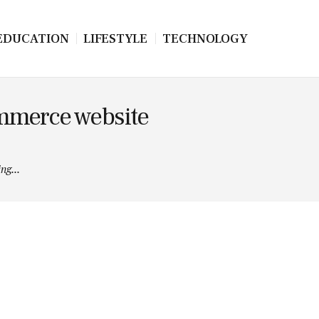
EDUCATION
LIFESTYLE
TECHNOLOGY
ommerce website
ng...