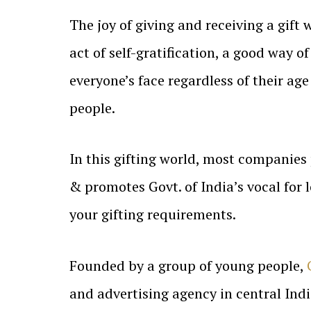
The joy of giving and receiving a gift 
act of self-gratification, a good way o
everyone’s face regardless of their age 
people.
In this gifting world, most companies
& promotes Govt. of India’s vocal for 
your gifting requirements.
Founded by a group of young people,
and advertising agency in central Indi