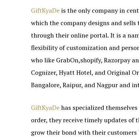
GiftKyaDe
is the only company in cent
which the company designs and sells t
through their online portal. It is a n
flexibility of customization and pers
who like GrabOn,shopify, Razorpay an
Cognizer, Hyatt Hotel, and Original Or
Bangalore, Raipur, and Nagpur and inte
GiftKyaDe
has specialized themselves 
order, they receive timely updates of
grow their bond with their customers