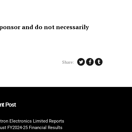
sponsor and do not necessarily
Share:
nt Post
tron Electronics Limited Reports
ust FY2024-25 Financial Results