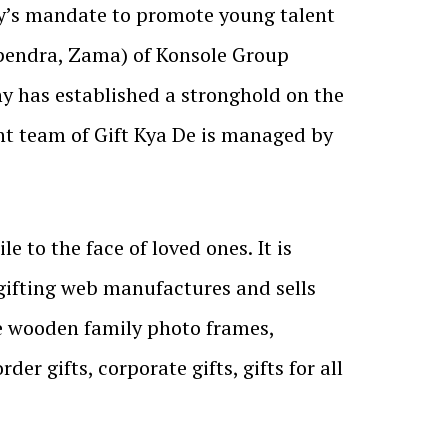
y’s mandate to promote young talent
pendra, Zama) of Konsole Group
y has established a stronghold on the
nt team of Gift Kya De is managed by
le to the face of loved ones. It is
 gifting web manufactures and sells
ke wooden family photo frames,
 gifts, corporate gifts, gifts for all