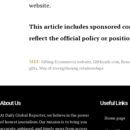
website.
This article includes sponsored co
reflect the official policy or positi
Gifting Ecommerce website
,
Giftkyade.com
,
Kons
TAGS:
gifts
,
Way of strengthening relationships
About Us
Useful Links
At Daily Global Reporter, we believe in the power
Home page
of honest journalism. Our mission is to bring you
accurate, unbiased, and timely news from across