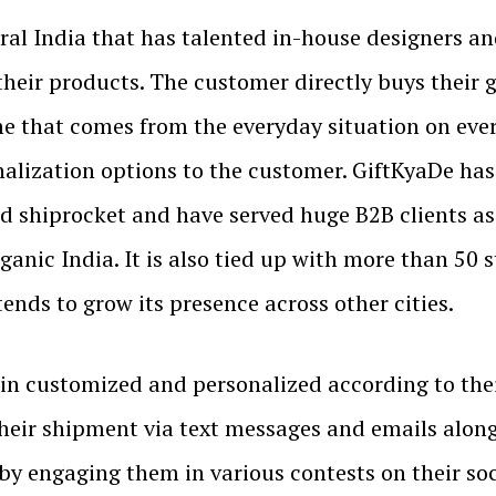
ral India that has talented in-house designers a
heir products. The customer directly buys their
ame that comes from the everyday situation on ever
onalization options to the customer. GiftKyaDe ha
d shiprocket and have served huge B2B clients 
ganic India. It is also tied up with more than 50 
nds to grow its presence across other cities.
in customized and personalized according to thei
 their shipment via text messages and emails alon
 by engaging them in various contests on their s