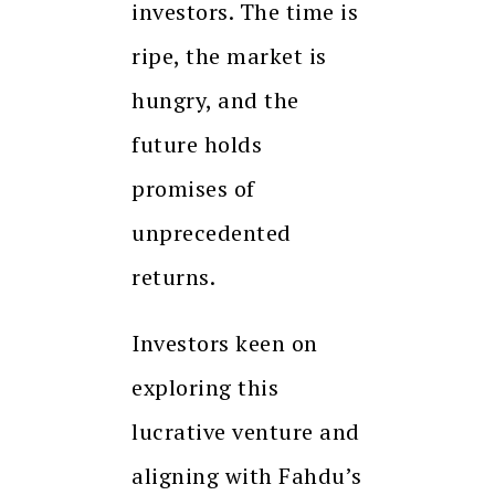
investors. The time is
ripe, the market is
hungry, and the
future holds
promises of
unprecedented
returns.
Investors keen on
exploring this
lucrative venture and
aligning with Fahdu’s