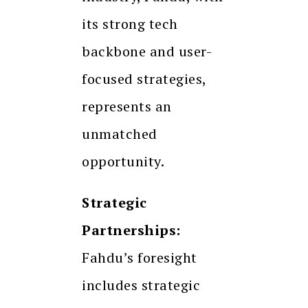
its strong tech
backbone and user-
focused strategies,
represents an
unmatched
opportunity.
Strategic
Partnerships:
Fahdu’s foresight
includes strategic