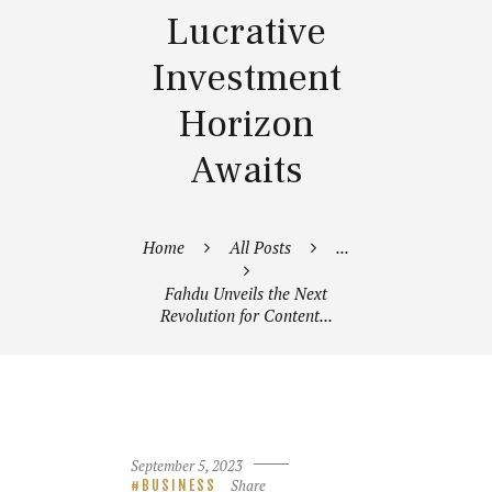
Lucrative
Investment
Horizon
Awaits
Home
All Posts
...
Fahdu Unveils the Next
Revolution for Content...
September 5, 2023
Share
BUSINESS