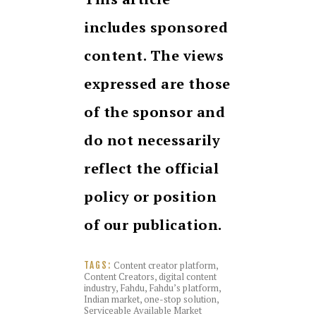
includes sponsored
content. The views
expressed are those
of the sponsor and
do not necessarily
reflect the official
policy or position
of our publication.
Content creator platform
,
TAGS:
Content Creators
,
digital content
industry
,
Fahdu
,
Fahdu’s platform
,
Indian market
,
one-stop solution
,
Serviceable Available Market