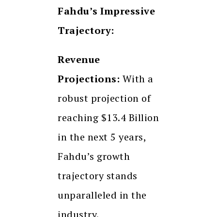
Fahdu’s Impressive
Trajectory:
Revenue
Projections:
With a
robust projection of
reaching $13.4 Billion
in the next 5 years,
Fahdu’s growth
trajectory stands
unparalleled in the
industry.