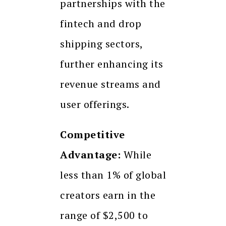
partnerships with the
fintech and drop
shipping sectors,
further enhancing its
revenue streams and
user offerings.
Competitive
Advantage:
While
less than 1% of global
creators earn in the
range of $2,500 to