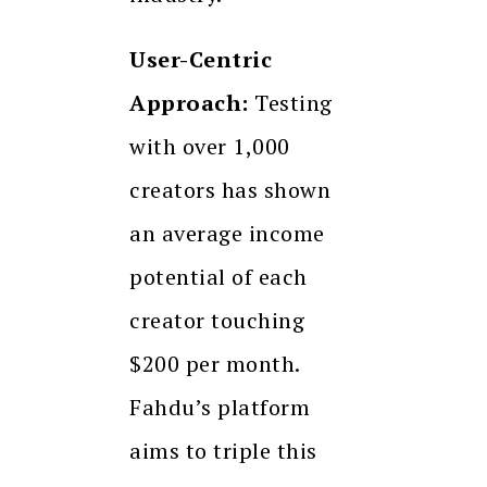
User-Centric
Approach:
Testing
with over 1,000
creators has shown
an average income
potential of each
creator touching
$200 per month.
Fahdu’s platform
aims to triple this