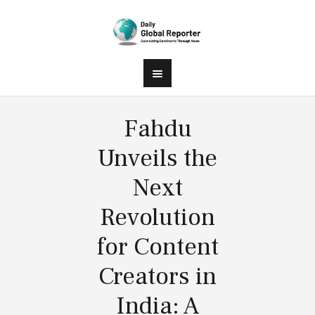
Fahdu
Unveils the
Next
Revolution
for Content
Creators in
India: A