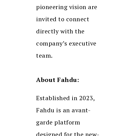
pioneering vision are
invited to connect
directly with the
company’s executive
team.
About Fahdu:
Established in 2023,
Fahdu is an avant-
garde platform
designed for the new-