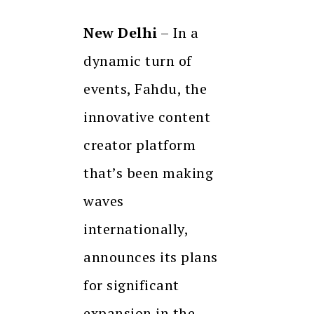
New Delhi
– In a
dynamic turn of
events, Fahdu, the
innovative content
creator platform
that’s been making
waves
internationally,
announces its plans
for significant
expansion in the