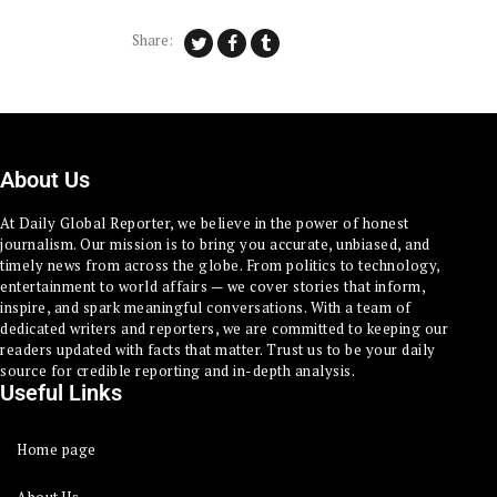
Share:
About Us
At Daily Global Reporter, we believe in the power of honest
journalism. Our mission is to bring you accurate, unbiased, and
timely news from across the globe. From politics to technology,
entertainment to world affairs — we cover stories that inform,
inspire, and spark meaningful conversations. With a team of
dedicated writers and reporters, we are committed to keeping our
readers updated with facts that matter. Trust us to be your daily
source for credible reporting and in-depth analysis.
Useful Links
Home page