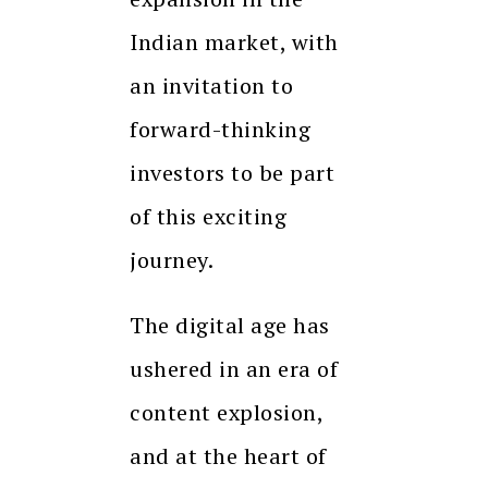
Indian market, with
an invitation to
forward-thinking
investors to be part
of this exciting
journey.
The digital age has
ushered in an era of
content explosion,
and at the heart of