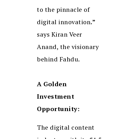
to the pinnacle of
digital innovation
.”
says Kiran Veer
Anand, the visionary
behind Fahdu.
A Golden
Investment
Opportunity:
The digital content