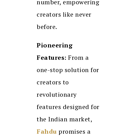
number, empowering
creators like never
before.
Pioneering
Features:
From a
one-stop solution for
creators to
revolutionary
features designed for
the Indian market,
Fahdu
promises a