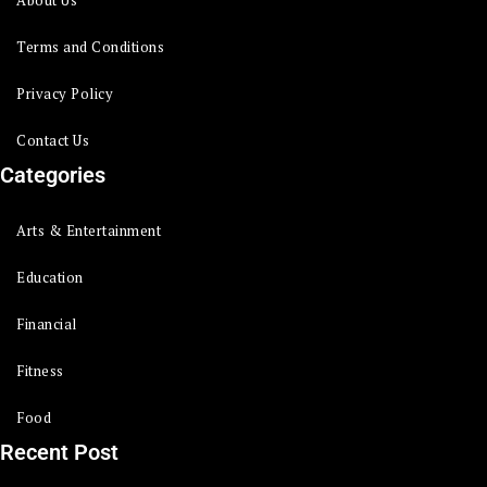
About Us
Terms and Conditions
Privacy Policy
Contact Us
Categories
Arts & Entertainment
Education
Financial
Fitness
Food
Recent Post