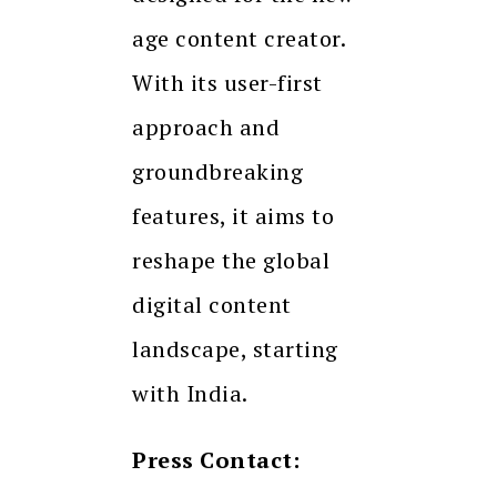
age content creator.
With its user-first
approach and
groundbreaking
features, it aims to
reshape the global
digital content
landscape, starting
with India.
Press Contact: