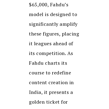
$65,000, Fahdu’s
model is designed to
significantly amplify
these figures, placing
it leagues ahead of
its competition. As
Fahdu charts its
course to redefine
content creation in
India, it presents a
golden ticket for