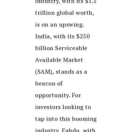
industry, with its $1.5
trillion global worth,
is on an upswing.
India, with its $250
billion Serviceable
Available Market
(SAM), stands as a
beacon of
opportunity. For
investors looking to
tap into this booming
industry, Fahdu, with