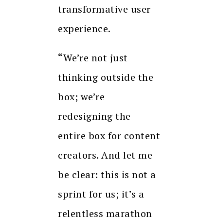
transformative user
experience.
“
We’re not just
thinking outside the
box; we’re
redesigning the
entire box for content
creators. And let me
be clear: this is not a
sprint for us; it’s a
relentless marathon