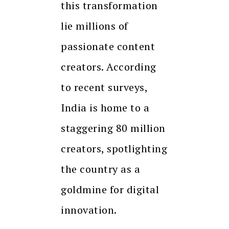
this transformation
lie millions of
passionate content
creators. According
to recent surveys,
India is home to a
staggering 80 million
creators, spotlighting
the country as a
goldmine for digital
innovation.