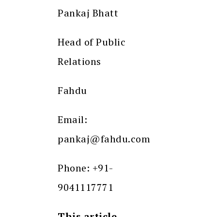
Pankaj Bhatt
Head of Public
Relations
Fahdu
Email:
pankaj@fahdu.com
Phone: +91-
9041117771
This article