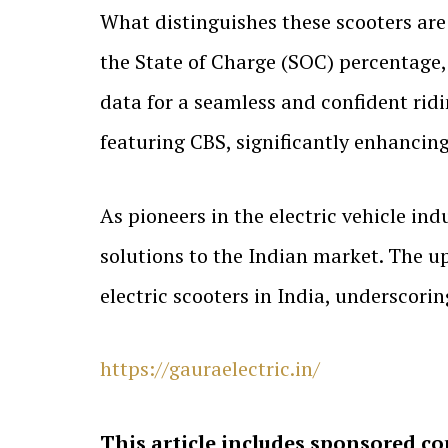
What distinguishes these scooters are 
the State of Charge (SOC) percentage
data for a seamless and confident rid
featuring CBS, significantly enhancing
As pioneers in the electric vehicle ind
solutions to the Indian market. The 
electric scooters in India, underscor
https://gauraelectric.in/
This article includes sponsored co