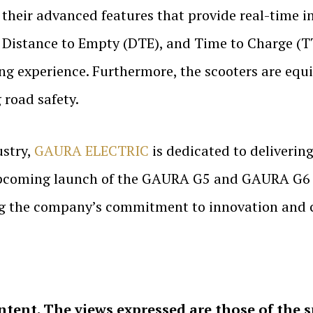
their advanced features that provide real-time in
, Distance to Empty (DTE), and Time to Charge (T
ing experience. Furthermore, the scooters are equ
 road safety.
ustry,
GAURA ELECTRIC
is dedicated to delivering
upcoming launch of the GAURA G5 and GAURA G6 is
ing the company’s commitment to innovation and 
ntent. The views expressed are those of the 