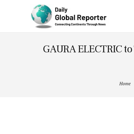
Technolog
y
GAURA ELECTRIC to Tra
Home