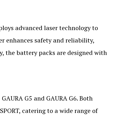
ploys advanced laser technology to
r enhances safety and reliability,
ly, the battery packs are designed with
the GAURA G5 and GAURA G6. Both
 SPORT, catering to a wide range of