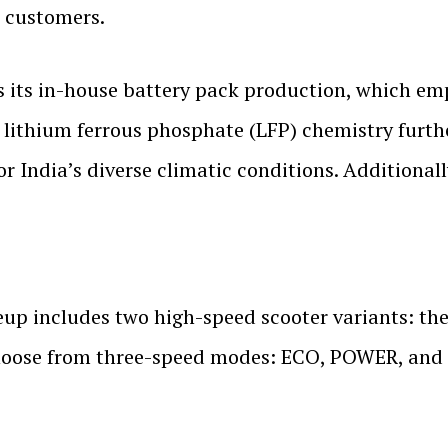
o customers.
 its in-house battery pack production, which em
 lithium ferrous phosphate (LFP) chemistry furthe
or India’s diverse climatic conditions. Additional
up includes two high-speed scooter variants: 
o choose from three-speed modes: ECO, POWER, and