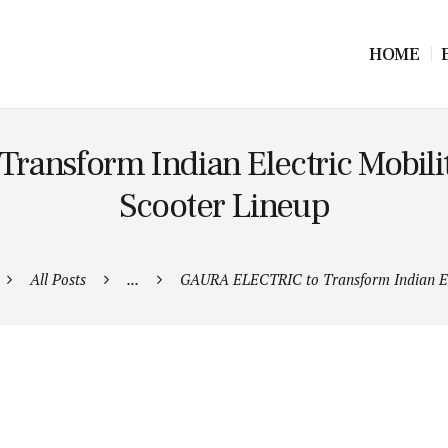
HOME
nsform Indian Electric Mobility
Scooter Lineup
All Posts
...
GAURA ELECTRIC to Transform Indian Ele