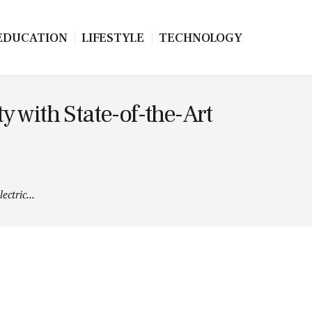
EDUCATION
LIFESTYLE
TECHNOLOGY
 with State-of-the-Art
ctric...