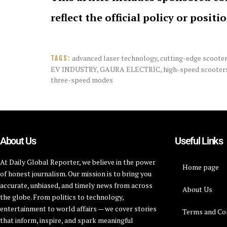
reflect the official policy or positi
advanced laser technology
,
cutting-edge scoote
TAGS:
EV INDUSTRY
,
GAURA ELECTRIC
,
high-speed scooter
three-speed modes
About Us
Useful Links
At Daily Global Reporter, we believe in the power
Home page
of honest journalism. Our mission is to bring you
accurate, unbiased, and timely news from across
About Us
the globe. From politics to technology,
entertainment to world affairs — we cover stories
Terms and Co
that inform, inspire, and spark meaningful