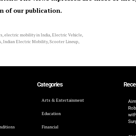
on of our publication.
rs
,
electric mobility in India
,
Electric Vehicle
,
s
,
Indian Electric Mobility
,
Scooter Lineup
,
Categories
Rece
Arts & Entertainment
Aim
Rob
Education
wit
Surg
nditions
Financial