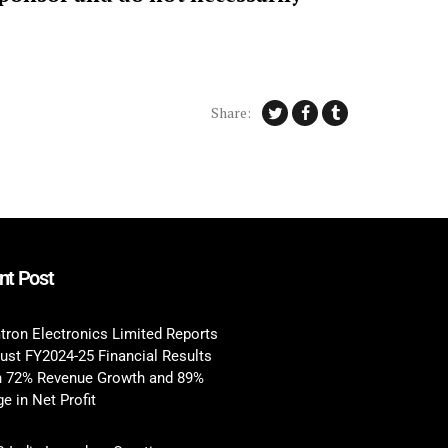
Share:
nt Post
tron Electronics Limited Reports
ust FY2024-25 Financial Results
h 72% Revenue Growth and 89%
e in Net Profit