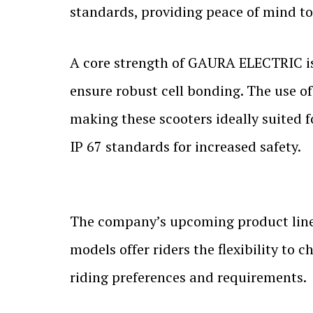
standards, providing peace of mind t
A core strength of GAURA ELECTRIC is
ensure robust cell bonding. The use of
making these scooters ideally suited f
IP 67 standards for increased safety.
The company’s upcoming product line
models offer riders the flexibility t
riding preferences and requirements.