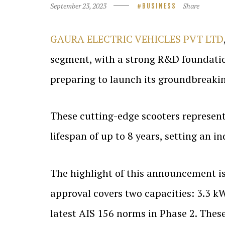
September 23, 2023
Share
BUSINESS
GAURA ELECTRIC VEHICLES PVT LTD
segment, with a strong R&D foundati
preparing to launch its groundbreaking
These cutting-edge scooters represent 
lifespan of up to 8 years, setting an i
The highlight of this announcement i
approval covers two capacities: 3.3 k
latest AIS 156 norms in Phase 2. These