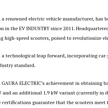
, a renowned electric vehicle manufacturer, has b
on in the EV INDUSTRY since 2011. Headquartered
 high-speed scooters, poised to revolutionize ele
a technological leap forward, incorporating car-g
ndustry standard.
s GAURA ELECTRIC’s achievement in obtaining ba
W and an additional 1.9 kW variant (currently in
 certifications guarantee that the scooters meet 