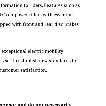
formation to riders. Features such as
TC) empower riders with essential
ipped with front and rear disc brakes
 exceptional electric mobility
 set to establish new standards for
customer satisfaction.
sponsor and do not necessarily