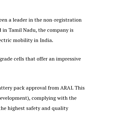
een a leader in the non-registration
 in Tamil Nadu, the company is
ctric mobility in India.
rade cells that offer an impressive
ttery pack approval from ARAI. This
 development), complying with the
the highest safety and quality