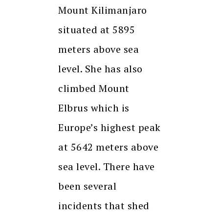
Mount Kilimanjaro
situated at 5895
meters above sea
level. She has also
climbed Mount
Elbrus which is
Europe’s highest peak
at 5642 meters above
sea level. There have
been several
incidents that shed