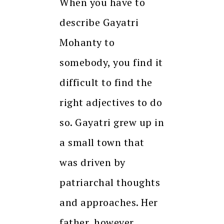
When you have to
describe Gayatri
Mohanty to
somebody, you find it
difficult to find the
right adjectives to do
so. Gayatri grew up in
a small town that
was driven by
patriarchal thoughts
and approaches. Her
father, however,