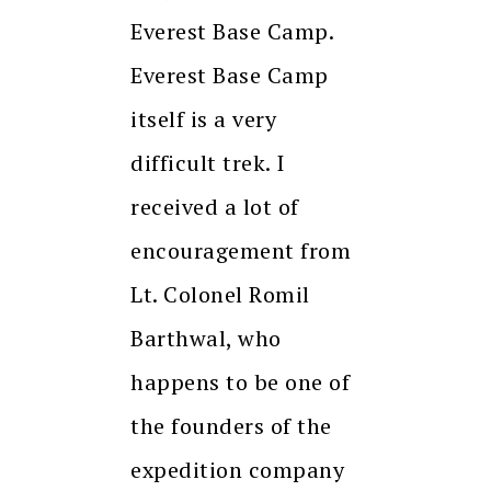
Everest Base Camp.
Everest Base Camp
itself is a very
difficult trek. I
received a lot of
encouragement from
Lt. Colonel Romil
Barthwal, who
happens to be one of
the founders of the
expedition company