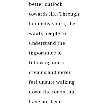
better outlook
towards life. Through
her endeavours, she
wants people to
understand the
importance of
following one’s
dreams and never
feel unsure walking
down the roads that
have not been