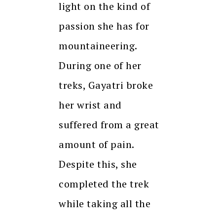
light on the kind of
passion she has for
mountaineering.
During one of her
treks, Gayatri broke
her wrist and
suffered from a great
amount of pain.
Despite this, she
completed the trek
while taking all the