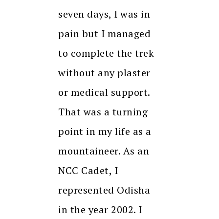
seven days, I was in
pain but I managed
to complete the trek
without any plaster
or medical support.
That was a turning
point in my life as a
mountaineer. As an
NCC Cadet, I
represented Odisha
in the year 2002. I