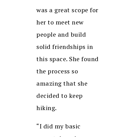
was a great scope for
her to meet new
people and build
solid friendships in
this space. She found
the process so
amazing that she
decided to keep
hiking.
“I did my basic