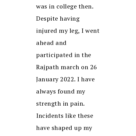
was in college then.
Despite having
injured my leg, I went
ahead and
participated in the
Rajpath march on 26
January 2022. I have
always found my
strength in pain.
Incidents like these
have shaped up my