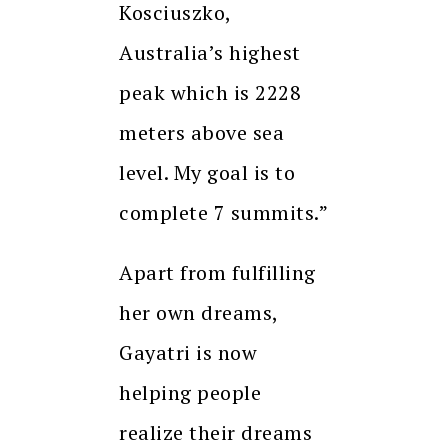
Kosciuszko,
Australia’s highest
peak which is 2228
meters above sea
level. My goal is to
complete 7 summits.”
Apart from fulfilling
her own dreams,
Gayatri is now
helping people
realize their dreams