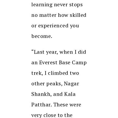
learning never stops
no matter how skilled
or experienced you
become.
“Last year, when I did
an Everest Base Camp
trek, I climbed two
other peaks, Nagar
Shankh, and Kala
Patthar. These were
very close to the