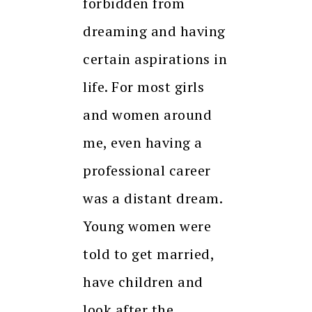
forbidden from
dreaming and having
certain aspirations in
life. For most girls
and women around
me, even having a
professional career
was a distant dream.
Young women were
told to get married,
have children and
look after the