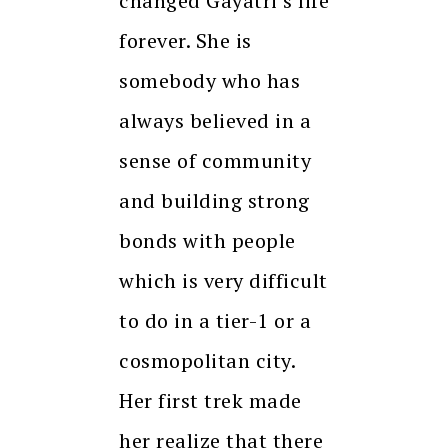
changed Gayatri’s life
forever. She is
somebody who has
always believed in a
sense of community
and building strong
bonds with people
which is very difficult
to do in a tier-1 or a
cosmopolitan city.
Her first trek made
her realize that there