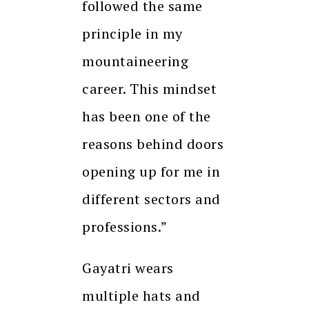
followed the same
principle in my
mountaineering
career. This mindset
has been one of the
reasons behind doors
opening up for me in
different sectors and
professions.”
Gayatri wears
multiple hats and