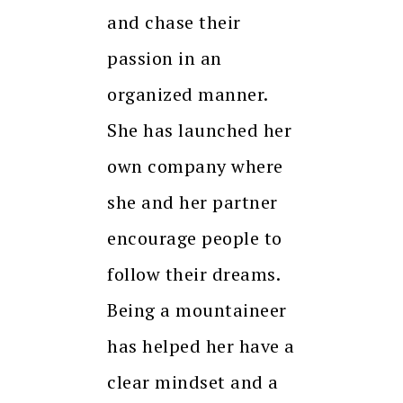
and chase their
passion in an
organized manner.
She has launched her
own company where
she and her partner
encourage people to
follow their dreams.
Being a mountaineer
has helped her have a
clear mindset and a