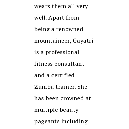
wears them all very
well. Apart from
being a renowned
mountaineer, Gayatri
is a professional
fitness consultant
and a certified
Zumba trainer. She
has been crowned at
multiple beauty
pageants including