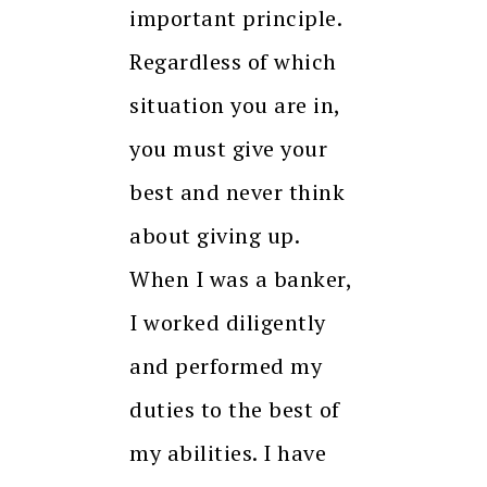
important principle.
Regardless of which
situation you are in,
you must give your
best and never think
about giving up.
When I was a banker,
I worked diligently
and performed my
duties to the best of
my abilities. I have