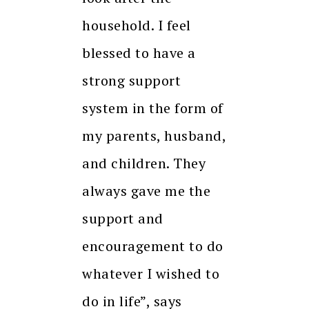
household. I feel
blessed to have a
strong support
system in the form of
my parents, husband,
and children. They
always gave me the
support and
encouragement to do
whatever I wished to
do in life”, says