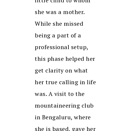
little child to whom
she was a mother.
While she missed
being a part of a
professional setup,
this phase helped her
get clarity on what
her true calling in life
was. A visit to the
mountaineering club
in Bengaluru, where
she is based, gave her