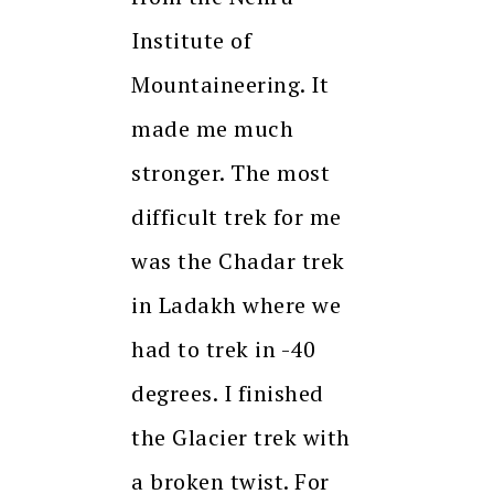
Institute of
Mountaineering. It
made me much
stronger. The most
difficult trek for me
was the Chadar trek
in Ladakh where we
had to trek in -40
degrees. I finished
the Glacier trek with
a broken twist. For