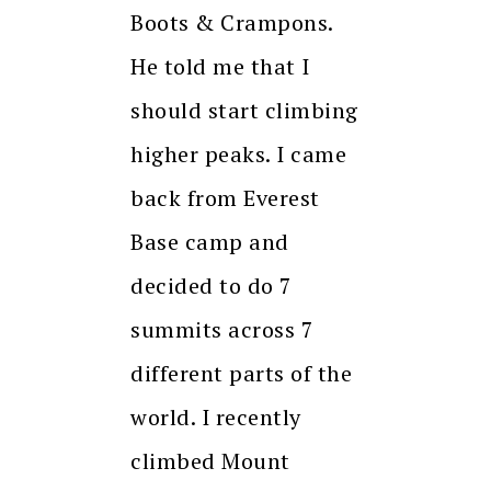
Boots & Crampons.
He told me that I
should start climbing
higher peaks. I came
back from Everest
Base camp and
decided to do 7
summits across 7
different parts of the
world. I recently
climbed Mount