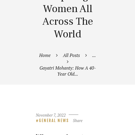
Women All
Across The
World
Home
All Posts
...
Gayatri Mohanty: How A 40-
Year Old...
November 7, 2022
Share
GENERAL NEWS