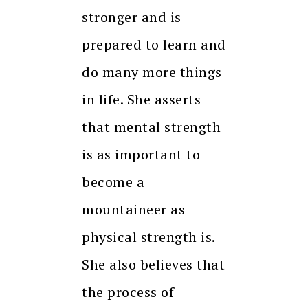
stronger and is
prepared to learn and
do many more things
in life. She asserts
that mental strength
is as important to
become a
mountaineer as
physical strength is.
She also believes that
the process of