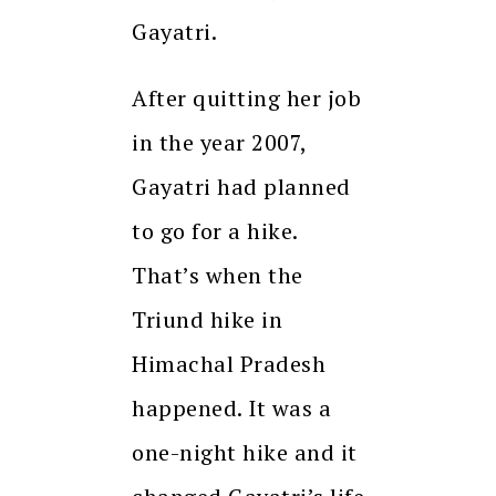
Gayatri.
After quitting her job
in the year 2007,
Gayatri had planned
to go for a hike.
That’s when the
Triund hike in
Himachal Pradesh
happened. It was a
one-night hike and it