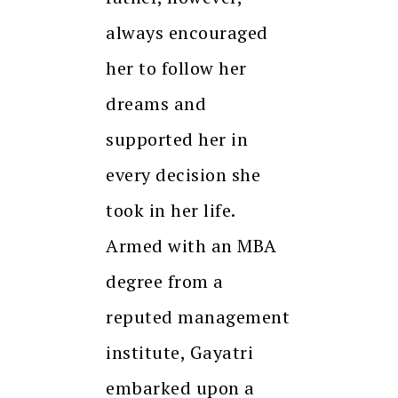
always encouraged
her to follow her
dreams and
supported her in
every decision she
took in her life.
Armed with an MBA
degree from a
reputed management
institute, Gayatri
embarked upon a