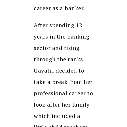
career as a banker.
After spending 12
years in the banking
sector and rising
through the ranks,
Gayatri decided to
take a break from her
professional career to
look after her family
which included a