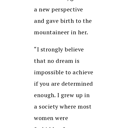
a new perspective
and gave birth to the
mountaineer in her.
“I strongly believe
that no dream is
impossible to achieve
if you are determined
enough. I grew up in
a society where most
women were