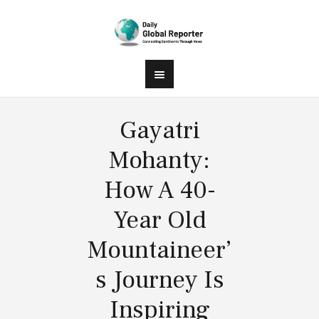
Gayatri
Mohanty:
How A 40-
Year Old
Mountaineer’
s Journey Is
Inspiring