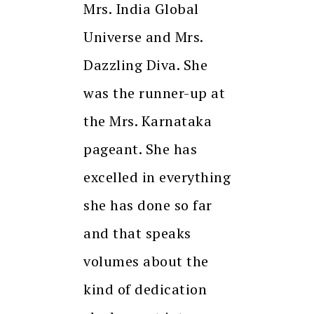
Mrs. India Global
Universe and Mrs.
Dazzling Diva. She
was the runner-up at
the Mrs. Karnataka
pageant. She has
excelled in everything
she has done so far
and that speaks
volumes about the
kind of dedication