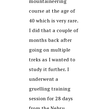
mountaineering
course at the age of
40 which is very rare.
I did that a couple of
months back after
going on multiple
treks as I wanted to
study it further. I
underwent a
gruelling training
session for 28 days
from the Nehru