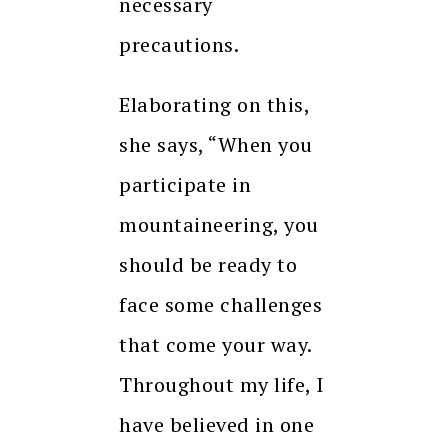
necessary
precautions.
Elaborating on this,
she says, “When you
participate in
mountaineering, you
should be ready to
face some challenges
that come your way.
Throughout my life, I
have believed in one