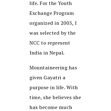
life. For the Youth
Exchange Program
organized in 2003, I
was selected by the
NCC to represent
India in Nepal.
Mountaineering has
given Gayatri a
purpose in life. With
time, she believes she
has become much