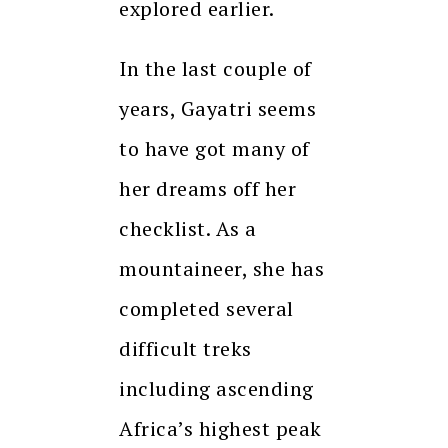
explored earlier.
In the last couple of
years, Gayatri seems
to have got many of
her dreams off her
checklist. As a
mountaineer, she has
completed several
difficult treks
including ascending
Africa’s highest peak