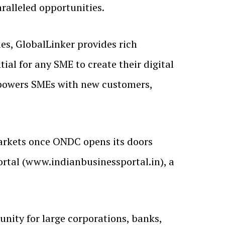
ralleled opportunities.
s, GlobalLinker provides rich
l for any SME to create their digital
mpowers SMEs with new customers,
 markets once ONDC opens its doors
Portal (www.indianbusinessportal.in), a
unity for large corporations, banks,