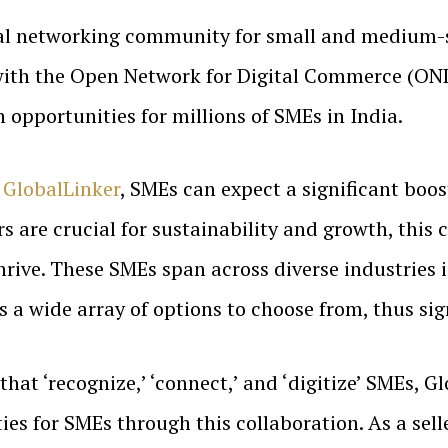
tal networking community for small and medium-si
 with the Open Network for Digital Commerce (OND
opportunities for millions of SMEs in India.
h
GlobalLinker
, SMEs can expect a significant boost
s are crucial for sustainability and growth, this 
hrive. These SMEs span across diverse industries 
 a wide array of options to choose from, thus sig
that ‘recognize,’ ‘connect,’ and ‘digitize’ SMEs, G
ies for SMEs through this collaboration. As a se