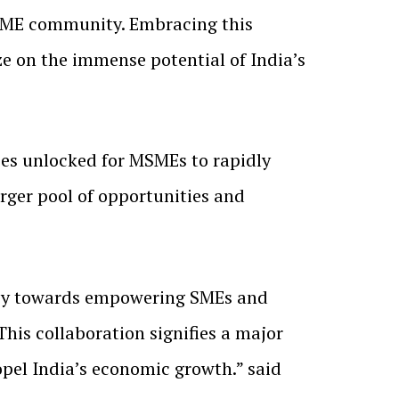
 SME community. Embracing this
ze on the immense potential of India’s
es unlocked for MSMEs to rapidly
rger pool of opportunities and
rney towards empowering SMEs and
his collaboration signifies a major
opel India’s economic growth.” said