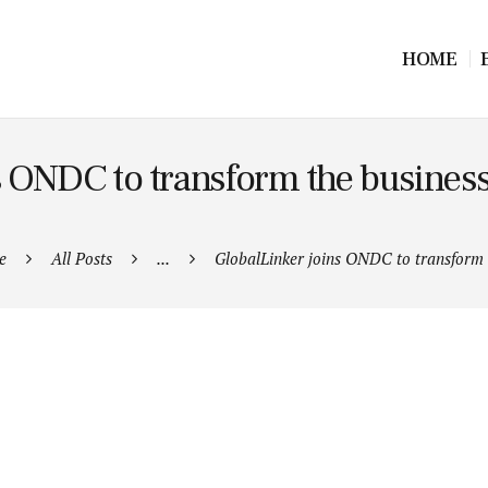
HOME
s ONDC to transform the busines
e
All Posts
...
GlobalLinker joins ONDC to transform t