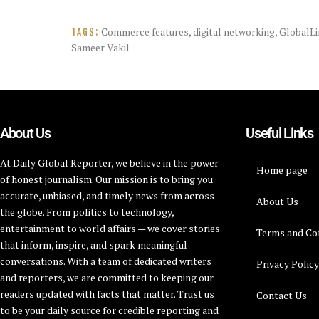
Commerce features
,
digital networking
,
GlobalLi
TAGS:
Sameer Vakil
About Us
Useful Links
At Daily Global Reporter, we believe in the power
Home page
of honest journalism. Our mission is to bring you
accurate, unbiased, and timely news from across
About Us
the globe. From politics to technology,
entertainment to world affairs — we cover stories
Terms and Co
that inform, inspire, and spark meaningful
conversations. With a team of dedicated writers
Privacy Polic
and reporters, we are committed to keeping our
readers updated with facts that matter. Trust us
Contact Us
to be your daily source for credible reporting and