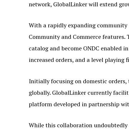
network, GlobalLinker will extend gro
With a rapidly expanding community o
Community and Commerce features. The
catalog and become ONDC enabled in 
increased orders, and a level playing f
Initially focusing on domestic orders
globally. GlobalLinker currently facil
platform developed in partnership wit
While this collaboration undoubtedly b