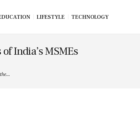
EDUCATION
LIFESTYLE
TECHNOLOGY
s of India’s MSMEs
he...