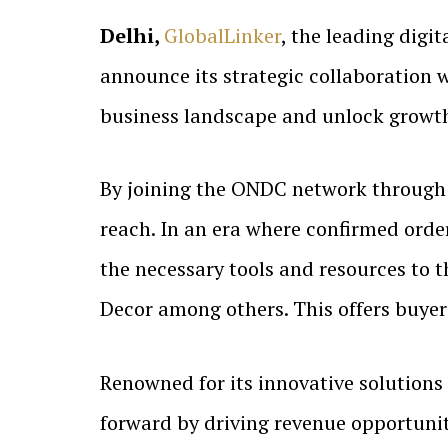
Delhi,
GlobalLinker
, the leading digi
announce its strategic collaboration
business landscape and unlock growth 
By joining the ONDC network throug
reach. In an era where confirmed order
the necessary tools and resources to t
Decor among others. This offers buyers
Renowned for its innovative solutions 
forward by driving revenue opportunit