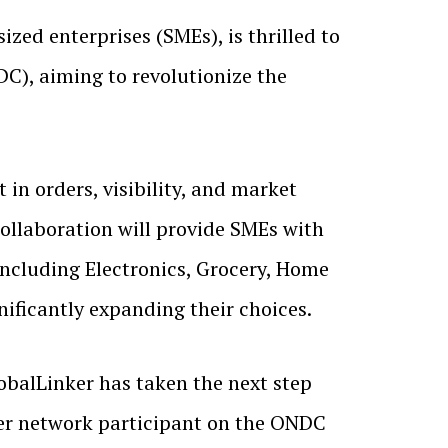
zed enterprises (SMEs), is thrilled to
C), aiming to revolutionize the
 in orders, visibility, and market
collaboration will provide SMEs with
including Electronics, Grocery, Home
nificantly expanding their choices.
lobalLinker has taken the next step
ller network participant on the ONDC