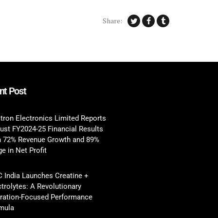
Share:
nt Post
tron Electronics Limited Reports
ust FY2024-25 Financial Results
h 72% Revenue Growth and 89%
e in Net Profit
 India Launches Creatine +
ctrolytes: A Revolutionary
ration-Focused Performance
mula