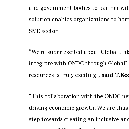
and government bodies to partner wi
solution enables organizations to har
SME sector.
“We’re super excited about GlobalLin
integrate with ONDC through GlobalLin
resources is truly exciting”,
said T.K
“This collaboration with the ONDC ne
driving economic growth. We are thus e
step towards creating an inclusive an