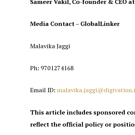
Sameer Vakil, Co-founder & CEO at
Media Contact – GlobalLinker
Malavika Jaggi
Ph: 9701274168
Email ID:
malavika.jaggi@digivation.
This article includes sponsored co
reflect the official policy or positi