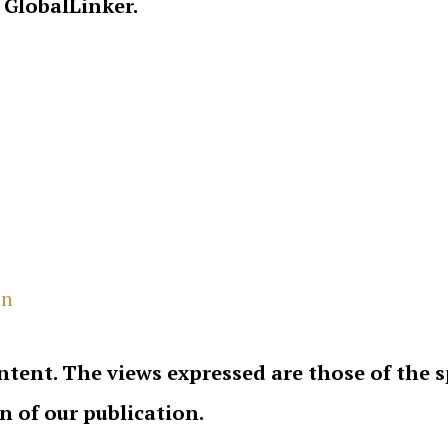
 GlobalLinker.
in
ntent. The views expressed are those of the 
on of our publication.