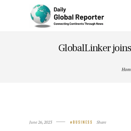
Technolog
y
GlobalLinker join
Hom
June 26, 2023
Share
BUSINESS