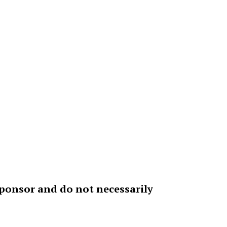
sponsor and do not necessarily