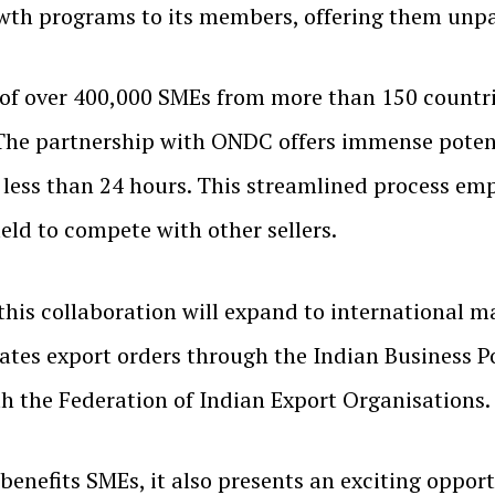
wth programs to its members, offering them unpa
f over 400,000 SMEs from more than 150 countrie
 partnership with ONDC offers immense potentia
less than 24 hours. This streamlined process e
ield to compete with other sellers.
, this collaboration will expand to international
itates export orders through the Indian Business 
h the Federation of Indian Export Organisations.
enefits SMEs, it also presents an exciting opport