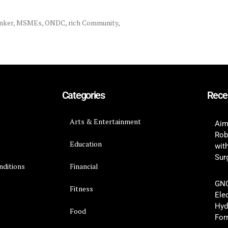
nker
,
MSMEs
,
ONDC
,
rich Community
,
Categories
Rece
Arts & Entertainment
Aim
Rob
Education
wit
Surg
nditions
Financial
GNC
y
Fitness
Ele
Hyd
Food
For