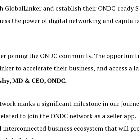
th GlobalLinker and establish their ONDC-ready
ness the power of digital networking and capitali
ker joining the ONDC community. The opportuniti
ker to accelerate their business, and access a la
oshy, MD & CEO, ONDC.
twork marks a significant milestone in our jou
lated to join the ONDC network as a seller app. T
d interconnected business ecosystem that will pr