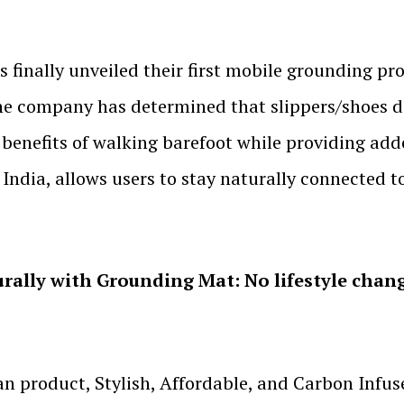
nally unveiled their first mobile grounding pro
he company has determined that slippers/shoes d
he benefits of walking barefoot while providing ad
India, allows users to stay naturally connected t
rally with Grounding Mat: No lifestyle chan
an product, Stylish, Affordable, and Carbon Inf