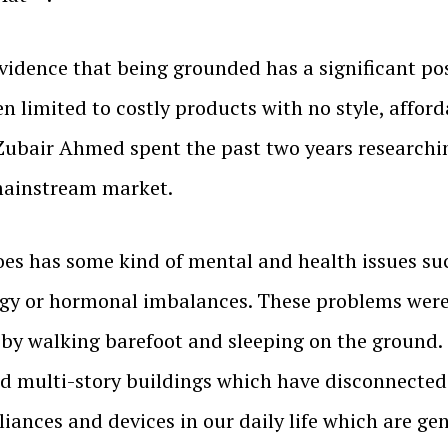
vidence that being grounded has a significant po
 limited to costly products with no style, afford
 Zubair Ahmed spent the past two years researchi
 mainstream market.
es has some kind of mental and health issues suc
rgy or hormonal imbalances. These problems were 
by walking barefoot and sleeping on the ground.
and multi-story buildings which have disconnected
nces and devices in our daily life which are ge