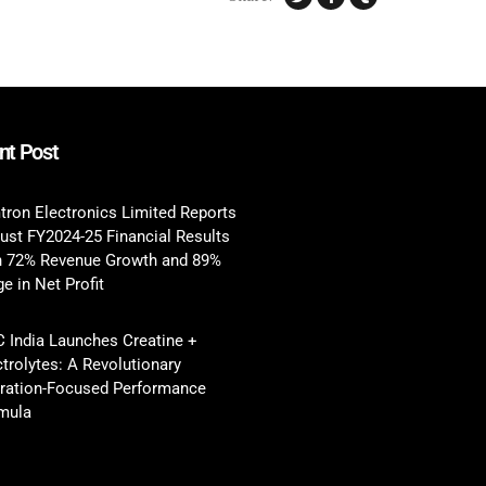
nt Post
tron Electronics Limited Reports
ust FY2024-25 Financial Results
h 72% Revenue Growth and 89%
e in Net Profit
 India Launches Creatine +
ctrolytes: A Revolutionary
ration-Focused Performance
mula