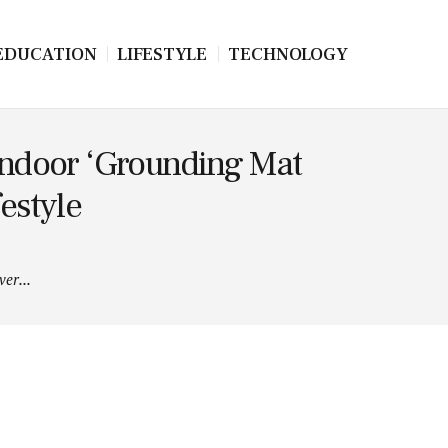
EDUCATION
LIFESTYLE
TECHNOLOGY
ndoor ‘Grounding Mat
estyle
er...