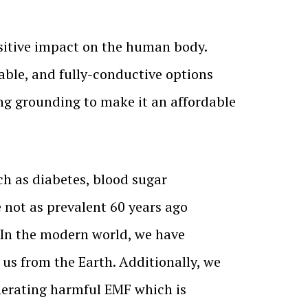
sitive impact on the human body.
able, and fully-conductive options
ng grounding to make it an affordable
h as diabetes, blood sugar
not as prevalent 60 years ago
 In the modern world, we have
 us from the Earth. Additionally, we
nerating harmful EMF which is