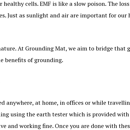
healthy cells. EMF is like a slow poison. The los
es. Just as sunlight and air are important for our 
nature. At Grounding Mat, we aim to bridge that
le benefits of grounding.
.
anywhere, at home, in offices or while travelling.
ing using the earth tester which is provided with
ive and working fine. Once you are done with the