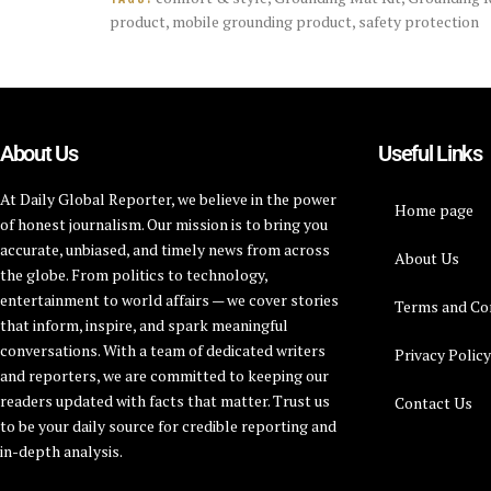
product
,
mobile grounding product
,
safety protection
About Us
Useful Links
At Daily Global Reporter, we believe in the power
Home page
of honest journalism. Our mission is to bring you
accurate, unbiased, and timely news from across
About Us
the globe. From politics to technology,
entertainment to world affairs — we cover stories
Terms and Co
that inform, inspire, and spark meaningful
conversations. With a team of dedicated writers
Privacy Polic
and reporters, we are committed to keeping our
readers updated with facts that matter. Trust us
Contact Us
to be your daily source for credible reporting and
in-depth analysis.