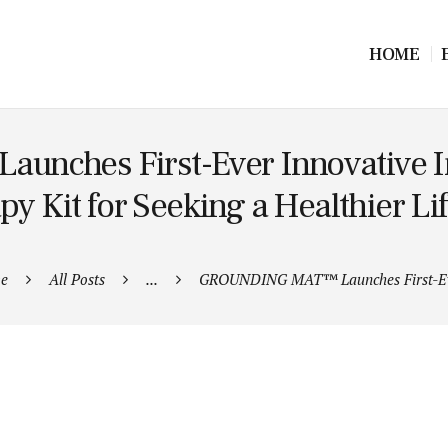
HOME
ches First-Ever Innovative I
py Kit for Seeking a Healthier Lif
e
All Posts
...
GROUNDING MAT™ Launches First-Ev