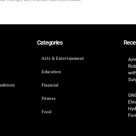
Categories
Rece
Arts & Entertainment
Aim
Rob
Education
wit
Surg
nditions
Financial
GNC
y
Fitness
Ele
Hyd
Food
For