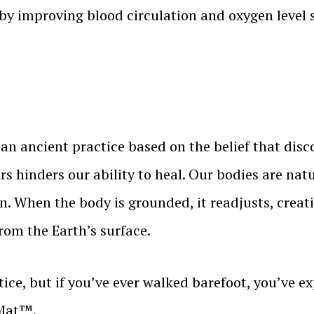
eby improving blood circulation and oxygen level s
an ancient practice based on the belief that disc
s hinders our ability to heal. Our bodies are na
n. When the body is grounded, it readjusts, creat
from the Earth’s surface.
ce, but if you’ve ever walked barefoot, you’ve exp
 Mat™.