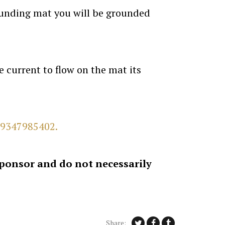
ounding mat you will be grounded
 current to flow on the mat its
9347985402.
sponsor and do not necessarily
Share: