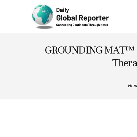
Technolog
y
GROUNDING MAT™ Laun
Thera
Hom