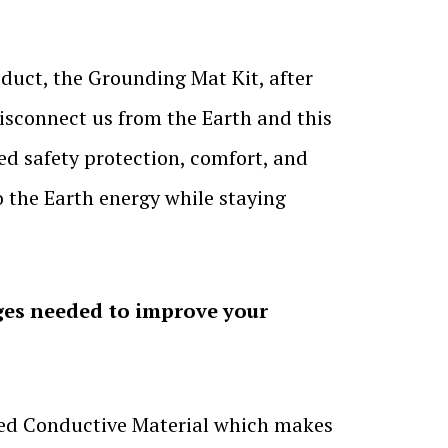
duct, the Grounding Mat Kit, after
isconnect us from the Earth and this
ded safety protection, comfort, and
o the Earth energy while staying
ges needed to improve your
used Conductive Material which makes