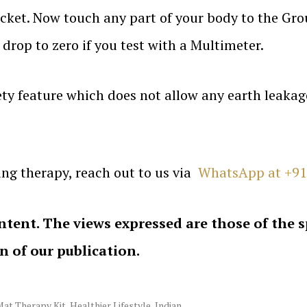
ocket. Now touch any part of your body to the Gr
drop to zero if you test with a Multimeter.
y feature which does not allow any earth leakage
ng therapy, reach out to us via
WhatsApp at +91
ntent. The views expressed are those of the 
on of our publication.
at Therapy Kit
,
Healthier Lifestyle
,
Indian