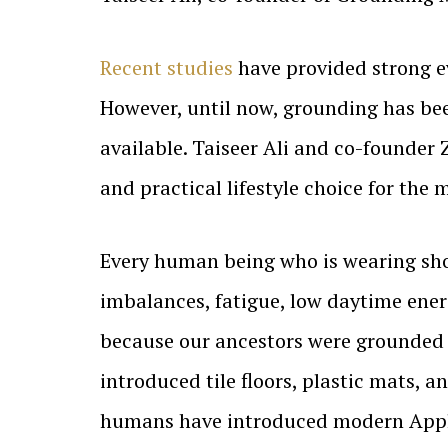
Recent studies
have provided strong e
However, until now, grounding has been
available. Taiseer Ali and co-founder
and practical lifestyle choice for the
Every human being who is wearing sho
imbalances, fatigue, low daytime ene
because our ancestors were grounded 
introduced tile floors, plastic mats, 
humans have introduced modern Applia