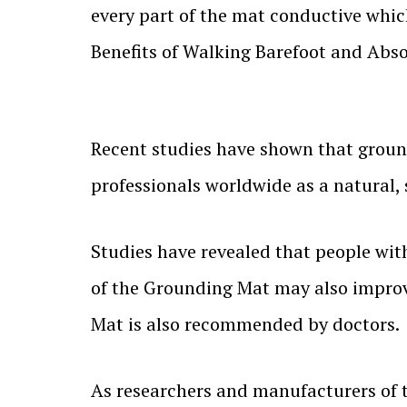
every part of the mat conductive whic
Benefits of Walking Barefoot and Abso
Recent studies have shown that groun
professionals worldwide as a natural, 
Studies have revealed that people wit
of the Grounding Mat may also improv
Mat is also recommended by doctors.
As researchers and manufacturers of t