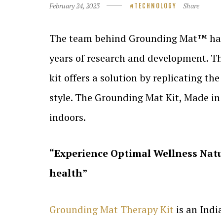
February 24, 2023
Share
TECHNOLOGY
The team behind Grounding Mat™ has fi
years of research and development. T
kit offers a solution by replicating t
style. The Grounding Mat Kit, Made in 
indoors.
“Experience Optimal Wellness Natu
health”
Grounding Mat Therapy Kit
is an Indi