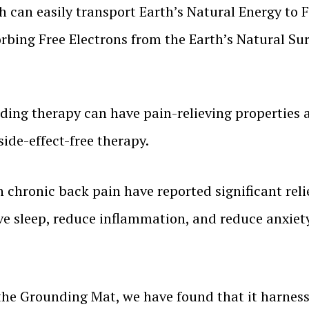
h can easily transport Earth’s Natural Energy to 
rbing Free Electrons from the Earth’s Natural Sur
ding therapy can have pain-relieving properties 
side-effect-free therapy.
h chronic back pain have reported significant rel
e sleep, reduce inflammation, and reduce anxiety
he Grounding Mat, we have found that it harnesse