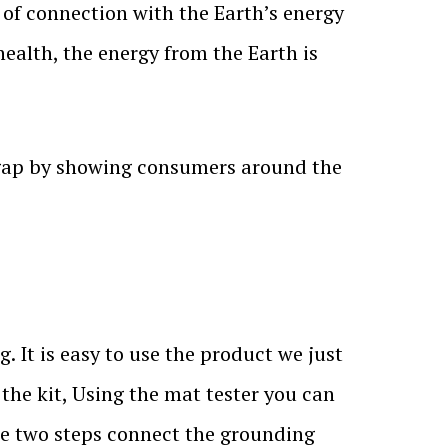
s of connection with the Earth’s energy
health, the energy from the Earth is
 gap by showing consumers around the
 It is easy to use the product we just
 the kit, Using the mat tester you can
se two steps connect the grounding