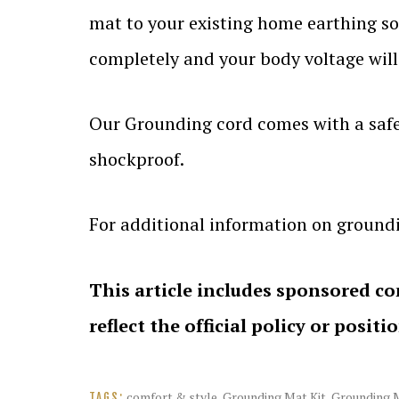
mat to your existing home earthing s
completely and your body voltage will 
Our Grounding cord comes with a safet
shockproof.
For additional information on groundi
This article includes sponsored co
reflect the official policy or positi
comfort & style
,
Grounding Mat Kit
,
Grounding M
TAGS: