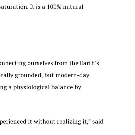
aturation. It is a 100% natural
onnecting ourselves from the Earth’s
turally grounded, but modern-day
ing a physiological balance by
erienced it without realizing it,” said