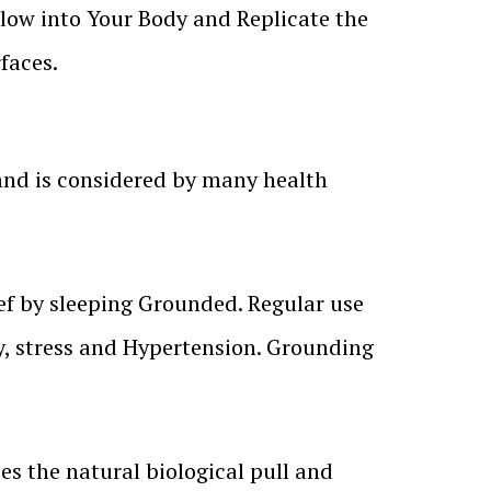
Flow into Your Body and Replicate the
faces.
and is considered by many health
ief by sleeping Grounded. Regular use
, stress and Hypertension. Grounding
s the natural biological pull and