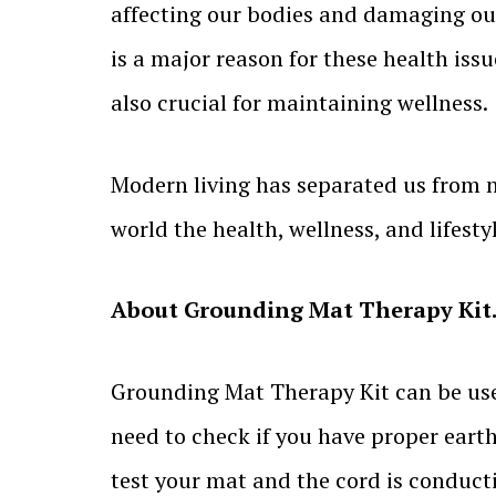
affecting our bodies and damaging our 
is a major reason for these health issu
also crucial for maintaining wellness.
Modern living has separated us from 
world the health, wellness, and lifesty
About Grounding Mat Therapy
Kit
Grounding Mat Therapy Kit can be used 
need to check if you have proper earth
test your mat and the cord is conduct