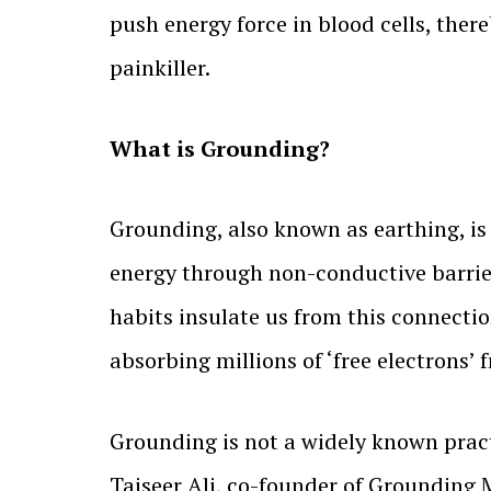
push energy force in blood cells, ther
painkiller.
What is Grounding?
Grounding, also known as earthing, is 
energy through non-conductive barrier
habits insulate us from this connectio
absorbing millions of ‘free electrons’ 
Grounding is not a widely known practi
Taiseer Ali, co-founder of Grounding