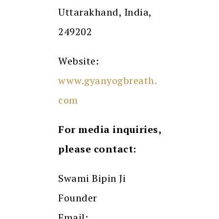
Uttarakhand, India,
249202
Website:
www.gyanyogbreath.
com
For media inquiries,
please contact:
Swami Bipin Ji
Founder
Email: