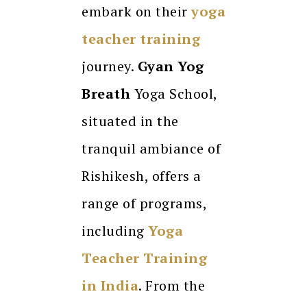
embark on their
yoga
teacher training
journey.
Gyan Yog
Breath
Yoga School,
situated in the
tranquil ambiance of
Rishikesh, offers a
range of programs,
including
Yoga
Teacher Training
in India
. From the