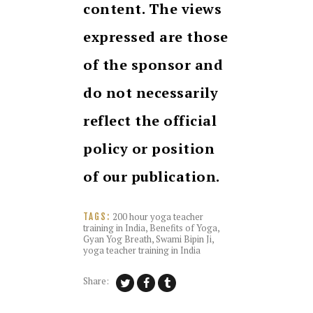
content. The views
expressed are those
of the sponsor and
do not necessarily
reflect the official
policy or position
of our publication.
200 hour yoga teacher
TAGS:
training in India
,
Benefits of Yoga
,
Gyan Yog Breath
,
Swami Bipin Ji
,
yoga teacher training in India
Share: