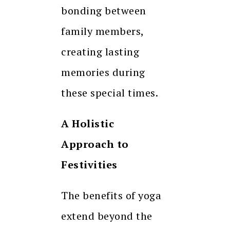
bonding between
family members,
creating lasting
memories during
these special times.
A Holistic
Approach to
Festivities
The benefits of yoga
extend beyond the