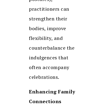
practitioners can
strengthen their
bodies, improve
flexibility, and
counterbalance the
indulgences that
often accompany
celebrations.
Enhancing Family
Connections