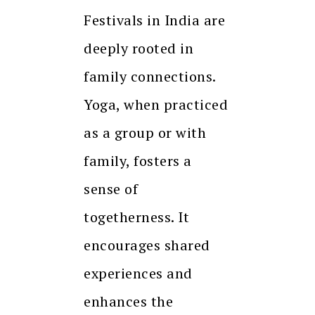
Festivals in India are
deeply rooted in
family connections.
Yoga, when practiced
as a group or with
family, fosters a
sense of
togetherness. It
encourages shared
experiences and
enhances the