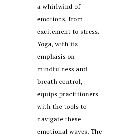
a whirlwind of
emotions, from
excitement to stress.
Yoga, with its
emphasis on
mindfulness and
breath control,
equips practitioners
with the tools to
navigate these
emotional waves. The