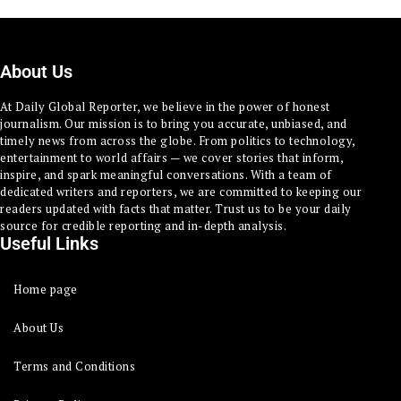
About Us
At Daily Global Reporter, we believe in the power of honest
journalism. Our mission is to bring you accurate, unbiased, and
timely news from across the globe. From politics to technology,
entertainment to world affairs — we cover stories that inform,
inspire, and spark meaningful conversations. With a team of
dedicated writers and reporters, we are committed to keeping our
readers updated with facts that matter. Trust us to be your daily
source for credible reporting and in-depth analysis.
Useful Links
Home page
About Us
Terms and Conditions