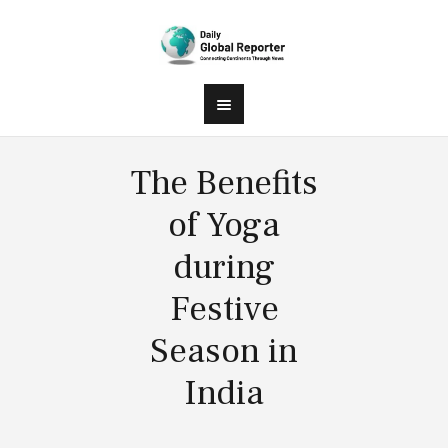
The Benefits
of Yoga
during
Festive
Season in
India