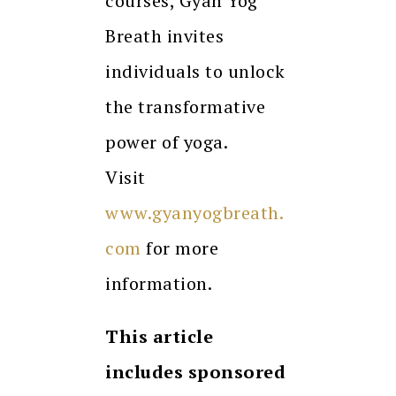
courses, Gyan Yog
Breath invites
individuals to unlock
the transformative
power of yoga.
Visit
www.gyanyogbreath.
com
for more
information.
This article
includes sponsored