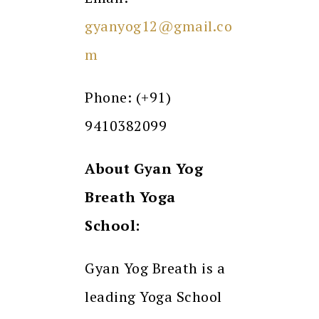
gyanyog12@gmail.co
m
Phone: (+91)
9410382099
About Gyan Yog
Breath Yoga
School:
Gyan Yog Breath is a
leading Yoga School