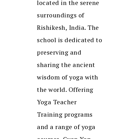
located in the serene
surroundings of
Rishikesh, India. The
school is dedicated to
preserving and
sharing the ancient
wisdom of yoga with
the world. Offering
Yoga Teacher
Training programs
and a range of yoga