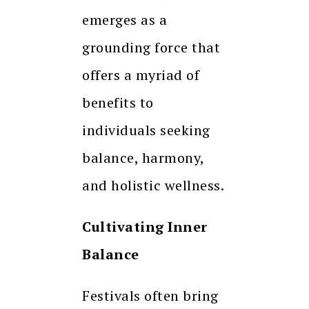
emerges as a
grounding force that
offers a myriad of
benefits to
individuals seeking
balance, harmony,
and holistic wellness.
Cultivating Inner
Balance
Festivals often bring