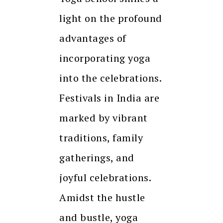
light on the profound
advantages of
incorporating yoga
into the celebrations.
Festivals in India are
marked by vibrant
traditions, family
gatherings, and
joyful celebrations.
Amidst the hustle
and bustle, yoga