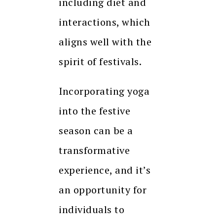
including diet and
interactions, which
aligns well with the
spirit of festivals.
Incorporating yoga
into the festive
season can be a
transformative
experience, and it’s
an opportunity for
individuals to