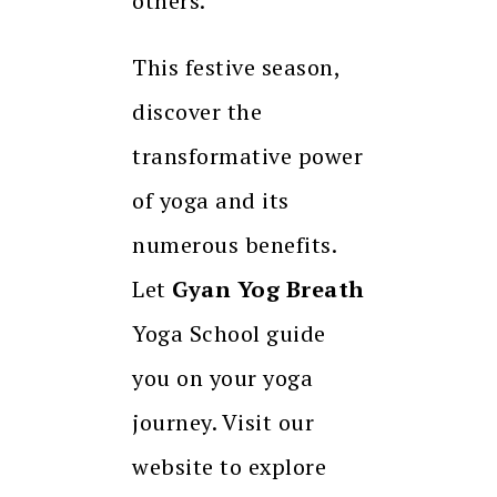
others.
This festive season,
discover the
transformative power
of yoga and its
numerous benefits.
Let
Gyan Yog Breath
Yoga School guide
you on your yoga
journey. Visit our
website to explore