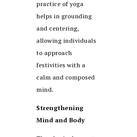
practice of yoga
helps in grounding
and centering,
allowing individuals
to approach
festivities with a
calm and composed
mind.
Strengthening
Mind and Body