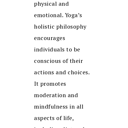
physical and
emotional. Yoga’s
holistic philosophy
encourages
individuals to be
conscious of their
actions and choices.
It promotes
moderation and
mindfulness in all
aspects of life,