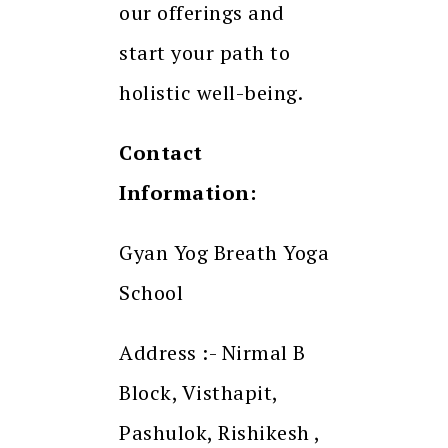
our offerings and
start your path to
holistic well-being.
Contact
Information:
Gyan Yog Breath Yoga
School
Address :- Nirmal B
Block, Visthapit,
Pashulok, Rishikesh ,