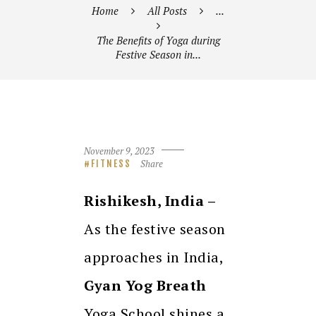
Home
All Posts
...
The Benefits of Yoga during
Festive Season in...
November 9, 2023
Share
FITNESS
Rishikesh, India –
As the festive season
approaches in India,
Gyan Yog Breath
Yoga School shines a