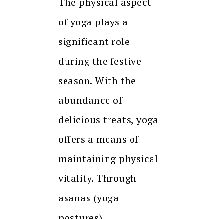
The physical aspect
of yoga plays a
significant role
during the festive
season. With the
abundance of
delicious treats, yoga
offers a means of
maintaining physical
vitality. Through
asanas (yoga
postures),