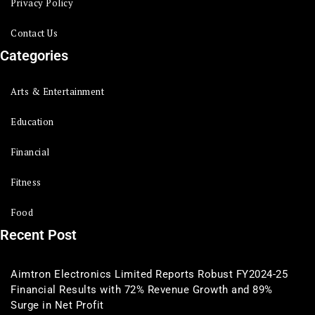
Privacy Policy
Contact Us
Categories
Arts & Entertainment
Education
Financial
Fitness
Food
Recent Post
Aimtron Electronics Limited Reports Robust FY2024-25
Financial Results with 72% Revenue Growth and 89%
Surge in Net Profit