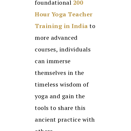
foundational
200
Hour Yoga Teacher
Training in India
to
more advanced
courses, individuals
can immerse
themselves in the
timeless wisdom of
yoga and gain the
tools to share this
ancient practice with