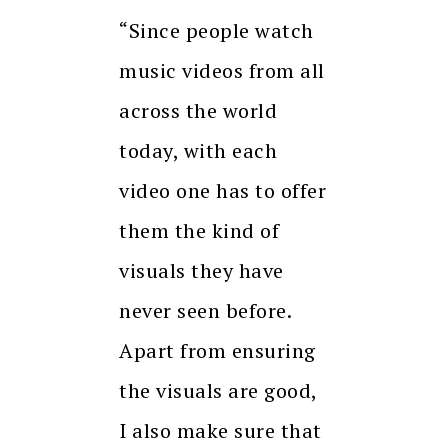
“Since people watch
music videos from all
across the world
today, with each
video one has to offer
them the kind of
visuals they have
never seen before.
Apart from ensuring
the visuals are good,
I also make sure that