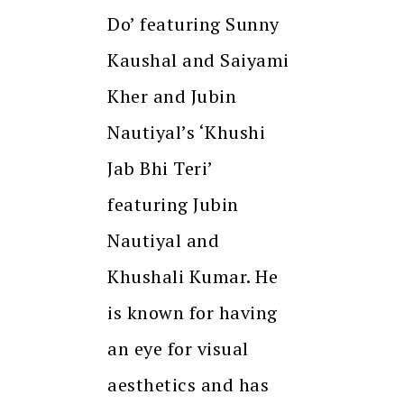
Do’ featuring Sunny
Kaushal and Saiyami
Kher and Jubin
Nautiyal’s ‘Khushi
Jab Bhi Teri’
featuring Jubin
Nautiyal and
Khushali Kumar. He
is known for having
an eye for visual
aesthetics and has