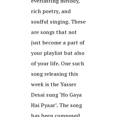
everlasting melody,
rich poetry, and
soulful singing. These
are songs that not
just become a part of
your playlist but also
of your life. One such
song releasing this
week is the Yasser
Desai sung ‘Ho Gaya
Hai Pyaar’. The song
has been composed