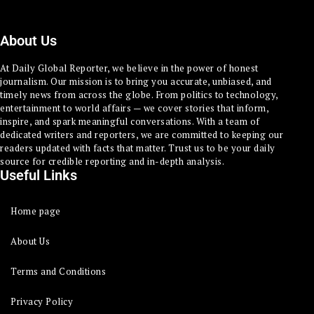
About Us
At Daily Global Reporter, we believe in the power of honest
journalism. Our mission is to bring you accurate, unbiased, and
timely news from across the globe. From politics to technology,
entertainment to world affairs — we cover stories that inform,
inspire, and spark meaningful conversations. With a team of
dedicated writers and reporters, we are committed to keeping our
readers updated with facts that matter. Trust us to be your daily
source for credible reporting and in-depth analysis.
Useful Links
Home page
About Us
Terms and Conditions
Privacy Policy