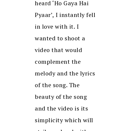
heard ‘Ho Gaya Hai
Pyaar’, I instantly fell
in love with it. I
wanted to shoot a
video that would
complement the
melody and the lyrics
of the song. The
beauty of the song
and the video is its
simplicity which will