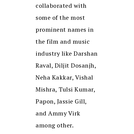
collaborated with
some of the most
prominent names in
the film and music
industry like Darshan
Raval, Diljit Dosanjh,
Neha Kakkar, Vishal
Mishra, Tulsi Kumar,
Papon, Jassie Gill,
and Ammy Virk
among other.