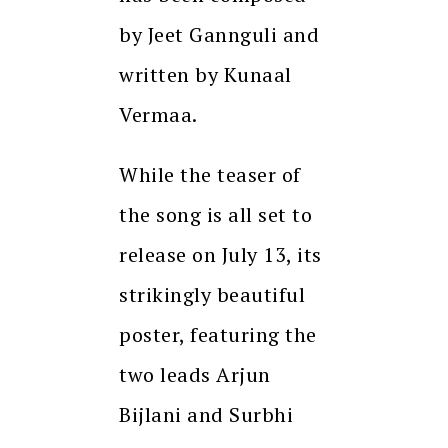
by Jeet Gannguli and
written by Kunaal
Vermaa.
While the teaser of
the song is all set to
release on July 13, its
strikingly beautiful
poster, featuring the
two leads Arjun
Bijlani and Surbhi