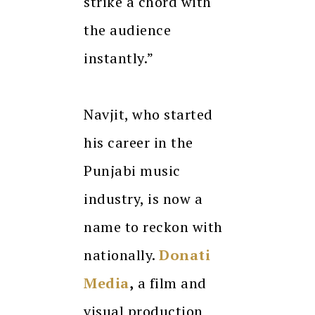
strike a chord with
the audience
instantly.”
Navjit, who started
his career in the
Punjabi music
industry, is now a
name to reckon with
nationally.
Donati
Media
,
a film and
visual production