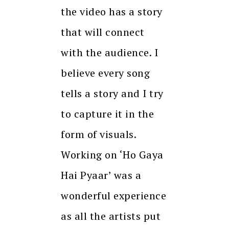
the video has a story
that will connect
with the audience. I
believe every song
tells a story and I try
to capture it in the
form of visuals.
Working on ‘Ho Gaya
Hai Pyaar’ was a
wonderful experience
as all the artists put