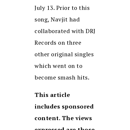
July 13. Prior to this
song, Navjit had
collaborated with DRJ
Records on three
other original singles
which went on to
become smash hits.
This article
includes sponsored
content. The views
expressed are those