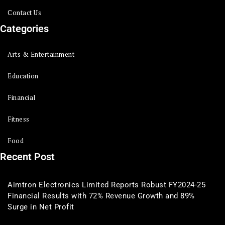
Contact Us
Categories
Arts & Entertainment
Education
Financial
Fitness
Food
Recent Post
Aimtron Electronics Limited Reports Robust FY2024-25
Financial Results with 72% Revenue Growth and 89%
Surge in Net Profit