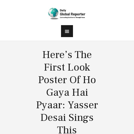
Here’s The
First Look
Poster Of Ho
Gaya Hai
Pyaar: Yasser
Desai Sings
This