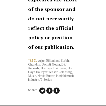
of the sponsor and
do not necessarily
reflect the official
policy or position
of our publication.
Arjun Bijlani and Surbhi
TAGS:
Chandna
,
Donati Media
,
DRJ
Records
,
Ho Gaya Hai Pyaar
,
Ho
Gaya Hai Pyar Teaser Releasing
,
Music
,
Navjit Buttar
,
Punjabi music
industry
,
T-Series
Share: