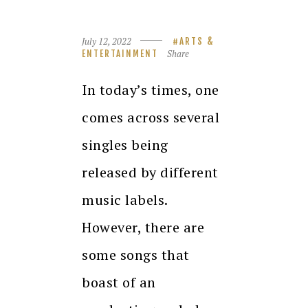
July 12, 2022
ARTS &
Share
ENTERTAINMENT
In today’s times, one
comes across several
singles being
released by different
music labels.
However, there are
some songs that
boast of an