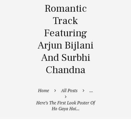
Romantic
Track
Featuring
Arjun Bijlani
And Surbhi
Chandna
Home
All Posts
...
Here’s The First Look Poster Of
Ho Gaya Hai...