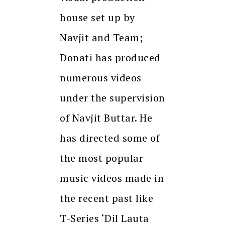
house set up by
Navjit and Team;
Donati has produced
numerous videos
under the supervision
of Navjit Buttar. He
has directed some of
the most popular
music videos made in
the recent past like
T-Series ‘Dil Lauta