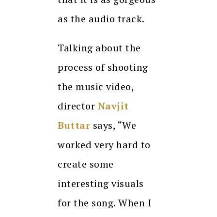
as the audio track.
Talking about the
process of shooting
the music video,
director
Navjit
Buttar
says, “We
worked very hard to
create some
interesting visuals
for the song. When I