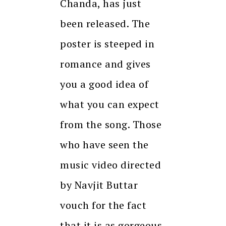
Chanda, has just
been released. The
poster is steeped in
romance and gives
you a good idea of
what you can expect
from the song. Those
who have seen the
music video directed
by Navjit Buttar
vouch for the fact
that it is as gorgeous