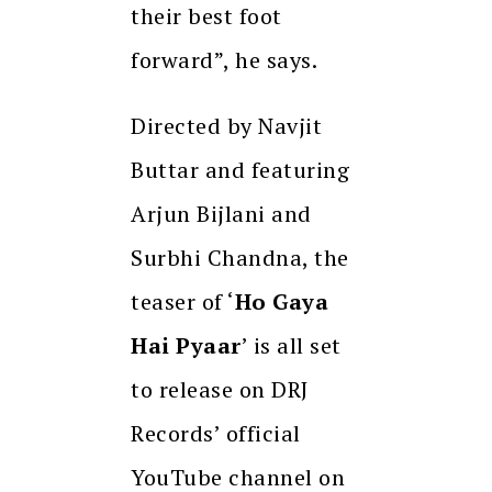
their best foot
forward”, he says.
Directed by Navjit
Buttar and featuring
Arjun Bijlani and
Surbhi Chandna, the
teaser of ‘
Ho Gaya
Hai Pyaar
’ is all set
to release on DRJ
Records’ official
YouTube channel on