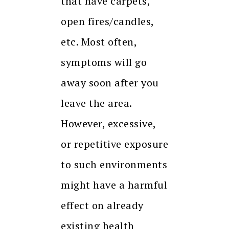
that have carpets,
open fires/candles,
etc. Most often,
symptoms will go
away soon after you
leave the area.
However, excessive,
or repetitive exposure
to such environments
might have a harmful
effect on already
existing health