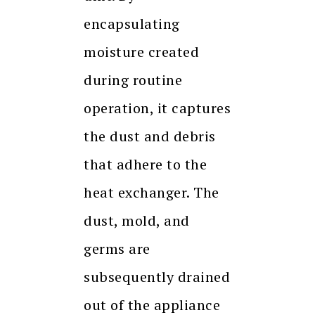
encapsulating
moisture created
during routine
operation, it captures
the dust and debris
that adhere to the
heat exchanger. The
dust, mold, and
germs are
subsequently drained
out of the appliance