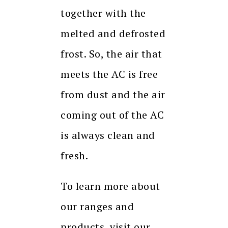
together with the
melted and defrosted
frost. So, the air that
meets the AC is free
from dust and the air
coming out of the AC
is always clean and
fresh.
To learn more about
our ranges and
products, visit our