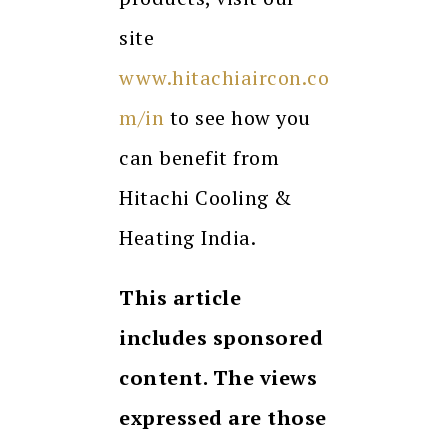
site
www.hitachiaircon.co
m/in
to see how you
can benefit from
Hitachi Cooling &
Heating India.
This article
includes sponsored
content. The views
expressed are those