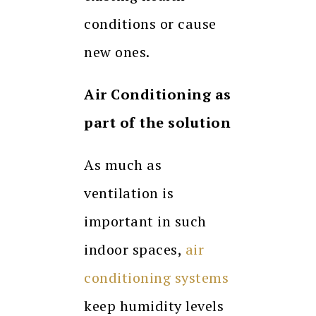
conditions or cause
new ones.
Air Conditioning as
part of the solution
As much as
ventilation is
important in such
indoor spaces,
air
conditioning systems
keep humidity levels