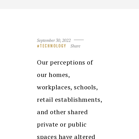
September 30, 2022
Share
TECHNOLOGY
Our perceptions of
our homes,
workplaces, schools,
retail establishments,
and other shared
private or public
spaces have altered