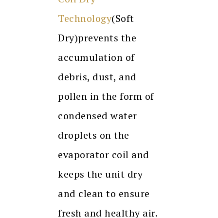
Technology
(Soft
Dry)prevents the
accumulation of
debris, dust, and
pollen in the form of
condensed water
droplets on the
evaporator coil and
keeps the unit dry
and clean to ensure
fresh and healthy air.