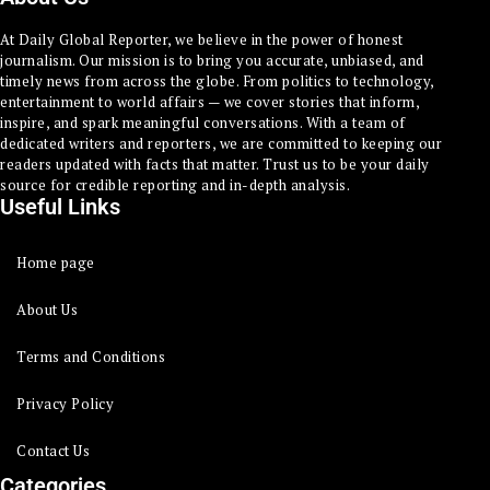
At Daily Global Reporter, we believe in the power of honest
journalism. Our mission is to bring you accurate, unbiased, and
timely news from across the globe. From politics to technology,
entertainment to world affairs — we cover stories that inform,
inspire, and spark meaningful conversations. With a team of
dedicated writers and reporters, we are committed to keeping our
readers updated with facts that matter. Trust us to be your daily
source for credible reporting and in-depth analysis.
Useful Links
Home page
About Us
Terms and Conditions
Privacy Policy
Contact Us
Categories