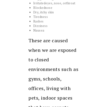
Irritatedeyes, nose, orthroat
Blockednose
Dry, itchy skin
Tiredness
Rashes
Dizziness
Nausea
These are caused
when we are exposed
to closed
environments such as
gyms, schools,
offices, living with
pets, indoor spaces