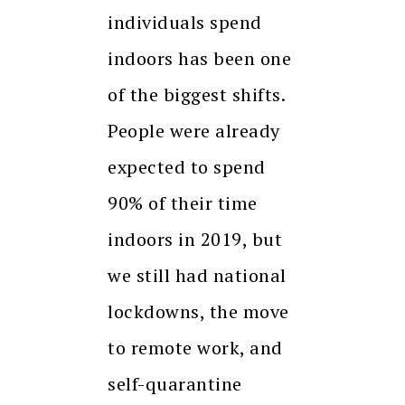
individuals spend
indoors has been one
of the biggest shifts.
People were already
expected to spend
90% of their time
indoors in 2019, but
we still had national
lockdowns, the move
to remote work, and
self-quarantine