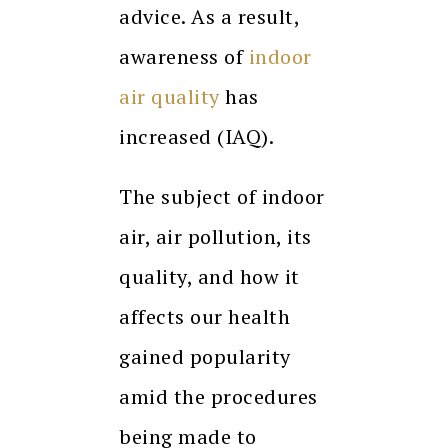
advice. As a result,
awareness of
indoor
air quality
has
increased (IAQ).
The subject of indoor
air, air pollution, its
quality, and how it
affects our health
gained popularity
amid the procedures
being made to