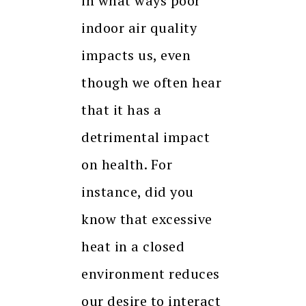
in what ways poor
indoor air quality
impacts us, even
though we often hear
that it has a
detrimental impact
on health. For
instance, did you
know that excessive
heat in a closed
environment reduces
our desire to interact