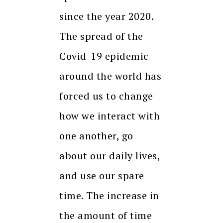
since the year 2020.
The spread of the
Covid-19 epidemic
around the world has
forced us to change
how we interact with
one another, go
about our daily lives,
and use our spare
time. The increase in
the amount of time