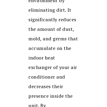
environment by
eliminating dirt. It
significantly reduces
the amount of dust,
mold, and germs that
accumulate on the
indoor heat
exchanger of your air
conditioner and
decreases their
presence inside the
unit. By