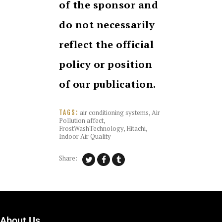
of the sponsor and
do not necessarily
reflect the official
policy or position
of our publication.
air conditioning systems
,
Air
TAGS:
Pollution affect
,
FrostWashTechnology
,
Hitachi
,
Indoor Air Quality
Share:
About Us