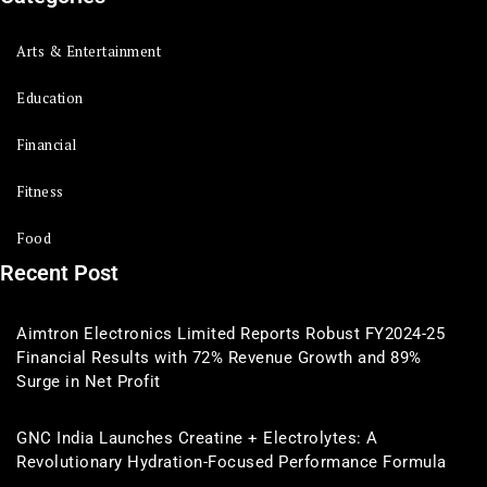
Arts & Entertainment
Education
Financial
Fitness
Food
Recent Post
Aimtron Electronics Limited Reports Robust FY2024-25
Financial Results with 72% Revenue Growth and 89%
Surge in Net Profit
GNC India Launches Creatine + Electrolytes: A
Revolutionary Hydration-Focused Performance Formula