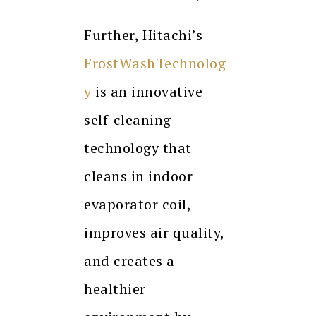
Further, Hitachi’s
FrostWashTechnolog
y
is an innovative
self-cleaning
technology that
cleans in indoor
evaporator coil,
improves air quality,
and creates a
healthier