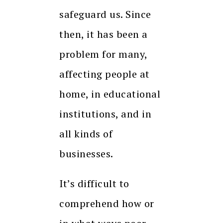
safeguard us. Since
then, it has been a
problem for many,
affecting people at
home, in educational
institutions, and in
all kinds of
businesses.
It’s difficult to
comprehend how or