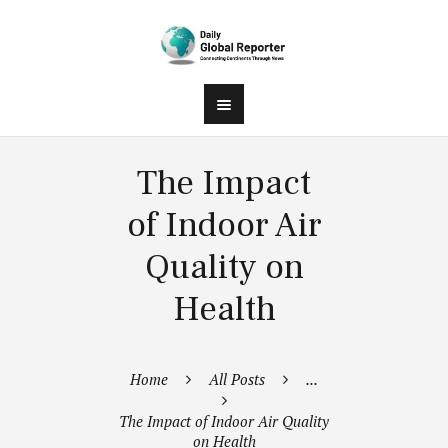
The Impact
of Indoor Air
Quality on
Health
Home
All Posts
...
The Impact of Indoor Air Quality
on Health