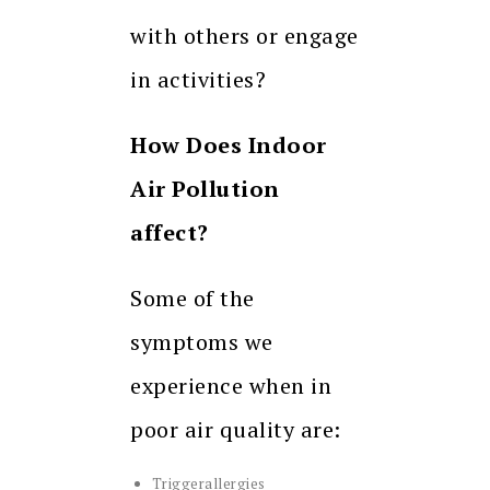
with others or engage
in activities?
How Does Indoor
Air Pollution
affect?
Some of the
symptoms we
experience when in
poor air quality are:
Triggerallergies