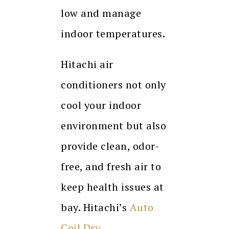
low and manage
indoor temperatures.
Hitachi air
conditioners not only
cool your indoor
environment but also
provide clean, odor-
free, and fresh air to
keep health issues at
bay. Hitachi’s
Auto
Coil Dry