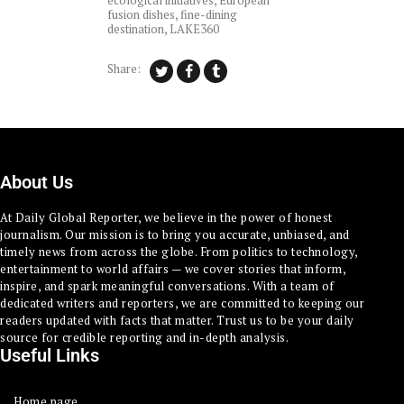
ecological initiatives
,
European
fusion dishes
,
fine-dining
destination
,
LAKE360
Share:
About Us
At Daily Global Reporter, we believe in the power of honest
journalism. Our mission is to bring you accurate, unbiased, and
timely news from across the globe. From politics to technology,
entertainment to world affairs — we cover stories that inform,
inspire, and spark meaningful conversations. With a team of
dedicated writers and reporters, we are committed to keeping our
readers updated with facts that matter. Trust us to be your daily
source for credible reporting and in-depth analysis.
Useful Links
Home page