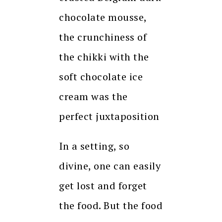
chocolate mousse,
the crunchiness of
the chikki with the
soft chocolate ice
cream was the
perfect juxtaposition
In a setting, so
divine, one can easily
get lost and forget
the food. But the food