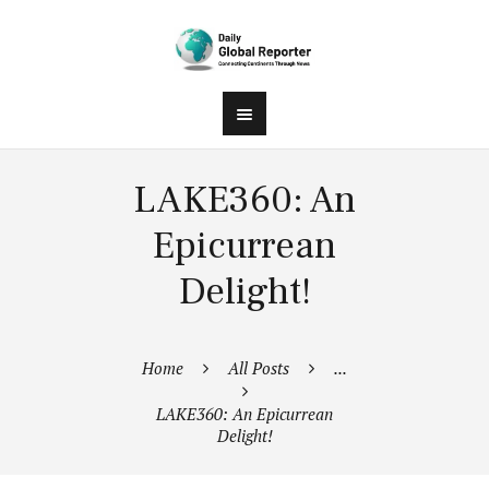
LAKE360: An
Epicurrean
Delight!
Home
All Posts
...
LAKE360: An Epicurrean
Delight!