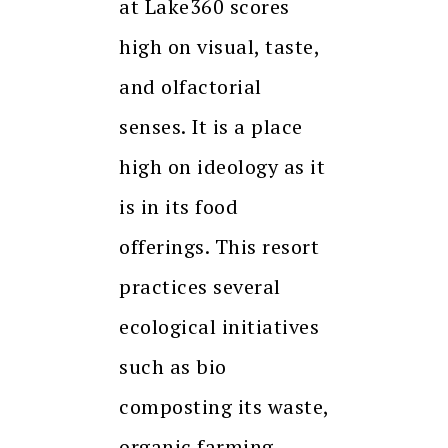
at Lake360 scores
high on visual, taste,
and olfactorial
senses. It is a place
high on ideology as it
is in its food
offerings. This resort
practices several
ecological initiatives
such as bio
composting its waste,
organic farming,