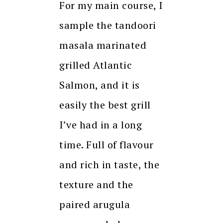
For my main course, I
sample the tandoori
masala marinated
grilled Atlantic
Salmon, and it is
easily the best grill
I’ve had in a long
time. Full of flavour
and rich in taste, the
texture and the
paired arugula