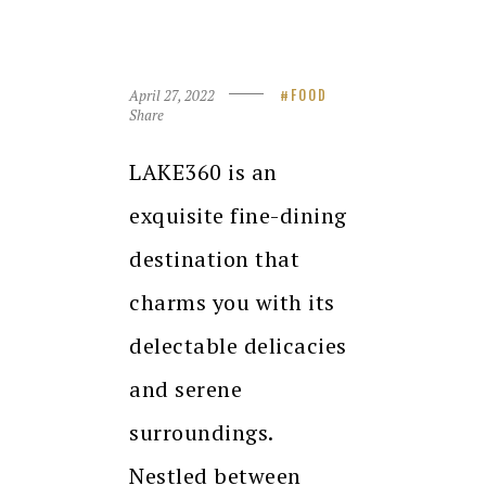
April 27, 2022
FOOD
Share
LAKE360 is an
exquisite fine-dining
destination that
charms you with its
delectable delicacies
and serene
surroundings.
Nestled between