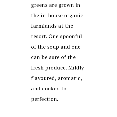
greens are grown in
the in-house organic
farmlands at the
resort. One spoonful
of the soup and one
can be sure of the
fresh produce. Mildly
flavoured, aromatic,
and cooked to
perfection.