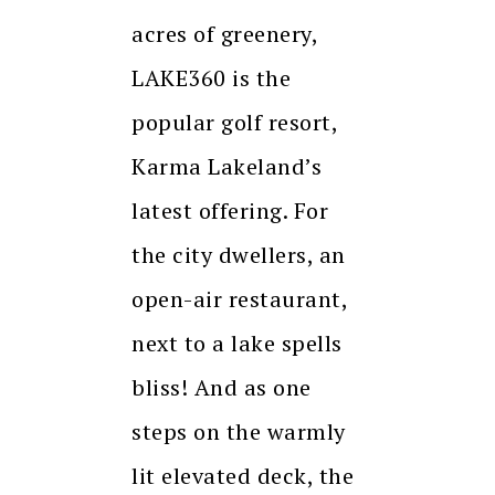
acres of greenery,
LAKE360 is the
popular golf resort,
Karma Lakeland’s
latest offering. For
the city dwellers, an
open-air restaurant,
next to a lake spells
bliss! And as one
steps on the warmly
lit elevated deck, the