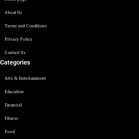
About Us
Terms and Conditions
Privacy Policy
Contact Us
Categories
Arts & Entertainment
Education
Financial
Fitness
Food