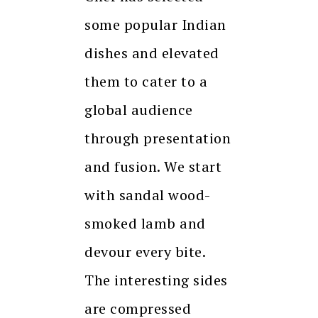
some popular Indian
dishes and elevated
them to cater to a
global audience
through presentation
and fusion. We start
with sandal wood-
smoked lamb and
devour every bite.
The interesting sides
are compressed