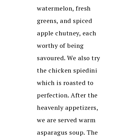
watermelon, fresh
greens, and spiced
apple chutney, each
worthy of being
savoured. We also try
the chicken spiedini
which is roasted to
perfection. After the
heavenly appetizers,
we are served warm
asparagus soup. The