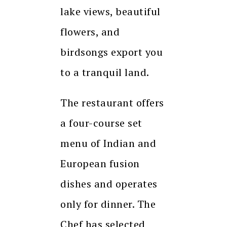
lake views, beautiful
flowers, and
birdsongs export you
to a tranquil land.
The restaurant offers
a four-course set
menu of Indian and
European fusion
dishes and operates
only for dinner. The
Chef has selected