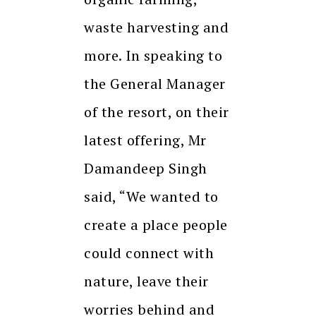
waste harvesting and
more. In speaking to
the General Manager
of the resort, on their
latest offering, Mr
Damandeep Singh
said, “We wanted to
create a place people
could connect with
nature, leave their
worries behind and