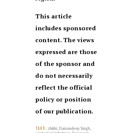
This article
includes sponsored
content. The views
expressed are those
of the sponsor and
do not necessarily
reflect the official
policy or position
of our publication.
chikki
,
Damandeep Singh
,
TAGS: