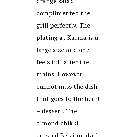
orange salad
complimented the
grill perfectly. The
plating at Karma is a
large size and one
feels full after the
mains. However,
cannot miss the dish
that goes to the heart
– dessert. The
almond chikki
crusted Belgium dark