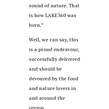
sound of nature. That
is how LAKE360 was
born.”
Well, we can say, this
is a proud endeavour,
successfully delivered
and should be
devoured by the food
and nature lovers in
and around the
region.