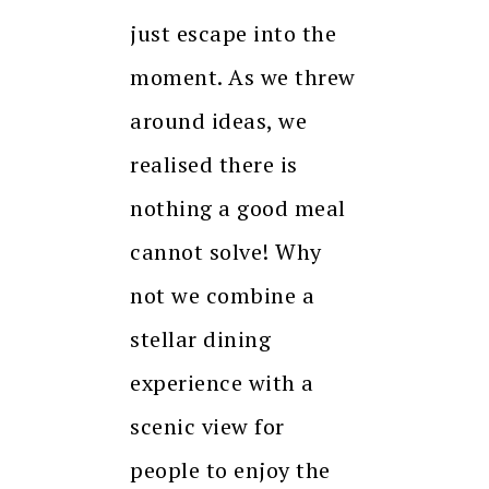
just escape into the
moment. As we threw
around ideas, we
realised there is
nothing a good meal
cannot solve! Why
not we combine a
stellar dining
experience with a
scenic view for
people to enjoy the