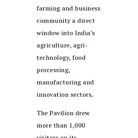
farming and business
community a direct
window into India’s
agriculture, agri-
technology, food
processing,
manufacturing and
innovation sectors.
The Pavilion drew
more than 1,000
visitors on its