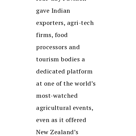
gave Indian
exporters, agri-tech
firms, food
processors and
tourism bodies a
dedicated platform
at one of the world’s
most-watched
agricultural events,
even as it offered
New Zealand’s