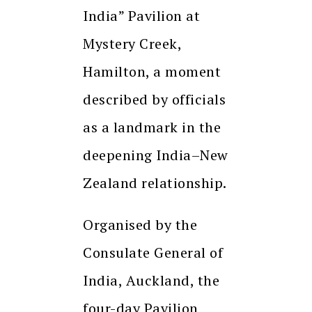
India” Pavilion at
Mystery Creek,
Hamilton, a moment
described by officials
as a landmark in the
deepening India–New
Zealand relationship.
Organised by the
Consulate General of
India, Auckland, the
four-day Pavilion