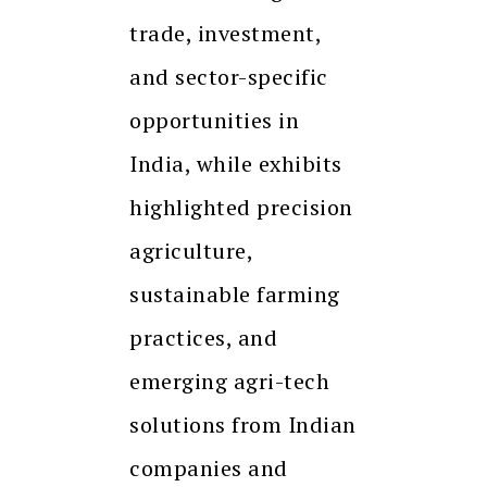
trade, investment,
and sector-specific
opportunities in
India, while exhibits
highlighted precision
agriculture,
sustainable farming
practices, and
emerging agri-tech
solutions from Indian
companies and