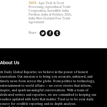
Agri-Tech & Food
TAGS:
Processing
,
Agricultural Trade
Cooperation
,
Incredible India
Pavilion
,
India at Fieldays 2026
,
India New Zealand Free Trade
Agreement
Share:
About Us
At Daily Global Reporter, we believe in the power of honest
journalism. Our mission is to bring you accurate, unbiased, and
timely news from across the globe. From politics to technology,
entertainment to world affairs — we cover stories that inform,
inspire, and spark meaningful conversations. With a team of
dedicated writers and reporters, we are committed to keeping our
readers updated with facts that matter. Trust us to be your daily
source for credible reporting and in-depth analysis.