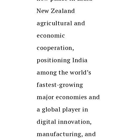
New Zealand
agricultural and
economic
cooperation,
positioning India
among the world’s
fastest-growing
major economies and
a global player in
digital innovation,
manufacturing, and