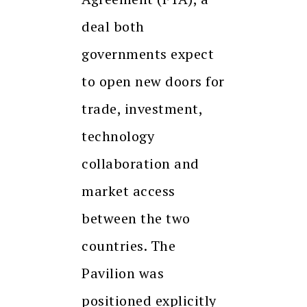
deal both
governments expect
to open new doors for
trade, investment,
technology
collaboration and
market access
between the two
countries. The
Pavilion was
positioned explicitly