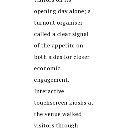
opening day alone; a
turnout organiser
called a clear signal
of the appetite on
both sides for closer
economic
engagement.
Interactive
touchscreen kiosks at
the venue walked
visitors through