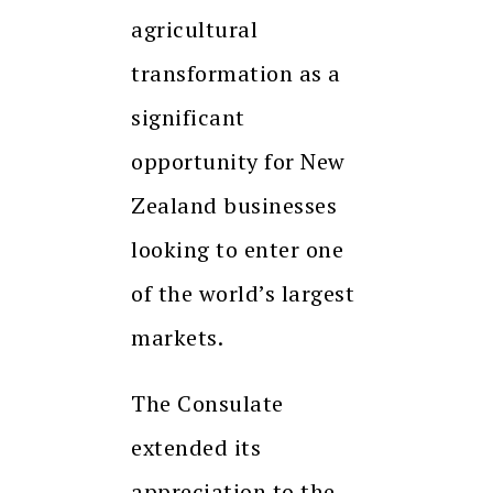
agricultural
transformation as a
significant
opportunity for New
Zealand businesses
looking to enter one
of the world’s largest
markets.
The Consulate
extended its
appreciation to the