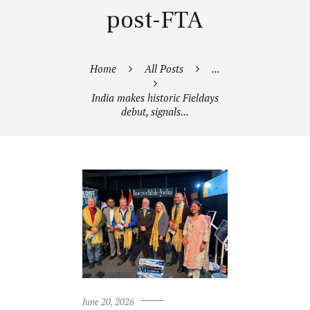
post-FTA
Home
All Posts
...
India makes historic Fieldays
debut, signals...
June 20, 2026