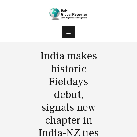
India makes
historic
Fieldays
debut,
signals new
chapter in
India-NZ ties