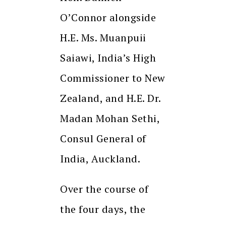
O’Connor alongside
H.E. Ms. Muanpuii
Saiawi, India’s High
Commissioner to New
Zealand, and H.E. Dr.
Madan Mohan Sethi,
Consul General of
India, Auckland.
Over the course of
the four days, the