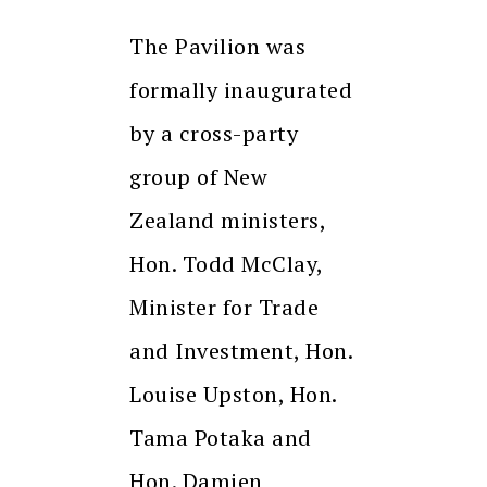
The Pavilion was
formally inaugurated
by a cross-party
group of New
Zealand ministers,
Hon. Todd McClay,
Minister for Trade
and Investment, Hon.
Louise Upston, Hon.
Tama Potaka and
Hon. Damien