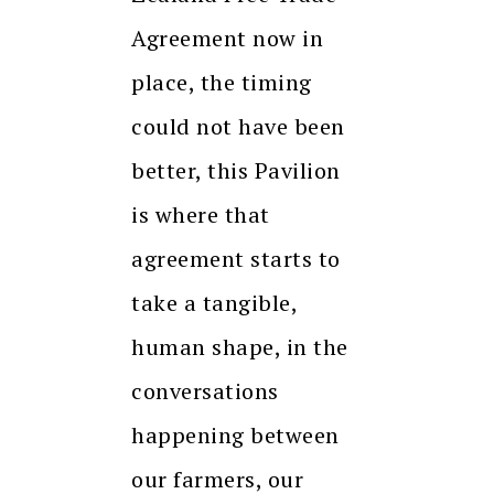
Agreement now in
place, the timing
could not have been
better, this Pavilion
is where that
agreement starts to
take a tangible,
human shape, in the
conversations
happening between
our farmers, our