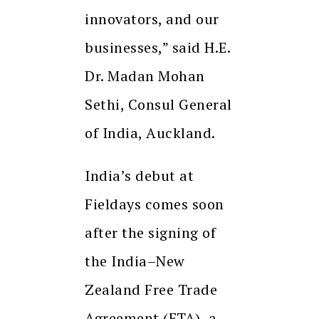
innovators, and our
businesses,” said H.E.
Dr. Madan Mohan
Sethi, Consul General
of India, Auckland.
India’s debut at
Fieldays comes soon
after the signing of
the India–New
Zealand Free Trade
Agreement (FTA), a