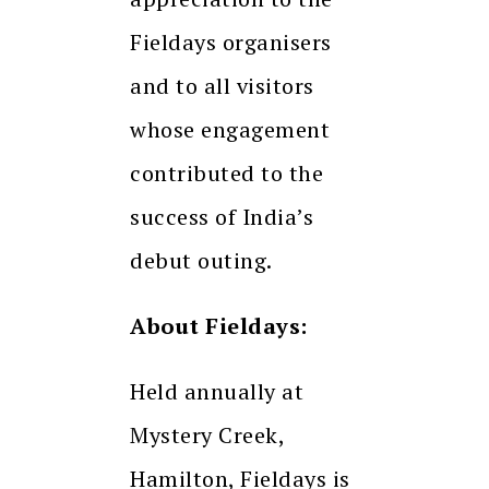
Fieldays organisers
and to all visitors
whose engagement
contributed to the
success of India’s
debut outing.
About Fieldays:
Held annually at
Mystery Creek,
Hamilton, Fieldays is