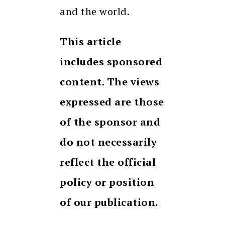
and the world.
This article
includes sponsored
content. The views
expressed are those
of the sponsor and
do not necessarily
reflect the official
policy or position
of our publication.