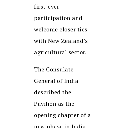
first-ever
participation and
welcome closer ties
with New Zealand’s
agricultural sector.
The Consulate
General of India
described the
Pavilion as the
opening chapter of a
new phase in India–