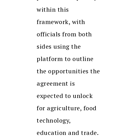
within this
framework, with
officials from both
sides using the
platform to outline
the opportunities the
agreement is
expected to unlock
for agriculture, food
technology,
education and trade.