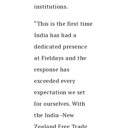
institutions.
“This is the first time
India has had a
dedicated presence
at Fieldays and the
response has
exceeded every
expectation we set
for ourselves. With
the India–New
Zealand Free Trade