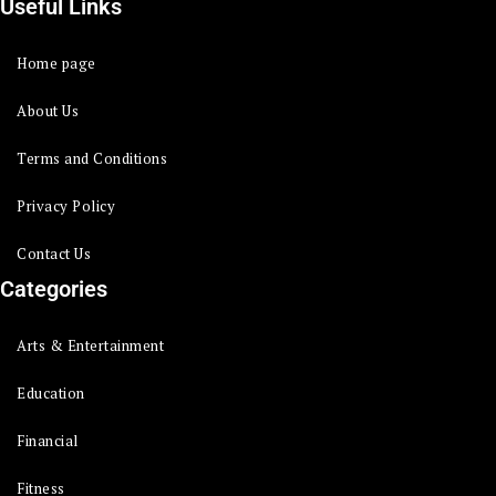
Useful Links
Home page
About Us
Terms and Conditions
Privacy Policy
Contact Us
Categories
Arts & Entertainment
Education
Financial
Fitness