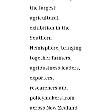
the largest
agricultural
exhibition in the
Southern
Hemisphere, bringing
together farmers,
agribusiness leaders,
exporters,
researchers and
policymakers from
across New Zealand