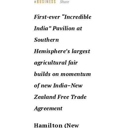
Share
BUSINESS
First-ever “Incredible
India” Pavilion at
Southern
Hemisphere’s largest
agricultural fair
builds on momentum
of new India–New
Zealand Free Trade
Agreement
Hamilton (New