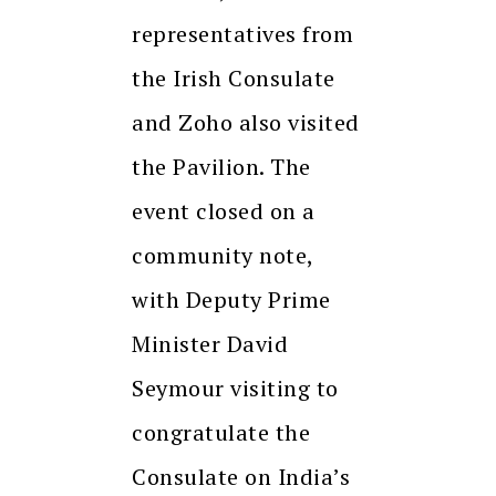
representatives from
the Irish Consulate
and Zoho also visited
the Pavilion. The
event closed on a
community note,
with Deputy Prime
Minister David
Seymour visiting to
congratulate the
Consulate on India’s