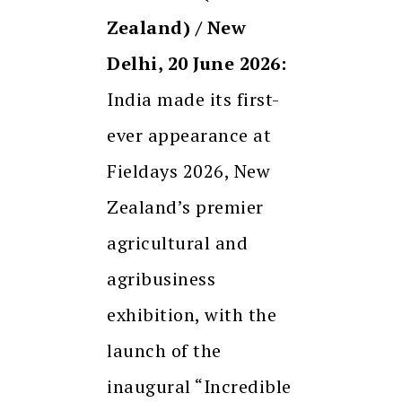
Zealand) / New
Delhi, 20 June 2026:
India made its first-
ever appearance at
Fieldays 2026, New
Zealand’s premier
agricultural and
agribusiness
exhibition, with the
launch of the
inaugural “Incredible