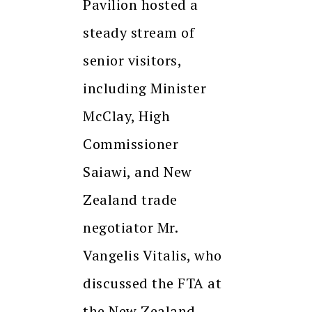
Pavilion hosted a
steady stream of
senior visitors,
including Minister
McClay, High
Commissioner
Saiawi, and New
Zealand trade
negotiator Mr.
Vangelis Vitalis, who
discussed the FTA at
the New Zealand