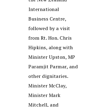
International
Business Centre,
followed by a visit
from Rt. Hon. Chris
Hipkins, along with
Minister Upston, MP
Paramjit Parmar, and
other dignitaries.
Minister McClay,
Minister Mark
Mitchell, and