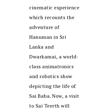
cinematic experience
which recounts the
adventure of
Hanuman in Sri
Lanka and
Dwarkamai, a world-
class animatronics
and robotics show
depicting the life of
Sai Baba. Now, a visit
to Sai Teerth will