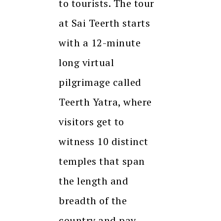
to tourists. The tour
at Sai Teerth starts
with a 12-minute
long virtual
pilgrimage called
Teerth Yatra, where
visitors get to
witness 10 distinct
temples that span
the length and
breadth of the
country and pay