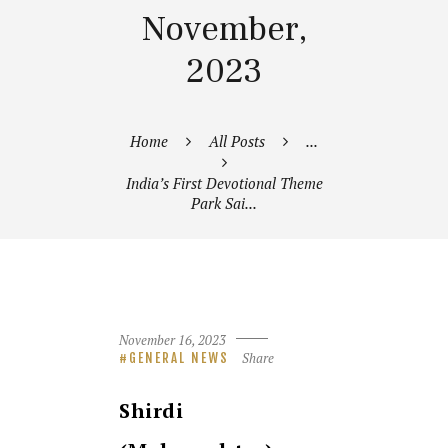
November,
2023
Home
All Posts
...
India’s First Devotional Theme
Park Sai...
November 16, 2023
Share
GENERAL NEWS
Shirdi