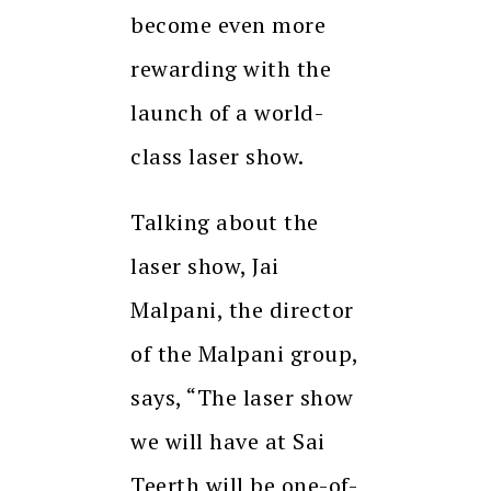
become even more
rewarding with the
launch of a world-
class laser show.
Talking about the
laser show, Jai
Malpani, the director
of the Malpani group,
says, “The laser show
we will have at Sai
Teerth will be one-of-