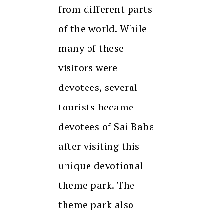
from different parts
of the world. While
many of these
visitors were
devotees, several
tourists became
devotees of Sai Baba
after visiting this
unique devotional
theme park. The
theme park also