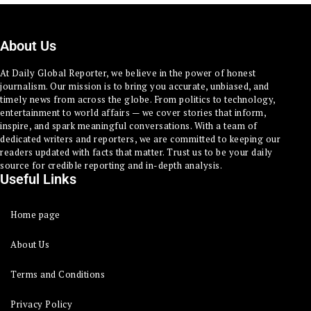
About Us
At Daily Global Reporter, we believe in the power of honest
journalism. Our mission is to bring you accurate, unbiased, and
timely news from across the globe. From politics to technology,
entertainment to world affairs — we cover stories that inform,
inspire, and spark meaningful conversations. With a team of
dedicated writers and reporters, we are committed to keeping our
readers updated with facts that matter. Trust us to be your daily
source for credible reporting and in-depth analysis.
Useful Links
Home page
About Us
Terms and Conditions
Privacy Policy