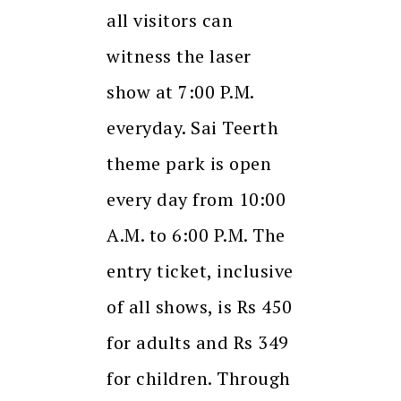
all visitors can
witness the laser
show at 7:00 P.M.
everyday. Sai Teerth
theme park is open
every day from 10:00
A.M. to 6:00 P.M. The
entry ticket, inclusive
of all shows, is Rs 450
for adults and Rs 349
for children. Through