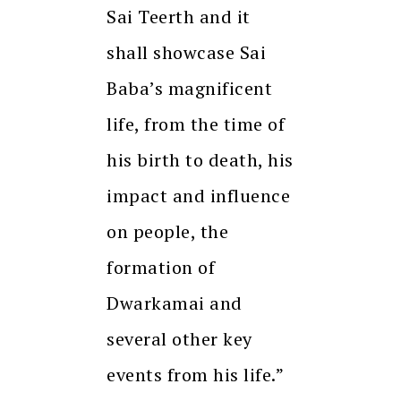
Sai Teerth and it
shall showcase Sai
Baba’s magnificent
life, from the time of
his birth to death, his
impact and influence
on people, the
formation of
Dwarkamai and
several other key
events from his life.”