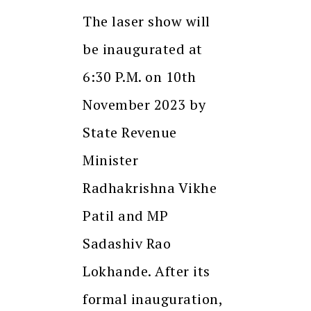
The laser show will
be inaugurated at
6:30 P.M. on 10th
November 2023 by
State Revenue
Minister
Radhakrishna Vikhe
Patil and MP
Sadashiv Rao
Lokhande. After its
formal inauguration,