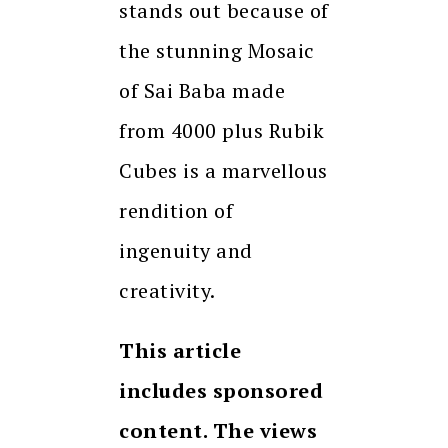
stands out because of
the stunning Mosaic
of Sai Baba made
from 4000 plus Rubik
Cubes is a marvellous
rendition of
ingenuity and
creativity.
This article
includes sponsored
content. The views