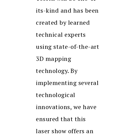
its-kind and has been
created by learned
technical experts
using state-of-the-art
3D mapping
technology. By
implementing several
technological
innovations, we have
ensured that this
laser show offers an