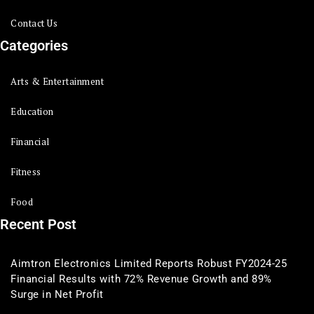
Contact Us
Categories
Arts & Entertainment
Education
Financial
Fitness
Food
Recent Post
Aimtron Electronics Limited Reports Robust FY2024-25
Financial Results with 72% Revenue Growth and 89%
Surge in Net Profit