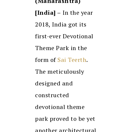
(Maharashtra)
[India] –
In the year
2018, India got its
first-ever Devotional
Theme Park in the
form of
Sai Teerth
.
The meticulously
designed and
constructed
devotional theme
park proved to be yet
another architectural