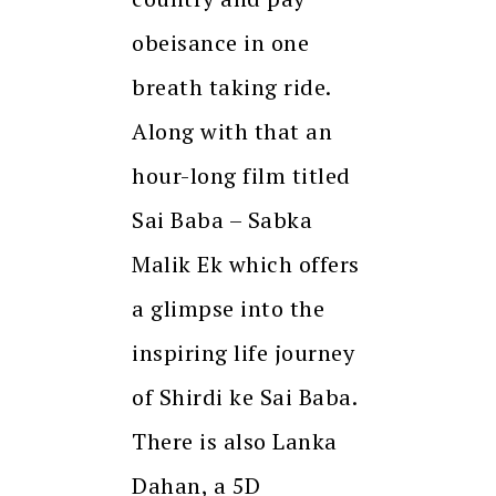
obeisance in one
breath taking ride.
Along with that an
hour-long film titled
Sai Baba – Sabka
Malik Ek which offers
a glimpse into the
inspiring life journey
of Shirdi ke Sai Baba.
There is also Lanka
Dahan, a 5D