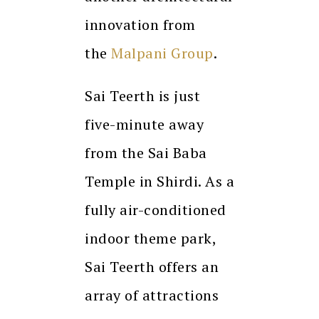
innovation from
the
Malpani Group
.
Sai Teerth is just
five-minute away
from the Sai Baba
Temple in Shirdi. As a
fully air-conditioned
indoor theme park,
Sai Teerth offers an
array of attractions