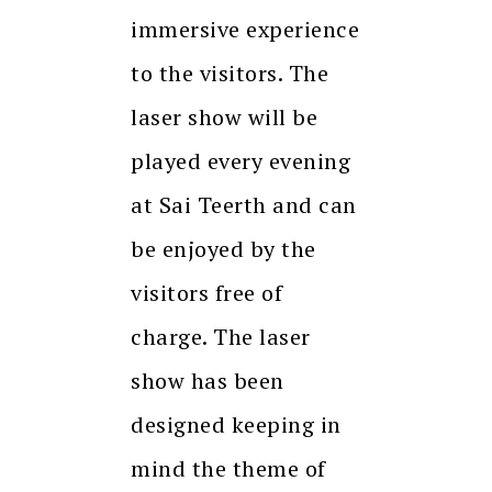
immersive experience
to the visitors. The
laser show will be
played every evening
at Sai Teerth and can
be enjoyed by the
visitors free of
charge. The laser
show has been
designed keeping in
mind the theme of