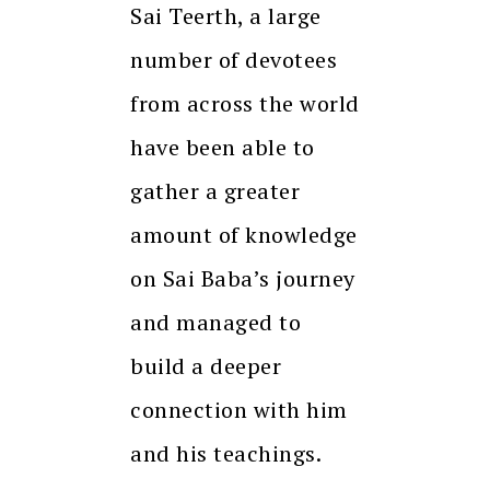
Sai Teerth, a large
number of devotees
from across the world
have been able to
gather a greater
amount of knowledge
on Sai Baba’s journey
and managed to
build a deeper
connection with him
and his teachings.