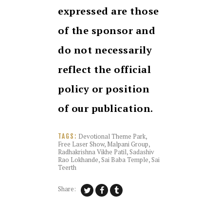
expressed are those
of the sponsor and
do not necessarily
reflect the official
policy or position
of our publication.
Devotional Theme Park
,
TAGS:
Free Laser Show
,
Malpani Group
,
Radhakrishna Vikhe Patil
,
Sadashiv
Rao Lokhande
,
Sai Baba Temple
,
Sai
Teerth
Share: