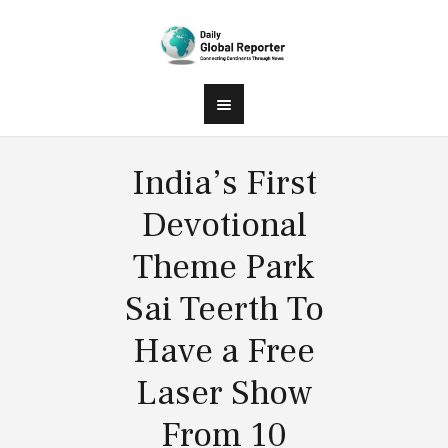
India’s First
Devotional
Theme Park
Sai Teerth To
Have a Free
Laser Show
From 10