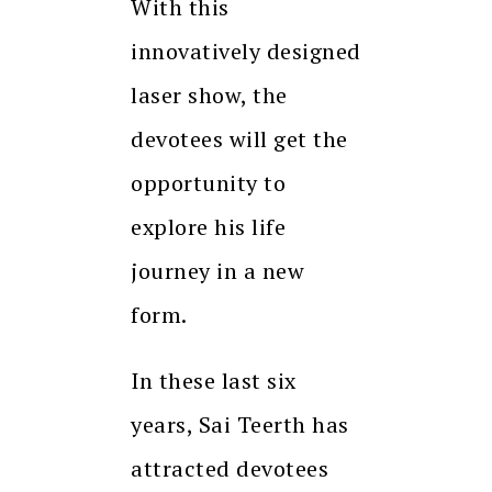
With this
innovatively designed
laser show, the
devotees will get the
opportunity to
explore his life
journey in a new
form.
In these last six
years, Sai Teerth has
attracted devotees